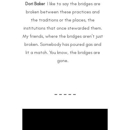
Dori Baker
I like to say the bridges are
broken between these practices and
the traditions or the places, the
institutions that once stewarded them.
My friends, where the bridges aren’t just
broken. Somebody has poured gas and
lit a match. You know, the bridges are
gone.
– – – – –