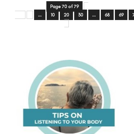
Page 70 of 79
«
First
«
...
10
20
30
...
68
69
»