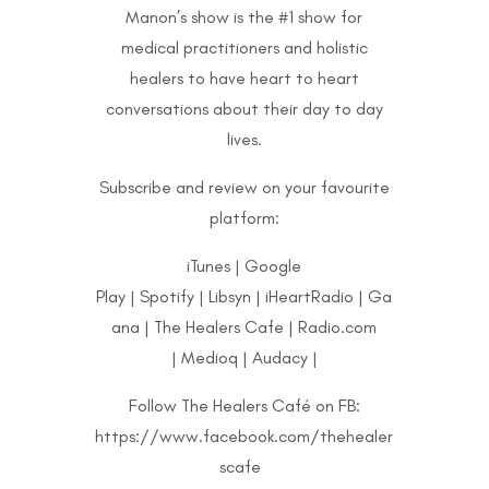
Manon’s show is the #1 show for
medical practitioners and holistic
healers to have heart to heart
conversations about their day to day
lives.
Subscribe and review on your favourite
platform:
iTunes
|
Google
Play
|
Spotify
|
Libsyn
|
iHeartRadio
|
Ga
ana
|
The Healers Cafe
|
Radio.com
|
Medioq
|
Audacy
|
Follow The Healers Café on FB:
https://www.facebook.com/thehealer
scafe