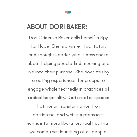
ABOUT DORI BAKER
:
Dori Grinenko Baker calls herself a Spy
for Hope. She is a writer, facilitator,
and thought-leader who is passionate
about helping people find meaning and
live into their purpose. She does this by
creating experiences for groups to
engage wholeheartedly in practices of
radical hospitality. Dori creates spaces
that honor transformation from
patriarchal and white supremacist
norms into more liberatory realities that
welcome the flourishing of all people.