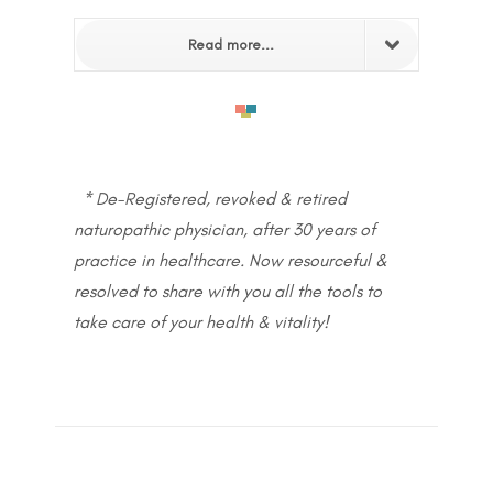
Read more...
* De-Registered, revoked & retired
naturopathic physician, after 30 years of
practice in healthcare. Now resourceful &
resolved to share with you all the tools to
take care of your health & vitality!