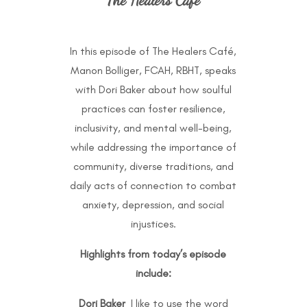
In this episode of The Healers Café,
Manon Bolliger, FCAH, RBHT, speaks
with Dori Baker about how soulful
practices can foster resilience,
inclusivity, and mental well-being,
while addressing the importance of
community, diverse traditions, and
daily acts of connection to combat
anxiety, depression, and social
injustices.
Highlights from today’s episode
include:
Dori Baker
I like to use the word