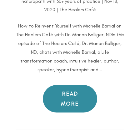
naturopath with 30+ years of practice
|
Nov 18,
2020
|
The Healers Café
How to Reinvent Yourself with Michelle Barrial on
The Healers Café with Dr. Manon Bolliger, NDIn this
episode of The Healers Café, Dr. Manon Bolliger,
ND, chats with Michelle Barrial, a Life
transformation coach, intuitive healer, author,
speaker, hypnotherapist and...
READ
MORE