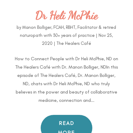
Dr Heli McPhie
by
Manon Bolliger, FCAH, RBHT, Facilitator & retired
naturopath with 30+ years of practice
|
Nov 25,
2020
|
The Healers Café
How to Connect People with Dr Heli McPhie, ND on
The Healers Café with Dr. Manon Bolliger, NDIn this
episode of The Healers Café, Dr. Manon Bolliger,
ND, chats with Dr Heli McPhie, ND who truly
believes in the power and beauty of collaborative
medicine, connection and...
READ
MORE