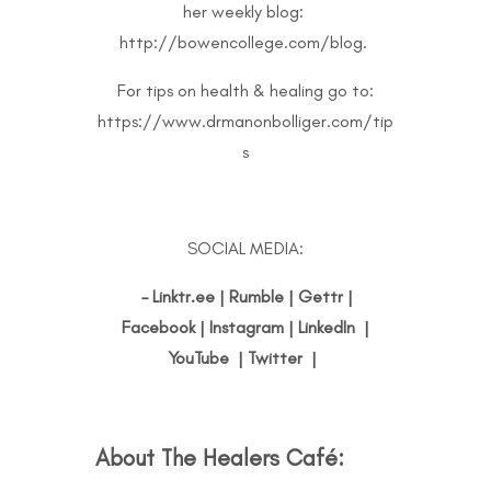
her weekly blog:
http://bowencollege.com/blog
.
For tips on health & healing go to:
https://www.drmanonbolliger.com/tip
s
SOCIAL MEDIA:
–
Linktr.ee
|
Rumble
|
Gettr
|
Facebook
|
Instagram
|
LinkedIn
|
YouTube
|
Twitter
|
About The Healers Café
: