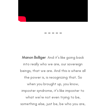
– – – – –
Manon Bolliger
And it’s like going back
into really who we are, our sovereign
beings, that we are. And this is where all
the power is, is recognizing that. So
when you brought up, you know,
imposter syndrome, it’s like imposter to
what we’re not even trying to be,
something else, just be, be who you are,