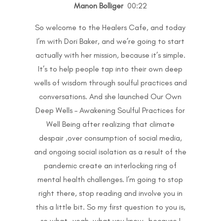
Manon Bolliger
00:22
So welcome to the Healers Cafe, and today
I’m with Dori Baker, and we’re going to start
actually with her mission, because it’s simple.
It’s to help people tap into their own deep
wells of wisdom through soulful practices and
conversations. And she launched Our Own
Deep Wells – Awakening Soulful Practices for
Well Being after realizing that climate
despair ,over consumption of social media,
and ongoing social isolation as a result of the
pandemic create an interlocking ring of
mental health challenges. I’m going to stop
right there, stop reading and involve you in
this a little bit. So my first question to you is,
so what…yeah, what you know…because I