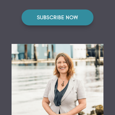
SUBSCRIBE NOW