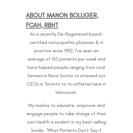
ABOUT MANON BOLLIGER,
FCAH, RBHT
As a recently De-Registered board-
certified naturopathic physician & in
practice since 1992, I’ve seen an
average of 150 patients per week and
have helped people ranging from rural
farmers in Nova Scotia to stressed out
CEOs in Toronto to
tri-athletes here in
Vancouver.
My resolve to educate, empower and
engage people to take charge of their
own health is evident in my best-selling
books: ‘What Patients Don’t Say if