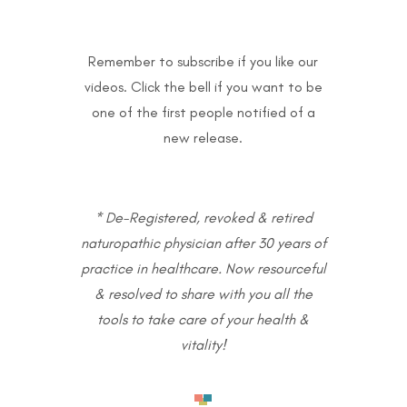
Remember to subscribe if you like our
videos. Click the bell if you want to be
one of the first people notified of a
new release.
* De-Registered, revoked & retired
naturopathic physician after 30 years of
practice in healthcare. Now resourceful
& resolved to share with you all the
tools to take care of your health &
vitality!