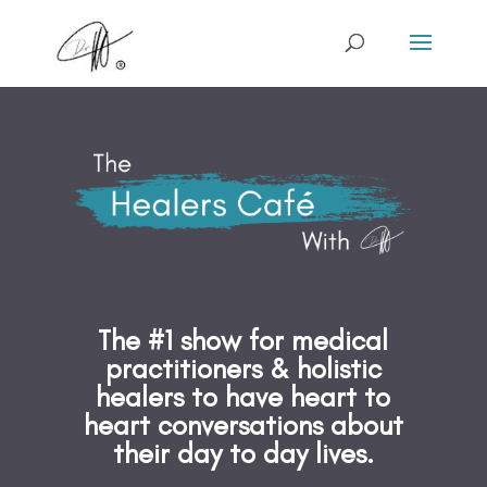
The #1 show for medical
practitioners & holistic
healers to have heart to
heart conversations about
their day to day lives.