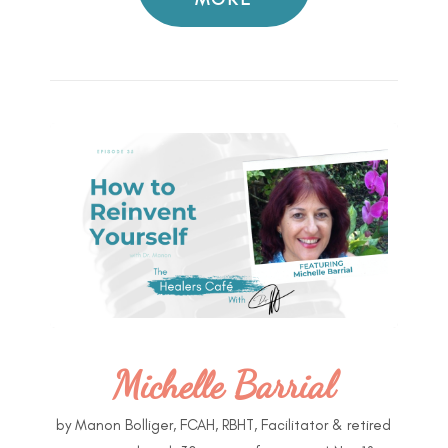
Michelle Barrial
by
Manon Bolliger, FCAH, RBHT, Facilitator & retired