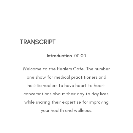
TRANSCRIPT
Introduction
00:00
Welcome to the Healers Cafe. The number
one show for medical practitioners and
holistic healers to have heart to heart
conversations about their day to day lives,
while sharing their expertise for improving
your health and wellness.