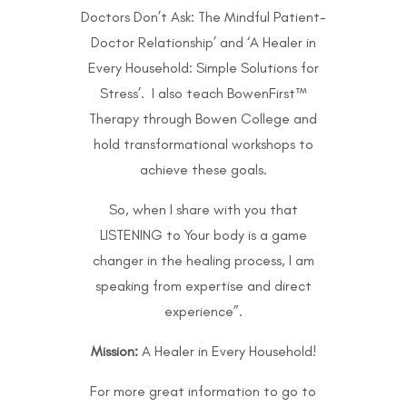
Doctors Don’t Ask: The Mindful Patient-
Doctor Relationship’ and ‘A Healer in
Every Household: Simple Solutions for
Stress’. I also teach BowenFirst™
Therapy through
Bowen College
and
hold transformational workshops to
achieve these goals.
So, when I share with you that
LISTENING to Your body is a game
changer in the healing process, I am
speaking from expertise and direct
experience”.
Mission:
A Healer in Every Household!
For more great information to go to