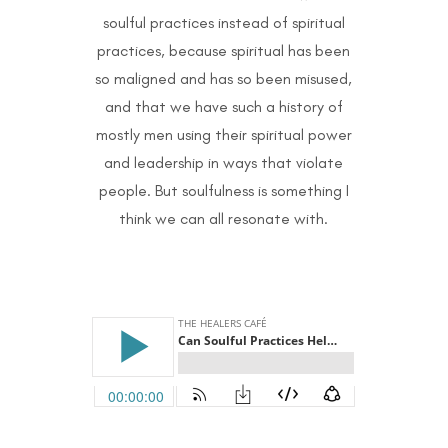
soulful practices instead of spiritual
practices, because spiritual has been
so maligned and has so been misused,
and that we have such a history of
mostly men using their spiritual power
and leadership in ways that violate
people. But soulfulness is something I
think we can all resonate with.