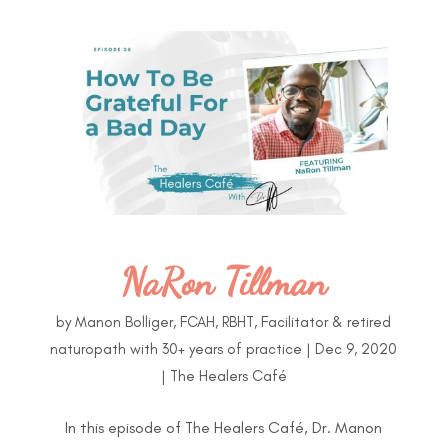
NaRon Tillman
by
Manon Bolliger, FCAH, RBHT, Facilitator & retired
naturopath with 30+ years of practice
|
Dec 9, 2020
|
The Healers Café
In this episode of The Healers Café, Dr. Manon