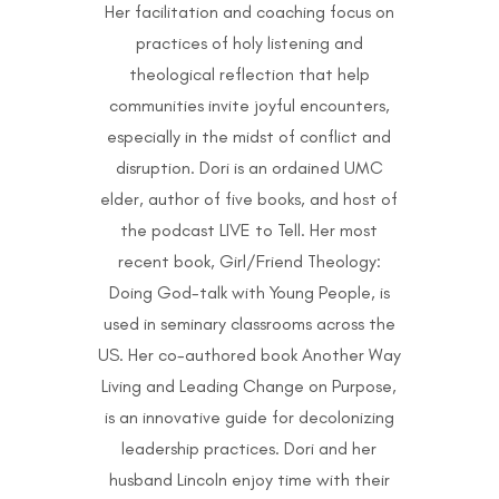
Her facilitation and coaching focus on
practices of holy listening and
theological reflection that help
communities invite joyful encounters,
especially in the midst of conflict and
disruption. Dori is an ordained UMC
elder, author of five books, and host of
the podcast LIVE to Tell. Her most
recent book, Girl/Friend Theology:
Doing God-talk with Young People, is
used in seminary classrooms across the
US. Her co-authored book Another Way
Living and Leading Change on Purpose,
is an innovative guide for decolonizing
leadership practices. Dori and her
husband Lincoln enjoy time with their