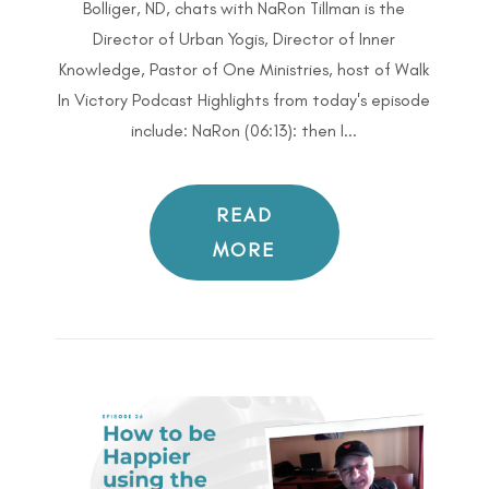
Bolliger, ND, chats with NaRon Tillman is the
Director of Urban Yogis, Director of Inner
Knowledge, Pastor of One Ministries, host of Walk
In Victory Podcast Highlights from today's episode
include: NaRon (06:13): then I...
READ
MORE