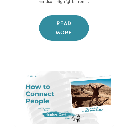
mindset. Highlights from...
READ
MORE