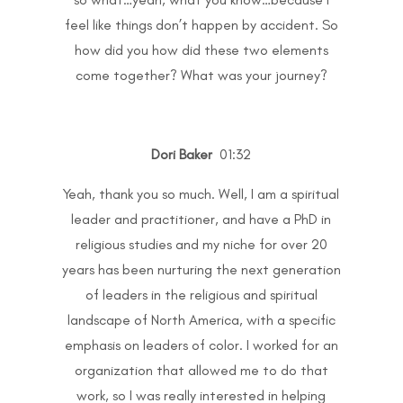
feel like things don’t happen by accident. So
how did you how did these two elements
come together? What was your journey?
Dori Baker
01:32
Yeah, thank you so much. Well, I am a spiritual
leader and practitioner, and have a PhD in
religious studies and my niche for over 20
years has been nurturing the next generation
of leaders in the religious and spiritual
landscape of North America, with a specific
emphasis on leaders of color. I worked for an
organization that allowed me to do that
work, so I was really interested in helping