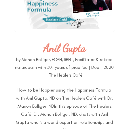
Anil Gupta
by
Manon Bolliger, FCAH, RBHT, Facilitator & retired
naturopath with 30+ years of practice
|
Dec 1, 2020
|
The Healers Café
How to be Happier using the Happiness Formula
with Anil Gupta, ND on The Healers Café with Dr.
Manon Bolliger, NDIn this episode of The Healers
Café, Dr. Manon Bolliger, ND, chats with Anil
Gupta who is a world expert on relationships and