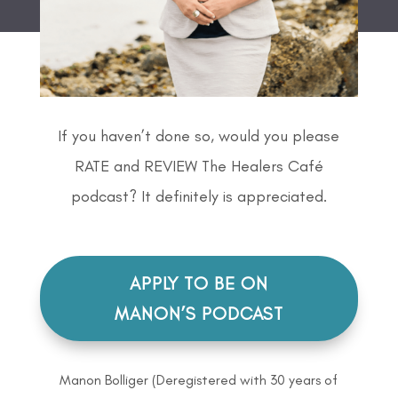
If you haven’t done so, would you please
RATE and REVIEW The Healers Café
podcast? It definitely is appreciated.
APPLY TO BE ON
MANON’S PODCAST
Manon Bolliger (Deregistered with 30 years of