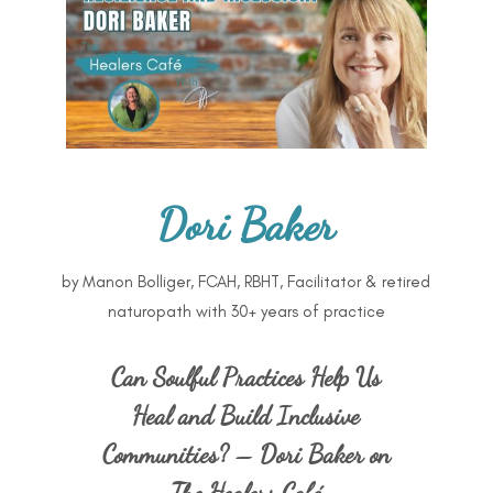
Dori Baker
by
Manon Bolliger, FCAH, RBHT, Facilitator & retired
naturopath with 30+ years of practice
Can Soulful Practices Help Us
Heal and Build Inclusive
Communities? – Dori Baker on
The Healers Café