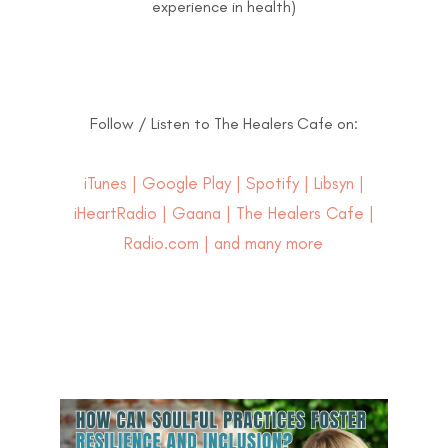
experience in health)
Follow / Listen to The Healers Cafe on:
iTunes
|
Google Play
|
Spotify
|
Libsyn
|
iHeartRadio
|
Gaana
|
The Healers Cafe
|
Radio.com | and many more