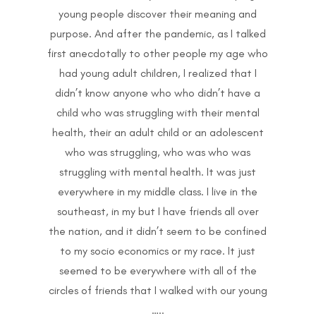
young people discover their meaning and
purpose. And after the pandemic, as I talked
first anecdotally to other people my age who
had young adult children, I realized that I
didn’t know anyone who who didn’t have a
child who was struggling with their mental
health, their an adult child or an adolescent
who was struggling, who was who was
struggling with mental health. It was just
everywhere in my middle class. I live in the
southeast, in my but I have friends all over
the nation, and it didn’t seem to be confined
to my socio economics or my race. It just
seemed to be everywhere with all of the
circles of friends that I walked with our young
…..