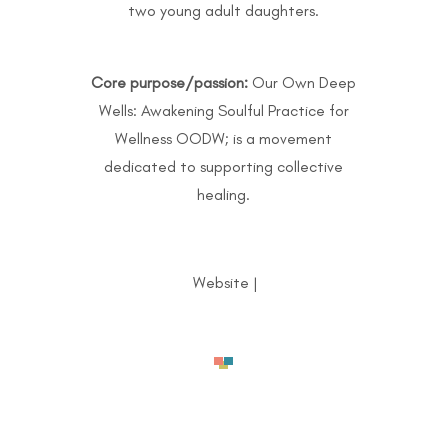
two young adult daughters.
Core purpose/passion:
Our Own Deep
Wells: Awakening Soulful Practice for
Wellness OODW; is a movement
dedicated to supporting collective
healing.
Website
|