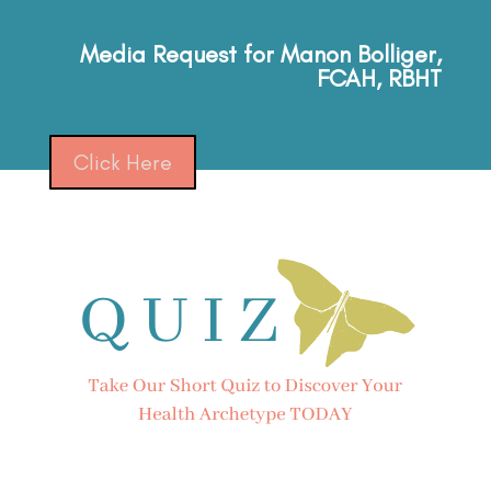
Media Request for Manon Bolliger,
FCAH, RBHT
Click Here