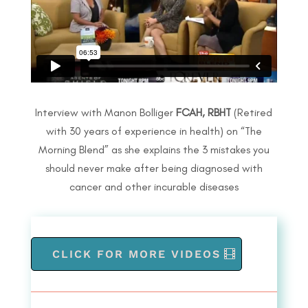
Interview with Manon Bolliger
FCAH, RBHT
(Retired
with 30 years of experience in health) on
“The
Morning Blend” as she explains the
3 mistakes you
should never make after
being diagnosed with
cancer and other
incurable diseases
CLICK FOR MORE VIDEOS