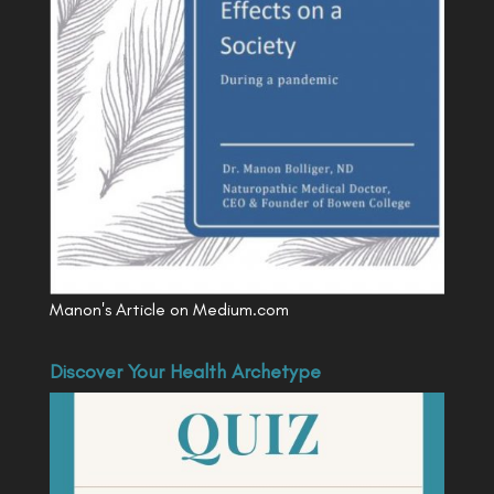
Manon's Article on Medium.com
Discover Your Health Archetype