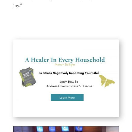
joy.”