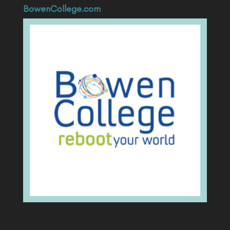
BowenCollege.com