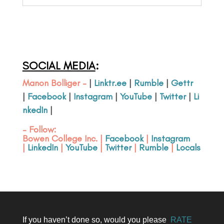
SOCIAL MEDIA
:
Manon Bolliger –
|
Linktr.ee
|
Rumble
|
Gettr
|
Facebook
|
Instagram
|
YouTube
|
Twitter
|
Li
nkedIn
|
– Follow:
Bowen College Inc
. |
Facebook
|
Instagram
|
LinkedIn
|
YouTube
|
Twitter
|
Rumble
|
Locals
If you haven’t done so, would you please
RATE