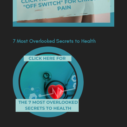
7 Most Overlooked Secrets to Health