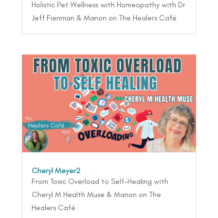
Holistic Pet Wellness with Homeopathy with Dr
Jeff Fienman & Manon on The Healers Café
Cheryl Meyer2
From Toxic Overload to Self-Healing with
Cheryl M Health Muse & Manon on The
Healers Café