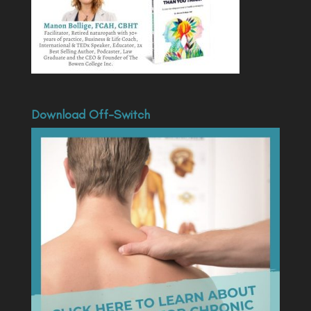
Download Off-Switch