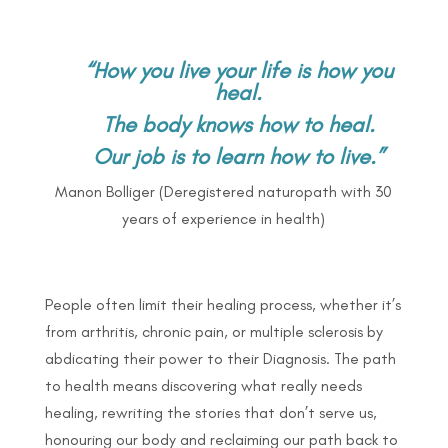
“How you live your life is how you
heal.
The body knows how to heal.
Our job is to learn how to live.”
Manon Bolliger (Deregistered naturopath with 30
years of experience in health)
People often limit their healing process, whether it’s
from arthritis, chronic pain, or multiple sclerosis by
abdicating their power to their Diagnosis. The path
to health means discovering what really needs
healing, rewriting the stories that don’t serve us,
honouring our body and reclaiming our path back to