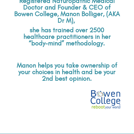
Registered Naturopathic Medical
Doctor and Founder & CEO of
Bowen College,
Manon Bolliger, (AKA
Dr M),
she has trained over 2500
healthcare practitioners in her
“body-mind” methodology.
Manon helps you take ownership of
your choices in health and be your
2nd best opinion.