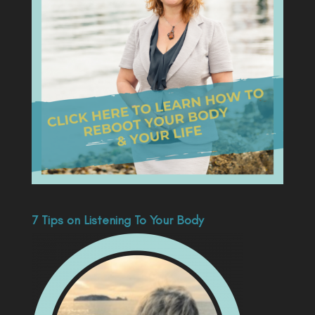
7 Tips on Listening To Your Body