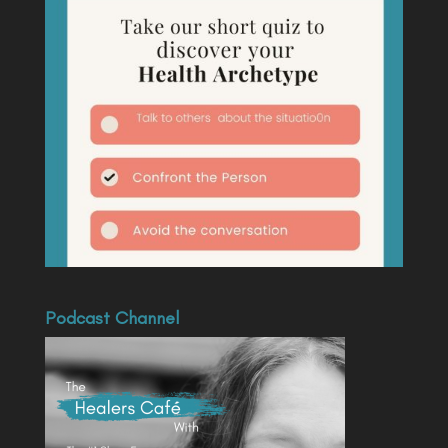
Podcast Channel