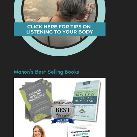
Manon’s Best Selling Books