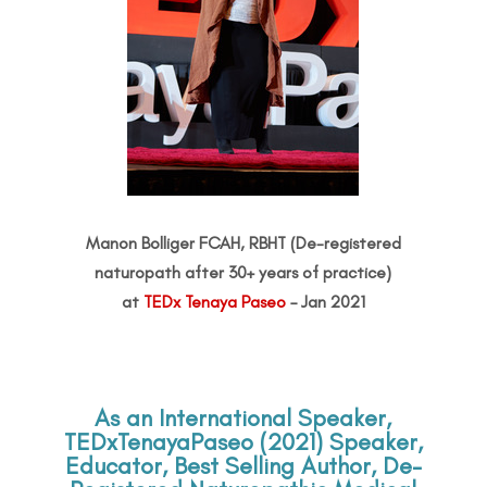
Manon Bolliger FCAH, RBHT (De-registered
naturopath after 30+ years of practice)
at
TEDx Tenaya Paseo
– Jan 2021
As an International Speaker,
TEDxTenayaPaseo (2021) Speaker,
Educator, Best Selling Author, De-