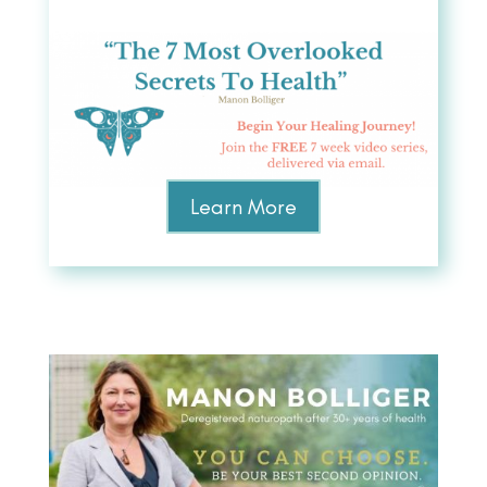
Learn More