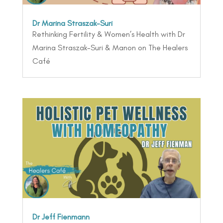
Dr Marina Straszak-Suri
Rethinking Fertility & Women’s Health with Dr
Marina Straszak-Suri & Manon on The Healers
Café
Dr Jeff Fienmann