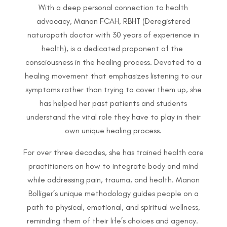
With a deep personal connection to health
advocacy, Manon FCAH, RBHT (Deregistered
naturopath doctor with 30 years of experience in
health), is a dedicated proponent of the
consciousness in the healing process. Devoted to a
healing movement that emphasizes listening to our
symptoms rather than trying to cover them up, she
has helped her past patients and students
understand the vital role they have to play in their
own unique healing process.
For over three decades, she has trained health care
practitioners on how to integrate body and mind
while addressing pain, trauma, and health. Manon
Bolliger’s unique methodology guides people on a
path to physical, emotional, and spiritual wellness,
reminding them of their life’s choices and agency.