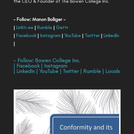
the CEO & Founder of The Bowen College Inc.
- Follow: Manon Bolliger -
|
Linktr.ee
|
Rumble
|
Gettr
|
Facebook
|
Instagram
|
YouTube
|
Twitter
|
LinkedIn
|
- Follow:
Bowen College Inc
.
|
Facebook
|
Instagram
|
LinkedIn
|
YouTube
|
Twitter
|
Rumble
|
Locals