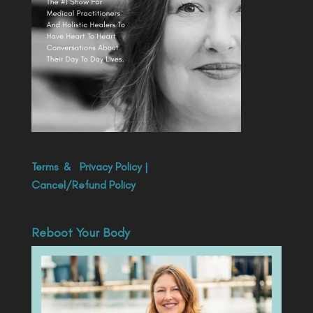
Terms
&
Privacy Policy
|
Cancel/Refund Policy
Reboot Your Body