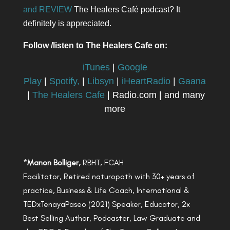
and REVIEW
The Healers Café podcast? It
definitely is appreciated.
Follow /listen to The Healers Cafe on:
iTunes
|
Google
Play
|
Spotify,
|
Libsyn
|
iHeartRadio
|
Gaana
|
The Healers Cafe
| Radio.com | and many
more
*
Manon Bolliger,
RBHT, FCAH
Facilitator, Retired naturopath with 30+ years of
practice, Business & Life Coach, International &
TEDxTenayaPaseo (2021) Speaker, Educator, 2x
Best Selling Author, Podcaster, Law Graduate and