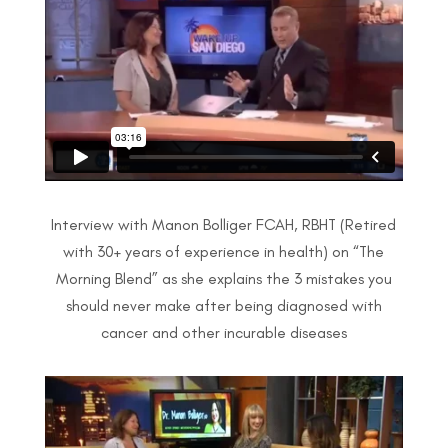
Interview with Manon Bolliger FCAH, RBHT (Retired
with 30+ years of experience in health) on
“The
Morning Blend” as she explains the
3 mistakes you
should never make after
being diagnosed with
cancer and other
incurable diseases