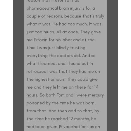
reason that I refer to it as
pharmaceutical brain injury is for a
couple of reasons, because that’s truly
what it was. He had too much. It was
just too much. All at once. They gave
me Pitocin for his labor and at the
time I was just blindly trusting
everything the doctors did. And so
what I learned, and I found out in
retrospect was that they had me on
the highest amount they could give
me and they left me on there for 14
hours. So both Tom and I were mercury
poisoned by the time he was born
from that. And then add to that, by
the time he reached 12 months, he
had been given 19 vaccinations as an