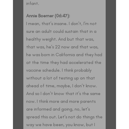
infant.
Annie Boerner (06:47):
I mean, that’s insane. I don’t, I’m not
sure an adult could sustain that in a
healthy weight. And but that was,
that was, he’s 22 now and that was,
he was born in California and they had
at the time they had accelerated the
vaccine schedule. I think probably
without a lot of testing up on that
ahead of time, maybe, I don’t know.
And so I don’t know that it’s the same
now. I think more and more parents
are informed and going, no, let’s
spread this out. Let’s not do things the
way we have been, you know, but I