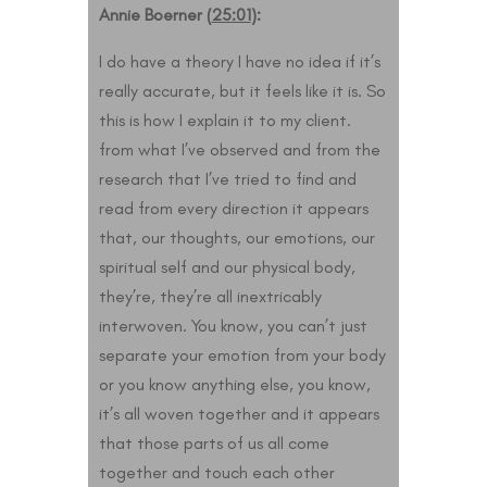
Annie Boerner (
25:01
):
I do have a theory I have no idea if it’s
really accurate, but it feels like it is. So
this is how I explain it to my client.
from what I’ve observed and from the
research that I’ve tried to find and
read from every direction it appears
that, our thoughts, our emotions, our
spiritual self and our physical body,
they’re, they’re all inextricably
interwoven. You know, you can’t just
separate your emotion from your body
or you know anything else, you know,
it’s all woven together and it appears
that those parts of us all come
together and touch each other