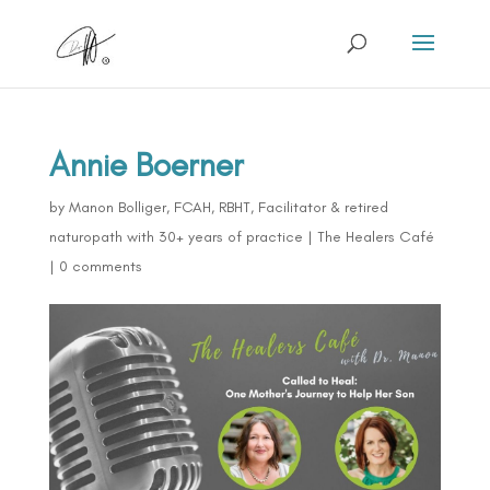
Annie Boerner
by
Manon Bolliger, FCAH, RBHT, Facilitator & retired
naturopath with 30+ years of practice
|
The Healers Café
|
0 comments