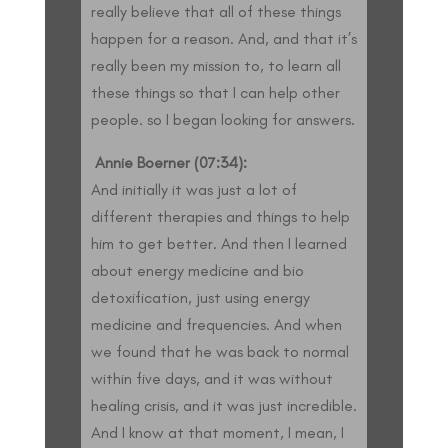
really believe that all of these things
happen for a reason. And, and that it’s
really been my mission to, to learn all
these things so that I can help other
people. so I began looking for answers.
Annie Boerner (07:34):
And initially it was just a lot of
different therapies and things to help
him to get better. And then I learned
about energy medicine and bio
detoxification, just using energy
medicine and frequencies. And when
we found that he was back to normal
within five days, and it was without
healing crisis, and it was just incredible.
And I know at that moment, I mean, I