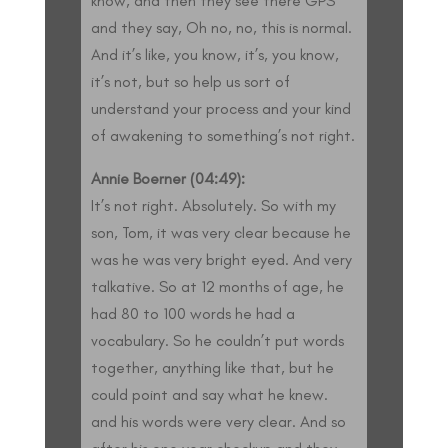
know, and then they see there GPS
and they say, Oh no, no, this is normal.
And it’s like, you know, it’s, you know,
it’s not, but so help us sort of
understand your process and your kind
of awakening to something’s not right.
Annie Boerner (04:49):
It’s not right. Absolutely. So with my
son, Tom, it was very clear because he
was he was very bright eyed. And very
talkative. So at 12 months of age, he
had 80 to 100 words he had a
vocabulary. So he couldn’t put words
together, anything like that, but he
could point and say what he knew.
and his words were very clear. And so