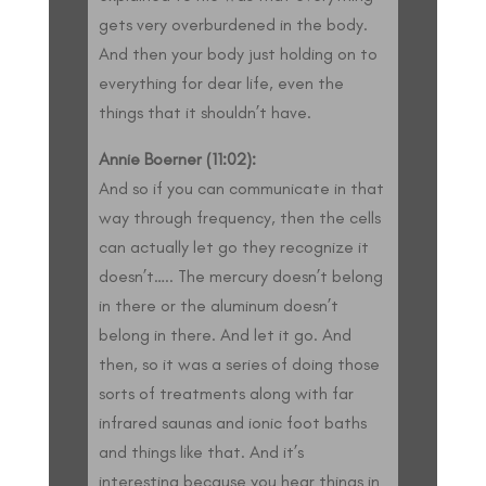
gets very overburdened in the body.
And then your body just holding on to
everything for dear life, even the
things that it shouldn’t have.
Annie Boerner (11:02):
And so if you can communicate in that
way through frequency, then the cells
can actually let go they recognize it
doesn’t….. The mercury doesn’t belong
in there or the aluminum doesn’t
belong in there. And let it go. And
then, so it was a series of doing those
sorts of treatments along with far
infrared saunas and ionic foot baths
and things like that. And it’s
interesting because you hear things in