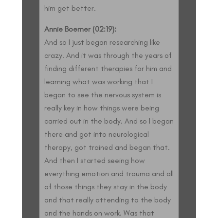
him get better.
Annie Boerner (02:19):
And so I just began researching like
crazy. And it was through the years of
finding different therapies for him and
learning what was working that I
began to see the nervous system is
really key in how things were being
carried out in the body. And so I began
there and got into neurological
therapy, got trained and began that.
And then I started seeing how
everything emotion and trauma and all
of those things they stay in the body
and that really attending to the body
and the hands on work. Was that