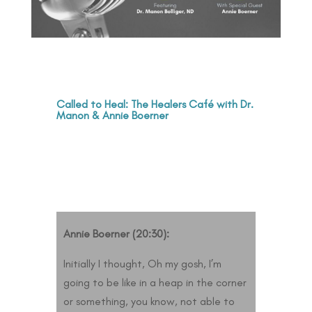
Called to Heal: The Healers Café with Dr.
Manon & Annie Boerner
Annie Boerner (20:30):
Initially I thought, Oh my gosh, I’m
going to be like in a heap in the corner
or something, you know, not able to