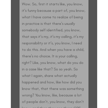
Wow. So, first it starts like, you know,
it’s funny because a part of, you know,
what I have come to realize of being
in practice is that there’s usually
somebody self identified, you know,
that says it’s my, it’s my calling, it’s my
responsibility or it’s, you know, I need
to do this. And when you have a child,
there’s no choice. It is your calling,
right? Like, you know, what do you do
in a case like that? So so yeah. So
what I again, share what actually
happened and how, like how did you
know that, that there was something
wrong? You know, like, because a lot
of people don’t, you know, they don’t