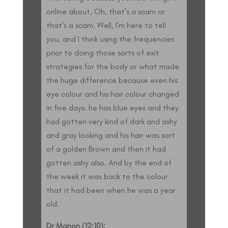
online about, Oh, that’s a scam or
that’s a scam. Well, I’m here to tell
you, and I think using the frequencies
prior to doing those sorts of exit
strategies for the body or what made
the huge difference because even his
eye colour and his hair colour changed
in five days. he has blue eyes and they
had gotten very kind of dark and ashy
and gray looking and his hair was sort
of a golden Brown and then it had
gotten ashy also. And by the end of
the week it was back to the colour
that it had been when he was a year
old.
Dr Manon (12:10):