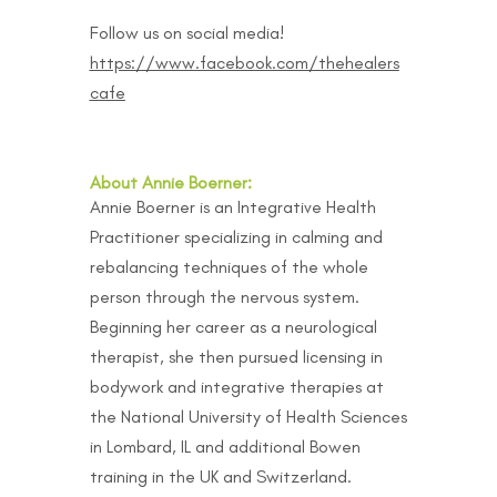
Follow us on social media!
https://www.facebook.com/thehealers
cafe
About Annie Boerner:
Annie Boerner is an Integrative Health
Practitioner specializing in calming and
rebalancing techniques of the whole
person through the nervous system.
Beginning her career as a neurological
therapist, she then pursued licensing in
bodywork and integrative therapies at
the National University of Health Sciences
in Lombard, IL and additional Bowen
training in the UK and Switzerland.