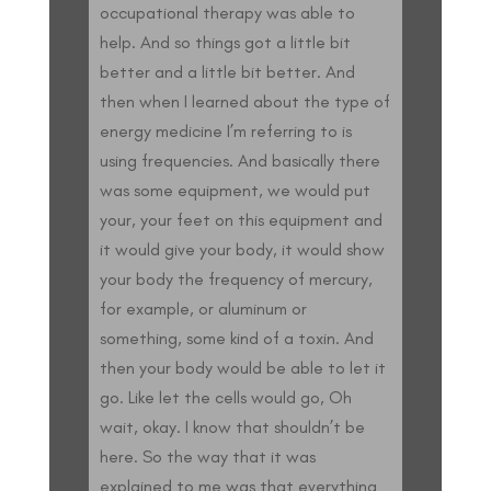
occupational therapy was able to
help. And so things got a little bit
better and a little bit better. And
then when I learned about the type of
energy medicine I’m referring to is
using frequencies. And basically there
was some equipment, we would put
your, your feet on this equipment and
it would give your body, it would show
your body the frequency of mercury,
for example, or aluminum or
something, some kind of a toxin. And
then your body would be able to let it
go. Like let the cells would go, Oh
wait, okay. I know that shouldn’t be
here. So the way that it was
explained to me was that everything