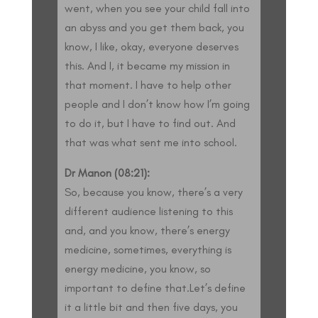
went, when you see your child fall into
an abyss and you get them back, you
know, I like, okay, everyone deserves
this. And I, it became my mission in
that moment. I have to help other
people and I don’t know how I’m going
to do it, but I have to find out. And
that was what sent me into school.
Dr Manon (08:21):
So, because you know, there’s a very
different audience listening to this
and, and you know, there’s energy
medicine, sometimes, everything is
energy medicine, you know, so
important to define that.Let’s define
it a little bit and then five days, you