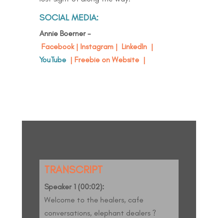
SOCIAL MEDIA:
Annie Boerner –
Facebook
|
Instagram
|
LinkedIn
|
YouTube
|
Freebie on Website
|
TRANSCRIPT
Speaker 1 (00:02):
Welcome to the healers, cafe
conversations, elephant dealers ?