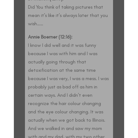
Did You think of taking pictures that
mean it’s like it’s always later that you
wish……
Annie Boerner (12:16):
I know I did well and it was funny
because I was with him and I was
actually going through that
detoxification at the same time
because I was very, I was a mess. I was
probably just as bad off as him in
certain ways. And I didn’t even
recognize the hair colour changing
and the eye colour changing. It was
actually when we got back to Illinois.
And we walked in and saw my mom
with and my dad, with my two other