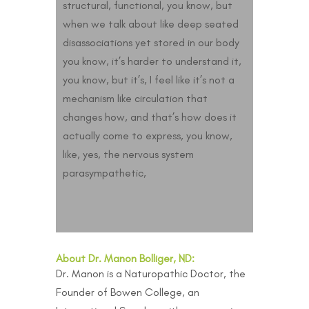
structural, functional, you know, but
when we talk about like deep seated
disassociations yet stored in our body
you know, it’s harder to understand it,
you know, but it’s, I feel like it’s not a
mechanism like circulation that
changes how, and that’s how does it
actually come to express, you know,
like, yes, the nervous system
parasympathetic,
About Dr. Manon Bolliger, ND:
Dr. Manon is a Naturopathic Doctor, the
Founder of Bowen College, an