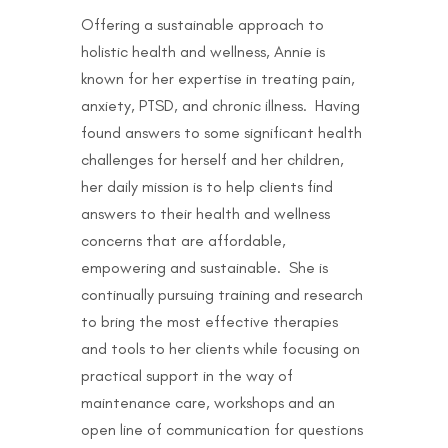
Offering a sustainable approach to
holistic health and wellness, Annie is
known for her expertise in treating pain,
anxiety, PTSD, and chronic illness. Having
found answers to some significant health
challenges for herself and her children,
her daily mission is to help clients find
answers to their health and wellness
concerns that are affordable,
empowering and sustainable. She is
continually pursuing training and research
to bring the most effective therapies
and tools to her clients while focusing on
practical support in the way of
maintenance care, workshops and an
open line of communication for questions