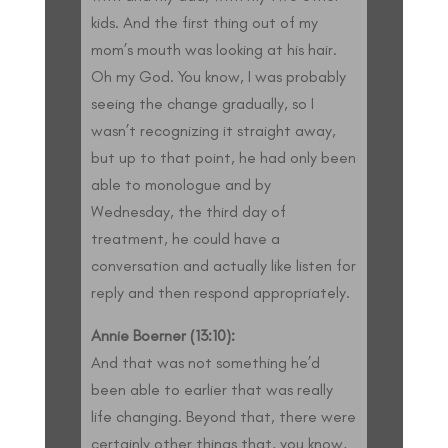
kids. And the first thing out of my
mom’s mouth was looking at his hair.
Oh my God. You know, I was probably
seeing the change gradually, so I
wasn’t recognizing it straight away,
but up to that point, he had only been
able to monologue and by
Wednesday, the third day of
treatment, he could have a
conversation and actually like listen for
reply and then respond appropriately.
Annie Boerner (13:10):
And that was not something he’d
been able to earlier that was really
life changing. Beyond that, there were
certainly other things that, you know,