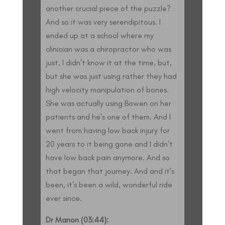
another crucial piece of the puzzle?
And so it was very serendipitous. I
ended up at a school where my
clinician was a chiropractor who was
just, I didn’t know it at the time, but,
but she was just using rather they had
high velocity manipulation of bones.
She was actually using Bowen on her
patients and he’s one of them. And I
went from having low back injury for
20 years to it being gone and I didn’t
have low back pain anymore. And so
that began that journey. And and it’s
been, it’s been a wild, wonderful ride
ever since.
Dr Manon (03:44):