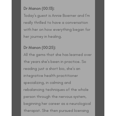
Dr Manon (00:13):
Today’s guest is Annie Boerner and I’m
really thrilled to have a conversation
with her on how everything began for
her journey in healing.
Dr Manon (00:25):
All the gems that she has learned over
the years she’s been in practice. So
reading just a short bio, she’s an
integrative health practitioner
specializing, in calming and
rebalancing techniques of the whole
person through the nervous system,
beginning her career as a neurological
therapist. She then pursued licensing