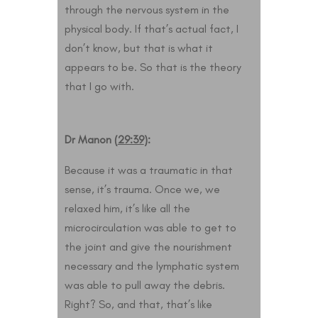
through the nervous system in the
physical body. If that’s actual fact, I
don’t know, but that is what it
appears to be. So that is the theory
that I go with.
Dr Manon (
29:39
):
Because it was a traumatic in that
sense, it’s trauma. Once we, we
relaxed him, it’s like all the
microcirculation was able to get to
the joint and give the nourishment
necessary and the lymphatic system
was able to pull away the debris.
Right? So, and that, that’s like