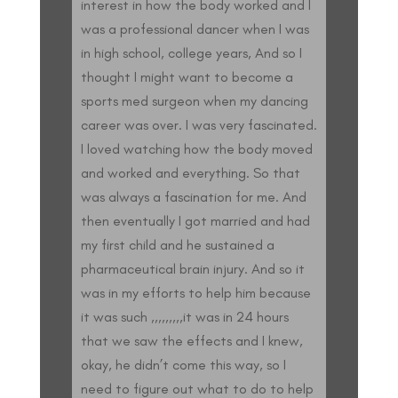
interest in how the body worked and I
was a professional dancer when I was
in high school, college years, And so I
thought I might want to become a
sports med surgeon when my dancing
career was over. I was very fascinated.
I loved watching how the body moved
and worked and everything. So that
was always a fascination for me. And
then eventually I got married and had
my first child and he sustained a
pharmaceutical brain injury. And so it
was in my efforts to help him because
it was such ,,,,,,,,,it was in 24 hours
that we saw the effects and I knew,
okay, he didn’t come this way, so I
need to figure out what to do to help