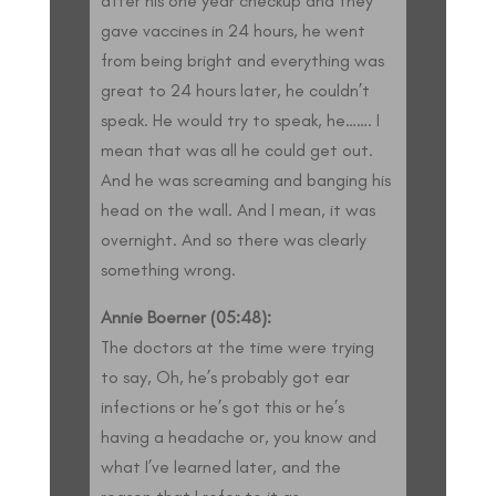
after his one year checkup and they
gave vaccines in 24 hours, he went
from being bright and everything was
great to 24 hours later, he couldn’t
speak. He would try to speak, he……. I
mean that was all he could get out.
And he was screaming and banging his
head on the wall. And I mean, it was
overnight. And so there was clearly
something wrong.
Annie Boerner (05:48):
The doctors at the time were trying
to say, Oh, he’s probably got ear
infections or he’s got this or he’s
having a headache or, you know and
what I’ve learned later, and the