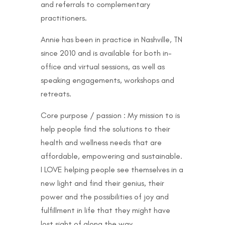
and referrals to complementary
practitioners.
Annie has been in practice in Nashville, TN
since 2010 and is available for both in-
office and virtual sessions, as well as
speaking engagements, workshops and
retreats.
Core purpose / passion : My mission to is
help people find the solutions to their
health and wellness needs that are
affordable, empowering and sustainable.
I LOVE helping people see themselves in a
new light and find their genius, their
power and the possibilities of joy and
fulfillment in life that they might have
lost sight of along the way.