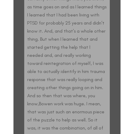
as time goes on and as I learned things
I learned that I had been living with
PTSD for probably 25 years and didn’t
know it. And, and that’s a whole other
thing. But when I learned that and
started getting the help that I
needed and, and really working
toward reintegration of myself, I was
able to actually identify in him trauma
response that was really looping and
creating other things going on in him.
And so then that was where, you
know,Bowen work was huge. I mean,
that was just such an enormous piece
of the puzzle to help as well. So it
was, it was the combination, of all of