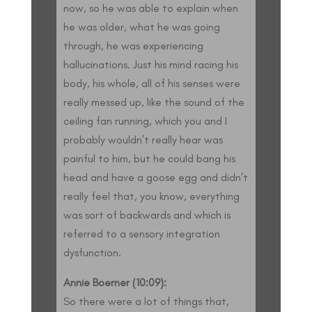
now, so he was able to explain when
he was older, what he was going
through, he was experiencing
hallucinations. Just his mind racing his
body, his whole, all of his senses were
really messed up, like the sound of the
ceiling fan running, which you and I
probably wouldn’t really hear was
painful to him, but he could bang his
head and have a goose egg and didn’t
really feel that, you know, everything
was sort of backwards and which is
referred to a sensory integration
dysfunction.
Annie Boerner (10:09):
So there were a lot of things that,