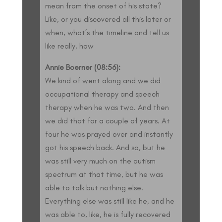
mean from the onset of his state?
Like, or you discovered all this later or
when, what’s the timeline and tell us
like really, how
Annie Boerner (08:56):
We kind of went along and we did
occupational therapy and speech
therapy when he was two. And then
we did that for a couple of years. At
four he was prayed over and instantly
got his speech back. And so, but he
was still very much on the autism
spectrum at that time, but he was
able to talk but nothing else.
Everything else was still like he, and he
was able to, like, he is fully recovered