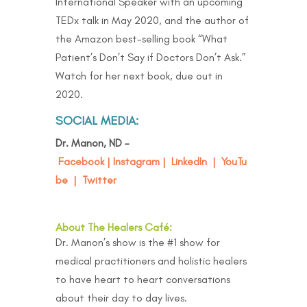
International Speaker with an upcoming
TEDx talk in May 2020, and the author of
the Amazon best-selling book “
What
Patient’s Don’t Say if Doctors Don’t Ask
.”
Watch for her next book, due out in
2020.
SOCIAL MEDIA:
Dr. Manon, ND –
Facebook
|
Instagram
|
LinkedIn
|
YouTu
be
|
Twitter
About The Healers Café:
Dr. Manon’s show is the #1 show for
medical practitioners and holistic healers
to have heart to heart conversations
about their day to day lives.