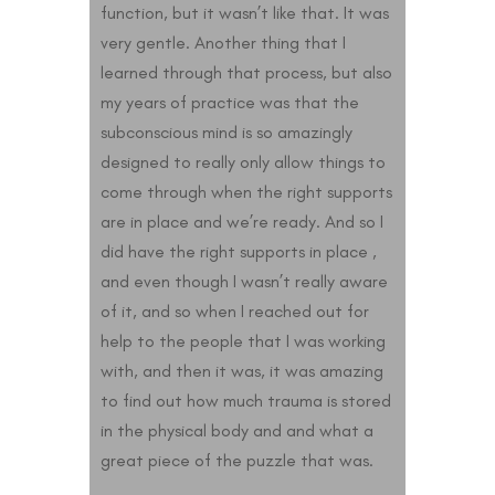
function, but it wasn’t like that. It was
very gentle. Another thing that I
learned through that process, but also
my years of practice was that the
subconscious mind is so amazingly
designed to really only allow things to
come through when the right supports
are in place and we’re ready. And so I
did have the right supports in place ,
and even though I wasn’t really aware
of it, and so when I reached out for
help to the people that I was working
with, and then it was, it was amazing
to find out how much trauma is stored
in the physical body and and what a
great piece of the puzzle that was.