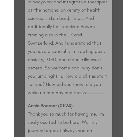
in bodywork and integrative therapies
at the national university of health
sciences in Lombard, Illinois. And
additionally has received Bowen
training also in the UK and
Switzerland. And I understand that
you have a specialty in treating pain,
anxiety, PTSD, and chronic illness, et
cetera. So welcome and, why don’t
you jump right in. How did all this start
for you? How did you know, did you
wake up one day and realize…………….
Annie Boerner (01:24):
Thank you so much for having me. I’m
really excited to be here. Well my
journey began. I always had an