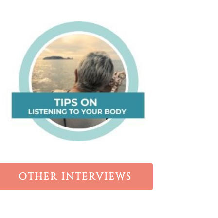
OTHER INTERVIEWS