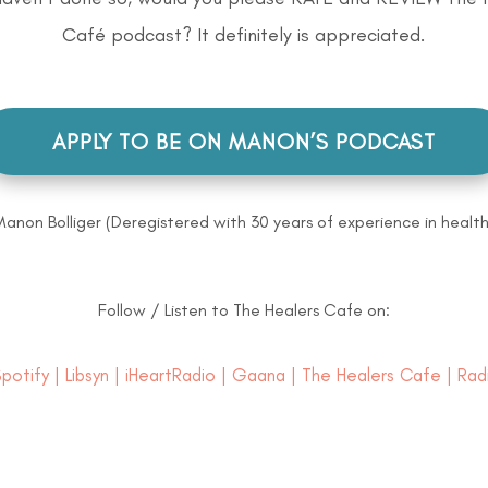
Café podcast? It definitely is appreciated.
APPLY TO BE ON MANON’S PODCAST
Manon Bolliger (Deregistered with 30 years of experience in health
Follow / Listen to The Healers Cafe on:
potify
|
Libsyn
|
iHeartRadio
|
Gaana
|
The Healers Cafe
| Rad