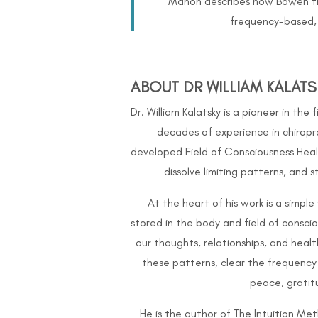
Manon describes how Bowen ther
frequency-based, 
ABOUT DR WILLIAM KALATS
Dr. William Kalatsky is a pioneer in the
decades of experience in chiropr
developed Field of Consciousness Heal
dissolve limiting patterns, and 
At the heart of his work is a simpl
stored in the body and field of consc
our thoughts, relationships, and healt
these patterns, clear the frequency
peace, grati
He is the author of The Intuition Me