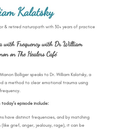
iam Kalatsky
tor & retired naturopath with 30+ years of practice
a with Frequency with Dr William
on on The Healers Café
Manon Bolliger speaks to Dr. William Kalatsky, a
ed a method to clear emotional trauma using
frequency.
m today’s episode include:
ons have distinct frequencies, and by matching
like grief, anger, jealousy, rage), it can be