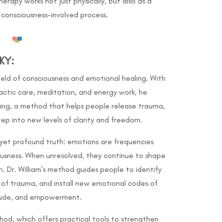
apy works not just physically, but also as a
consciousness-involved process.
KY
:
 field of consciousness and emotional healing. With
actic care, meditation, and energy work, he
ing, a method that helps people release trauma,
step into new levels of clarity and freedom.
e yet profound truth: emotions are frequencies
iousness. When unresolved, they continue to shape
h. Dr. William’s method guides people to identify
 of trauma, and install new emotional codes of
tude, and empowerment.
thod, which offers practical tools to strengthen