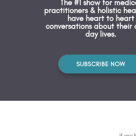
The #1 show for medic
practitioners & holistic hea
have heart to heart
conversations about their 
day lives.
SUBSCRIBE NOW
If you