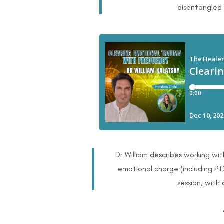
disentangled
Dr William describes working wit
emotional charge (including PT
session, with