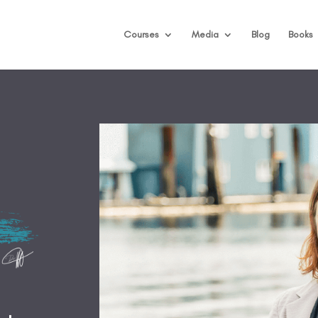
Courses
Media
Blog
Books