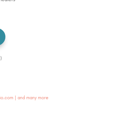
)
io.com | and many more