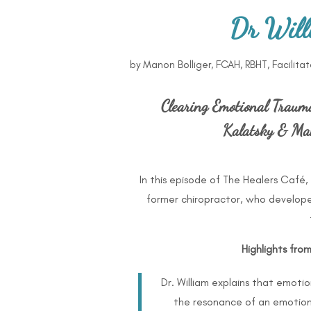
Dr Will
by
Manon Bolliger, FCAH, RBHT, Facilita
Clearing Emotional Traum
Kalatsky & Man
In this episode of The Healers Café, 
former chiropractor, who develop
Highlights fro
Dr. William explains that emoti
the resonance of an emotion (