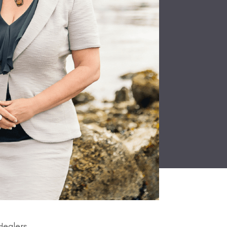
Healers