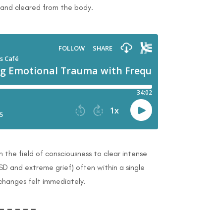
 and cleared from the body.
h the field of consciousness to clear intense
SD and extreme grief) often within a single
 changes felt immediately.
– – – – –