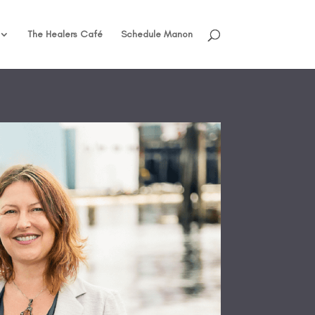
The Healers Café
Schedule Manon