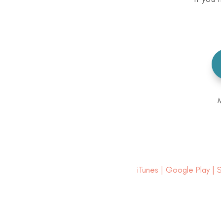
iTunes
|
Google Play
|
S