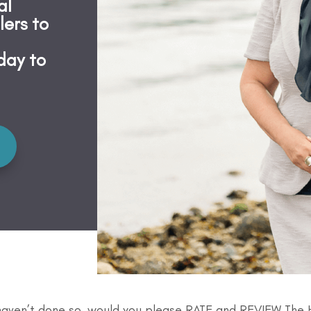
al
lers to
day to
 haven’t done so, would you please RATE and REVIEW The 