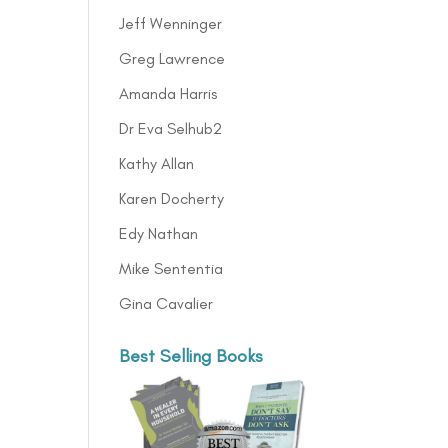
Jeff Wenninger
Greg Lawrence
Amanda Harris
Dr Eva Selhub2
Kathy Allan
Karen Docherty
Edy Nathan
Mike Sententia
Gina Cavalier
Best Selling Books