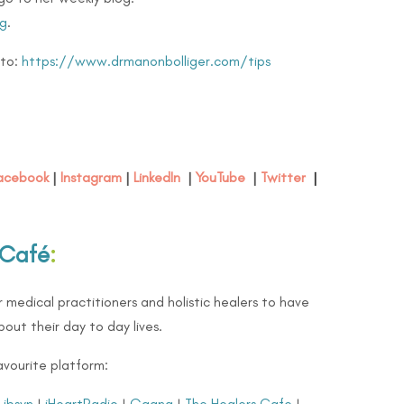
g
.
 to:
https://www.drmanonbolliger.com/tips
acebook
|
Instagram
|
LinkedIn
|
YouTube
|
Twitter
|
 Café
:
 medical practitioners and holistic healers to have
out their day to day lives.
avourite platform:
Libsyn
|
iHeartRadio
|
Gaana
|
The Healers Cafe
|