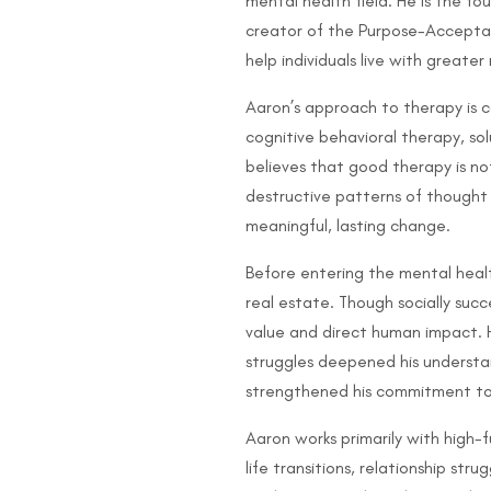
mental health field. He is the f
creator of the Purpose-Accepta
help individuals live with greate
Aaron’s approach to therapy is c
cognitive behavioral therapy, so
believes that good therapy is no
destructive patterns of thought a
meaningful, lasting change.
Before entering the mental healt
real estate. Though socially succe
value and direct human impact. H
struggles deepened his underst
strengthened his commitment to he
Aaron works primarily with high-f
life transitions, relationship str