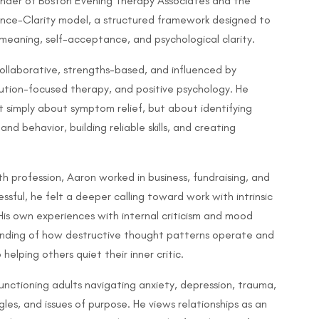
ounder of Boston Evening Therapy Associates and the
nce-Clarity model, a structured framework designed to
r meaning, self-acceptance, and psychological clarity.
ollaborative, strengths-based, and influenced by
lution-focused therapy, and positive psychology. He
t simply about symptom relief, but about identifying
nd behavior, building reliable skills, and creating
h profession, Aaron worked in business, fundraising, and
ssful, he felt a deeper calling toward work with intrinsic
is own experiences with internal criticism and mood
anding of how destructive thought patterns operate and
lping others quiet their inner critic.
unctioning adults navigating anxiety, depression, trauma,
uggles, and issues of purpose. He views relationships as an