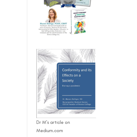
Dr M's article on
Medium.com