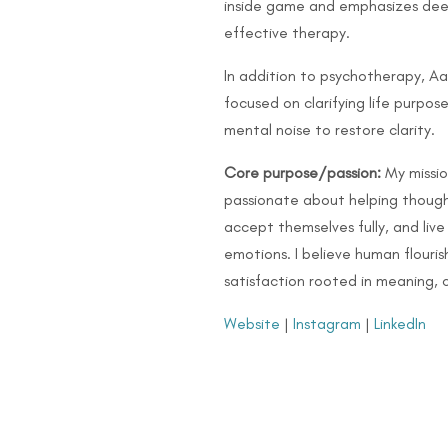
inside game and emphasizes deep 
effective therapy.
In addition to psychotherapy, Aa
focused on clarifying life purpo
mental noise to restore clarity.
Core purpose/passion:
My mission
passionate about helping thoughtf
accept themselves fully, and live
emotions. I believe human flouri
satisfaction rooted in meaning, 
Website
|
Instagram
|
LinkedIn