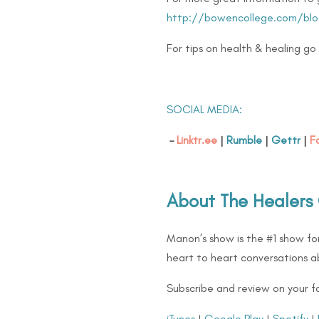
http://bowencollege.com/blo
For tips on health & healing go
SOCIAL MEDIA:
–
Linktr.ee
|
Rumble
|
Gettr
|
F
About The Healers
Manon’s show is the #1 show for
heart to heart conversations ab
Subscribe and review on your f
iTunes
|
Google Play
|
Spotify
|