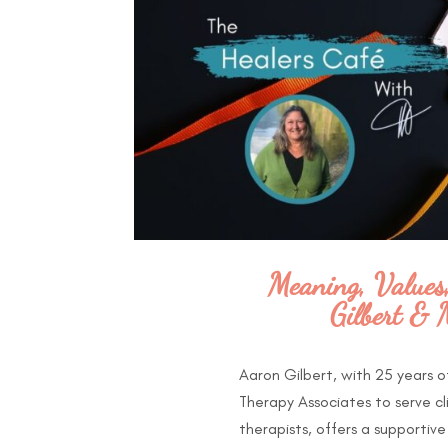
Meaning, Values
Gilbert & 
Aaron Gilbert, with 25 years 
Therapy Associates to serve cl
therapists, offers a supportiv