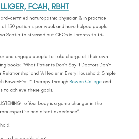
LIGER, FCAH, RBHT
ard-certified naturopathic physician & in practice
ge of 150 patients per week and have helped people
Nova Scotia to stressed out CEOs in Toronto to
tri-
er and engage people to take charge of their own
lling books: ‘What Patients Don’t Say if Doctors Don’t
 Relationship’ and ‘A Healer in Every Household: Simple
teach BowenFirst™ Therapy through
Bowen College
and
s to achieve these goals.
 LISTENING to Your body is a game changer in the
from expertise and direct experience”.
hold!
go to her weekly blog: