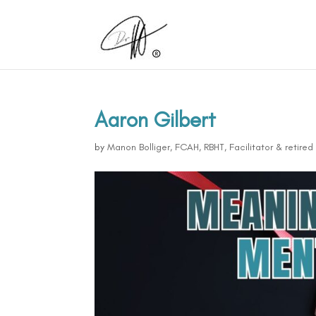
Aaron Gilbert
by
Manon Bolliger, FCAH, RBHT, Facilitator & retire