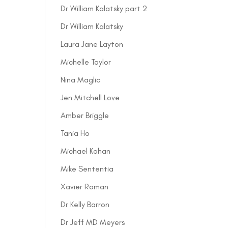
Dr William Kalatsky part 2
Dr William Kalatsky
Laura Jane Layton
Michelle Taylor
Nina Maglic
Jen Mitchell Love
Amber Briggle
Tania Ho
Michael Kohan
Mike Sententia
Xavier Roman
Dr Kelly Barron
Dr Jeff MD Meyers