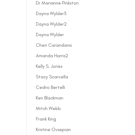
Dr Marianne Pinkston
Dayna Wylder3
Dayna Wylder2
Dayna Wylder
Cheri Carandanis
Amanda Harris2
Kelly S. Jones
Stacy Scarcella
Cedric Bertelli
Ken Blackman
Mitch Webb
Frank King
Kristine Ovsepian