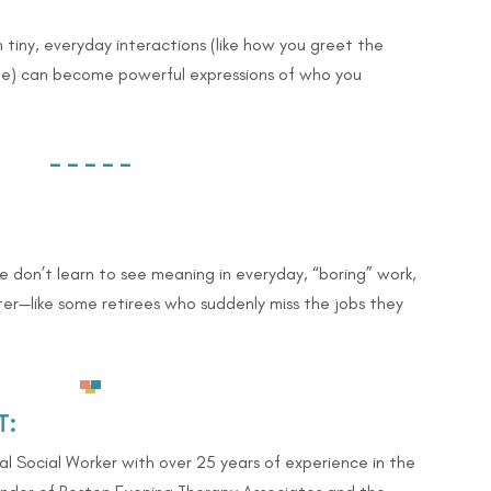
 tiny, everyday interactions (like how you greet the
ee) can become powerful expressions of who you
– – – – –
 don’t learn to see meaning in everyday, “boring” work,
ter—like some retirees who suddenly miss the jobs they
T:
cal Social Worker with over 25 years of experience in the