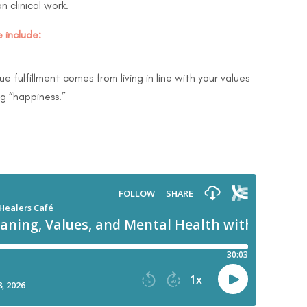
n clinical work.
 include:
e fulfillment comes from living in line with your values
ng “happiness.”