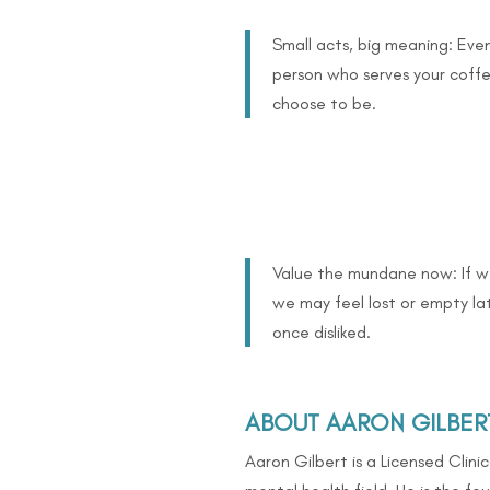
Small acts, big meaning: Even
person who serves your coff
choose to be.
Value the mundane now: If we
we may feel lost or empty la
once disliked.
ABOUT AARON GILBER
Aaron Gilbert is a Licensed Clini