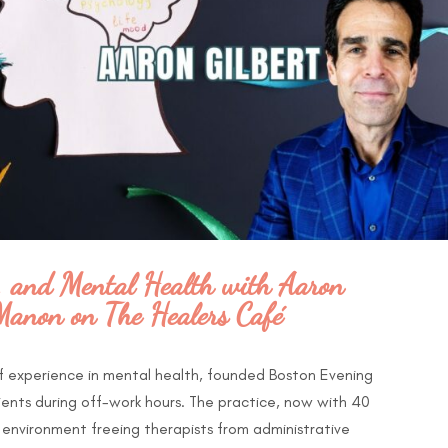
, and Mental Health with Aaron
Manon on The Healers Café
of experience in mental health, founded Boston Evening
ients during off-work hours. The practice, now with 40
e environment freeing therapists from administrative