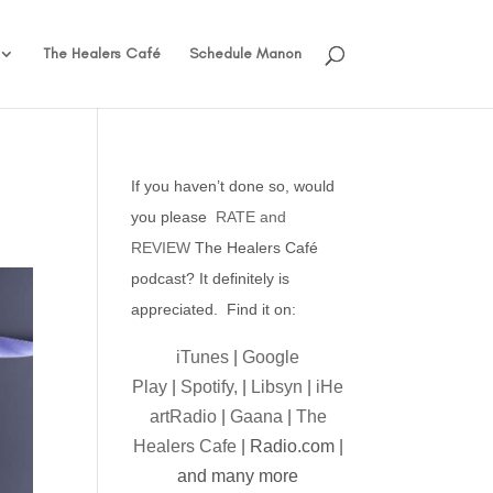
The Healers Café
Schedule Manon
If you haven’t done so, would
you please
RATE and
REVIEW
The Healers Café
podcast? It definitely is
appreciated. Find it on:
iTunes
|
Google
Play
|
Spotify,
|
Libsyn
|
iHe
artRadio
|
Gaana
|
The
Healers Cafe
| Radio.com |
and many more