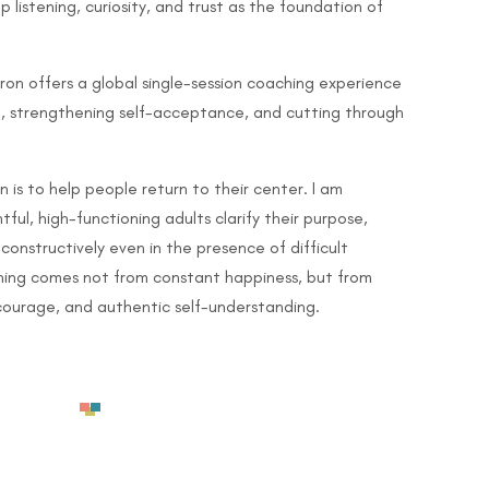
listening, curiosity, and trust as the foundation of
ron offers a global single-session coaching experience
se, strengthening self-acceptance, and cutting through
 is to help people return to their center. I am
ul, high-functioning adults clarify their purpose,
 constructively even in the presence of difficult
shing comes not from constant happiness, but from
courage, and authentic self-understanding.