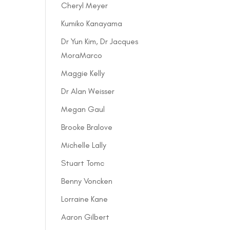
Cheryl Meyer
Kumiko Kanayama
Dr Yun Kim, Dr Jacques
MoraMarco
Maggie Kelly
Dr Alan Weisser
Megan Gaul
Brooke Bralove
Michelle Lally
Stuart Tomc
Benny Voncken
Lorraine Kane
Aaron Gilbert