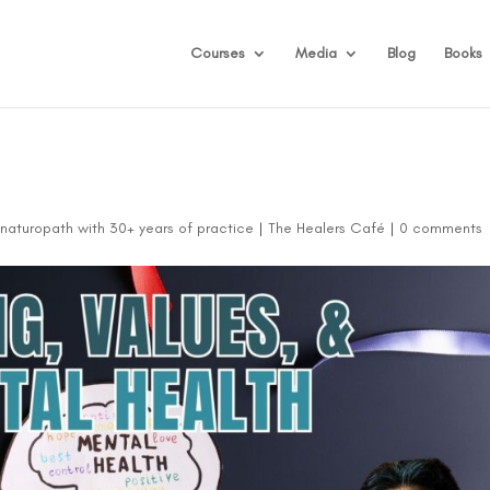
Courses
Media
Blog
Books
d naturopath with 30+ years of practice
|
The Healers Café
|
0 comments