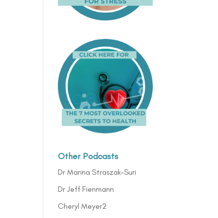
Other Podcasts
Dr Marina Straszak-Suri
Dr Jeff Fienmann
Cheryl Meyer2