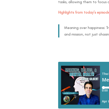
tasks, allowing them to focus o
Highlights from today’s episode
Meaning over happiness: Tru
and mission, not just chasi