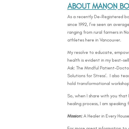
ABOUT MANON BOL
As a recently De-Registered bo
since 1992, I’ve seen an avera
ranging from rural farmers in 
athletes here in Vancouver.
My resolve to educate, empow
health is evident in my best-se
Ask: The Mindful Patient-Doctor
Solutions for Stress’. I also 
hold transformational workshop
So, when I share with you that
healing process, I am speaking 
Mission:
A Healer in Every House
For more great information to 