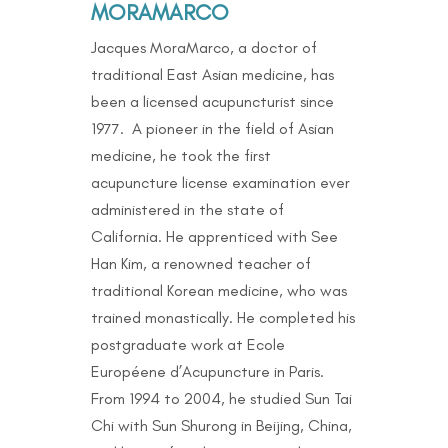
MORAMARCO
Jacques MoraMarco, a doctor of
traditional East Asian medicine, has
been a licensed acupuncturist since
1977. A pioneer in the field of Asian
medicine, he took the first
acupuncture license examination ever
administered in the state of
California. He apprenticed with See
Han Kim, a renowned teacher of
traditional Korean medicine, who was
trained monastically. He completed his
postgraduate work at Ecole
Européene d’Acupuncture in Paris.
From 1994 to 2004, he studied Sun Tai
Chi with Sun Shurong in Beijing, China,