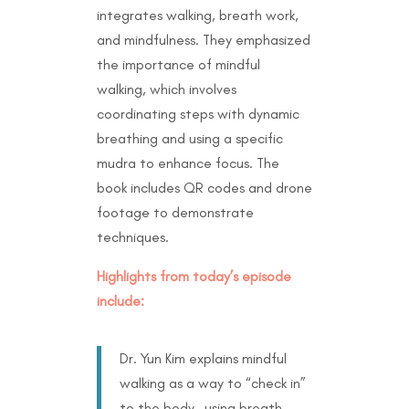
integrates walking, breath work,
and mindfulness. They emphasized
the importance of mindful
walking, which involves
coordinating steps with dynamic
breathing and using a specific
mudra to enhance focus. The
book includes QR codes and drone
footage to demonstrate
techniques.
Highlights from today’s episode
include:
Dr. Yun Kim explains mindful
walking as a way to “check in”
to the body—using breath,