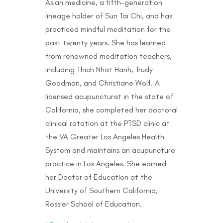
Asian medicine, a fifth-generation
lineage holder of Sun Tai Chi, and has
practiced mindful meditation for the
past twenty years. She has learned
from renowned meditation teachers,
including Thich Nhat Hanh, Trudy
Goodman, and Christiane Wolf. A
licensed acupuncturist in the state of
California, she completed her doctoral
clinical rotation at the PTSD clinic at
the VA Greater Los Angeles Health
System and maintains an acupuncture
practice in Los Angeles. She earned
her Doctor of Education at the
University of Southern California,
Rossier School of Education.