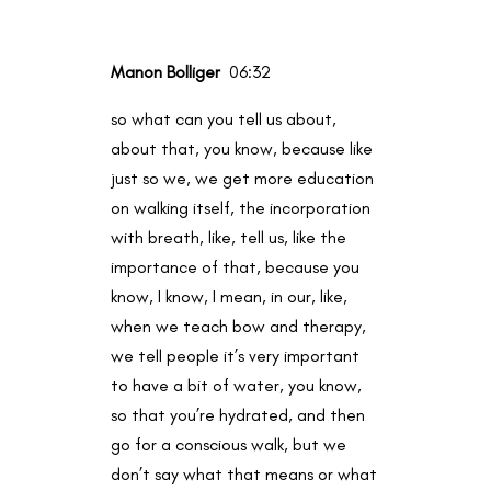
Manon Bolliger
06:32
so what can you tell us about,
about that, you know, because like
just so we, we get more education
on walking itself, the incorporation
with breath, like, tell us, like the
importance of that, because you
know, I know, I mean, in our, like,
when we teach bow and therapy,
we tell people it’s very important
to have a bit of water, you know,
so that you’re hydrated, and then
go for a conscious walk, but we
don’t say what that means or what