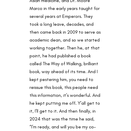
Asian medicine, and Dr. Moore
Marco in the early years taught for
several years at Emperors. They
took a long leave, decades, and
then came back in 2009 to serve as
academic dean, and so we started
working together. Then he, at that
point, he had published a book
called The Way of Walking, brilliant
book, way ahead of its time. And I
kept pestering him, you need to
reissue this book, this people need
this information, it’s wonderful. And
he kept putting me off. Y’all get to
it, I’ll get to it. And then finally, in
2024 that was the time he said,
“I’m ready, and will you be my co-