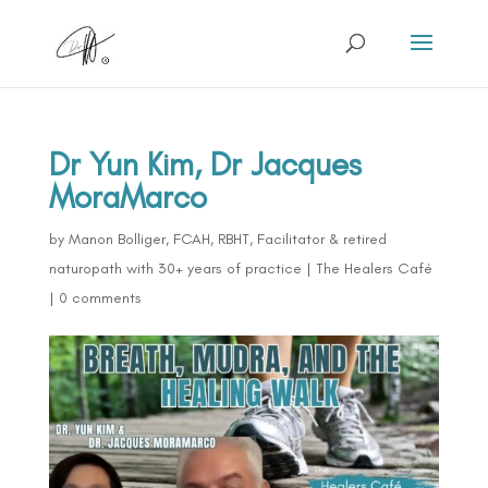
Dr Yun Kim, Dr Jacques
MoraMarco
by
Manon Bolliger, FCAH, RBHT, Facilitator & retired
naturopath with 30+ years of practice
|
The Healers Café
|
0 comments