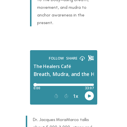
movement, and mudra to
anchor awareness in the
present.
Dr. Jacques MoraMarco talks