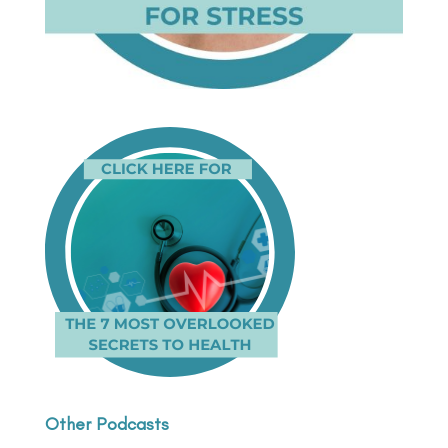
Other Podcasts