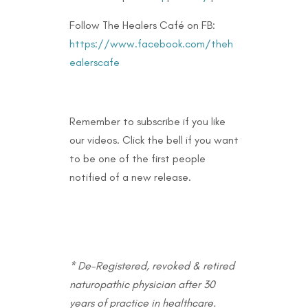
Follow The Healers Café on FB:
https://www.facebook.com/theh
ealerscafe
Remember to subscribe if you like
our videos. Click the bell if you want
to be one of the first people
notified of a new release.
* De-Registered, revoked & retired
naturopathic physician after 30
years of practice in healthcare.