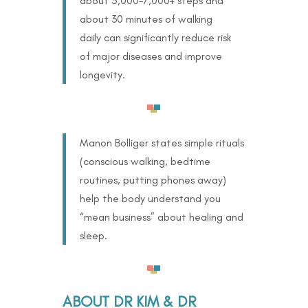
about 5,000–7,000+ steps and
about 30 minutes of walking
daily can significantly reduce risk
of major diseases and improve
longevity.
Manon Bolliger states simple rituals
(conscious walking, bedtime
routines, putting phones away)
help the body understand you
“mean business” about healing and
sleep.
ABOUT DR KIM & DR