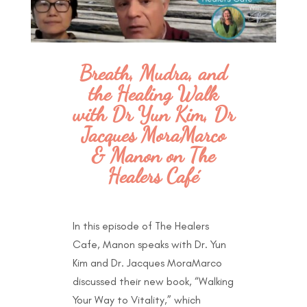
Breath, Mudra, and
the Healing Walk
with Dr Yun Kim, Dr
Jacques MoraMarco
& Manon on The
Healers Café
In this episode of The Healers
Cafe, Manon speaks with Dr. Yun
Kim and Dr. Jacques MoraMarco
discussed their new book, “Walking
Your Way to Vitality,” which