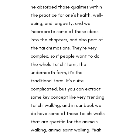
he absorbed those qualities within
the practice for one’s health, well-
being, and longevity, and we
incorporate some of those ideas
into the chapters, and also part of
the tai chi motions. They’re very
complex, so if people want to do
the whole tai chi form, the
underneath form, it’s the
traditional form. It’s quite
complicated, but you can extract
some key concept like very trending
tai chi walking, and in our book we
do have some of those tai chi walks
that are specific for the animals
walking, animal spirit walking. Yeah,