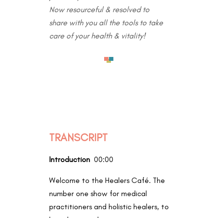
Now resourceful & resolved to
share with you all the tools to take
care of your health & vitality!
TRANSCRIPT
Introduction
00:00
Welcome to the Healers Café. The
number one show for medical
practitioners and holistic healers, to