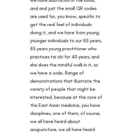
we have illustration in the book,
and and just the small QR codes
are used for, you know, specific to
get the real feel of individuals
doing it, and we have from young,
younger individuals to our 85 years,
85 years young practitioner who
practices tai chi for 40 years, and
she does the mindful walk in it, so
we have a wide. Range of
demonstrations that illustrate the
variety of people that might be
interested, because at the core of
the East Asian medicine, you have
disciplines, one of them, of course,
we all have heard about
acupuncture, we all have heard