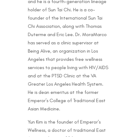
and he is a fourth-generation lineage
holder of Sun Tai Chi. He is a co-
founder of the International Sun Tai
Chi Association, along with Thomas
Duterme and Eric Lee. Dr. MoraMarco
has served as a clinic supervisor at
Being Alive, an organization in Los
Angeles that provides free wellness
services to people living with HIV/AIDS
and at the PTSD Clinic at the VA
Greater Los Angeles Health System.
He is dean emeritus at the former
Emperor’s College of Traditional East
Asian Medicine.
Yun Kim is the founder of Emperor’s
Wellness, a doctor of traditional East