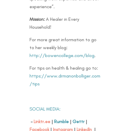
experience”.
Mission:
A Healer in Every
Household!
For more great information to go
to her weekly blog:
http://bowencollege.com/blog
.
For tips on health & healing go to:
https://www.drmanonbolliger.com
/tips
SOCIAL MEDIA:
–
Linktr.ee
|
Rumble
|
Gettr
|
Facebook
|
Instagram
|
LinkedIn
|