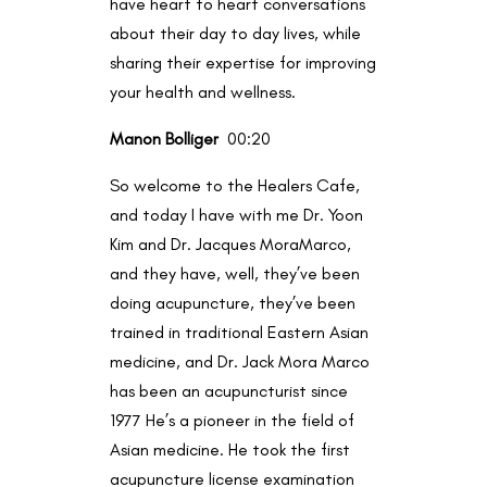
have heart to heart conversations
about their day to day lives, while
sharing their expertise for improving
your health and wellness.
Manon Bolliger
00:20
So welcome to the Healers Cafe,
and today I have with me Dr. Yoon
Kim and Dr. Jacques MoraMarco,
and they have, well, they’ve been
doing acupuncture, they’ve been
trained in traditional Eastern Asian
medicine, and Dr. Jack Mora Marco
has been an acupuncturist since
1977 He’s a pioneer in the field of
Asian medicine. He took the first
acupuncture license examination