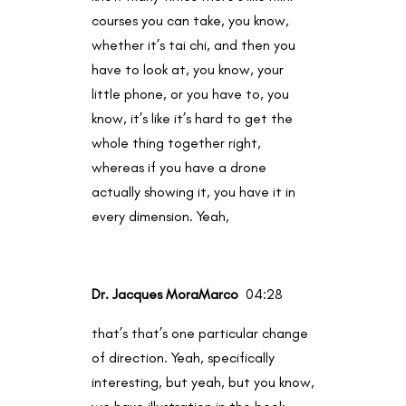
courses you can take, you know,
whether it’s tai chi, and then you
have to look at, you know, your
little phone, or you have to, you
know, it’s like it’s hard to get the
whole thing together right,
whereas if you have a drone
actually showing it, you have it in
every dimension. Yeah,
Dr. Jacques MoraMarco
04:28
that’s that’s one particular change
of direction. Yeah, specifically
interesting, but yeah, but you know,