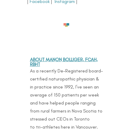
|
Facebook
|
Instagram
|
ABOUT MANON BOLLIGER, FCAH,
RBHT
As a recently De-Registered board-
certified naturopathic physician &
in practice since 1992, I’ve seen an
average of 150 patients per week
and have helped people ranging
from rural farmers in Nova Scotia to
stressed out CEOs in Toronto
to
tri-athletes here in Vancouver.