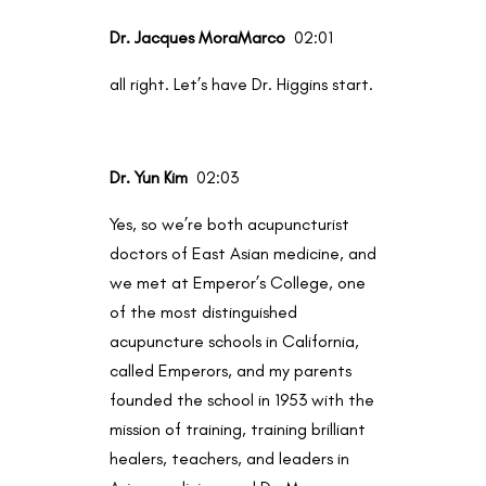
Dr. Jacques MoraMarco
02:01
all right. Let’s have Dr. Higgins start.
Dr. Yun Kim
02:03
Yes, so we’re both acupuncturist
doctors of East Asian medicine, and
we met at Emperor’s College, one
of the most distinguished
acupuncture schools in California,
called Emperors, and my parents
founded the school in 1953 with the
mission of training, training brilliant
healers, teachers, and leaders in