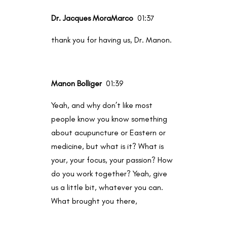
Dr. Jacques MoraMarco
01:37
thank you for having us, Dr. Manon.
Manon Bolliger
01:39
Yeah, and why don’t like most
people know you know something
about acupuncture or Eastern or
medicine, but what is it? What is
your, your focus, your passion? How
do you work together? Yeah, give
us a little bit, whatever you can.
What brought you there,