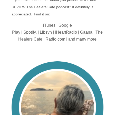
REVIEW
The Healers Café podcast? It definitely is
appreciated. Find it on:
iTunes
|
Google
Play
|
Spotify,
|
Libsyn
|
iHeartRadio
|
Gaana
|
The
Healers Cafe
| Radio.com | and many more