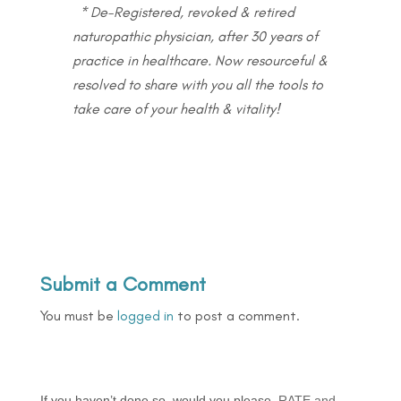
* De-Registered, revoked & retired
naturopathic physician, after 30 years of
practice in healthcare. Now resourceful &
resolved to share with you all the tools to
take care of your health & vitality!
Submit a Comment
You must be
logged in
to post a comment.
If you haven’t done so, would you please
RATE and