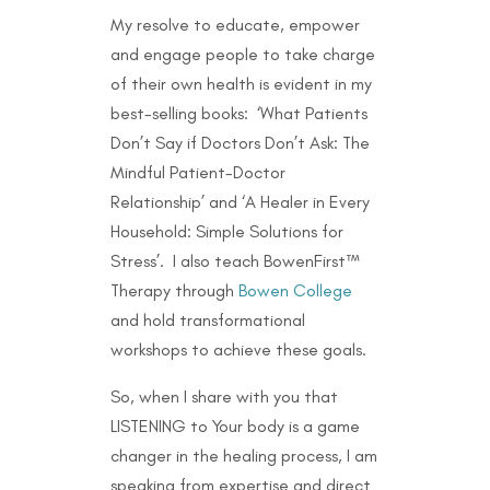
My resolve to educate, empower
and engage people to take charge
of their own health is evident in my
best-selling books: ‘What Patients
Don’t Say if Doctors Don’t Ask: The
Mindful Patient-Doctor
Relationship’ and ‘A Healer in Every
Household: Simple Solutions for
Stress’. I also teach BowenFirst™
Therapy through
Bowen College
and hold transformational
workshops to achieve these goals.
So, when I share with you that
LISTENING to Your body is a game
changer in the healing process, I am
speaking from expertise and direct