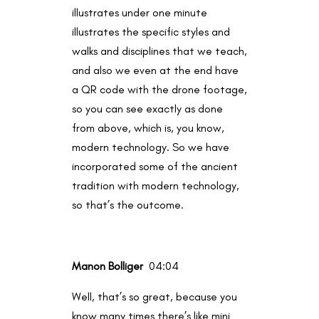
illustrates under one minute
illustrates the specific styles and
walks and disciplines that we teach,
and also we even at the end have
a QR code with the drone footage,
so you can see exactly as done
from above, which is, you know,
modern technology. So we have
incorporated some of the ancient
tradition with modern technology,
so that’s the outcome.
Manon Bolliger
04:04
Well, that’s so great, because you
know many times there’s like mini