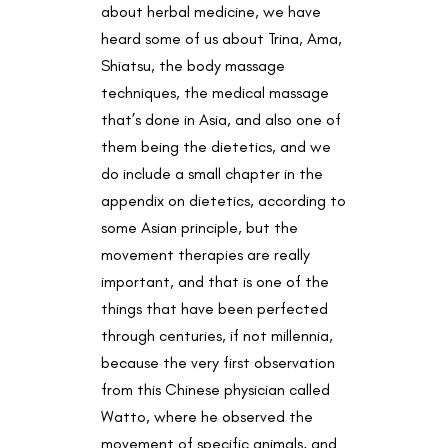
about herbal medicine, we have
heard some of us about Trina, Ama,
Shiatsu, the body massage
techniques, the medical massage
that’s done in Asia, and also one of
them being the dietetics, and we
do include a small chapter in the
appendix on dietetics, according to
some Asian principle, but the
movement therapies are really
important, and that is one of the
things that have been perfected
through centuries, if not millennia,
because the very first observation
from this Chinese physician called
Watto, where he observed the
movement of specific animals, and