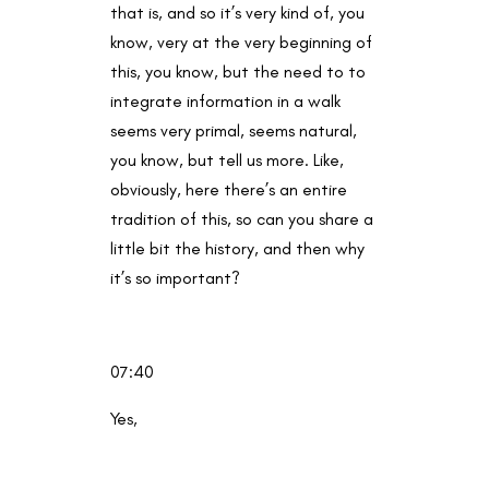
that is, and so it’s very kind of, you
know, very at the very beginning of
this, you know, but the need to to
integrate information in a walk
seems very primal, seems natural,
you know, but tell us more. Like,
obviously, here there’s an entire
tradition of this, so can you share a
little bit the history, and then why
it’s so important?
07:40
Yes,