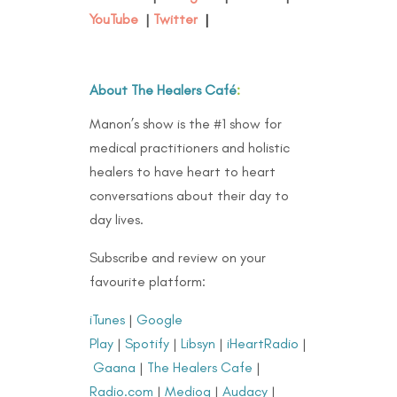
YouTube
|
Twitter
|
About The Healers Café
:
Manon’s show is the #1 show for
medical practitioners and holistic
healers to have heart to heart
conversations about their day to
day lives.
Subscribe and review on your
favourite platform:
iTunes
|
Google
Play
|
Spotify
|
Libsyn
|
iHeartRadio
|
Gaana
|
The Healers Cafe
|
Radio.com
|
Medioq
|
Audacy
|