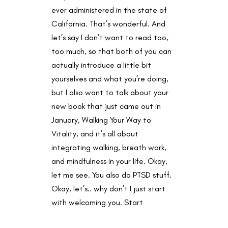
ever administered in the state of
California. That’s wonderful. And
let’s say I don’t want to read too,
too much, so that both of you can
actually introduce a little bit
yourselves and what you’re doing,
but I also want to talk about your
new book that just came out in
January, Walking Your Way to
Vitality, and it’s all about
integrating walking, breath work,
and mindfulness in your life. Okay,
let me see. You also do PTSD stuff.
Okay, let’s.. why don’t I just start
with welcoming you. Start