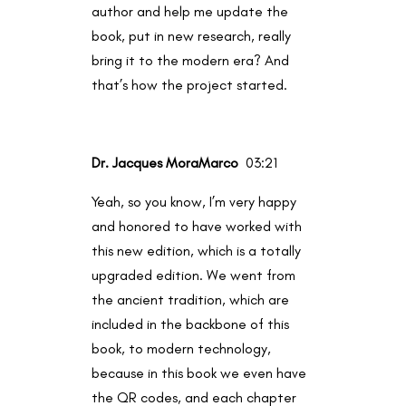
author and help me update the
book, put in new research, really
bring it to the modern era? And
that’s how the project started.
Dr. Jacques MoraMarco
03:21
Yeah, so you know, I’m very happy
and honored to have worked with
this new edition, which is a totally
upgraded edition. We went from
the ancient tradition, which are
included in the backbone of this
book, to modern technology,
because in this book we even have
the QR codes, and each chapter