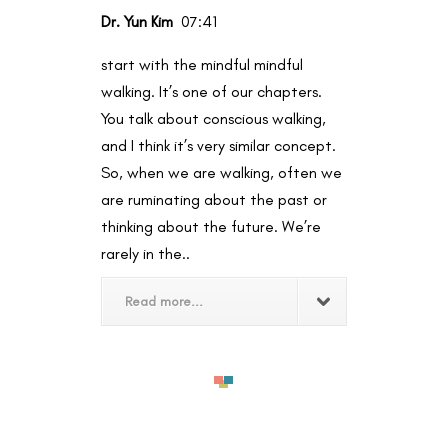
Dr. Yun Kim
07:41
start with the mindful mindful
walking. It’s one of our chapters.
You talk about conscious walking,
and I think it’s very similar concept.
So, when we are walking, often we
are ruminating about the past or
thinking about the future. We’re
rarely in the..
Read more...