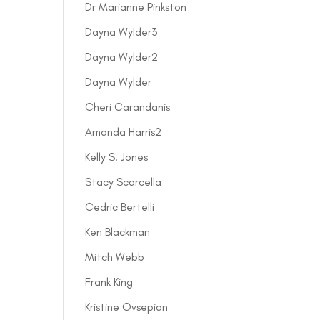
Dr Marianne Pinkston
Dayna Wylder3
Dayna Wylder2
Dayna Wylder
Cheri Carandanis
Amanda Harris2
Kelly S. Jones
Stacy Scarcella
Cedric Bertelli
Ken Blackman
Mitch Webb
Frank King
Kristine Ovsepian