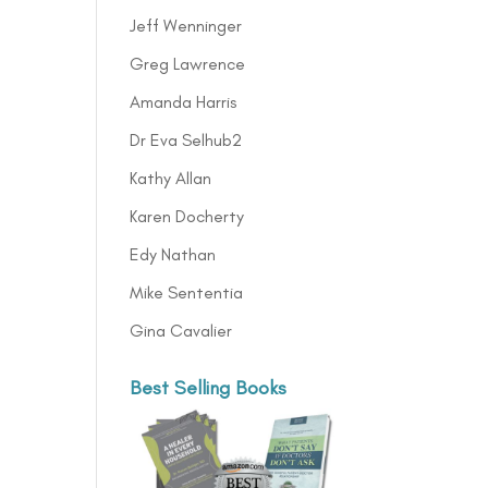
Jeff Wenninger
Greg Lawrence
Amanda Harris
Dr Eva Selhub2
Kathy Allan
Karen Docherty
Edy Nathan
Mike Sententia
Gina Cavalier
Best Selling Books