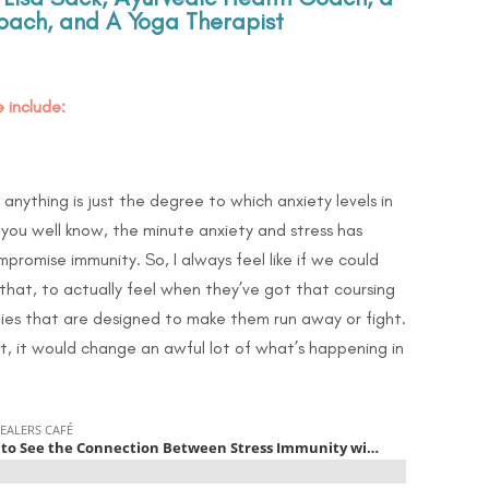
ach, and A Yoga Therapist
 include:
 anything is just the degree to which anxiety levels in
you well know, the minute anxiety and stress has
promise immunity. So, I always feel like if we could
hat, to actually feel when they’ve got that coursing
ies that are designed to make them run away or fight.
, it would change an awful lot of what’s happening in