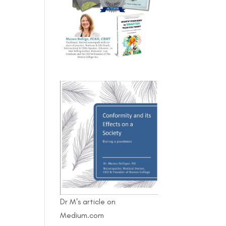
Dr M's article on
Medium.com