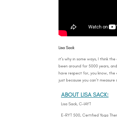
Lisa Sack
it’s why in some ways, I think th
been around for 5000 years, and 
have respect for, you know, the e
just because you can’t measure s
ABOUT
LISA SACK:
Lisa Sack, C-IAYT
E-RYT 500, Certified Yoga Ther