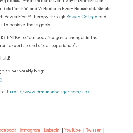
lling books: ‘What Patients Don’t Say if Doctors Don’t
 Relationship’ and ‘A Healer in Every Household: Simple
teach BowenFirst™ Therapy through
Bowen College
and
s to achieve these goals.
 LISTENING to Your body is a game changer in the
from expertise and direct experience”.
hold!
go to her weekly blog:
g
.
 to:
https://www.drmanonbolliger.com/tips
acebook
|
Instagram
|
LinkedIn
|
YouTube
|
Twitter
|