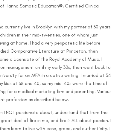
g of Hanna Somatic Education
®,
Certified Clinical
 currently live in Brooklyn with my partner of 30 years,
children in their mid-twenties, one of whom just
iving at home. I had a very peripatetic life before
tudied Comparative Literature at Princeton, then
came a Licensiate of the Royal Academy of Music, I
ion management until my early 30s, then went back to
versity for an MFA in creative writing. I married at 34
y kids at 38 and 40, so my mid-40s were the time of
king for a medical marketing firm and parenting. Various
nt profession as described below.
 I NOT passionate about, understand that from the
great deal of fire in me, and fire is ALL about passion. I
ers learn to live with ease, grace, and authenticity. I