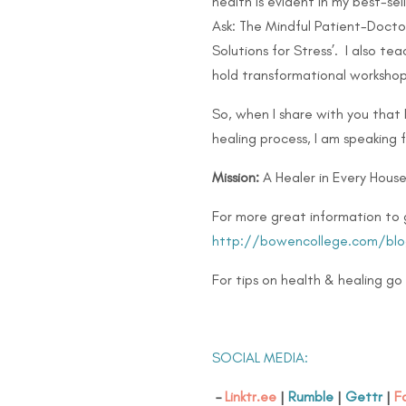
health is evident in my best-se
Ask: The Mindful Patient-Doctor
Solutions for Stress’. I also 
hold transformational workshop
So, when I share with you that
healing process, I am speaking 
Mission:
A Healer in Every House
For more great information to 
http://bowencollege.com/blo
For tips on health & healing go
SOCIAL MEDIA:
–
Linktr.ee
|
Rumble
|
Gettr
|
F