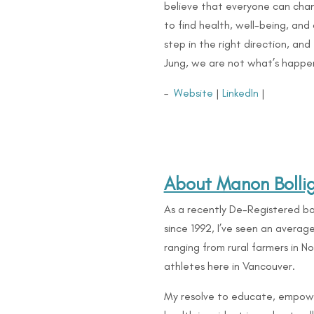
believe that everyone can cha
to find health, well-being, and 
step in the right direction, an
Jung, we are not what’s happ
–
Website
|
LinkedIn
|
About Manon Bolli
As a recently De-Registered bo
since 1992, I’ve seen an avera
ranging from rural farmers in 
athletes here in Vancouver.
My resolve to educate, empow