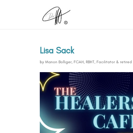
Lisa Sack
by
Manon Bolliger, FCAH, RBHT, Facilitator & retire