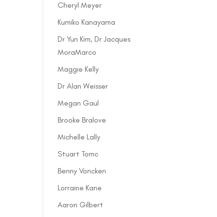
Cheryl Meyer
Kumiko Kanayama
Dr Yun Kim, Dr Jacques
MoraMarco
Maggie Kelly
Dr Alan Weisser
Megan Gaul
Brooke Bralove
Michelle Lally
Stuart Tomc
Benny Voncken
Lorraine Kane
Aaron Gilbert