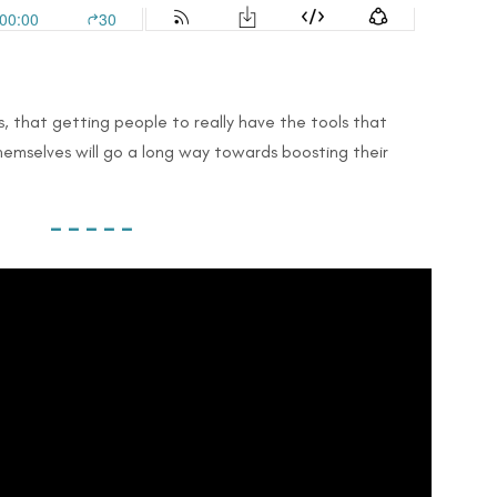
ms, that getting people to really have the tools that
emselves will go a long way towards boosting their
– – – – –