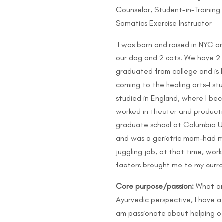
Counselor, Student-in-Trainin
Somatics Exercise Instructor
I was born and raised in NYC and
our dog and 2 cats. We have 2 
graduated from college and is l
coming to the healing arts–I s
studied in England, where I be
worked in theater and product
graduate school at Columbia Uni
and was a geriatric mom–had m
juggling job, at that time, wor
factors brought me to my curre
Core purpose/passion:
What am
Ayurvedic perspective, I have a 
am passionate about helping oth