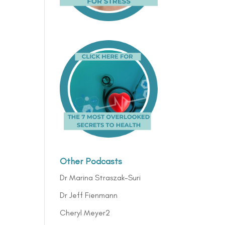
Other Podcasts
Dr Marina Straszak-Suri
Dr Jeff Fienmann
Cheryl Meyer2