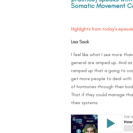
Somatic Movement Co
Highlights from today’s episode
Lisa Sack
I feel like what I see more than
general are amped up. And as 
ramped up that is going to com
get more people to deal with t
of hormones through their bod
That if they could manage that
their systems