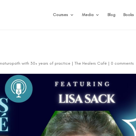
Courses
Media
Blog
Books
d naturopath with 30+ years of practice
|
The Healers Café
|
0 comments