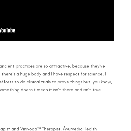
e ancient practices are so attractive, because they’ve
there’s a huge body and I have respect for science, I
fforts to do clinical trials to prove things but, you know,
omething doesn’t mean it isn’t there and isn’t true.
apist and Viniyoga™ Therapist, Āyurvedic Health