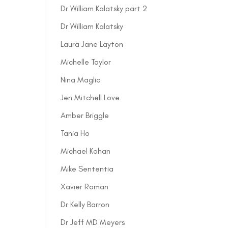
Dr William Kalatsky part 2
Dr William Kalatsky
Laura Jane Layton
Michelle Taylor
Nina Maglic
Jen Mitchell Love
Amber Briggle
Tania Ho
Michael Kohan
Mike Sententia
Xavier Roman
Dr Kelly Barron
Dr Jeff MD Meyers