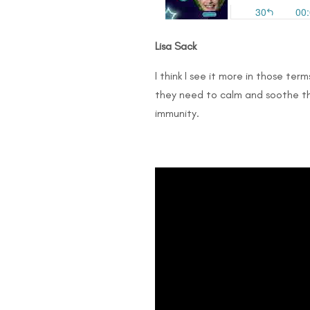
Lisa Sack
I think I see it more in those ter
they need to calm and soothe th
immunity.