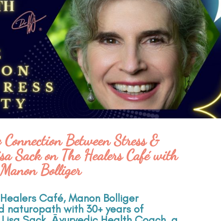
e Connection Between Stress &
sa Sack on The Healers Café with
Manon Bolliger
e Healers Café, Manon Bolliger
ed naturopath with 30+ years of
 Lisa Sack, Āyurvedic Health Coach, a