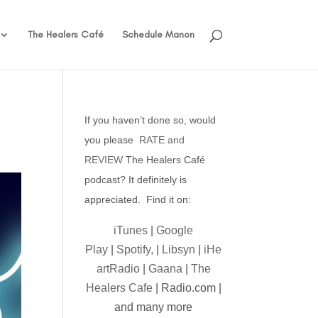
The Healers Café
Schedule Manon
If you haven’t done so, would
you please
RATE and
REVIEW
The Healers Café
podcast? It definitely is
appreciated. Find it on:
iTunes
|
Google
Play
|
Spotify,
|
Libsyn
|
iHe
artRadio
|
Gaana
|
The
Healers Cafe
| Radio.com |
and many more