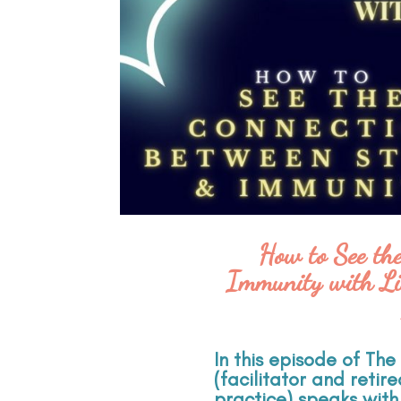
How to See th
Immunity with Li
In this episode of Th
(facilitator and retir
practice) speaks with