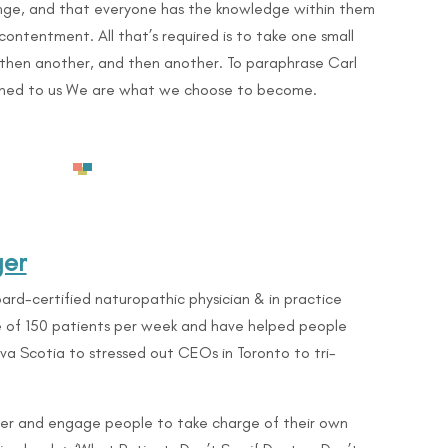
nge, and that everyone has the knowledge within them
contentment. All that’s required is to take one small
d then another, and then another. To paraphrase Carl
ened to us We are what we choose to become.
ger
ard-certified naturopathic physician & in practice
ge of 150 patients per week and have helped people
Nova Scotia to stressed out CEOs in Toronto to
tri-
er and engage people to take charge of their own