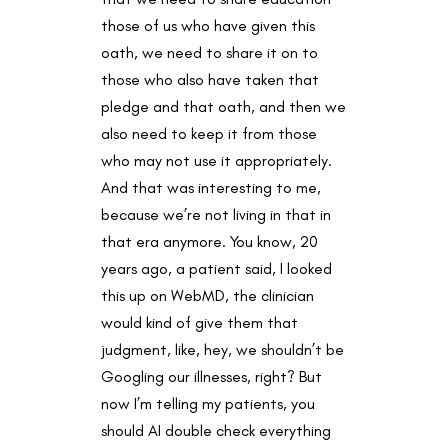
those of us who have given this
oath, we need to share it on to
those who also have taken that
pledge and that oath, and then we
also need to keep it from those
who may not use it appropriately.
And that was interesting to me,
because we’re not living in that in
that era anymore. You know, 20
years ago, a patient said, I looked
this up on WebMD, the clinician
would kind of give them that
judgment, like, hey, we shouldn’t be
Googling our illnesses, right? But
now I’m telling my patients, you
should AI double check everything