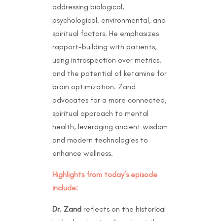
addressing biological,
psychological, environmental, and
spiritual factors. He emphasizes
rapport-building with patients,
using introspection over metrics,
and the potential of ketamine for
brain optimization. Zand
advocates for a more connected,
spiritual approach to mental
health, leveraging ancient wisdom
and modern technologies to
enhance wellness.
Highlights from today’s episode
include:
Dr. Zand
reflects on the historical