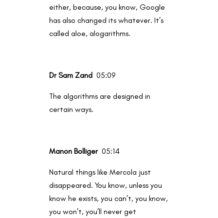
either, because, you know, Google
has also changed its whatever. It’s
called aloe, alogarithms.
Dr Sam Zand
05:09
The algorithms are designed in
certain ways.
Manon Bolliger
05:14
Natural things like Mercola just
disappeared. You know, unless you
know he exists, you can’t, you know,
you won’t, you’ll never get