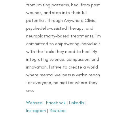
from limiting patterns, heal from past
wounds, and step into their full
potential. Through Anywhere Clinic,
psychedelic-assisted therapy, and
neuroplasticity-based treatments, I’m
committed to empowering individuals
with the tools they need to heal. By
integrating science, compassion, and
innovation, I strive to create a world
where mental wellness is within reach
for everyone, no matter where they
are.
Website
|
Facebook
|
LinkedIn
|
Instagram
|
Youtube