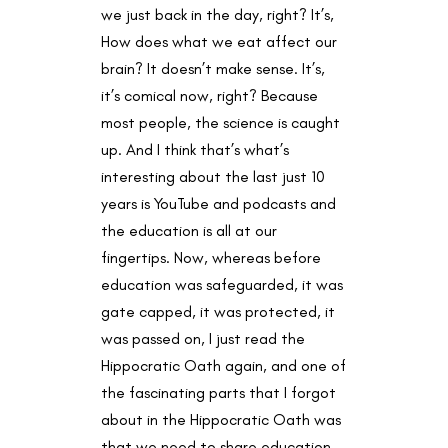
we just back in the day, right? It’s,
How does what we eat affect our
brain? It doesn’t make sense. It’s,
it’s comical now, right? Because
most people, the science is caught
up. And I think that’s what’s
interesting about the last just 10
years is YouTube and podcasts and
the education is all at our
fingertips. Now, whereas before
education was safeguarded, it was
gate capped, it was protected, it
was passed on, I just read the
Hippocratic Oath again, and one of
the fascinating parts that I forgot
about in the Hippocratic Oath was
that we need to share education