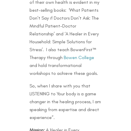
of their own health is evident in my
best-selling books: ‘What Patients
Don’t Say if Doctors Don’t Ask: The
Mindful Patient-Doctor
Relationship’ and ‘A Healer in Every
Household: Simple Solutions for
Stress’. I also teach BowenFirst™
Therapy through
Bowen College
and hold transformational
workshops to achieve these goals.
So, when I share with you that
LISTENING to Your body is a game
changer in the healing process, I am
speaking from expertise and direct
experience”.
Mission:
A Healer in Every