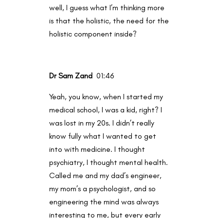
well, I guess what I’m thinking more
is that the holistic, the need for the
holistic component inside?
Dr Sam Zand
01:46
Yeah, you know, when I started my
medical school, I was a kid, right? I
was lost in my 20s. I didn’t really
know fully what I wanted to get
into with medicine. I thought
psychiatry, I thought mental health.
Called me and my dad’s engineer,
my mom’s a psychologist, and so
engineering the mind was always
interesting to me, but every early