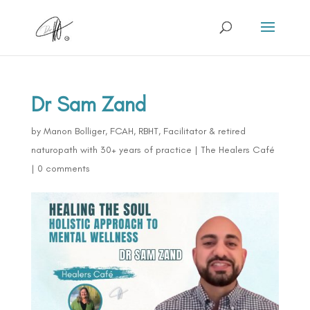
Dr Sam Zand
by
Manon Bolliger, FCAH, RBHT, Facilitator & retired
naturopath with 30+ years of practice
|
The Healers Café
|
0 comments