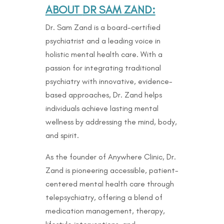
ABOUT
DR SAM ZAND:
Dr. Sam Zand is a board-certified
psychiatrist and a leading voice in
holistic mental health care. With a
passion for integrating traditional
psychiatry with innovative, evidence-
based approaches, Dr. Zand helps
individuals achieve lasting mental
wellness by addressing the mind, body,
and spirit.
As the founder of Anywhere Clinic, Dr.
Zand is pioneering accessible, patient-
centered mental health care through
telepsychiatry, offering a blend of
medication management, therapy,