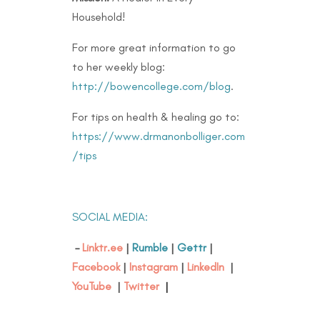
Household!
For more great information to go
to her weekly blog:
http://bowencollege.com/blog
.
For tips on health & healing go to:
https://www.drmanonbolliger.com
/tips
SOCIAL MEDIA:
–
Linktr.ee
|
Rumble
|
Gettr
|
Facebook
|
Instagram
|
LinkedIn
|
YouTube
|
Twitter
|