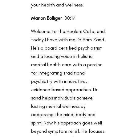
your health and wellness.
Manon Bolliger
00:17
Welcome to the Healers Cafe, and
today I have with me Dr Sam Zand.
He’s a board certified psychiatrist
and a leading voice in holistic
mental health care with a passion
for integrating traditional
psychiatry with innovative,
evidence based approaches. Dr
sand helps individuals achieve
lasting mental wellness by
addressing the mind, body and
spirit. Now his approach goes well
beyond symptom relief. He focuses