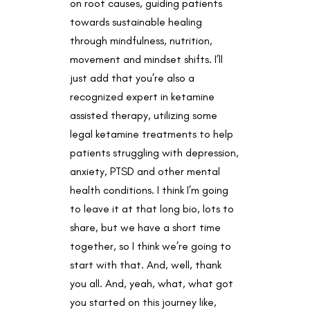
on root causes, guiding patients
towards sustainable healing
through mindfulness, nutrition,
movement and mindset shifts. I’ll
just add that you’re also a
recognized expert in ketamine
assisted therapy, utilizing some
legal ketamine treatments to help
patients struggling with depression,
anxiety, PTSD and other mental
health conditions. I think I’m going
to leave it at that long bio, lots to
share, but we have a short time
together, so I think we’re going to
start with that. And, well, thank
you all. And, yeah, what, what got
you started on this journey like,