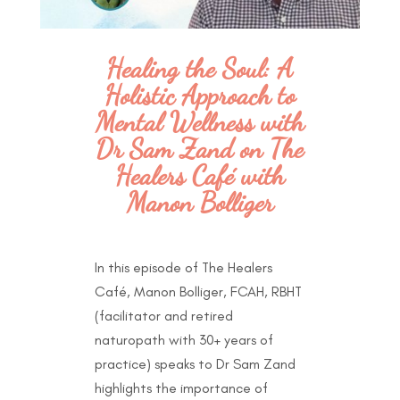
Healing the Soul: A
Holistic Approach to
Mental Wellness with
Dr Sam Zand on The
Healers Café with
Manon Bolliger
In this episode of The Healers
Café, Manon Bolliger, FCAH, RBHT
(facilitator and retired
naturopath with 30+ years of
practice) speaks to Dr Sam Zand
highlights the importance of