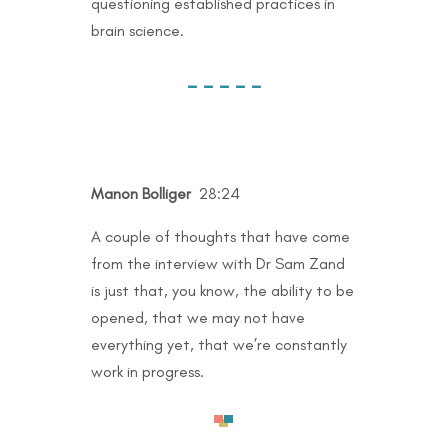
questioning established practices in
brain science.
– – – – –
Manon Bolliger
28:24
A couple of thoughts that have come
from the interview with Dr Sam Zand
is just that, you know, the ability to be
opened, that we may not have
everything yet, that we’re constantly
work in progress.