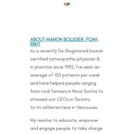
ABOUT MANON BOLLIGER, FCAH,
RBHT
As a recently De-Registered board-
certified naturopathic physician &
in practice since 1992, I’ve seen an
average of 150 patients per week
and have helped people ranging
from rural farmers in Nova Scotia to
stressed out CEOs in Toronto
to
tri-athletes here in Vancouver.
My resolve to educate, empower
and engage people to take charge