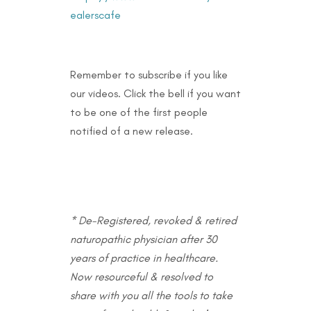
ealerscafe
Remember to subscribe if you like
our videos. Click the bell if you want
to be one of the first people
notified of a new release.
* De-Registered, revoked & retired
naturopathic physician after 30
years of practice in healthcare.
Now resourceful & resolved to
share with you all the tools to take