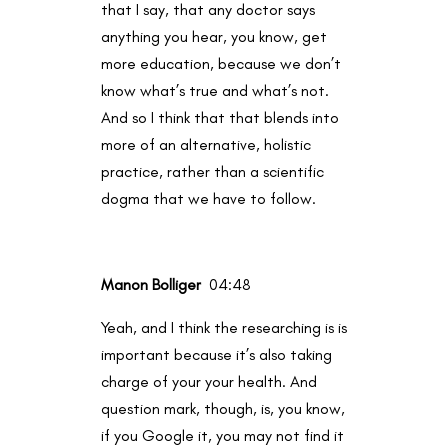
that I say, that any doctor says
anything you hear, you know, get
more education, because we don’t
know what’s true and what’s not.
And so I think that that blends into
more of an alternative, holistic
practice, rather than a scientific
dogma that we have to follow.
Manon Bolliger
04:48
Yeah, and I think the researching is is
important because it’s also taking
charge of your your health. And
question mark, though, is, you know,
if you Google it, you may not find it