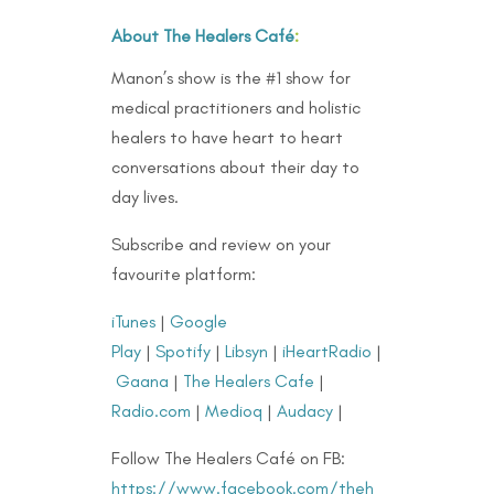
About The Healers Café
:
Manon’s show is the #1 show for
medical practitioners and holistic
healers to have heart to heart
conversations about their day to
day lives.
Subscribe and review on your
favourite platform:
iTunes
|
Google
Play
|
Spotify
|
Libsyn
|
iHeartRadio
|
Gaana
|
The Healers Cafe
|
Radio.com
|
Medioq
|
Audacy
|
Follow The Healers Café on FB:
https://www.facebook.com/theh