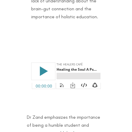
lack of understanding about the
brain-gut connection and the
importance of holistic education.
Dr Zand emphasizes the importance
of being a humble student and