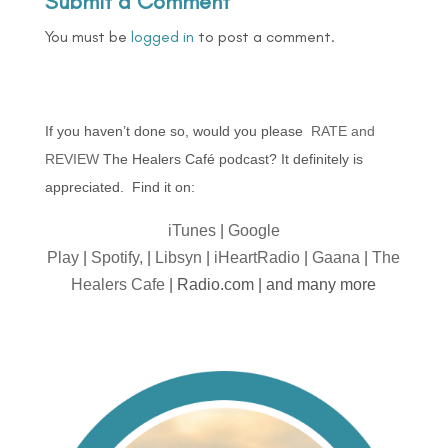
Submit a Comment
You must be
logged in
to post a comment.
If you haven’t done so, would you please
RATE and
REVIEW
The Healers Café podcast? It definitely is
appreciated. Find it on:
iTunes
|
Google
Play
|
Spotify,
|
Libsyn
|
iHeartRadio
|
Gaana
|
The
Healers Cafe
| Radio.com | and many more