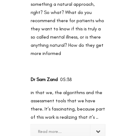
something a natural approach,
right? So what? What do you
recommend there for patients who
they want to know if this is truly a
so called mental illness, or is there
anything natural? How do they get
more informed
Dr Sam Zand
05:38
in that we, the algorithms and the
assessment tools that we have
there. It’s fascinating, because part
of this work is realizing that it’s ..
Read more...