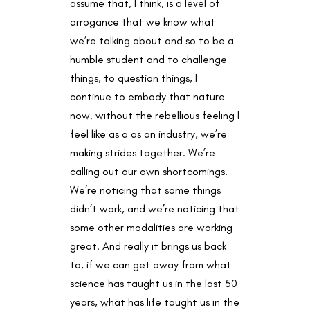
assume that, I think, is a level of
arrogance that we know what
we’re talking about and so to be a
humble student and to challenge
things, to question things, I
continue to embody that nature
now, without the rebellious feeling I
feel like as a as an industry, we’re
making strides together. We’re
calling out our own shortcomings.
We’re noticing that some things
didn’t work, and we’re noticing that
some other modalities are working
great. And really it brings us back
to, if we can get away from what
science has taught us in the last 50
years, what has life taught us in the