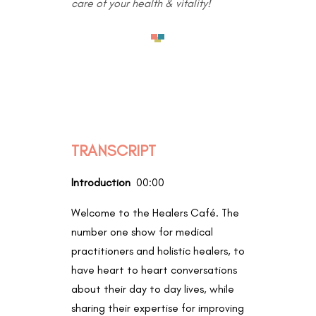
care of your health & vitality!
TRANSCRIPT
Introduction
00:00
Welcome to the Healers Café. The
number one show for medical
practitioners and holistic healers, to
have heart to heart conversations
about their day to day lives, while
sharing their expertise for improving