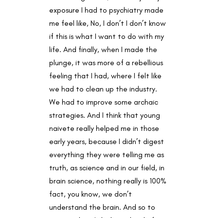
exposure I had to psychiatry made
me feel like, No, I don’t I don’t know
if this is what I want to do with my
life. And finally, when I made the
plunge, it was more of a rebellious
feeling that I had, where I felt like
we had to clean up the industry.
We had to improve some archaic
strategies. And I think that young
naivete really helped me in those
early years, because I didn’t digest
everything they were telling me as
truth, as science and in our field, in
brain science, nothing really is 100%
fact, you know, we don’t
understand the brain. And so to