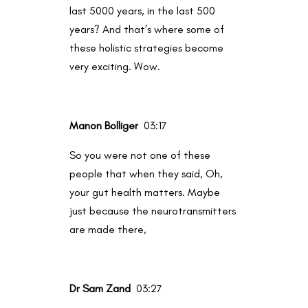
last 5000 years, in the last 500
years? And that’s where some of
these holistic strategies become
very exciting. Wow.
Manon Bolliger
03:17
So you were not one of these
people that when they said, Oh,
your gut health matters. Maybe
just because the neurotransmitters
are made there,
Dr Sam Zand
03:27