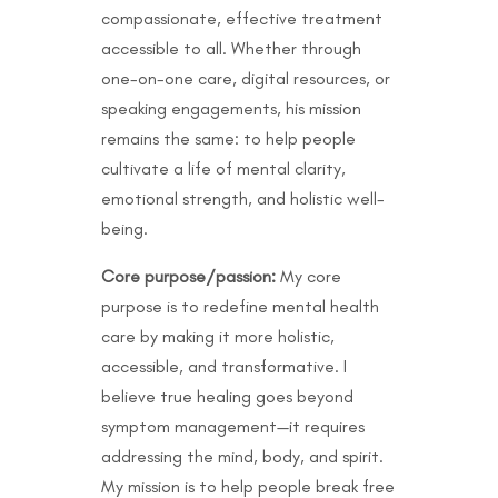
compassionate, effective treatment
accessible to all. Whether through
one-on-one care, digital resources, or
speaking engagements, his mission
remains the same: to help people
cultivate a life of mental clarity,
emotional strength, and holistic well-
being.
Core purpose/passion:
My core
purpose is to redefine mental health
care by making it more holistic,
accessible, and transformative. I
believe true healing goes beyond
symptom management—it requires
addressing the mind, body, and spirit.
My mission is to help people break free