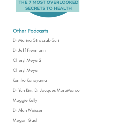
Other Podcasts
Dr Marina Straszak-Suri
Dr Jeff Fienmann
Cheryl Meyer2
Cheryl Meyer
Kumiko Kanayama
Dr Yun Kim, Dr Jacques MoraMarco
Maggie Kelly
Dr Alan Weisser
Megan Gaul