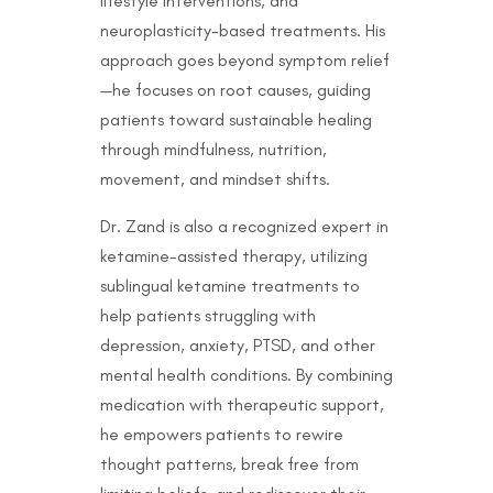
lifestyle interventions, and
neuroplasticity-based treatments. His
approach goes beyond symptom relief
—he focuses on root causes, guiding
patients toward sustainable healing
through mindfulness, nutrition,
movement, and mindset shifts.
Dr. Zand is also a recognized expert in
ketamine-assisted therapy, utilizing
sublingual ketamine treatments to
help patients struggling with
depression, anxiety, PTSD, and other
mental health conditions. By combining
medication with therapeutic support,
he empowers patients to rewire
thought patterns, break free from