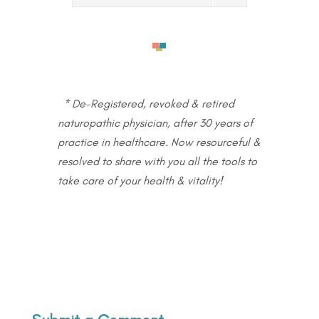
* De-Registered, revoked & retired
naturopathic physician, after 30 years of
practice in healthcare. Now resourceful &
resolved to share with you all the tools to
take care of your health & vitality!