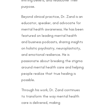
limiting beliefs, and rediscover their
purpose.
Beyond clinical practice, Dr. Zand is an
educator, speaker, and advocate for
mental health awareness. He has been
featured on leading mental health
and business podcasts, sharing insights
on holistic psychiatry, neuroplasticity,
and emotional resilience. He is
passionate about breaking the stigma
around mental health care and helping
people realize that true healing is
possible.
Through his work, Dr. Zand continues
to transform the way mental health
care is delivered, making