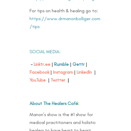
For tips on health & healing go to:
https://www.drmanonbolliger.com
/tips
SOCIAL MEDIA:
–
Linktr.ee
|
Rumble
|
Gettr
|
Facebook
|
Instagram
|
LinkedIn
|
YouTube
|
Twitter
|
About The Healers Café
:
Manon’s show is the #1 show for
medical practitioners and holistic
healers to have heart to heart