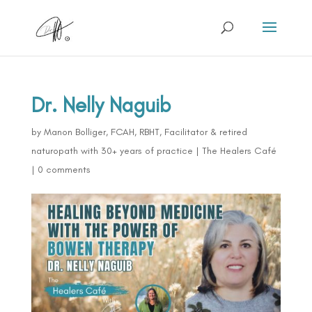
Dr. Nelly Naguib
by
Manon Bolliger, FCAH, RBHT, Facilitator & retired
naturopath with 30+ years of practice
|
The Healers Café
|
0 comments