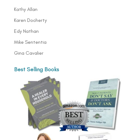
Kathy Allan
Karen Docherty
Edy Nathan
Mike Sententia
Gina Cavalier
Best Selling Books