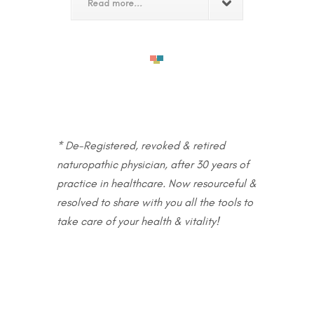
Read more...
* De-Registered, revoked & retired
naturopathic physician, after 30 years of
practice in healthcare. Now resourceful &
resolved to share with you all the tools to
take care of your health & vitality!