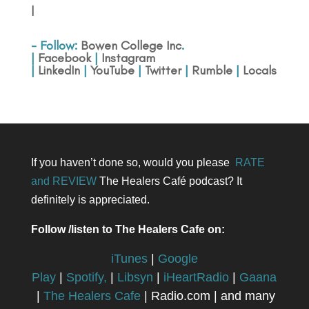
|
- Follow:
Bowen College Inc
.
|
Facebook
|
Instagram
|
LinkedIn
|
YouTube
|
Twitter
|
Rumble
|
Locals
If you haven’t done so, would you please
RATE
and REVIEW
The Healers Café podcast? It
definitely is appreciated.
Follow /listen to The Healers Cafe on:
iTunes
|
Google
Play
|
Spotify,
|
Libsyn
|
iHeartRadio
|
Gaana
|
The Healers Cafe
| Radio.com | and many