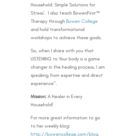
Household: Simple Solutions for
Stress’. I also teach BowenFirst™
Therapy through
Bowen College
and hold transformational
workshops to achieve these goals.
So, when I share with you that
LISTENING to Your body is a game
changer in the healing process, I am
speaking from expertise and direct
experience”.
Mission:
A Healer in Every
Household!
For more great information to go
to her weekly blog:
http://bowencollege.com/blog
.