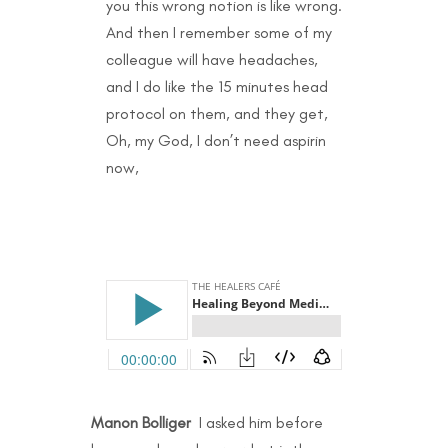
you this wrong notion is like wrong.
And then I remember some of my
colleague will have headaches,
and I do like the 15 minutes head
protocol on them, and they get,
Oh, my God, I don’t need aspirin
now,
Manon Bolliger
I asked him before