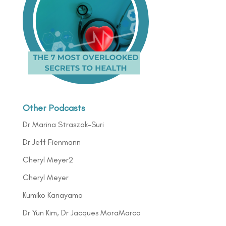
Other Podcasts
Dr Marina Straszak-Suri
Dr Jeff Fienmann
Cheryl Meyer2
Cheryl Meyer
Kumiko Kanayama
Dr Yun Kim, Dr Jacques MoraMarco