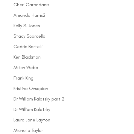
Cheri Carandanis
Amanda Harris2
Kelly S. Jones
Stacy Scarcella
Cedric Bertelli
Ken Blackman
Mitch Webb
Frank King
Kristine Ovsepian
Dr William Kalatsky part 2
Dr William Kalatsky
Laura Jane Layton
Michelle Taylor