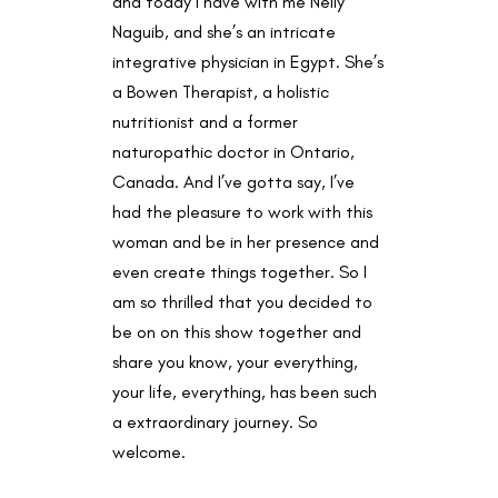
and today I have with me Nelly
Naguib, and she’s an intricate
integrative physician in Egypt. She’s
a Bowen Therapist, a holistic
nutritionist and a former
naturopathic doctor in Ontario,
Canada. And I’ve gotta say, I’ve
had the pleasure to work with this
woman and be in her presence and
even create things together. So I
am so thrilled that you decided to
be on on this show together and
share you know, your everything,
your life, everything, has been such
a extraordinary journey. So
welcome.