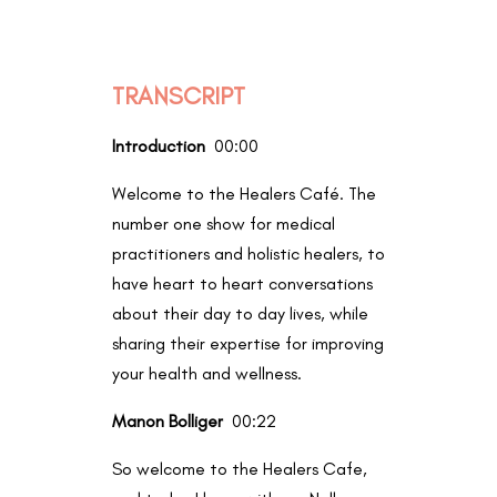
TRANSCRIPT
Introduction
00:00
Welcome to the Healers Café. The
number one show for medical
practitioners and holistic healers, to
have heart to heart conversations
about their day to day lives, while
sharing their expertise for improving
your health and wellness.
Manon Bolliger
00:22
So welcome to the Healers Cafe,