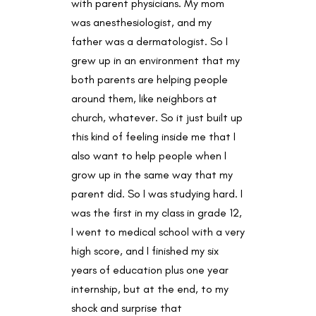
with parent physicians. My mom
was anesthesiologist, and my
father was a dermatologist. So I
grew up in an environment that my
both parents are helping people
around them, like neighbors at
church, whatever. So it just built up
this kind of feeling inside me that I
also want to help people when I
grow up in the same way that my
parent did. So I was studying hard. I
was the first in my class in grade 12,
I went to medical school with a very
high score, and I finished my six
years of education plus one year
internship, but at the end, to my
shock and surprise that