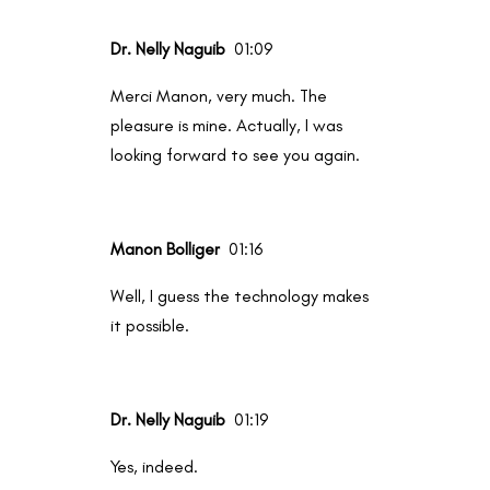
Dr. Nelly Naguib
01:09
Merci Manon, very much. The
pleasure is mine. Actually, I was
looking forward to see you again.
Manon Bolliger
01:16
Well, I guess the technology makes
it possible.
Dr. Nelly Naguib
01:19
Yes, indeed.