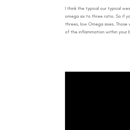
I think the typical our typical we
omega six to three ratio. So if 
threes, low Omega sixes. Those w
of the inflammation within your 