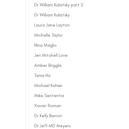
Dr William Kalatsky part 2
Dr William Kalatsky
Laura Jane Layton
Michelle Taylor
Nina Maglic
Jen Mitchell Love
Amber Briggle
Tania Ho
Michael Kohan
Mike Sententia
Xavier Roman
Dr Kelly Barron
Dr Jeff MD Meyers