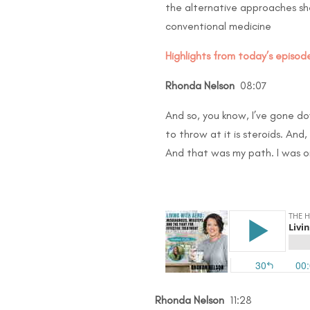
the alternative approaches sh
conventional medicine
Highlights from today’s episode
Rhonda Nelson
08:07
And so, you know, I’ve gone dow
to throw at it is steroids. An
And that was my path. I was on 
Rhonda Nelson
11:28