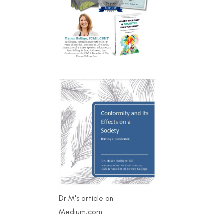
Dr M's article on
Medium.com