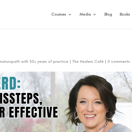
Courses
Media
Blog
Books
d naturopath with 30+ years of practice
|
The Healers Café
|
0 comments