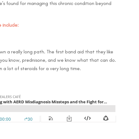
e’s found for managing this chronic condition beyond
 include:
n a really long path. The first band aid that they like
d, you know, prednisone, and we know what that can do.
a lot of steroids for a very long time.