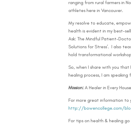
ranging from rural farmers in 
athletes here in Vancouver.
My resolve to educate, empow
health is evident in my best-se
Ask: The Mindful Patient-Doctor
Solutions for Stress’. I also 
hold transformational workshop
So, when I share with you that
healing process, I am speaking 
Mission:
A Healer in Every House
For more great information to 
http://bowencollege.com/blo
For tips on health & healing go