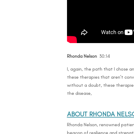
Rhonda Nelson
30:14
I, again, the path that I chose an
these therapies that aren’t conv
without a doubt, these therapi
the disease,
ABOUT RHONDA NELS
Rhonda Nelson, renowned patient
beacon of resilience and strengt