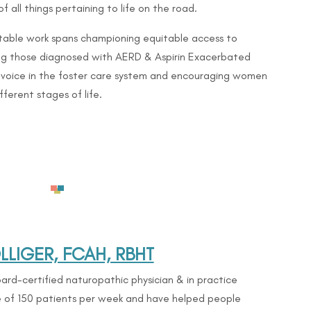
f all things pertaining to life on the road.
table work spans championing equitable access to
ng those diagnosed with AERD & Aspirin Exacerbated
a voice in the foster care system and encouraging women
fferent stages of life.
|
LIGER, FCAH, RBHT
ard-certified naturopathic physician & in practice
ge of 150 patients per week and have helped people