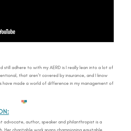
d still adhere to with my AERD is I really lean into a lot of
entional, that aren’t covered by insurance, and I know
es have made a world of difference in my management of
ON:
 advocate, author, speaker and philanthropist is a
h. Her charitable work spans championing equitable