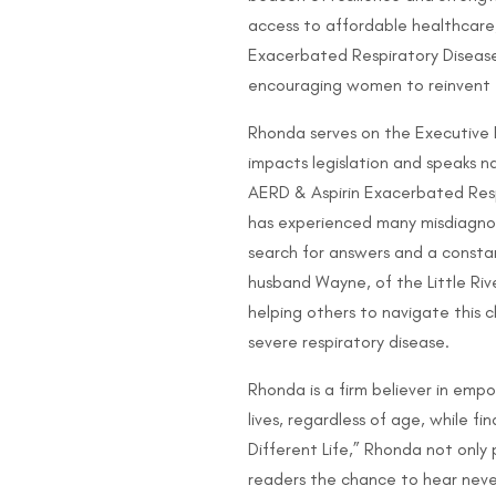
access to affordable healthcare
Exacerbated Respiratory Disease,
encouraging women to reinvent th
Rhonda serves on the Executive 
impacts legislation and speaks na
AERD & Aspirin Exacerbated Resp
has experienced many misdiagnose
search for answers and a consta
husband Wayne, of the Little Rive
helping others to navigate this 
severe respiratory disease.
Rhonda is a firm believer in em
lives, regardless of age, while fi
Different Life,” Rhonda not only p
readers the chance to hear never