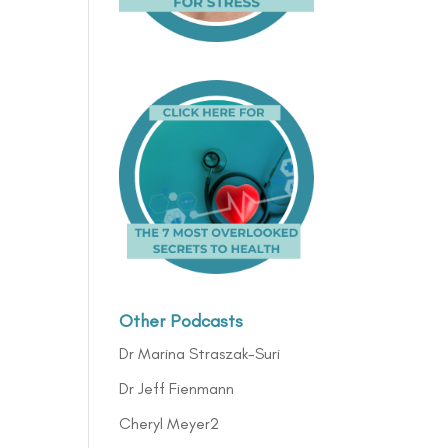
Other Podcasts
Dr Marina Straszak-Suri
Dr Jeff Fienmann
Cheryl Meyer2