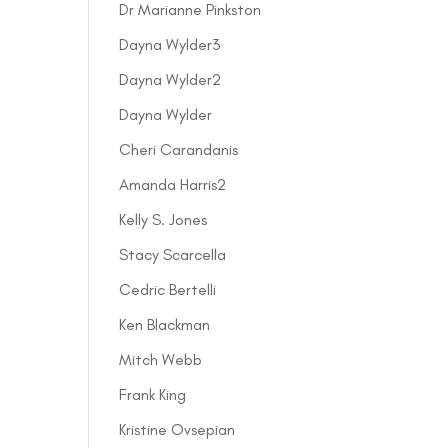
Dr Marianne Pinkston
Dayna Wylder3
Dayna Wylder2
Dayna Wylder
Cheri Carandanis
Amanda Harris2
Kelly S. Jones
Stacy Scarcella
Cedric Bertelli
Ken Blackman
Mitch Webb
Frank King
Kristine Ovsepian