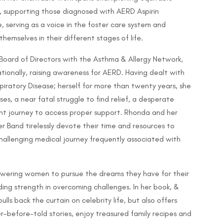
, supporting those diagnosed with AERD Aspirin
 serving as a voice in the foster care system and
emselves in their different stages of life.
Board of Directors with the Asthma & Allergy Network,
tionally, raising awareness for AERD. Having dealt with
iratory Disease; herself for more than twenty years, she
s, a near fatal struggle to find relief, a desperate
nt journey to access proper support. Rhonda and her
r Band tirelessly devote their time and resources to
challenging medical journey frequently associated with
powering women to pursue the dreams they have for their
nding strength in overcoming challenges. In her book, &
ulls back the curtain on celebrity life, but also offers
-before-told stories, enjoy treasured family recipes and