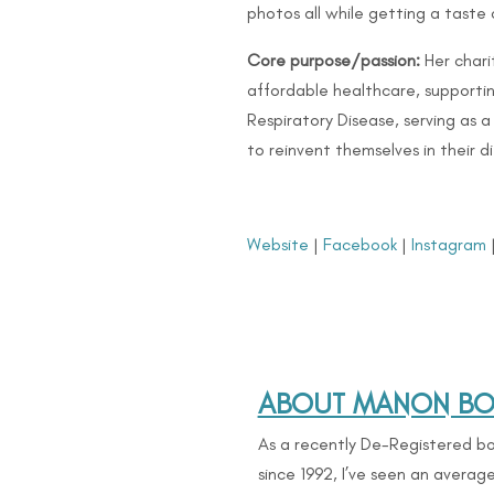
photos all while getting a taste o
Core purpose/passion:
Her chari
affordable healthcare, supporti
Respiratory Disease, serving as 
to reinvent themselves in their di
Website
|
Facebook
|
Instagram
ABOUT MANON BOL
As a recently De-Registered bo
since 1992, I’ve seen an avera