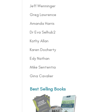
Jeff Wenninger
Greg Lawrence
Amanda Harris
Dr Eva Selhub2
Kathy Allan
Karen Docherty
Edy Nathan
Mike Sententia
Gina Cavalier
Best Selling Books