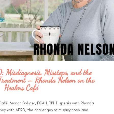
 Misdiagnosis, Missteps, and the
e Treatment – Rhonda Nelson on the
Healers Café
 Café, Manon Bolliger, FCAH, RBHT, speaks with Rhonda
ney with AERD, the challenges of misdiagnosis, and