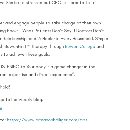
Nova Scotia to stressed out CEOs in Toronto to
tri-
er and engage people to take charge of their own
lling books: ‘What Patients Don’t Say if Doctors Don’t
 Relationship’ and ‘A Healer in Every Household: Simple
teach BowenFirst™ Therapy through
Bowen College
and
s to achieve these goals.
 LISTENING to Your body is a game changer in the
from expertise and direct experience”.
hold!
go to her weekly blog:
g
.
 to:
https://www.drmanonbolliger.com/tips