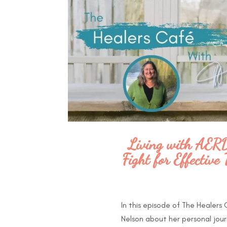
Living with AERD:
Fight for Effectiv
In this episode of The Healers
Nelson about her personal jour