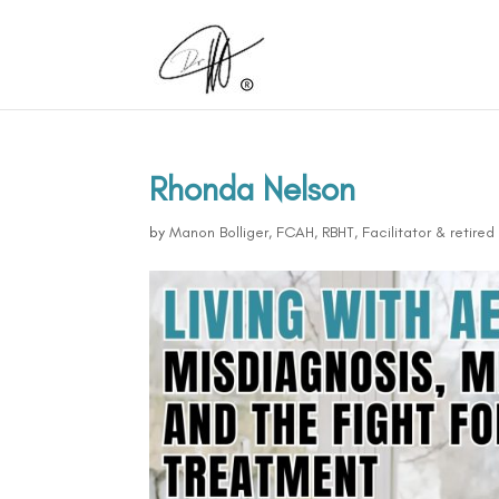
Rhonda Nelson
by
Manon Bolliger, FCAH, RBHT, Facilitator & retire