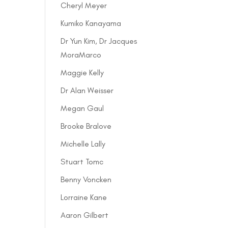
Cheryl Meyer
Kumiko Kanayama
Dr Yun Kim, Dr Jacques
MoraMarco
Maggie Kelly
Dr Alan Weisser
Megan Gaul
Brooke Bralove
Michelle Lally
Stuart Tomc
Benny Voncken
Lorraine Kane
Aaron Gilbert