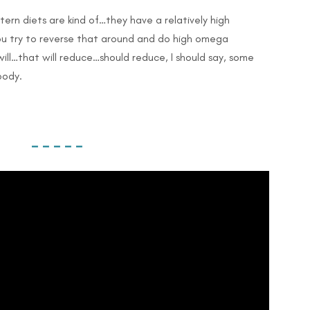
stern diets are kind of…they have a relatively high
you try to reverse that around and do high omega
ill…that will reduce…should reduce, I should say, some
body.
– – – – –