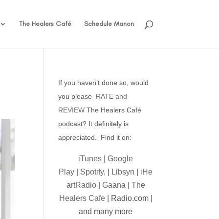
The Healers Café
Schedule Manon
If you haven’t done so, would
you please
RATE and
REVIEW
The Healers Café
podcast? It definitely is
appreciated. Find it on:
iTunes
|
Google
Play
|
Spotify,
|
Libsyn
|
iHe
artRadio
|
Gaana
|
The
Healers Cafe
| Radio.com |
and many more