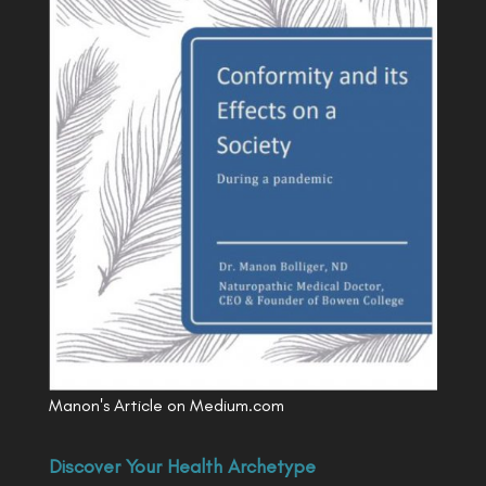
Manon's Article on Medium.com
Discover Your Health Archetype