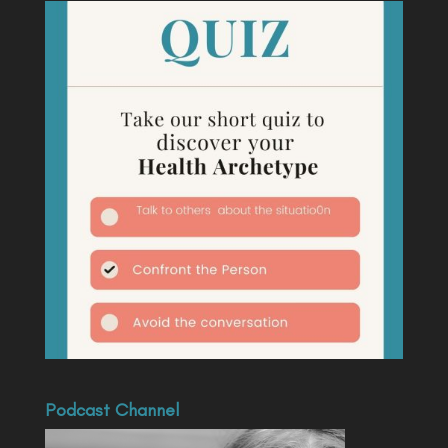
Podcast Channel