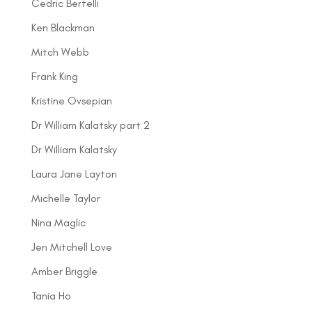
Cedric Bertelli
Ken Blackman
Mitch Webb
Frank King
Kristine Ovsepian
Dr William Kalatsky part 2
Dr William Kalatsky
Laura Jane Layton
Michelle Taylor
Nina Maglic
Jen Mitchell Love
Amber Briggle
Tania Ho