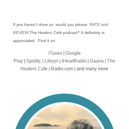
If you haven’t done so, would you please
RATE and
REVIEW
The Healers Café podcast? It definitely is
appreciated. Find it on:
iTunes
|
Google
Play
|
Spotify,
|
Libsyn
|
iHeartRadio
|
Gaana
|
The
Healers Cafe
| Radio.com | and many more