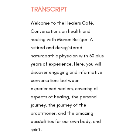
TRANSCRIPT
Welcome to the Healers Café.
Conversations on health and
healing with Manon Bolliger. A
retired and deregistered
naturopathic physician with 30 plus
years of experience. Here, you will
discover engaging and informative
conversations between
experienced healers, covering all
aspects of healing, the personal
journey, the journey of the
practitioner, and the amazing
possibilities for our own body, and
spirit.