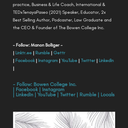
practice, Business & Life Coach, International &
TEDxTenayaPaseo (2021) Speaker, Educator, 2x
Best Selling Author, Podcaster, Law Graduate and
the CEO & Founder of The Bowen College Inc.
- Follow: Manon Bolliger -
|
Linktr.ee
|
Rumble
|
Gettr
|
Facebook
|
Instagram
|
YouTube
|
Twitter
|
LinkedIn
|
- Follow:
Bowen College Inc
.
|
Facebook
|
Instagram
|
LinkedIn
|
YouTube
|
Twitter
|
Rumble
|
Locals