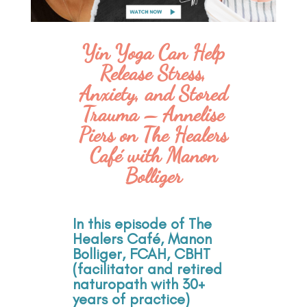
Yin Yoga Can Help
Release Stress,
Anxiety, and Stored
Trauma – Annelise
Piers on The Healers
Café with Manon
Bolliger
In this episode of The
Healers Café, Manon
Bolliger, FCAH, CBHT
(facilitator and retired
naturopath with 30+
years of practice)