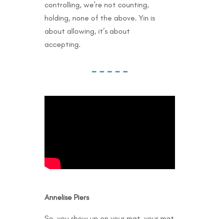
controlling, we’re not counting,
holding, none of the above. Yin is
about allowing, it’s about
accepting.
– – – – –
Annelise Piers
So, you show up on your mat, your mat