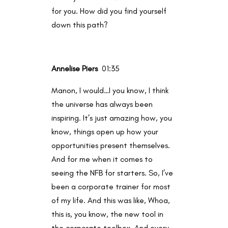
for you. How did you find yourself
down this path?
Annelise Piers
01:35
Manon, I would…I you know, I think
the universe has always been
inspiring. It’s just amazing how, you
know, things open up how your
opportunities present themselves.
And for me when it comes to
seeing the NFB for starters. So, I’ve
been a corporate trainer for most
of my life. And this was like, Whoa,
this is, you know, the new tool in
the corporate toolbox. And every