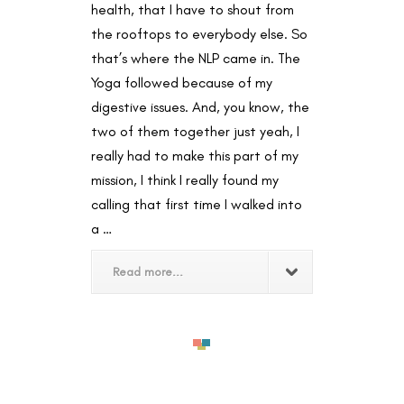
health, that I have to shout from
the rooftops to everybody else. So
that’s where the NLP came in. The
Yoga followed because of my
digestive issues. And, you know, the
two of them together just yeah, I
really had to make this part of my
mission, I think I really found my
calling that first time I walked into
a …
Read more...