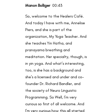
Manon Bolliger
00:43
So, welcome to the Healers Café.
And today I have with me, Annelise
Piers, and she is part of the
organization, My Yoga Teacher. And
she teaches Yin Hatha, and
pranayama breathing and
meditation. Her specialty, though, is
in yin yoga. And what’s interesting,
too, is she has a background and
she’s a licensed and under and co-
founder Dr. Richard Bandler, and
the society of Neuro Linguistic
Programming. So Well, I’m very
curious so first of all welcome. And
I’m very curious how this all started