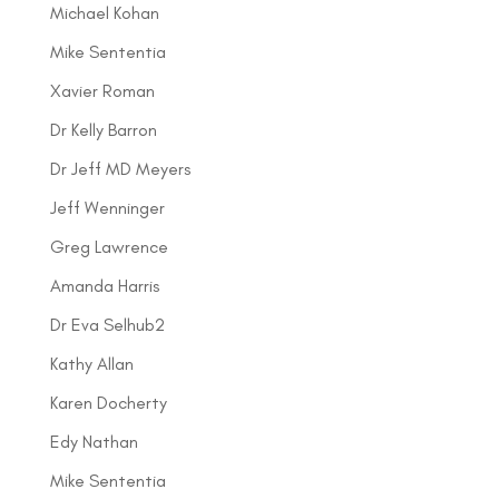
Michael Kohan
Mike Sententia
Xavier Roman
Dr Kelly Barron
Dr Jeff MD Meyers
Jeff Wenninger
Greg Lawrence
Amanda Harris
Dr Eva Selhub2
Kathy Allan
Karen Docherty
Edy Nathan
Mike Sententia