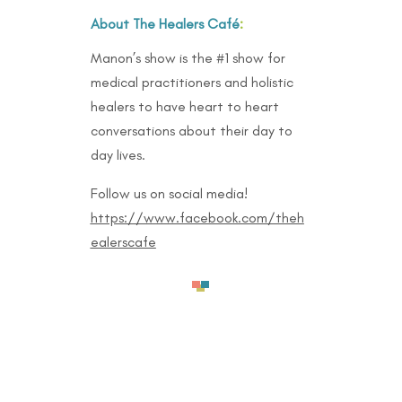
About The Healers Café
:
Manon’s show is the #1 show for
medical practitioners and holistic
healers to have heart to heart
conversations about their day to
day lives.
Follow us on social media!
https://www.facebook.com/theh
ealerscafe