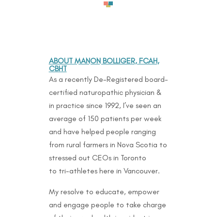
ABOUT MANON BOLLIGER, FCAH,
CBHT
As a recently De-Registered board-
certified naturopathic physician &
in practice since 1992, I’ve seen an
average of 150 patients per week
and have helped people ranging
from rural farmers in Nova Scotia to
stressed out CEOs in Toronto
to
tri-athletes here in Vancouver.
My resolve to educate, empower
and engage people to take charge