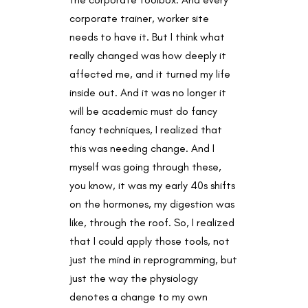
corporate trainer, worker site
needs to have it. But I think what
really changed was how deeply it
affected me, and it turned my life
inside out. And it was no longer it
will be academic must do fancy
fancy techniques, I realized that
this was needing change. And I
myself was going through these,
you know, it was my early 40s shifts
on the hormones, my digestion was
like, through the roof. So, I realized
that I could apply those tools, not
just the mind in reprogramming, but
just the way the physiology
denotes a change to my own