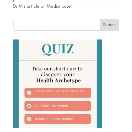
Dr M's article on Medium.com