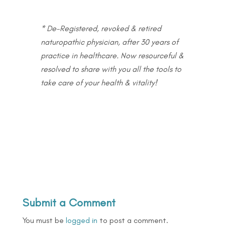
* De-Registered, revoked & retired
naturopathic physician, after 30 years of
practice in healthcare. Now resourceful &
resolved to share with you all the tools to
take care of your health & vitality!
Submit a Comment
You must be
logged in
to post a comment.