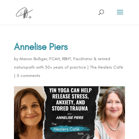
Annelise Piers
by
Manon Bolliger, FCAH, RBHT, Facilitator & retired
naturopath with 30+ years of practice
|
The Healers Café
|
0 comments