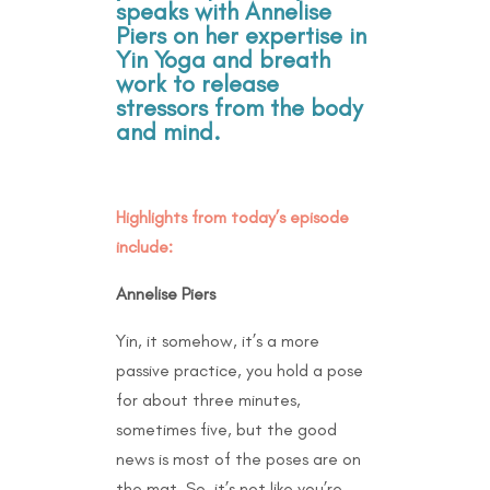
speaks with Annelise
Piers on her expertise in
Yin Yoga and breath
work to release
stressors from the body
and mind.
Highlights from today’s episode
include:
Annelise Piers
Yin, it somehow, it’s a more
passive practice, you hold a pose
for about three minutes,
sometimes five, but the good
news is most of the poses are on
the mat. So, it’s not like you’re