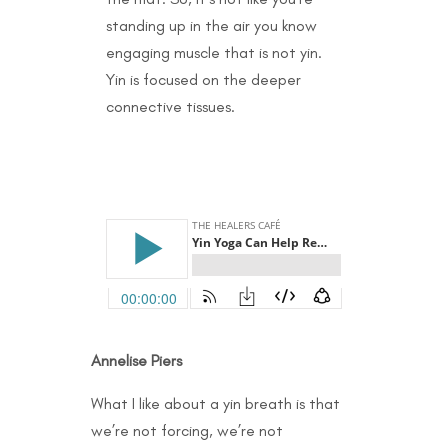
standing up in the air you know
engaging muscle that is not yin.
Yin is focused on the deeper
connective tissues.
Annelise Piers
What I like about a yin breath is that
we’re not forcing, we’re not