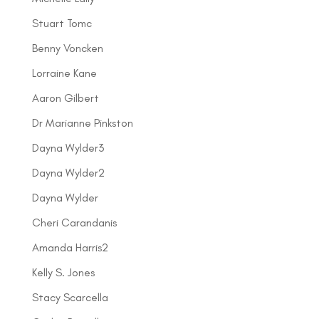
Stuart Tomc
Benny Voncken
Lorraine Kane
Aaron Gilbert
Dr Marianne Pinkston
Dayna Wylder3
Dayna Wylder2
Dayna Wylder
Cheri Carandanis
Amanda Harris2
Kelly S. Jones
Stacy Scarcella