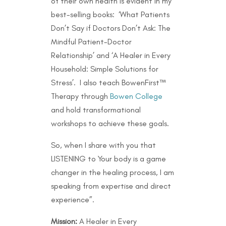
of their own health is evident in my
best-selling books: ‘What Patients
Don’t Say if Doctors Don’t Ask: The
Mindful Patient-Doctor
Relationship’ and ‘A Healer in Every
Household: Simple Solutions for
Stress’. I also teach BowenFirst™
Therapy through
Bowen College
and hold transformational
workshops to achieve these goals.
So, when I share with you that
LISTENING to Your body is a game
changer in the healing process, I am
speaking from expertise and direct
experience”.
Mission:
A Healer in Every