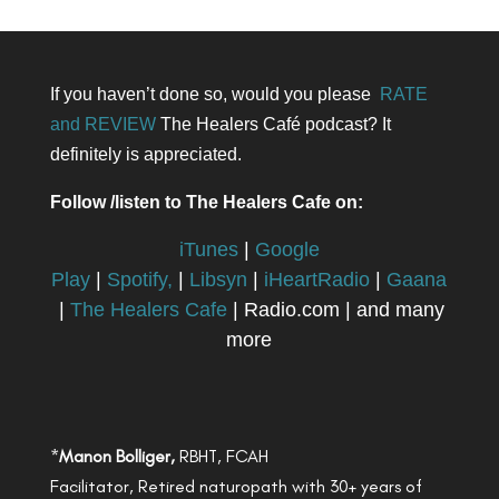
If you haven’t done so, would you please
RATE
and REVIEW
The Healers Café podcast? It
definitely is appreciated.
Follow /listen to The Healers Cafe on:
iTunes
|
Google
Play
|
Spotify,
|
Libsyn
|
iHeartRadio
|
Gaana
|
The Healers Cafe
| Radio.com | and many
more
*
Manon Bolliger,
RBHT, FCAH
Facilitator, Retired naturopath with 30+ years of