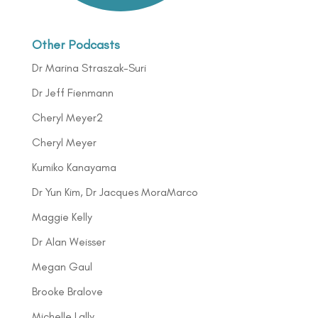
Other Podcasts
Dr Marina Straszak-Suri
Dr Jeff Fienmann
Cheryl Meyer2
Cheryl Meyer
Kumiko Kanayama
Dr Yun Kim, Dr Jacques MoraMarco
Maggie Kelly
Dr Alan Weisser
Megan Gaul
Brooke Bralove
Michelle Lally