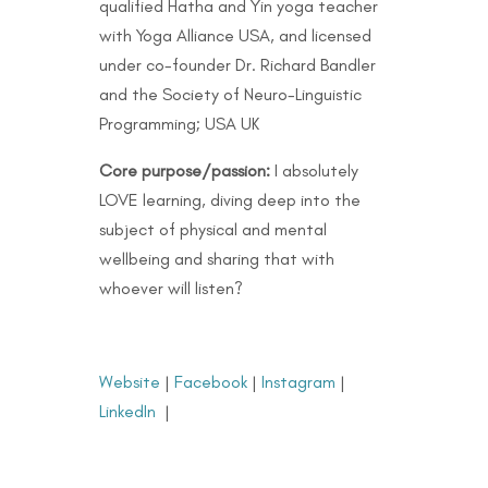
qualified Hatha and Yin yoga teacher
with Yoga Alliance USA, and licensed
under co-founder Dr. Richard Bandler
and the Society of Neuro-Linguistic
Programming; USA UK
Core purpose/passion:
I absolutely
LOVE learning, diving deep into the
subject of physical and mental
wellbeing and sharing that with
whoever will listen?
Website
|
Facebook
|
Instagram
|
LinkedIn
|