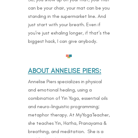
can be your chair, your mat can be you
standing in the supermarket line. And
just start with your breath. Even if
you’re just exhaling longer, if that’s the
biggest hack, I can give anybody.
ABOUT
ANNELISE PIERS:
Annelise Piers specializes in physical
and emotional healing, using a
combination of Yin Yoga, essential oils
and neuro-linguistic programming;
metaphor therapy. At MyYogaTeacher,
she teaches Yin, Hatha, Pranayama &
breathing, and meditation. She is a