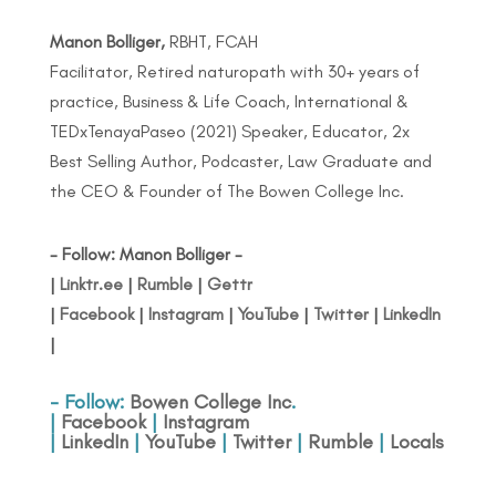
Manon Bolliger,
RBHT, FCAH
Facilitator, Retired naturopath with 30+ years of
practice, Business & Life Coach, International &
TEDxTenayaPaseo (2021) Speaker, Educator, 2x
Best Selling Author, Podcaster, Law Graduate and
the CEO & Founder of The Bowen College Inc.
- Follow: Manon Bolliger -
|
Linktr.ee
|
Rumble
|
Gettr
|
Facebook
|
Instagram
|
YouTube
|
Twitter
|
LinkedIn
|
- Follow:
Bowen College Inc
.
|
Facebook
|
Instagram
|
LinkedIn
|
YouTube
|
Twitter
|
Rumble
|
Locals