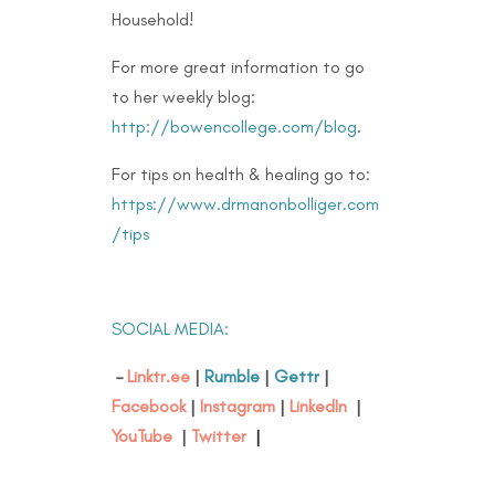
Household!
For more great information to go
to her weekly blog:
http://bowencollege.com/blog
.
For tips on health & healing go to:
https://www.drmanonbolliger.com
/tips
SOCIAL MEDIA:
–
Linktr.ee
|
Rumble
|
Gettr
|
Facebook
|
Instagram
|
LinkedIn
|
YouTube
|
Twitter
|