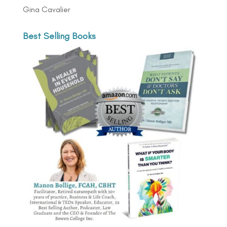
Gina Cavalier
Best Selling Books