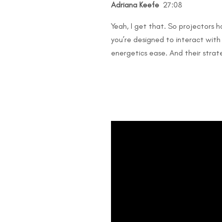
Adriana Keefe
27:08
Yeah, I get that. So projectors h
you’re designed to interact with 
energetics ease. And their strateg