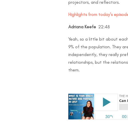
projectors, and reflectors.
Highlights from today’s episode
Adriana Keefe
22:48
Yeah, so a little bit about eac
9% of the population. They are
independently, they really pre
relationships, but the relatio
them.