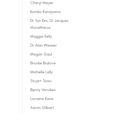
Cheryl Meyer
Kumiko Kanayama
Dr Yun Kim, Dr Jacques
MoraMarco
Maggie Kelly
Dr Alan Weisser
Megan Gaul
Brooke Bralove
Michelle Lally
Stuart Tomc
Benny Voncken
Lorraine Kane
Aaron Gilbert