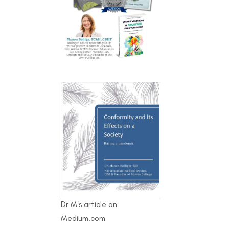
Dr M's article on
Medium.com