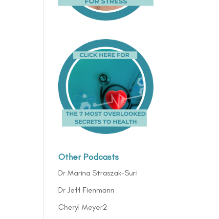
Other Podcasts
Dr Marina Straszak-Suri
Dr Jeff Fienmann
Cheryl Meyer2