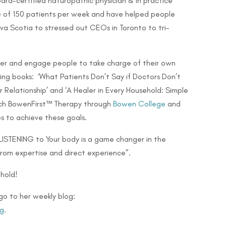
ard-certified naturopathic physician & in practice
ge of 150 patients per week and have helped people
Nova Scotia to stressed out CEOs in Toronto to
tri-
er and engage people to take charge of their own
lling books: ‘What Patients Don’t Say if Doctors Don’t
 Relationship’ and ‘A Healer in Every Household: Simple
teach BowenFirst™ Therapy through
Bowen College
and
s to achieve these goals.
 LISTENING to Your body is a game changer in the
from expertise and direct experience”.
hold!
go to her weekly blog:
g
.