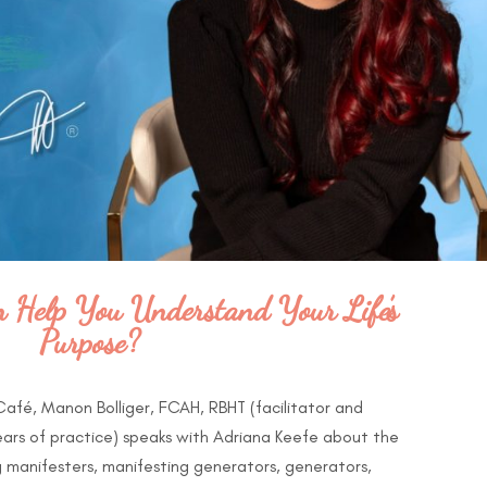
Help You Understand Your Life’s
Purpose?
 Café, Manon Bolliger, FCAH, RBHT (facilitator and
ears of practice) speaks with Adriana Keefe about the
 manifesters, manifesting generators, generators,