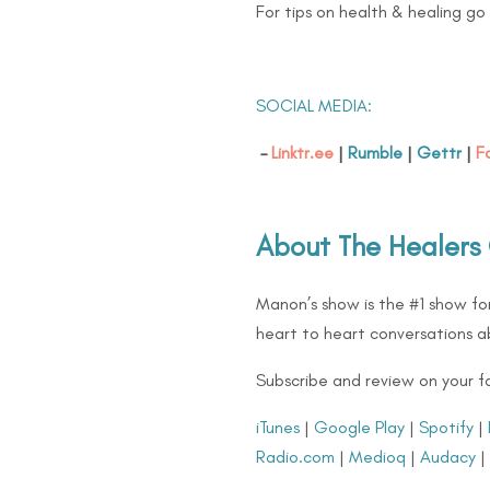
For tips on health & healing go
SOCIAL MEDIA:
–
Linktr.ee
|
Rumble
|
Gettr
|
F
About The Healers
Manon’s show is the #1 show for
heart to heart conversations ab
Subscribe and review on your f
iTunes
|
Google Play
|
Spotify
|
Radio.com
|
Medioq
|
Audacy
|