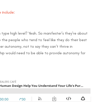
 include:
h type high level? Yeah. So manifester’s they’re about
 the people who tend to feel like they do their best
fer autonomy, not to say they can’t thrive in
nship would need to be able to provide autonomy for