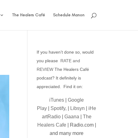
The Healers Café
Schedule Manon
If you haven’t done so, would
you please
RATE and
REVIEW
The Healers Café
podcast? It definitely is
appreciated. Find it on:
iTunes
|
Google
Play
|
Spotify,
|
Libsyn
|
iHe
artRadio
|
Gaana
|
The
Healers Cafe
| Radio.com |
and many more