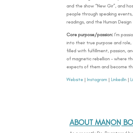
and the show “New Gir”, and hos
people through speaking events,
readings, and the Human Design
Core purpose/passion:
I’m passi
into their true purpose and role,
filled with fulfillment, passion, 
of magnetic rebellion – where th
expects of them and become thei
Website
|
Instagram
|
LinkedIn
|
L
ABOUT MANON BOL