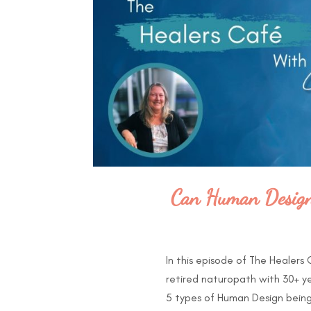
Can Human Design 
In this episode of The Healers
retired naturopath with 30+ y
5 types of Human Design being