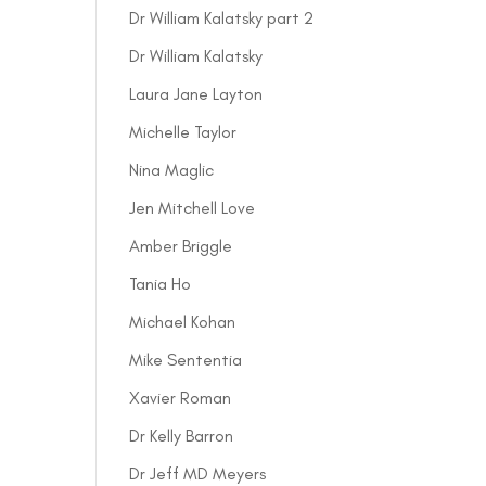
Dr William Kalatsky part 2
Dr William Kalatsky
Laura Jane Layton
Michelle Taylor
Nina Maglic
Jen Mitchell Love
Amber Briggle
Tania Ho
Michael Kohan
Mike Sententia
Xavier Roman
Dr Kelly Barron
Dr Jeff MD Meyers