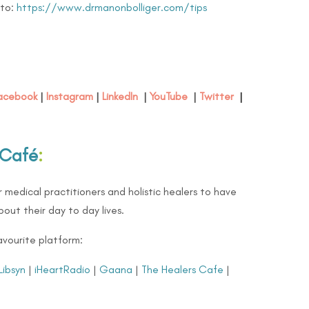
 to:
https://www.drmanonbolliger.com/tips
acebook
|
Instagram
|
LinkedIn
|
YouTube
|
Twitter
|
 Café
:
 medical practitioners and holistic healers to have
out their day to day lives.
avourite platform:
Libsyn
|
iHeartRadio
|
Gaana
|
The Healers Cafe
|