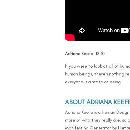
Adriana Keefe
18:10
If you were to look at all of human
human beings, there’s nothing rea
everyone is a state of being.
ABOUT
ADRIANA KEEFE
Adriana Keefe is a Human Desig
more of who they really are, so p
Manifesting Generator by Human D