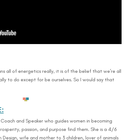
s all of energetics really, it is of the belief that we’re all
lly to do except for be ourselves. So I would say that
:
n Coach and Speaker who guides women in becoming
rosperity, passion, and purpose find them. She is a 4/6
esign, wife and mother to 3 children, lover of animals