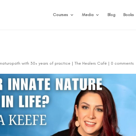
Courses
Media
Blog
Books
d naturopath with 30+ years of practice
|
The Healers Café
|
0 comments