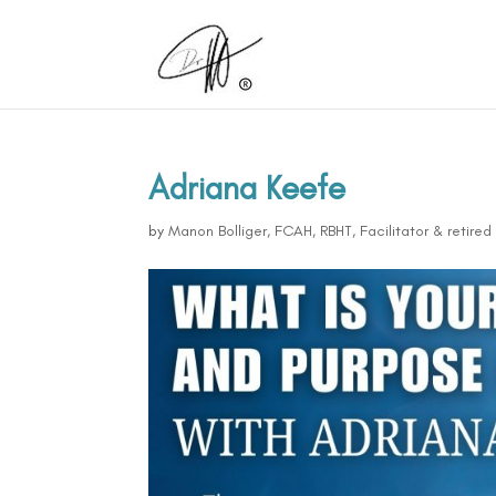
Adriana Keefe
by
Manon Bolliger, FCAH, RBHT, Facilitator & retire