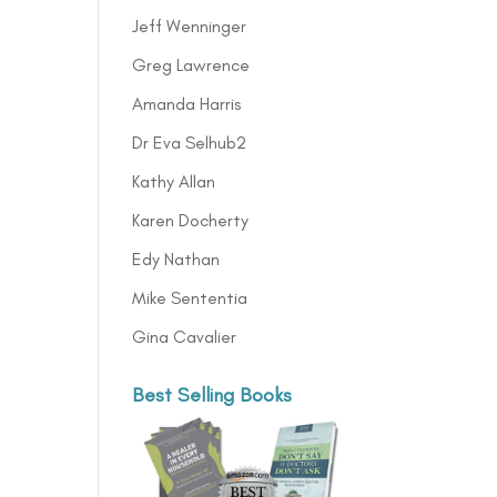
Jeff Wenninger
Greg Lawrence
Amanda Harris
Dr Eva Selhub2
Kathy Allan
Karen Docherty
Edy Nathan
Mike Sententia
Gina Cavalier
Best Selling Books