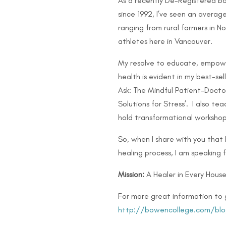
As a recently De-Registered bo
since 1992, I’ve seen an avera
ranging from rural farmers in 
athletes here in Vancouver.
My resolve to educate, empow
health is evident in my best-se
Ask: The Mindful Patient-Doctor
Solutions for Stress’. I also 
hold transformational workshop
So, when I share with you that
healing process, I am speaking 
Mission:
A Healer in Every House
For more great information to 
http://bowencollege.com/blo