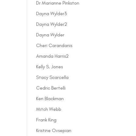
Dr Marianne Pinkston
Dayna Wylder3
Dayna Wylder2
Dayna Wylder
Cheri Carandanis
Amanda Harris2
Kelly S. Jones
Stacy Scarcella
Cedric Bertelli
Ken Blackman
Mitch Webb
Frank King
Kristine Ovsepian