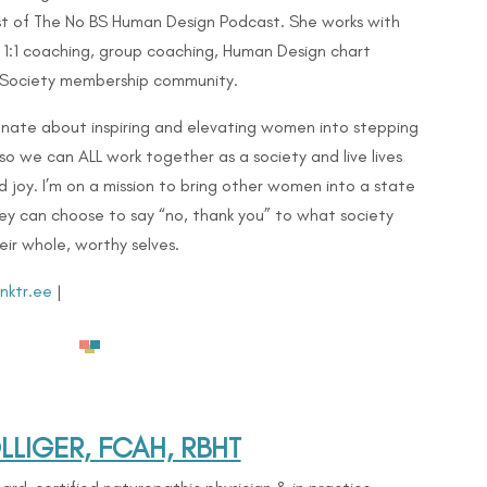
t of The No BS Human Design Podcast. She works with
 1:1 coaching, group coaching, Human Design chart
 Society membership community.
onate about inspiring and elevating women into stepping
 so we can ALL work together as a society and live lives
and joy. I’m on a mission to bring other women into a state
ey can choose to say “no, thank you” to what society
r whole, worthy selves.
inktr.ee
|
LIGER, FCAH, RBHT