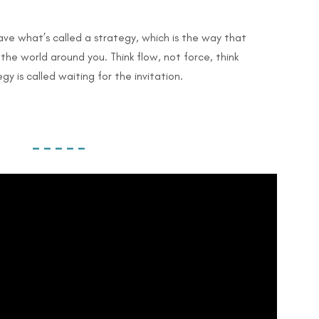
ave what’s called a strategy, which is the way that
the world around you. Think flow, not force, think
y is called waiting for the invitation.
– – – – –