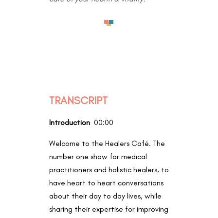
TRANSCRIPT
Introduction
00:00
Welcome to the Healers Café. The
number one show for medical
practitioners and holistic healers, to
have heart to heart conversations
about their day to day lives, while
sharing their expertise for improving