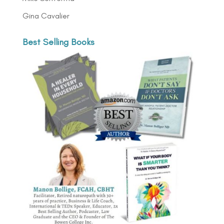
Gina Cavalier
Best Selling Books