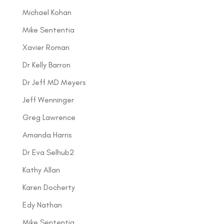
Michael Kohan
Mike Sententia
Xavier Roman
Dr Kelly Barron
Dr Jeff MD Meyers
Jeff Wenninger
Greg Lawrence
Amanda Harris
Dr Eva Selhub2
Kathy Allan
Karen Docherty
Edy Nathan
Mike Sententia