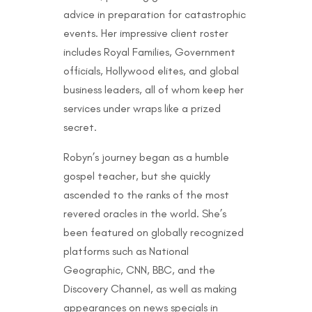
advice in preparation for catastrophic
events. Her impressive client roster
includes Royal Families, Government
officials, Hollywood elites, and global
business leaders, all of whom keep her
services under wraps like a prized
secret.
Robyn’s journey began as a humble
gospel teacher, but she quickly
ascended to the ranks of the most
revered oracles in the world. She’s
been featured on globally recognized
platforms such as National
Geographic, CNN, BBC, and the
Discovery Channel, as well as making
appearances on news specials in