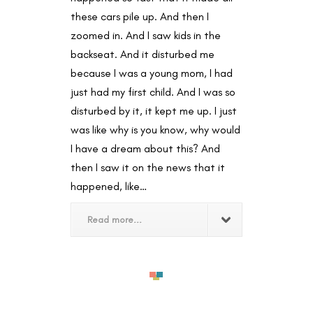
these cars pile up. And then I
zoomed in. And I saw kids in the
backseat. And it disturbed me
because I was a young mom, I had
just had my first child. And I was so
disturbed by it, it kept me up. I just
was like why is you know, why would
I have a dream about this? And
then I saw it on the news that it
happened, like…
Read more...