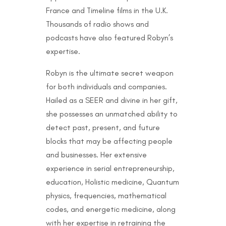
France and Timeline films in the U.K.
Thousands of radio shows and
podcasts have also featured Robyn’s
expertise.
Robyn is the ultimate secret weapon
for both individuals and companies.
Hailed as a SEER and divine in her gift,
she possesses an unmatched ability to
detect past, present, and future
blocks that may be affecting people
and businesses. Her extensive
experience in serial entrepreneurship,
education, Holistic medicine, Quantum
physics, frequencies, mathematical
codes, and energetic medicine, along
with her expertise in retraining the