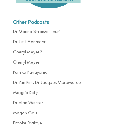
Other Podcasts
Dr Marina Straszak-Suri
Dr Jeff Fienmann
Cheryl Meyer2
Cheryl Meyer
Kumiko Kanayama
Dr Yun Kim, Dr Jacques MoraMarco
Maggie Kelly
Dr Alan Weisser
Megan Gaul
Brooke Bralove