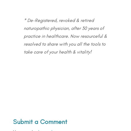
* De-Registered, revoked & retired
naturopathic physician, after 30 years of
practice in healthcare. Now resourceful &
resolved to share with you all the tools to
take care of your health & vitality!
Submit a Comment