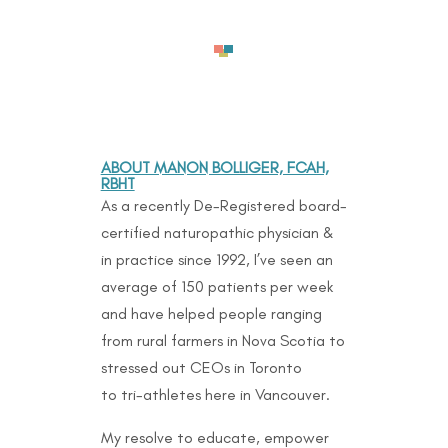
ABOUT MANON BOLLIGER, FCAH,
RBHT
As a recently De-Registered board-
certified naturopathic physician &
in practice since 1992, I’ve seen an
average of 150 patients per week
and have helped people ranging
from rural farmers in Nova Scotia to
stressed out CEOs in Toronto
to
tri-athletes here in Vancouver.
My resolve to educate, empower