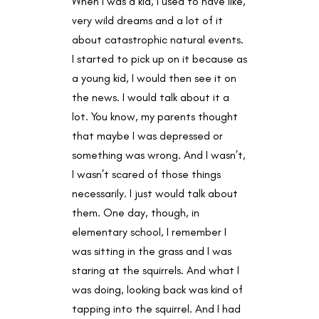
When I was a kid, I used to have like,
very wild dreams and a lot of it
about catastrophic natural events.
I started to pick up on it because as
a young kid, I would then see it on
the news. I would talk about it a
lot. You know, my parents thought
that maybe I was depressed or
something was wrong. And I wasn’t,
I wasn’t scared of those things
necessarily. I just would talk about
them. One day, though, in
elementary school, I remember I
was sitting in the grass and I was
staring at the squirrels. And what I
was doing, looking back was kind of
tapping into the squirrel. And I had