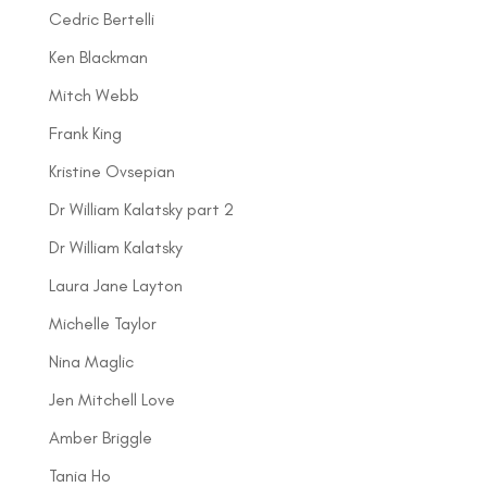
Cedric Bertelli
Ken Blackman
Mitch Webb
Frank King
Kristine Ovsepian
Dr William Kalatsky part 2
Dr William Kalatsky
Laura Jane Layton
Michelle Taylor
Nina Maglic
Jen Mitchell Love
Amber Briggle
Tania Ho