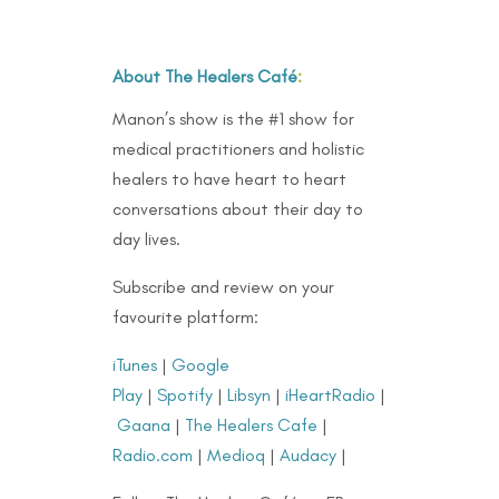
About The Healers Café
:
Manon’s show is the #1 show for
medical practitioners and holistic
healers to have heart to heart
conversations about their day to
day lives.
Subscribe and review on your
favourite platform:
iTunes
|
Google
Play
|
Spotify
|
Libsyn
|
iHeartRadio
|
Gaana
|
The Healers Cafe
|
Radio.com
|
Medioq
|
Audacy
|