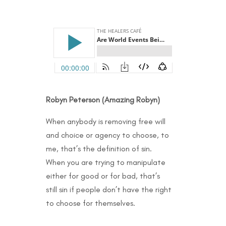
Robyn Peterson (Amazing Robyn)
When anybody is removing free will
and choice or agency to choose, to
me, that’s the definition of sin.
When you are trying to manipulate
either for good or for bad, that’s
still sin if people don’t have the right
to choose for themselves.