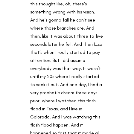
this thought like, oh, there’s
something wrong with his vision.
And he’s gonna fall he can’t see
where those branches are. And
then, like it was about three to five
seconds later he fell. And then I…so
that’s when I really started to pay
attention. But I did assume
everybody was that way. It wasn’t
until my 20s where I really started
to seek it out. And one day, I had a
very prophetic dream three days
prior, where I watched this flash
flood in Texas, and I live in
Colorado. And I was watching this
flash flood happen. And it
happened so fast that it made all