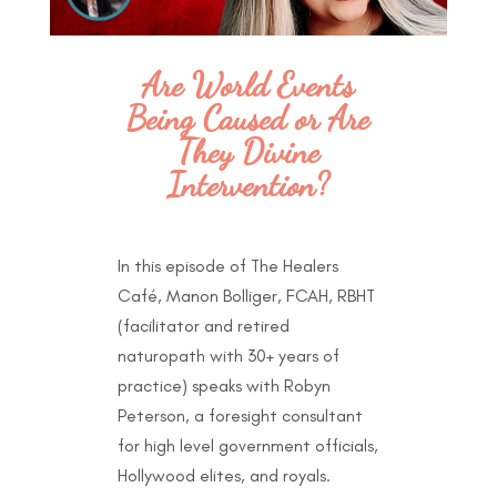
Are World Events
Being Caused or Are
They Divine
Intervention?
In this episode of The Healers
Café, Manon Bolliger, FCAH, RBHT
(facilitator and retired
naturopath with 30+ years of
practice) speaks with Robyn
Peterson
, a
foresight consultant
for high level government officials,
Hollywood elites, and royals.