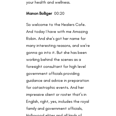
your health and wellness.
Manon Bolliger
00:20
So welcome to the Healers Cafe.
And today I have with me Amazing
Robin. And she’s got her name for
many interesting reasons, and we’re
gonna go into it. But she has been
working behind the scenes as a
foresight consultant for high level
government officials providing
guidance and advice in preparation
for catastrophic events. And her
impressive client or roster that’s in
English, right, yes, includes the royal
family and government officials,
Hollywood elites and all kinds of