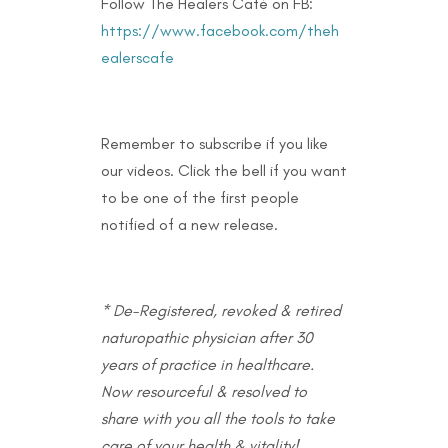
Follow The Healers Café on FB:
https://www.facebook.com/theh
ealerscafe
Remember to subscribe if you like
our videos. Click the bell if you want
to be one of the first people
notified of a new release.
* De-Registered, revoked & retired
naturopathic physician after 30
years of practice in healthcare.
Now resourceful & resolved to
share with you all the tools to take
care of your health & vitality!