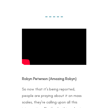
– – – – –
Robyn Peterson (Amazing Robyn)
So now that it’s being reported,
people are praying about it on mass
scales, they’re calling upon all this