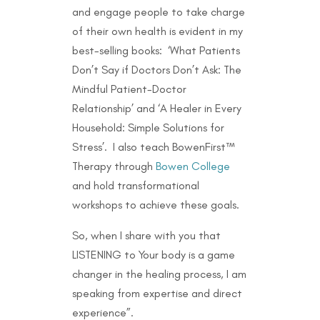
and engage people to take charge
of their own health is evident in my
best-selling books: ‘What Patients
Don’t Say if Doctors Don’t Ask: The
Mindful Patient-Doctor
Relationship’ and ‘A Healer in Every
Household: Simple Solutions for
Stress’. I also teach BowenFirst™
Therapy through
Bowen College
and hold transformational
workshops to achieve these goals.
So, when I share with you that
LISTENING to Your body is a game
changer in the healing process, I am
speaking from expertise and direct
experience”.