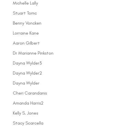
Michelle Lally
Stuart Tomc
Benny Voncken
Lorraine Kane
Aaron Gilbert
Dr Marianne Pinkston
Dayna Wylder3
Dayna Wylder2
Dayna Wylder
Cheri Carandanis
Amanda Harris2
Kelly S. Jones
Stacy Scarcella