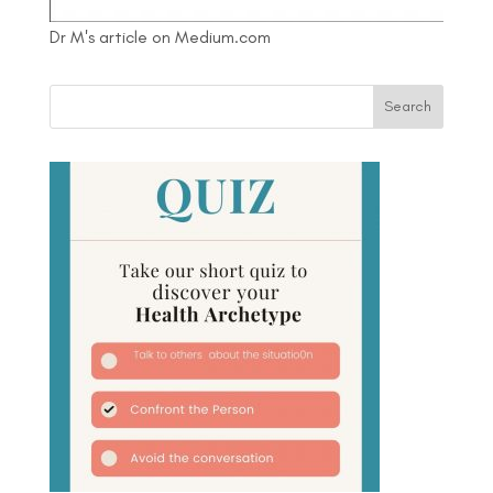
Dr M's article on Medium.com