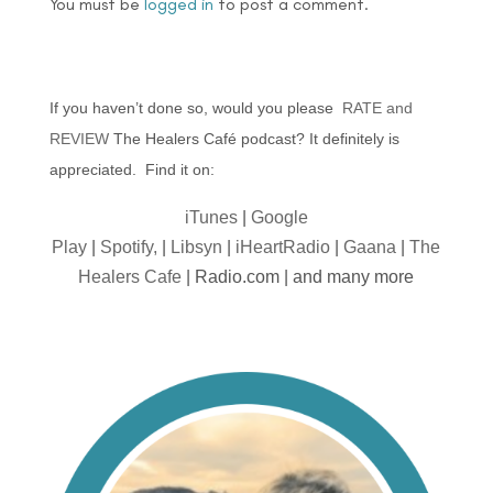
You must be
logged in
to post a comment.
If you haven’t done so, would you please
RATE and
REVIEW
The Healers Café podcast? It definitely is
appreciated. Find it on:
iTunes
|
Google
Play
|
Spotify,
|
Libsyn
|
iHeartRadio
|
Gaana
|
The
Healers Cafe
| Radio.com | and many more