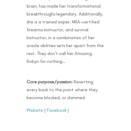
brain, has made her transformational
breakthroughs legendary. Additionally,
she is a trained sniper, NRA-certified
firearms instructor, and survival
Instructor, in a combination of her
oracle abilities sets her apart from the
rest. They don’t call her Amazing
Robyn for nothing…
Core purpose/passion:
Resetting
every back to the point where they
become blocked, or dammed
Website
|
Facebook
|