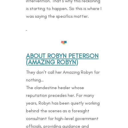
intervention. That’s why this reckoning
is starting to happen. So this is where I
was saying the specifics matter.
ABOUT ROBYN PETERSON
(AMAZING ROBYN)
They don’t call her Amazing Robyn for
nothing…
The clandestine healer whose
reputation precedes her. For many
years, Robyn has been quietly working
behind the scenes as a foresight
consultant for high-level government
officials, providing guidance and