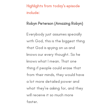
Highlights from today’s episode
include:
Robyn Peterson (Amazing Robyn)
Everybody just assumes specially
with God, this is the biggest thing
that God is spying on us and
knows our every thought. So he
knows what I mean. That one
thing if people could erase that
from their minds, they would have
a lot more detailed power and
what they’re asking for, and they
will receive it so much more
faster.