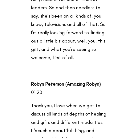
leaders. So and then needless to
say, she’s been on all kinds of, you
know, televisions and all of that. So
I’m really looking forward to finding
out a little bit about, well, you, this
gift, and what you’re seeing so
welcome, first of all.
Robyn Peterson (Amazing Robyn)
01:20
Thank you, I love when we get to
discuss all kinds of depths of healing
and gifts and different modalities.
It’s such a beautiful thing, and