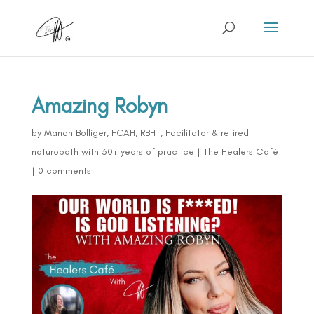
Amazing Robyn
by
Manon Bolliger, FCAH, RBHT, Facilitator & retired
naturopath with 30+ years of practice
|
The Healers Café
|
0 comments