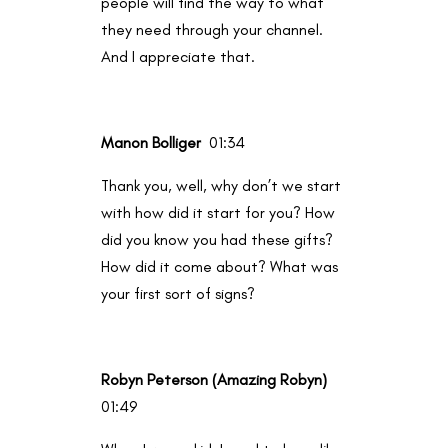
people will find the way to what
they need through your channel.
And I appreciate that.
Manon Bolliger
01:34
Thank you, well, why don’t we start
with how did it start for you? How
did you know you had these gifts?
How did it come about? What was
your first sort of signs?
Robyn Peterson (Amazing Robyn)
01:49