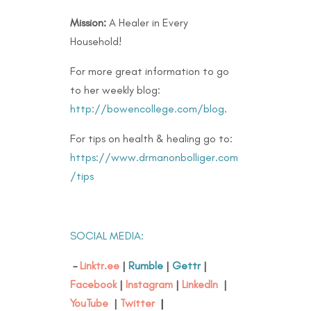
Mission:
A Healer in Every
Household!
For more great information to go
to her weekly blog:
http://bowencollege.com/blog
.
For tips on health & healing go to:
https://www.drmanonbolliger.com
/tips
SOCIAL MEDIA:
–
Linktr.ee
|
Rumble
|
Gettr
|
Facebook
|
Instagram
|
LinkedIn
|
YouTube
|
Twitter
|