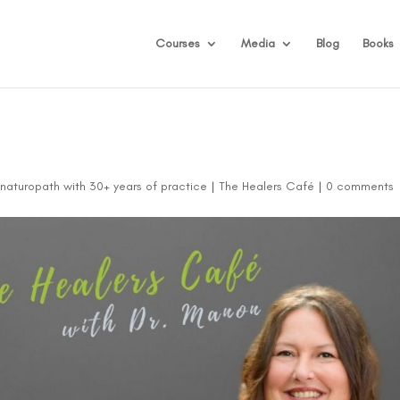
Courses
Media
Blog
Books
d naturopath with 30+ years of practice
|
The Healers Café
|
0 comments