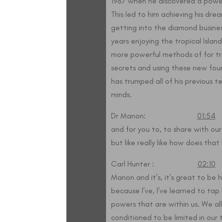
1987 when he discovered a powe
This led to him achieving his dre
getting into the diamond busine
years enjoying the tropical Island
more powerful methods of for t
secrets and using these new foun
has trumped all of his previous 
minds.
Dr Manon:
01:54
S
and for you to, to share with our
but like really like how does tha
Carl Hunter :
02:10
W
Manon and it’s, it’s great to be he
because I’ve, I’ve learned to ta
powers that are within us. We al
conditioned to be limited in our t