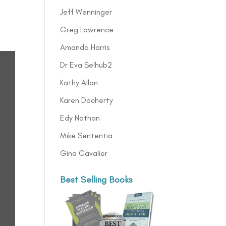
Jeff Wenninger
Greg Lawrence
Amanda Harris
Dr Eva Selhub2
Kathy Allan
Karen Docherty
Edy Nathan
Mike Sententia
Gina Cavalier
Best Selling Books