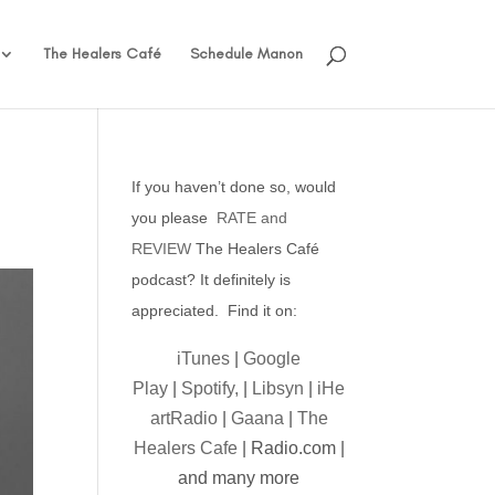
The Healers Café
Schedule Manon
If you haven’t done so, would
you please
RATE and
REVIEW
The Healers Café
podcast? It definitely is
appreciated. Find it on:
iTunes
|
Google
Play
|
Spotify,
|
Libsyn
|
iHe
artRadio
|
Gaana
|
The
Healers Cafe
| Radio.com |
and many more