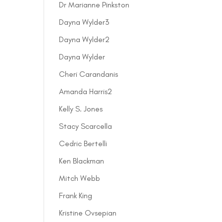
Dr Marianne Pinkston
Dayna Wylder3
Dayna Wylder2
Dayna Wylder
Cheri Carandanis
Amanda Harris2
Kelly S. Jones
Stacy Scarcella
Cedric Bertelli
Ken Blackman
Mitch Webb
Frank King
Kristine Ovsepian