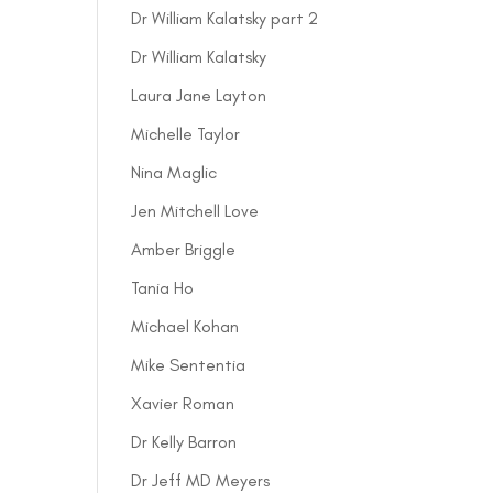
Dr William Kalatsky part 2
Dr William Kalatsky
Laura Jane Layton
Michelle Taylor
Nina Maglic
Jen Mitchell Love
Amber Briggle
Tania Ho
Michael Kohan
Mike Sententia
Xavier Roman
Dr Kelly Barron
Dr Jeff MD Meyers