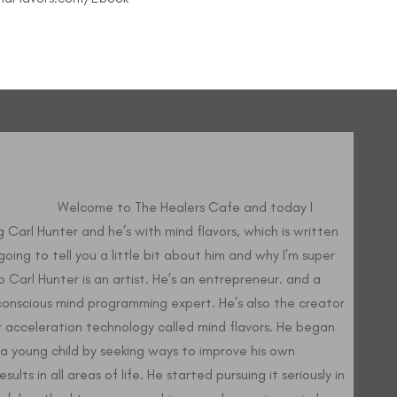
elcome to The Healers Cafe and today I
 Carl Hunter and he’s with mind flavors, which is written
going to tell you a little bit about him and why I’m super
o Carl Hunter is an artist. He’s an entrepreneur. and a
onscious mind programming expert. He’s also the creator
 acceleration technology called mind flavors. He began
a young child by seeking ways to improve his own
ults in all areas of life. He started pursuing it seriously in