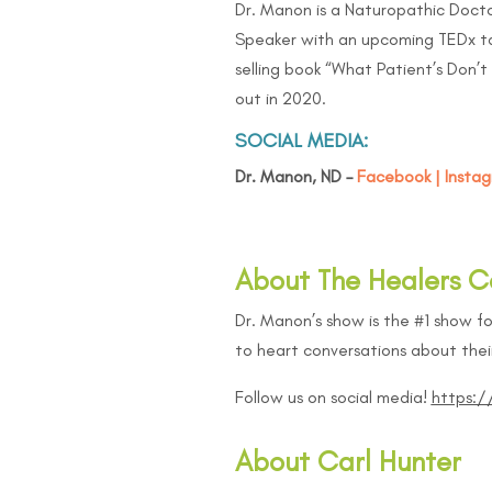
Dr. Manon is a Naturopathic Docto
Speaker with an upcoming TEDx ta
selling book “
What Patient’s Don’t 
out in 2020.
SOCIAL MEDIA:
Dr. Manon, ND –
Facebook
|
Insta
About The Healers C
Dr. Manon’s show is the #1 show fo
to heart conversations about their
Follow us on social media!
https:
About Carl Hunter