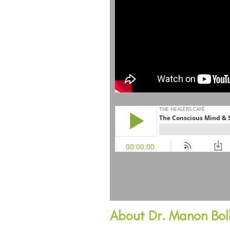
About Dr. Manon Boll