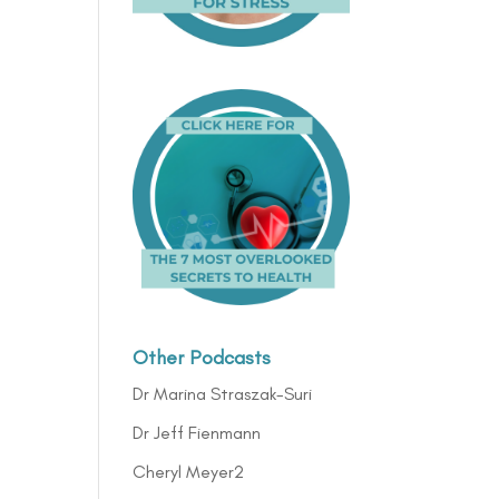
Other Podcasts
Dr Marina Straszak-Suri
Dr Jeff Fienmann
Cheryl Meyer2