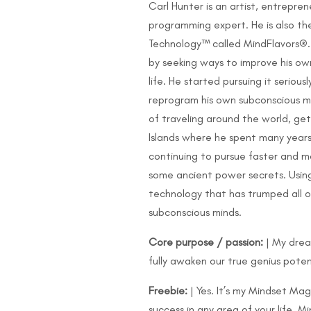
Carl Hunter is an artist, entrepr
programming expert. He is also t
Technology™ called MindFlavors®.
by seeking ways to improve his own 
life. He started pursuing it serio
reprogram his own subconscious min
of traveling around the world, get
Islands where he spent many years e
continuing to pursue faster and m
some ancient power secrets. Using
technology that has trumped all of
subconscious minds.
Core purpose / passion:
| My drea
fully awaken our true genius poten
Freebie:
| Yes. It’s my Mindset Ma
success in any area of your life. 