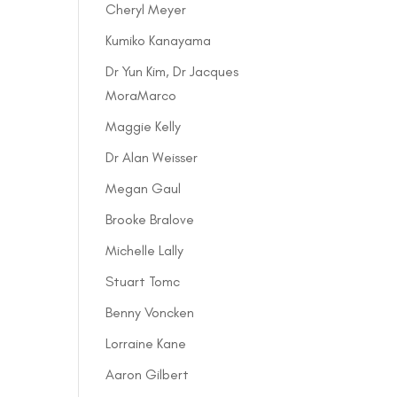
Cheryl Meyer
Kumiko Kanayama
Dr Yun Kim, Dr Jacques
MoraMarco
Maggie Kelly
Dr Alan Weisser
Megan Gaul
Brooke Bralove
Michelle Lally
Stuart Tomc
Benny Voncken
Lorraine Kane
Aaron Gilbert