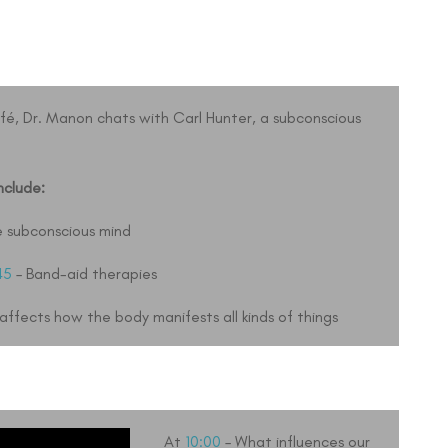
afé, Dr. Manon chats with Carl Hunter, a subconscious
nclude:
e subconscious mind
45
– Band-aid therapies
ffects how the body manifests all kinds of things
At
10:00
– What influences our