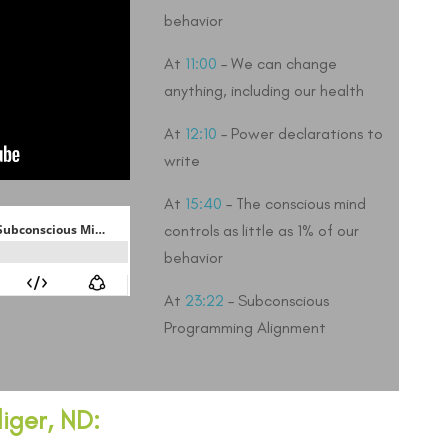
behavior
At
11:00
– We can change
anything, including our health
At
12:10
– Power declarations to
write
At
15:40
– The conscious mind
controls as little as 1% of our
behavior
At
23:22
– Subconscious
Programming Alignment
iger, ND: