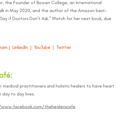
r, the Founder of Bowen College, an International
lk in May 2020, and the author of the Amazon best-
Say if Doctors Don’t Ask
.” Watch for her next book, due
gram
|
LinkedIn
|
YouTube
|
Twitter
afé:
r medical practitioners and holistic healers to have heart
 day to day lives.
//www.facebook.com/thehealerscafe