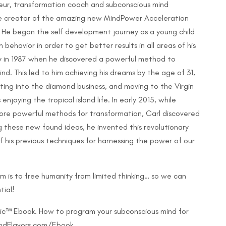
eneur, transformation coach and subconscious mind
he creator of the amazing new MindPower Acceleration
 He began the self development journey as a young child
behavior in order to get better results in all areas of his
usly in 1987 when he discovered a powerful method to
d. This led to him achieving his dreams by the age of 31,
ting into the diamond business, and moving to the Virgin
njoying the tropical island life. In early 2015, while
ore powerful methods for transformation, Carl discovered
 these new found ideas, he invented this revolutionary
 his previous techniques for harnessing the power of our
m is to free humanity from limited thinking… so we can
tial!
gic™ Ebook. How to program your subconscious mind for
MindFlavors.com/Ebook