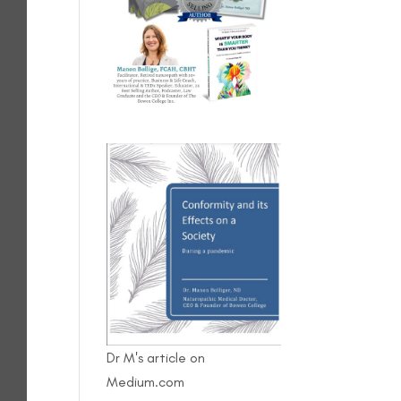
Dr M's article on
Medium.com