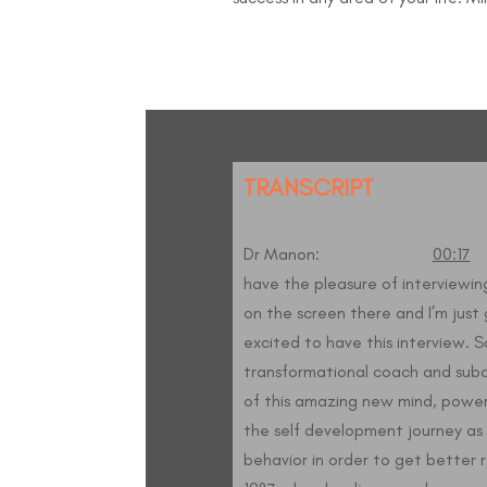
TRANSCRIPT
Dr Manon:
00:17
W
have the pleasure of interviewing
on the screen there and I’m just 
excited to have this interview. S
transformational coach and subc
of this amazing new mind, power
the self development journey as 
behavior in order to get better res