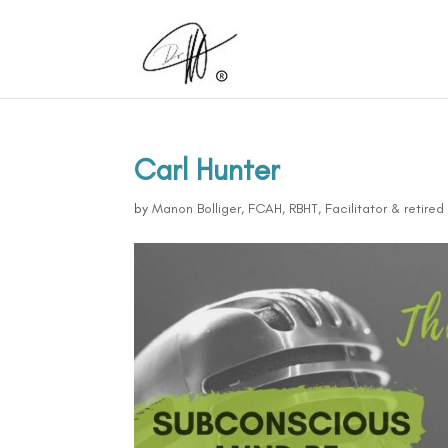
Carl Hunter
by
Manon Bolliger, FCAH, RBHT, Facilitator & retire