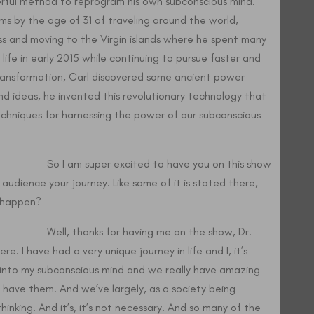
rful method to reprogram his own subconscious mind.
ams by the age of 31 of traveling around the world,
ss and moving to the Virgin islands where he spent many
 life in early 2015 while continuing to pursue faster and
ransformation, Carl discovered some ancient power
d ideas, he invented this revolutionary technology that
techniques for harnessing the power of our subconscious
o I am super excited to have you on this show
 audience your journey. Like some of it is stated there,
t happen?
ell, thanks for having me on the show, Dr.
re. I have had a very unique journey in life and I, it’s
p into my subconscious mind and we really have amazing
l have them. And we’ve largely, as a society being
hinking. And it’s, it’s not necessary. And so many of the