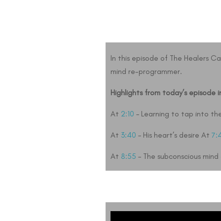
In this episode of The Healers C
mind re-programmer.
Highlights from today’s episode i
At
2:10
– Learning to tap into th
At
3:40
– His heart’s desire At
7:
At
8:55
– The subconscious mind a