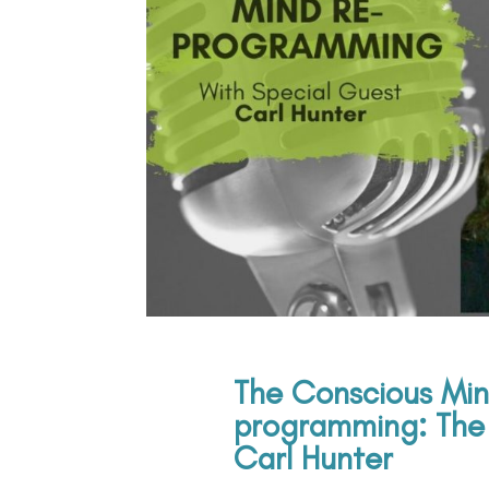
The Conscious Min
programming: The 
Carl Hunter