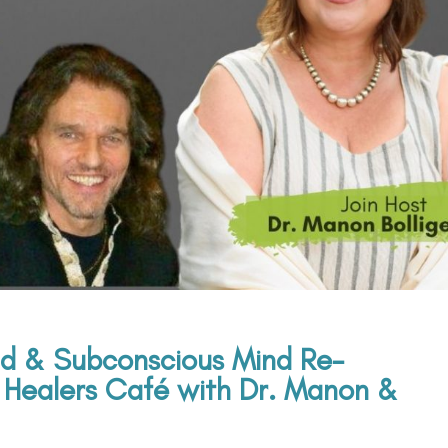
d & Subconscious Mind Re-
Healers Café with Dr. Manon &