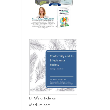
Dr M's article on
Medium.com