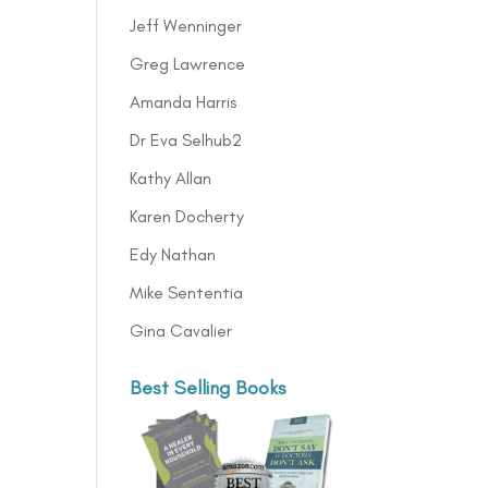
Jeff Wenninger
Greg Lawrence
Amanda Harris
Dr Eva Selhub2
Kathy Allan
Karen Docherty
Edy Nathan
Mike Sententia
Gina Cavalier
Best Selling Books