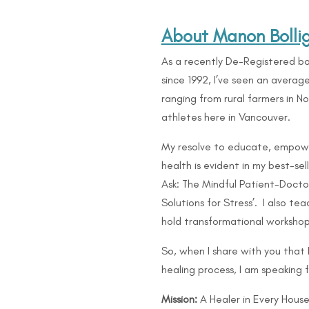
About Manon Bolli
As a recently De-Registered bo
since 1992, I’ve seen an avera
ranging from rural farmers in 
athletes here in Vancouver.
My resolve to educate, empow
health is evident in my best-se
Ask: The Mindful Patient-Doctor
Solutions for Stress’. I also 
hold transformational workshop
So, when I share with you that
healing process, I am speaking 
Mission:
A Healer in Every House