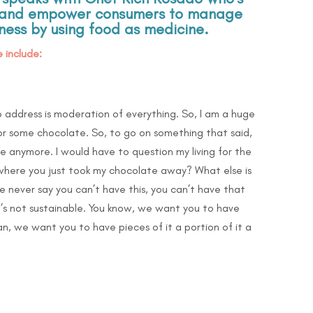
te and empower consumers to manage
lness by using food as medicine.
 include:
o address is moderation of everything. So, I am a huge
 for some chocolate. So, to go on something that said,
te anymore. I would have to question my living for the
 where you just took my chocolate away? What else is
e never say you can’t have this, you can’t have that
it’s not sustainable. You know, we want you to have
n, we want you to have pieces of it a portion of it a