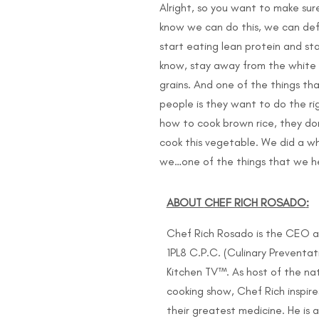
Alright, so you want to make sur
know we can do this, we can defi
start eating lean protein and st
know, stay away from the white c
grains. And one of the things th
people is they want to do the ri
how to cook brown rice, they do
cook this vegetable. We did a w
we…one of the things that we he
ABOUT
CHEF RICH ROSADO
:
Chef Rich Rosado is the CEO a
1PL8 C.P.C. (Culinary Prevent
Kitchen TV™. As host of the na
cooking show, Chef Rich inspir
their greatest medicine. He is 