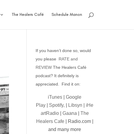
The Healers Café
Schedule Manon
If you haven’t done so, would
you please
RATE and
REVIEW
The Healers Café
podcast? It definitely is
appreciated. Find it on:
iTunes
|
Google
Play
|
Spotify,
|
Libsyn
|
iHe
artRadio
|
Gaana
|
The
Healers Cafe
| Radio.com |
and many more