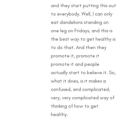
and they start putting this out
to everybody. Well, I can only
eat dandelions standing on
one leg on Fridays, and this is
the best way to get healthy is
to do that. And then they
promote it, promote it
promote it and people
actually start to believe it. So,
what it does, is it makes a
confused, and complicated,
very, very complicated way of
thinking of how to get
healthy.