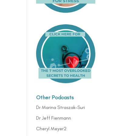
Other Podcasts
Dr Marina Straszak-Suri
Dr Jeff Fienmann
Cheryl Meyer2