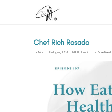
Chef Rich Rosado
by
Manon Bolliger, FCAH, RBHT, Facilitator & retire