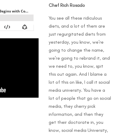
Chef Rich Rosado
You see all these ridiculous
diets, and a lot of them are
just regurgitated diets from
yesterday, you know, we’re
going to change the name,
we’re going to rebrand it, and
we need to, you know, spit
this out again. And I blame a
lot of this on like, I call it social
media university. You have a
lot of people that go on social
media, they cherry pick
information, and then they
get their doctorate in, you
know, social media University,