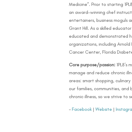
Medicine”. Prior to starting 1PL
an award-winning chef instruct
entertainers, business moguls a
Grant Hill. As a skilled educato
educated and demonstrated hea
organizations, including Arnold 
Cancer Center, Florida Diabete
Core purpose/passion:
1PL8’s 
manage and reduce chronic illne
areas: smart shopping, culinary
our families, communities, and
chronic illness, so we strive to
–
Facebook
|
Website
|
Instagr