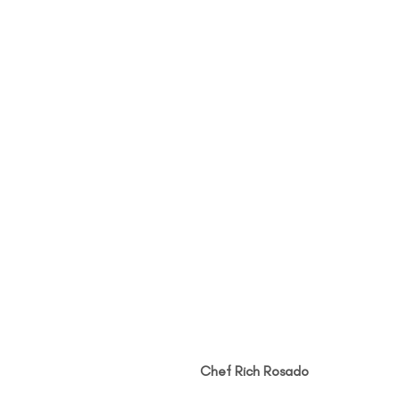
Chef Rich Rosado