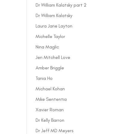
Dr William Kalatsky part 2
Dr William Kalatsky
Laura Jane Layton
Michelle Taylor
Nina Maglic
Jen Mitchell Love
Amber Briggle
Tania Ho
Michael Kohan
Mike Sententia
Xavier Roman
Dr Kelly Barron
Dr Jeff MD Meyers