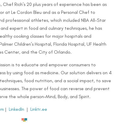
8, Chef Rich’s 20 plus years of experience has been as
or at Le Cordon Bleu and as a Personal Chef to
nd professional athletes, which included NBA All-Star
r and expert in food and culinary techniques, he has
lthy cooking classes for major hospitals and
Palmer Children’s Hospital, Florida Hospital, UF Health
s Center, and the City of Orlando.
mission is to educate and empower consumers to
ss by using food as medicine. Our solution delivers on 4
 techniques, food nutrition, and a social impact, to save
 businesses. The power of food can reverse and prevent
 serve the whole person–Mind, Body, and Spirit.
am
|
LinkedIn
|
Linktr.ee