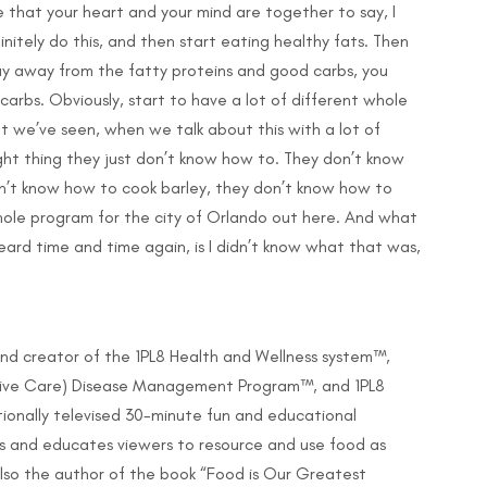
e that your heart and your mind are together to say, I
nitely do this, and then start eating healthy fats. Then
ay away from the fatty proteins and good carbs, you
arbs. Obviously, start to have a lot of different whole
at we’ve seen, when we talk about this with a lot of
ght thing they just don’t know how to. They don’t know
n’t know how to cook barley, they don’t know how to
hole program for the city of Orlando out here. And what
ard time and time again, is I didn’t know what that was,
nd creator of the 1PL8 Health and Wellness system™,
ative Care) Disease Management Program™, and 1PL8
tionally televised 30-minute fun and educational
es and educates viewers to resource and use food as
also the author of the book “Food is Our Greatest