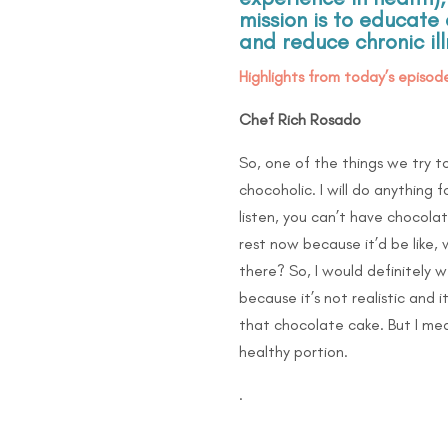
mission is to educa
and reduce chronic il
Highlights from today’s episode
Chef Rich Rosado
So, one of the things we try t
chocoholic. I will do anything
listen, you can’t have chocola
rest now because it’d be like,
there? So, I would definitely w
because it’s not realistic and 
that chocolate cake. But I mea
healthy portion.
.