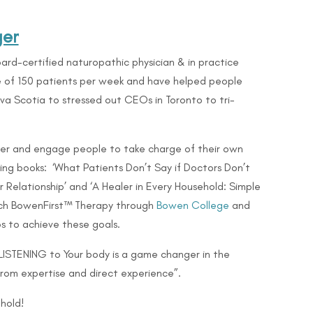
ger
ard-certified naturopathic physician & in practice
ge of 150 patients per week and have helped people
Nova Scotia to stressed out CEOs in Toronto to
tri-
er and engage people to take charge of their own
lling books: ‘What Patients Don’t Say if Doctors Don’t
 Relationship’ and ‘A Healer in Every Household: Simple
teach BowenFirst™ Therapy through
Bowen College
and
s to achieve these goals.
 LISTENING to Your body is a game changer in the
from expertise and direct experience”.
hold!