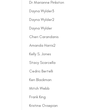
Dr Marianne Pinkston
Dayna Wylder3
Dayna Wylder2
Dayna Wylder
Cheri Carandanis
Amanda Harris2
Kelly S. Jones
Stacy Scarcella
Cedric Bertelli
Ken Blackman
Mitch Webb
Frank King
Kristine Ovsepian