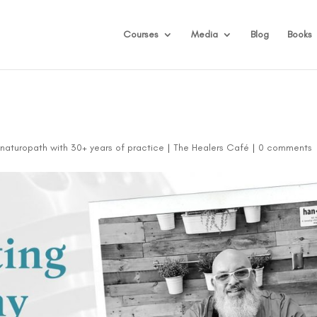
Courses
Media
Blog
Books
d naturopath with 30+ years of practice
|
The Healers Café
|
0 comments