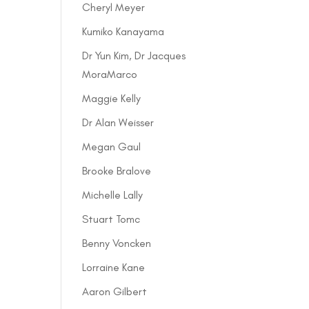
Cheryl Meyer
Kumiko Kanayama
Dr Yun Kim, Dr Jacques
MoraMarco
Maggie Kelly
Dr Alan Weisser
Megan Gaul
Brooke Bralove
Michelle Lally
Stuart Tomc
Benny Voncken
Lorraine Kane
Aaron Gilbert