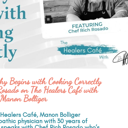
hy Begins with Cooking Correctly
Rosado on The Healers Café with
Manon Bolliger
e Healers Café, Manon Bolliger
athic physician with 30 years of
, speaks with Chef Rich Rosado who’s