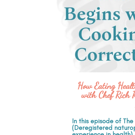
How Eating Healt
with Chef Rich 
In this episode of Th
(Deregistered naturop
experience in health)