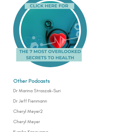
Other Podcasts
Dr Marina Straszak-Suri
Dr Jeff Fienmann
Cheryl Meyer2
Cheryl Meyer
Kumiko Kanayama