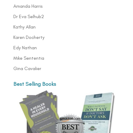
Amanda Harris
Dr Eva Selhub2
Kathy Allan
Karen Docherty
Edy Nathan
Mike Sententia
Gina Cavalier
Best Selling Books