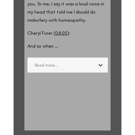
you. To me, I say it was a loud voice in
my head that told me I should do
midwifery with homeopathy.
Cheryl Furer (
04:05
):
And so when …
Read more...