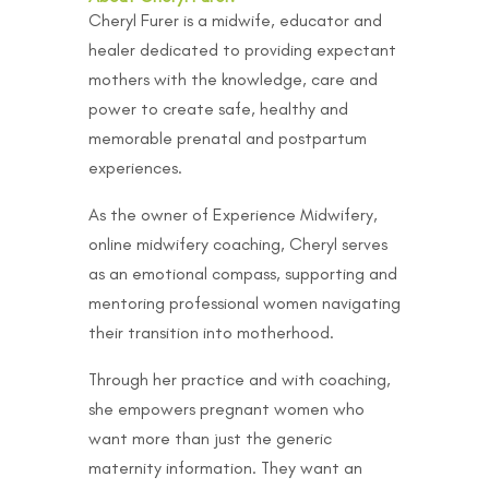
Cheryl Furer is a midwife, educator and
healer dedicated to providing expectant
mothers with the knowledge, care and
power to create safe, healthy and
memorable prenatal and postpartum
experiences.
As the owner of Experience Midwifery,
online midwifery coaching, Cheryl serves
as an emotional compass, supporting and
mentoring professional women navigating
their transition into motherhood.
Through her practice and with coaching,
she empowers pregnant women who
want more than just the generic
maternity information. They want an