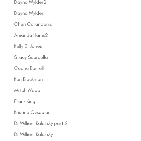
Dayna Wylder2
Dayna Wylder
Cheri Carandanis
Amanda Harris2
Kelly S. Jones
Stacy Scarcella
Cedric Bertelli
Ken Blackman
Mitch Webb
Frank King
Kristine Ovsepian
Dr William Kalatsky part 2
Dr William Kalatsky