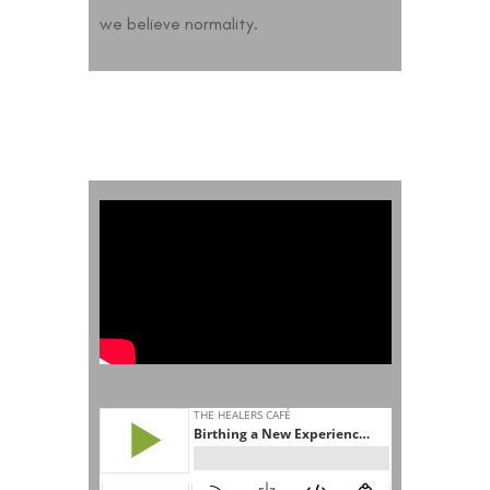
we believe normality.