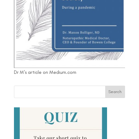
Dr M's article on Medium.com