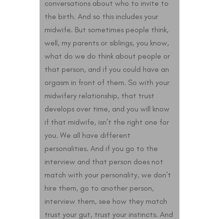
conversations about who to invite to
the birth. And so this includes your
midwife. But sometimes people think,
well, my parents or siblings, you know,
what do we do think about people or
that person, and if you could have an
orgasm in front of them. So with your
midwifery relationship, that trust
develops over time, and you will know
if that midwife, isn’t the right one for
you. We all have different
personalities. And if you go to the
interview and that person does not
match with your personality, we don’t
hire them, go to another person,
interview them, see how they match
trust your gut, trust your instincts. And