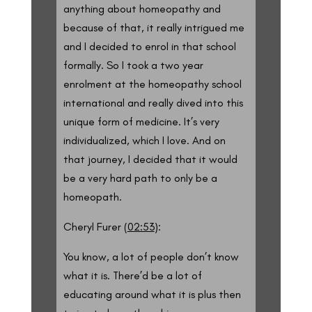
anything about homeopathy and
because of that, it really intrigued me
and I decided to enrol in that school
formally. So I took a two year
enrolment at the homeopathy school
international and really dived into this
unique form of medicine. It’s very
individualized, which I love. And on
that journey, I decided that it would
be a very hard path to only be a
homeopath.
Cheryl Furer (
02:53
):
You know, a lot of people don’t know
what it is. There’d be a lot of
educating around what it is plus then