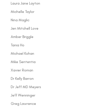
Laura Jane Layton
Michelle Taylor
Nina Maglic
Jen Mitchell Love
Amber Briggle
Tania Ho
Michael Kohan
Mike Sententia
Xavier Roman
Dr Kelly Barron
Dr Jeff MD Meyers
Jeff Wenninger
Greg Lawrence