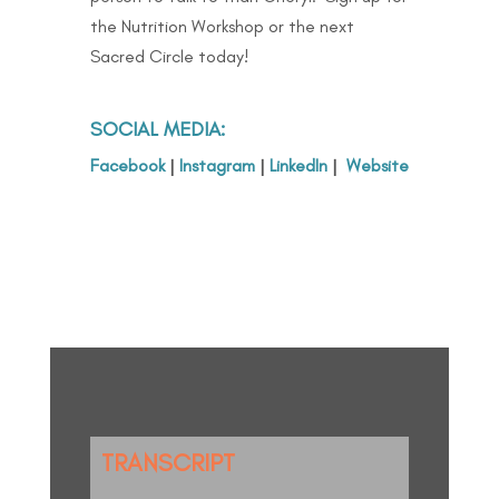
the Nutrition Workshop or the next
Sacred Circle today!
SOCIAL MEDIA:
Facebook
|
Instagram
|
LinkedIn
|
Website
TRANSCRIPT