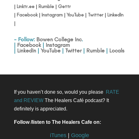
|
Linktr.ee
|
Rumble
|
Gettr
|
Facebook
|
Instagram
|
YouTube
|
Twitter
|
LinkedIn
|
- Follow:
Bowen College Inc
.
|
Facebook
|
Instagram
|
LinkedIn
|
YouTube
|
Twitter
|
Rumble
|
Locals
If you haven’t done so, would you please
RATE
and REVIEW
The Healers Café podcast? It
definitely is appreciated.
Follow /listen to The Healers Cafe on:
iTunes
|
Google