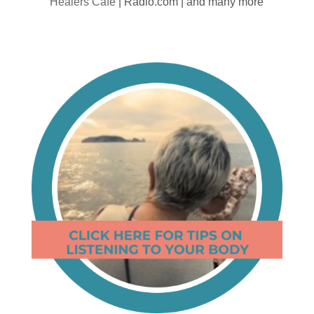
Healers Cafe
| Radio.com | and many more