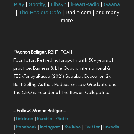
Play
|
Spotify,
|
Libsyn
|
iHeartRadio
|
Gaana
|
The Healers Cafe
| Radio.com | and many
more
*
Manon Bolliger,
RBHT, FCAH
Facilitator, Retired naturopath with 30+ years of
practice, Business & Life Coach, International &
TEDxTenayaPaseo (2021) Speaker, Educator, 2x
Best Selling Author, Podcaster, Law Graduate and
the CEO & Founder of The Bowen College Inc.
- Follow: Manon Bolliger -
|
Linktr.ee
|
Rumble
|
Gettr
|
Facebook
|
Instagram
|
YouTube
|
Twitter
|
LinkedIn