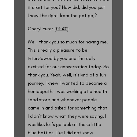
it start for you? How did, did you just
know this right from the get go,?
Cheryl Furer (
01:47
):
Well, thank you so much for having me.
This is really a pleasure to be
interviewed by you and I’m really
excited for our conversation today. So
thank you. Yeah, well, it’s kind of a fun
journey. I knew I wanted to become a
homeopath. I was working at a health
food store and whenever people
came in and asked for something that
I didn’t know what they were saying, I
was like, let’s go look at those little
blue bottles. Like I did not know