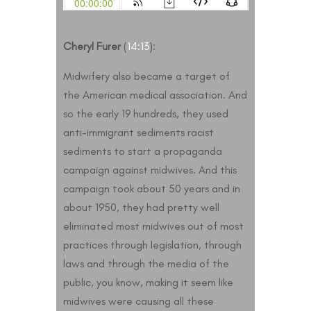
Cheryl Furer
(
14:13
):
Midwifery also became a target of
the American medical association. And
so the early 19 hundreds, they used
anti-immigrant sediments racist
sediments to start a propaganda
campaign against midwives. And this
campaign took about 50 years and in
about 1950, they had pretty well
eliminated most midwives out of most
practices through legislation, through
laws and through the media of the
public, you know, making it seem like
midwives were causing all these