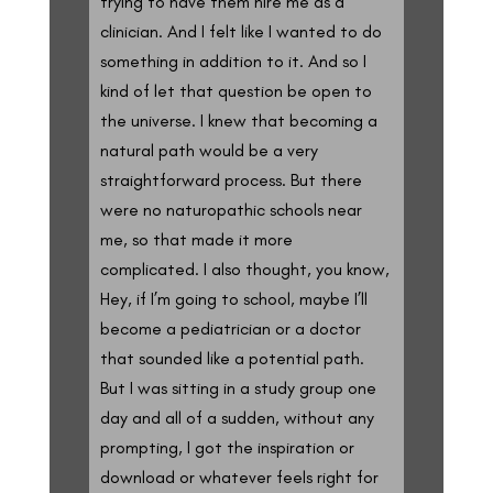
trying to have them hire me as a
clinician. And I felt like I wanted to do
something in addition to it. And so I
kind of let that question be open to
the universe. I knew that becoming a
natural path would be a very
straightforward process. But there
were no naturopathic schools near
me, so that made it more
complicated. I also thought, you know,
Hey, if I’m going to school, maybe I’ll
become a pediatrician or a doctor
that sounded like a potential path.
But I was sitting in a study group one
day and all of a sudden, without any
prompting, I got the inspiration or
download or whatever feels right for