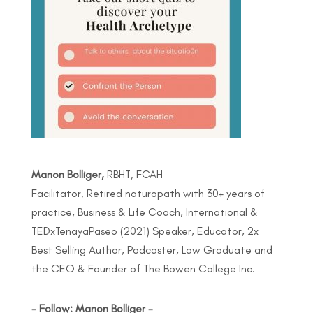
Manon Bolliger,
RBHT, FCAH
Facilitator, Retired naturopath with 30+ years of
practice, Business & Life Coach, International &
TEDxTenayaPaseo (2021) Speaker, Educator, 2x
Best Selling Author, Podcaster, Law Graduate and
the CEO & Founder of The Bowen College Inc.
- Follow: Manon Bolliger -