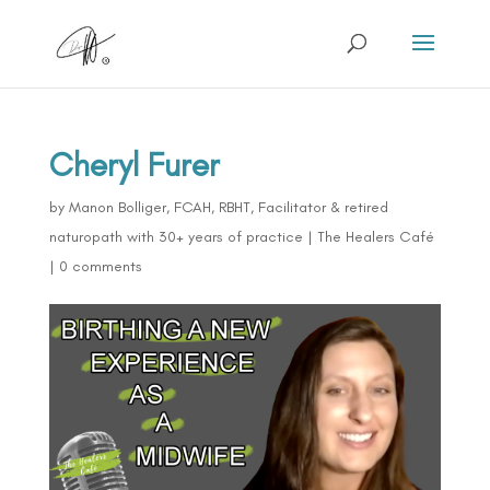
Cheryl Furer
by
Manon Bolliger, FCAH, RBHT, Facilitator & retired
naturopath with 30+ years of practice
|
The Healers Café
|
0 comments