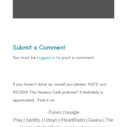
Submit a Comment
You must be
logged in
to post a comment.
If you haven’t done so, would you please
RATE and
REVIEW
The Healers Café podcast? It definitely is
appreciated. Find it on:
iTunes
|
Google
Play
|
Spotify,
|
Libsyn
|
iHeartRadio
|
Gaana
|
The