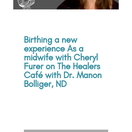
Birthing a new
experience As a
midwife with Cheryl
Furer on The Healers
Café with Dr. Manon
Bolliger, ND