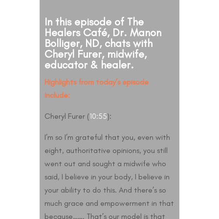
In this episode of The
Healers Café, Dr. Manon
Bolliger, ND, chats with
Cheryl Furer, midwife,
educator & healer.
Highlights from today’s episode
include:
Cheryl Furer (
10:55
):
I’m so I’m grateful that you, even with
eight, authoritative opinions, you still
went out and sought a midwife who
said, I believe in your body, I believe in
your ability to do this. And there’s so
much grace and empowerment in that
because……. That’s our model is that