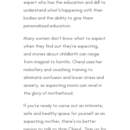
expert who has the education and skill to
understand what’s happening with their
bodies and the ability to give them
personalized education.
Many women don’t know what to expect
when they find out they’re expecting,
and stories about childbirth can range
from magical to horrific. Cheryl uses her
midwifery and coaching training to
eliminate confusion and lower stress and
anxiety, so expecting moms can revel in
the glory of motherhood.
If you’re ready to carve out an intimate,
safe and healthy space for yourself as an
expecting mother, there’s no better
person to talk to than Cheryl. Sign up for