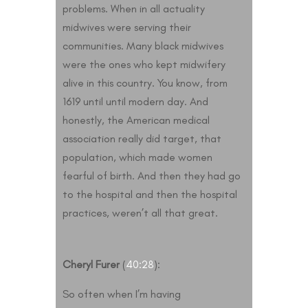
problems. When in all actuality
midwives were serving their
communities. Many black midwives
were the ones who kept midwifery
alive in this country. You know, from
1619 until until modern day. And
honestly, the American medical
association really did target, that
population, which made women
fearful of birth. And then they had go
to the hospital and then the hospital
practices, weren’t all that great.
Cheryl Furer
(
40:28
):
So often when I’m having