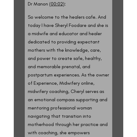
Dr Manon (
00:02
):
So welcome to the healers cafe. And
today I have Sheryl Foodare and she is
a midwife and educator and healer
dedicated to providing expectant
mothers with the knowledge, care,
and power to create safe, healthy,
and memorable prenatal, and
postpartum experiences. As the owner
of Experience, Midwifery online,
midwifery coaching, Cheryl serves as
an emotional compass supporting and
mentoring professional woman
navigating that transition into
motherhood through her practice and
with coaching, she empowers