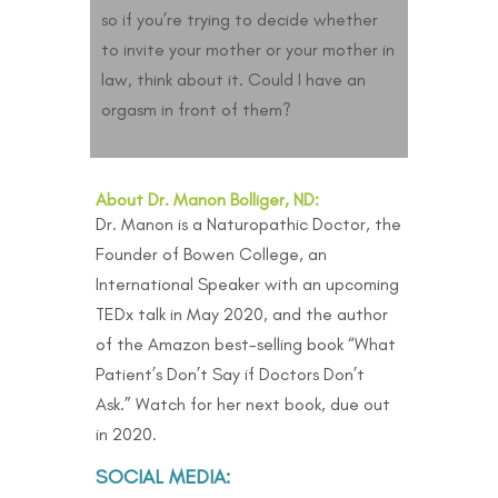
so if you’re trying to decide whether
to invite your mother or your mother in
law, think about it. Could I have an
orgasm in front of them?
About Dr. Manon Bolliger, ND:
Dr. Manon is a Naturopathic Doctor, the
Founder of Bowen College, an
International Speaker with an upcoming
TEDx talk in May 2020, and the author
of the Amazon best-selling book “
What
Patient’s Don’t Say if Doctors Don’t
Ask
.” Watch for her next book, due out
in 2020.
SOCIAL MEDIA: