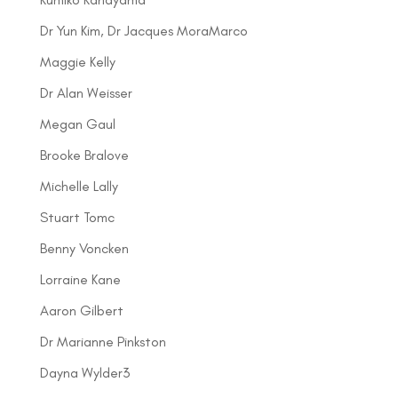
Dr Yun Kim, Dr Jacques MoraMarco
Maggie Kelly
Dr Alan Weisser
Megan Gaul
Brooke Bralove
Michelle Lally
Stuart Tomc
Benny Voncken
Lorraine Kane
Aaron Gilbert
Dr Marianne Pinkston
Dayna Wylder3