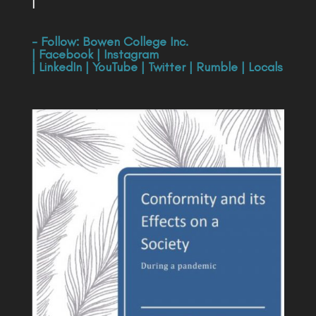
|
- Follow:
Bowen College Inc
.
|
Facebook
|
Instagram
|
LinkedIn
|
YouTube
|
Twitter
|
Rumble
|
Locals