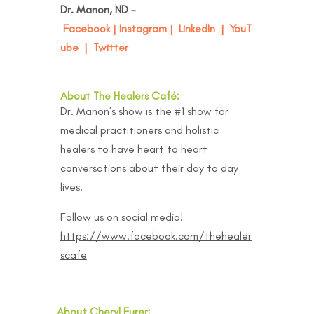
Dr. Manon, ND –
Facebook
|
Instagram
|
LinkedIn
|
YouT
ube
|
Twitter
About The Healers Café:
Dr. Manon’s show is the #1 show for
medical practitioners and holistic
healers to have heart to heart
conversations about their day to day
lives.
Follow us on social media!
https://www.facebook.com/thehealer
scafe
About Cheryl Furer: