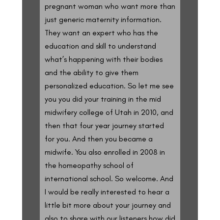
pregnant woman who want more than
just generic maternity information.
They want an expert who has the
education and skill to understand
what’s happening with their bodies
and the ability to give them
personalized education. So let me see
you you did your training in the mid
midwifery college of Utah in 2010, and
then that four year journey started
for you. And then you became a
midwife. You also enrolled in 2008 in
the homeopathy school of
international school. So welcome. And
I would be really interested to hear a
little bit more about your journey and
also to share with our listeners how did