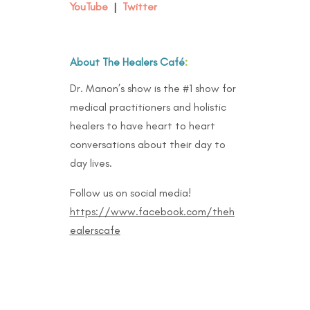
YouTube
|
Twitter
About The Healers Café
:
Dr. Manon’s show is the #1 show for
medical practitioners and holistic
healers to have heart to heart
conversations about their day to
day lives.
Follow us on social media!
https://www.facebook.com/theh
ealerscafe