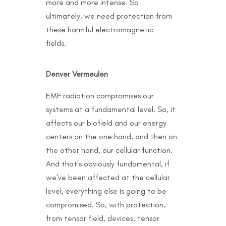
more and more intense. So
ultimately, we need protection from
these harmful electromagnetic
fields.
Denver Vermeulen
EMF radiation compromises our
systems at a fundamental level. So, it
affects our biofield and our energy
centers on the one hand, and then on
the other hand, our cellular function.
And that’s obviously fundamental, if
we’ve been affected at the cellular
level, everything else is going to be
compromised. So, with protection,
from tensor field, devices, tensor