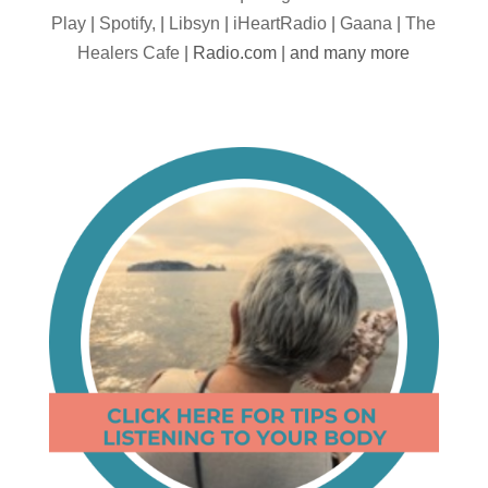
Play
|
Spotify,
|
Libsyn
|
iHeartRadio
|
Gaana
|
The
Healers Cafe
| Radio.com | and many more