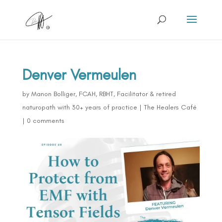
Denver Vermeulen
by
Manon Bolliger, FCAH, RBHT, Facilitator & retired
naturopath with 30+ years of practice
|
The Healers Café
|
0 comments