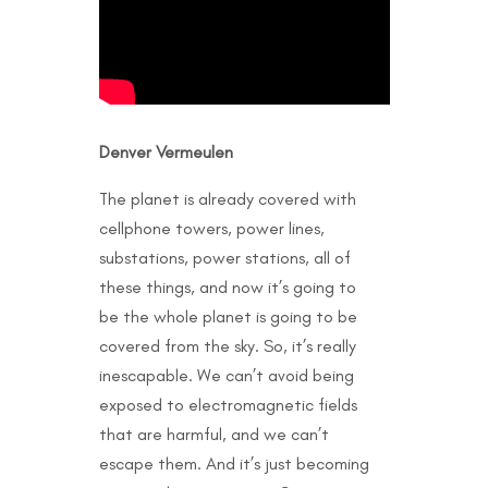
Denver Vermeulen
The planet is already covered with
cellphone towers, power lines,
substations, power stations, all of
these things, and now it’s going to
be the whole planet is going to be
covered from the sky. So, it’s really
inescapable. We can’t avoid being
exposed to electromagnetic fields
that are harmful, and we can’t
escape them. And it’s just becoming