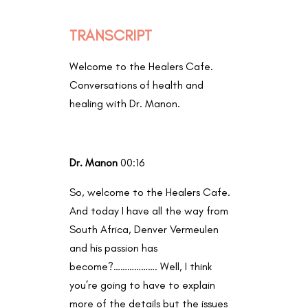
TRANSCRIPT
Welcome to the Healers Cafe.
Conversations of health and
healing with Dr. Manon.
Dr. Manon
00:16
So, welcome to the Healers Cafe.
And today I have all the way from
South Africa, Denver Vermeulen
and his passion has
become?………………. Well, I think
you’re going to have to explain
more of the details but the issues