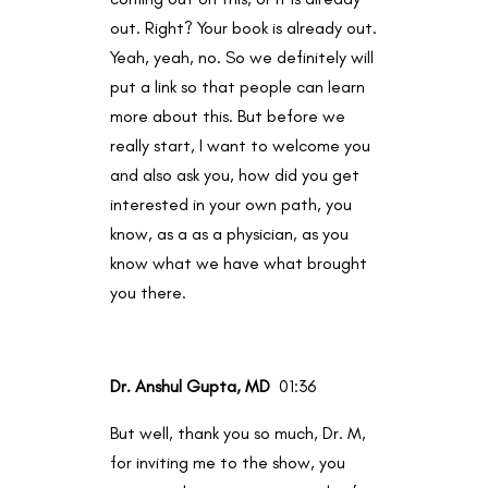
out. Right? Your book is already out.
Yeah, yeah, no. So we definitely will
put a link so that people can learn
more about this. But before we
really start, I want to welcome you
and also ask you, how did you get
interested in your own path, you
know, as a as a physician, as you
know what we have what brought
you there.
Dr. Anshul Gupta, MD
01:36
But well, thank you so much, Dr. M,
for inviting me to the show, you