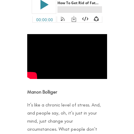
Manon Bolliger
It’s like a chronic level of stress. And,
and people say, oh, it’s just in your
mind, just change your
circumstances. What people don’t