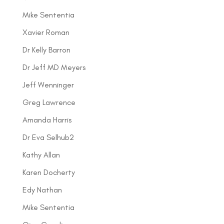
Mike Sententia
Xavier Roman
Dr Kelly Barron
Dr Jeff MD Meyers
Jeff Wenninger
Greg Lawrence
Amanda Harris
Dr Eva Selhub2
Kathy Allan
Karen Docherty
Edy Nathan
Mike Sententia