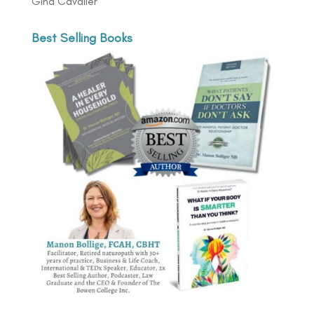
Gina Cavalier
Best Selling Books