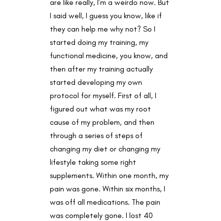
are like really, I’m a weirdo now. But
I said well, I guess you know, like if
they can help me why not? So I
started doing my training, my
functional medicine, you know, and
then after my training actually
started developing my own
protocol for myself. First of all, I
figured out what was my root
cause of my problem, and then
through a series of steps of
changing my diet or changing my
lifestyle taking some right
supplements. Within one month, my
pain was gone. Within six months, I
was off all medications. The pain
was completely gone. I lost 40