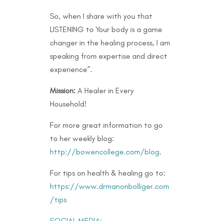
So, when I share with you that
LISTENING to Your body is a game
changer in the healing process, I am
speaking from expertise and direct
experience”.
Mission:
A Healer in Every
Household!
For more great information to go
to her weekly blog:
http://bowencollege.com/blog
.
For tips on health & healing go to:
https://www.drmanonbolliger.com
/tips
SOCIAL MEDIA: