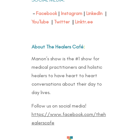
–
Facebook
|
Instagram
|
LinkedIn
|
YouTube
|
Twitter
|
Linktr.ee
About The Healers Café
:
Manon’s show is the #1 show for
medical practitioners and holistic
healers to have heart to heart
conversations about their day to
day lives.
Follow us on social media!
https://www.facebook.com/theh
ealerscafe