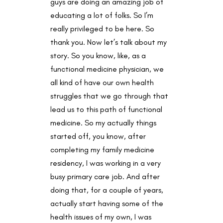
guys are doing an amazing job of
educating a lot of folks. So I’m
really privileged to be here. So
thank you. Now let’s talk about my
story. So you know, like, as a
functional medicine physician, we
all kind of have our own health
struggles that we go through that
lead us to this path of functional
medicine. So my actually things
started off, you know, after
completing my family medicine
residency, I was working in a very
busy primary care job. And after
doing that, for a couple of years,
actually start having some of the
health issues of my own, I was