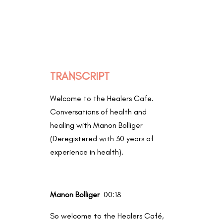
TRANSCRIPT
Welcome to the Healers Cafe.
Conversations of health and
healing with Manon Bolliger
(
Deregistered with 30 years of
experience in health).
Manon Bolliger
00:18
So welcome to the Healers Café,