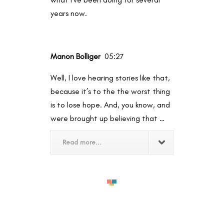
years now.
Manon Bolliger
05:27
Well, I love hearing stories like that,
because it’s to the the worst thing
is to lose hope. And, you know, and
were brought up believing that …
Read more...