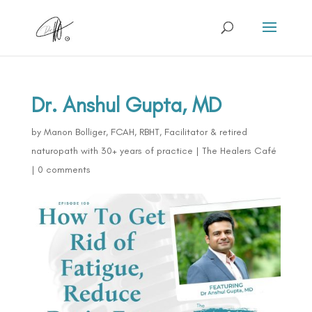
Dr. Anshul Gupta, MD
by
Manon Bolliger, FCAH, RBHT, Facilitator & retired
naturopath with 30+ years of practice
|
The Healers Café
|
0 comments