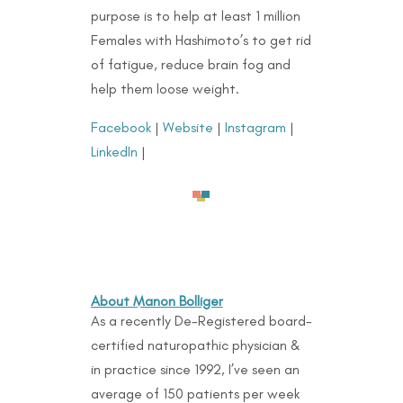
purpose is to help at least 1 million
Females with Hashimoto’s to get rid
of fatigue, reduce brain fog and
help them loose weight.
Facebook
|
Website
|
Instagram
|
LinkedIn
|
About Manon Bolliger
As a recently De-Registered board-
certified naturopathic physician &
in practice since 1992, I’ve seen an
average of 150 patients per week