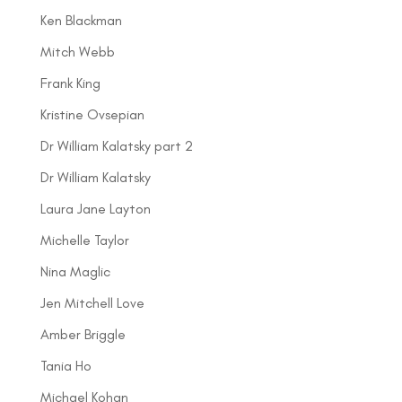
Ken Blackman
Mitch Webb
Frank King
Kristine Ovsepian
Dr William Kalatsky part 2
Dr William Kalatsky
Laura Jane Layton
Michelle Taylor
Nina Maglic
Jen Mitchell Love
Amber Briggle
Tania Ho
Michael Kohan