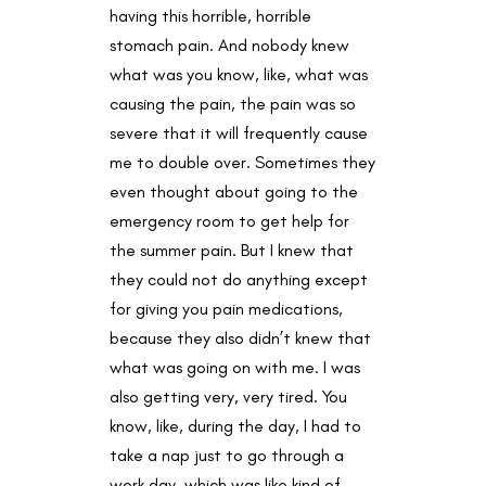
having this horrible, horrible
stomach pain. And nobody knew
what was you know, like, what was
causing the pain, the pain was so
severe that it will frequently cause
me to double over. Sometimes they
even thought about going to the
emergency room to get help for
the summer pain. But I knew that
they could not do anything except
for giving you pain medications,
because they also didn’t knew that
what was going on with me. I was
also getting very, very tired. You
know, like, during the day, I had to
take a nap just to go through a
work day, which was like kind of