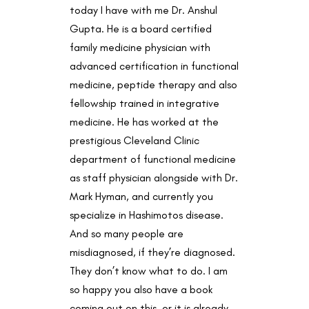
today I have with me Dr. Anshul
Gupta. He is a board certified
family medicine physician with
advanced certification in functional
medicine, peptide therapy and also
fellowship trained in integrative
medicine. He has worked at the
prestigious Cleveland Clinic
department of functional medicine
as staff physician alongside with Dr.
Mark Hyman, and currently you
specialize in Hashimotos disease.
And so many people are
misdiagnosed, if they’re diagnosed.
They don’t know what to do. I am
so happy you also have a book
coming out on this, or it is already