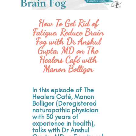
How To Get Rid of
Fatigue, Reduce Brain
Fog with Dr Anshul
Gupta, MD on The
Healers Café with
Manon Bolliger
In this episode of The
Healers Café, Manon
Bolliger (Deregistered
naturopathic physician
with 30 years of
experience in health),
talks with Dr Anshul