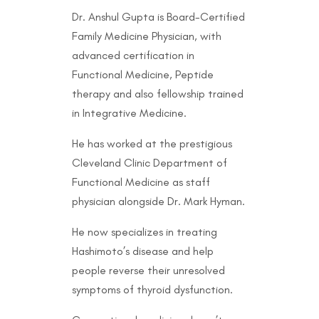
Dr. Anshul Gupta is Board-Certified
Family Medicine Physician, with
advanced certification in
Functional Medicine, Peptide
therapy and also fellowship trained
in Integrative Medicine.
He has worked at the prestigious
Cleveland Clinic Department of
Functional Medicine as staff
physician alongside Dr. Mark Hyman.
He now specializes in treating
Hashimoto’s disease and help
people reverse their unresolved
symptoms of thyroid dysfunction.