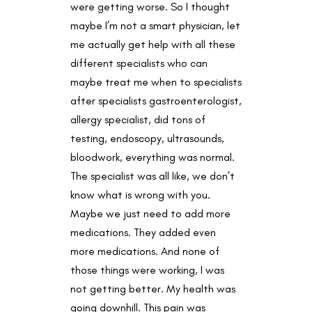
were getting worse. So I thought
maybe I’m not a smart physician, let
me actually get help with all these
different specialists who can
maybe treat me when to specialists
after specialists gastroenterologist,
allergy specialist, did tons of
testing, endoscopy, ultrasounds,
bloodwork, everything was normal.
The specialist was all like, we don’t
know what is wrong with you.
Maybe we just need to add more
medications. They added even
more medications. And none of
those things were working, I was
not getting better. My health was
going downhill. This pain was