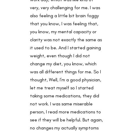
very, very challenging for me. I was
also feeling a little bit brain foggy
that you know, I was feeling that,
you know, my mental capacity or
clarity was not exactly the same as
it used to be. And I started gaining
weight, even though I did not
change my diet, you know, which
was all different things for me. So I
thought, Well, I’m a good physician,
let me treat myself so I started
taking some medications, they did
not work. I was same miserable
person, I read more medications to
see if they will be helpful. But again,
no changes my actually symptoms