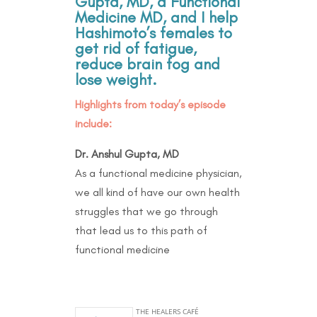
Gupta, MD, a Functional
Medicine MD, and I help
Hashimoto’s females to
get rid of fatigue,
reduce brain fog and
lose weight.
Highlights from today’s episode
include:
Dr. Anshul Gupta, MD
As a functional medicine physician,
we all kind of have our own health
struggles that we go through
that lead us to this path of
functional medicine