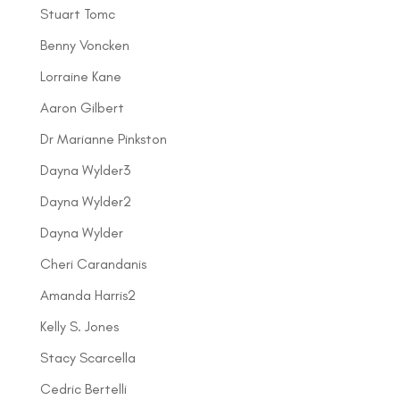
Stuart Tomc
Benny Voncken
Lorraine Kane
Aaron Gilbert
Dr Marianne Pinkston
Dayna Wylder3
Dayna Wylder2
Dayna Wylder
Cheri Carandanis
Amanda Harris2
Kelly S. Jones
Stacy Scarcella
Cedric Bertelli