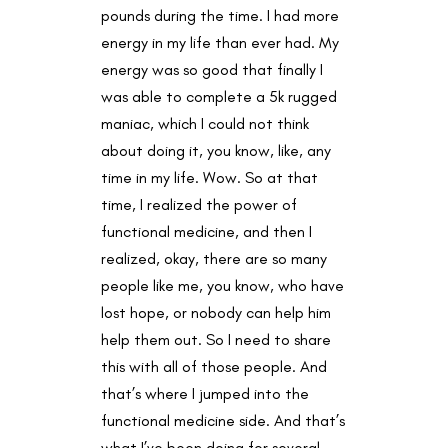
pounds during the time. I had more
energy in my life than ever had. My
energy was so good that finally I
was able to complete a 5k rugged
maniac, which I could not think
about doing it, you know, like, any
time in my life. Wow. So at that
time, I realized the power of
functional medicine, and then I
realized, okay, there are so many
people like me, you know, who have
lost hope, or nobody can help him
help them out. So I need to share
this with all of those people. And
that’s where I jumped into the
functional medicine side. And that’s
what I’ve been doing for several