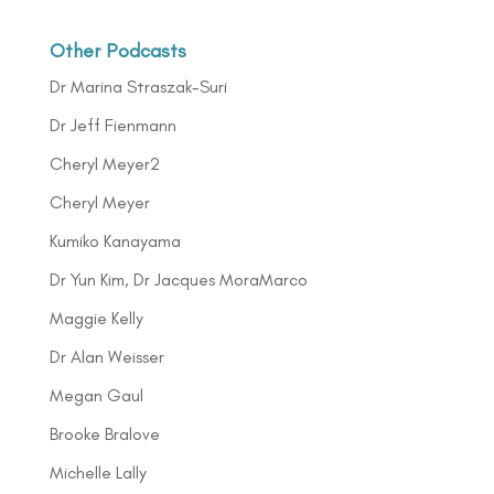
Other Podcasts
Dr Marina Straszak-Suri
Dr Jeff Fienmann
Cheryl Meyer2
Cheryl Meyer
Kumiko Kanayama
Dr Yun Kim, Dr Jacques MoraMarco
Maggie Kelly
Dr Alan Weisser
Megan Gaul
Brooke Bralove
Michelle Lally