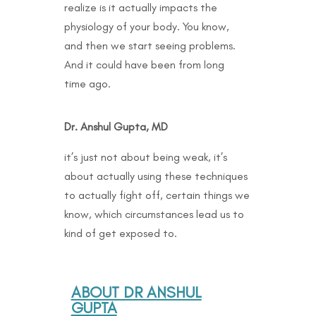
realize is it actually impacts the
physiology of your body. You know,
and then we start seeing problems.
And it could have been from long
time ago.
Dr. Anshul Gupta, MD
it’s just not about being weak, it’s
about actually using these techniques
to actually fight off, certain things we
know, which circumstances lead us to
kind of get exposed to.
ABOUT DR ANSHUL
GUPTA