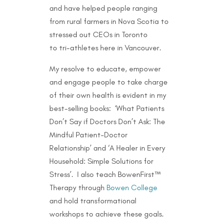
and have helped people ranging
from rural farmers in Nova Scotia to
stressed out CEOs in Toronto
to
tri-athletes here in Vancouver.
My resolve to educate, empower
and engage people to take charge
of their own health is evident in my
best-selling books: ‘What Patients
Don’t Say if Doctors Don’t Ask: The
Mindful Patient-Doctor
Relationship’ and ‘A Healer in Every
Household: Simple Solutions for
Stress’. I also teach BowenFirst™
Therapy through
Bowen College
and hold transformational
workshops to achieve these goals.