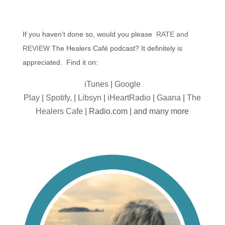
If you haven’t done so, would you please
RATE and
REVIEW
The Healers Café podcast? It definitely is
appreciated. Find it on:
iTunes
|
Google
Play
|
Spotify,
|
Libsyn
|
iHeartRadio
|
Gaana
|
The
Healers Cafe
| Radio.com | and many more