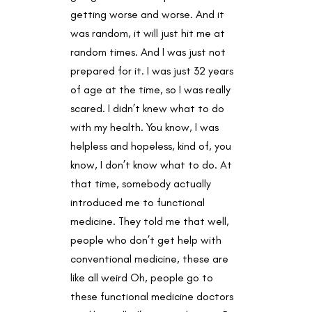
getting worse and worse. And it
was random, it will just hit me at
random times. And I was just not
prepared for it. I was just 32 years
of age at the time, so I was really
scared. I didn’t knew what to do
with my health. You know, I was
helpless and hopeless, kind of, you
know, I don’t know what to do. At
that time, somebody actually
introduced me to functional
medicine. They told me that well,
people who don’t get help with
conventional medicine, these are
like all weird Oh, people go to
these functional medicine doctors