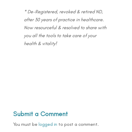
* De-Registered, revoked & retired ND,
after 30 years of practice in healthcare.
Now resourceful & resolved to share with
you all the tools to take care of your
health & vitality!
Submit a Comment
You must be
logged in
to post a comment.