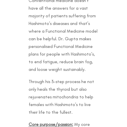
Conventional medicine doesn’t
have all the answers for a vast
majority of patients suffering from
Hashimoto’s diseases and that’s
where a Functional Medicine model
can be helpful. Dr. Gupta makes
personalised Functional Medicine
plans for people with Hashimoto’s,
to end fatigue, reduce brain fog,
and loose weight sustainably.
Through his 3-step process he not
only heals the thyroid but also
rejuvenates mitochondria to help
females with Hashimoto’s to live
their life to the fullest.
Core purpose/passion:
My core