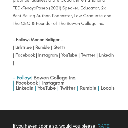
practice, Business & Life Coach, International &
TEDxTenayaPaseo (2021) Speaker, Educator, 2x
Best Selling Author, Podcaster, Law Graduate and
the CEO & Founder of The Bowen College Inc.
- Follow: Manon Bolliger -
|
Linktr.ee
|
Rumble
|
Gettr
|
Facebook
|
Instagram
|
YouTube
|
Twitter
|
LinkedIn
|
- Follow:
Bowen College Inc
.
|
Facebook
|
Instagram
|
LinkedIn
|
YouTube
|
Twitter
|
Rumble
|
Locals
If you haven’t done so, would you please
RATE