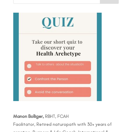
Manon Bolliger,
RBHT, FCAH
Facilitator, Retired naturopath with 30+ years of