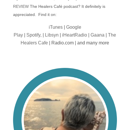
REVIEW
The Healers Café podcast? It definitely is
appreciated. Find it on:
iTunes
|
Google
Play
|
Spotify,
|
Libsyn
|
iHeartRadio
|
Gaana
|
The
Healers Cafe
| Radio.com | and many more