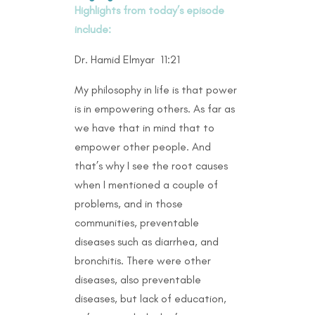
Highlights from today’s episode
include:
Dr. Hamid Elmyar 11:21
My philosophy in life is that power
is in empowering others. As far as
we have that in mind that to
empower other people. And
that’s why I see the root causes
when I mentioned a couple of
problems, and in those
communities, preventable
diseases such as diarrhea, and
bronchitis. There were other
diseases, also preventable
diseases, but lack of education,