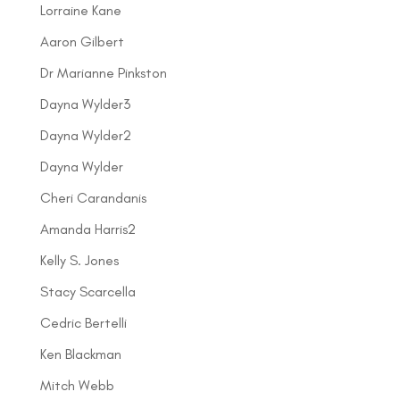
Lorraine Kane
Aaron Gilbert
Dr Marianne Pinkston
Dayna Wylder3
Dayna Wylder2
Dayna Wylder
Cheri Carandanis
Amanda Harris2
Kelly S. Jones
Stacy Scarcella
Cedric Bertelli
Ken Blackman
Mitch Webb