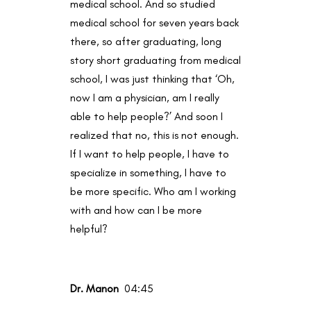
medical school. And so studied
medical school for seven years back
there, so after graduating, long
story short graduating from medical
school, I was just thinking that ‘Oh,
now I am a physician, am I really
able to help people?’ And soon I
realized that no, this is not enough.
If I want to help people, I have to
specialize in something, I have to
be more specific. Who am I working
with and how can I be more
helpful?
Dr. Manon
04:45