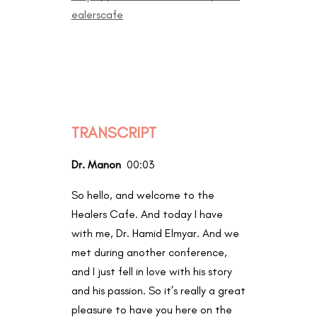
ealerscafe
TRANSCRIPT
Dr. Manon
00:03
So hello, and welcome to the
Healers Cafe. And today I have
with me, Dr. Hamid Elmyar. And we
met during another conference,
and I just fell in love with his story
and his passion. So it’s really a great
pleasure to have you here on the