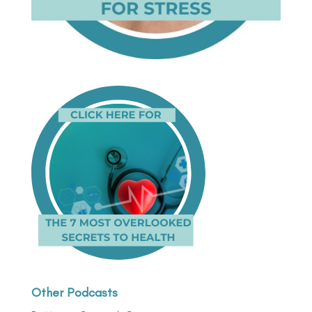
Other Podcasts