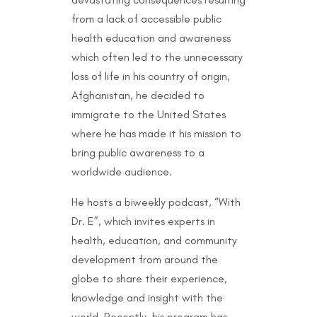
from a lack of accessible public
health education and awareness
which often led to the unnecessary
loss of life in his country of origin,
Afghanistan, he decided to
immigrate to the United States
where he has made it his mission to
bring public awareness to a
worldwide audience.
He hosts a biweekly podcast, “With
Dr. E”, which invites experts in
health, education, and community
development from around the
globe to share their experience,
knowledge and insight with the
world. Recently, his program has