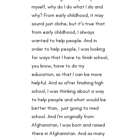
myself, why do I do what I do and
why? From early childhood, it may
sound just cliche, but it’s true that
from early childhood, I always
wanted to help people. And in
order to help people, I was looking
for ways that I have to finish school,
you know, have to do my
education, so that I can be more
helpful. And so after finishing high
school, I was thinking about a way
to help people and what would be
better than, just going to med
school. And I’m originally from
Afghanistan, I was born and raised
there in Afghanistan. And as many