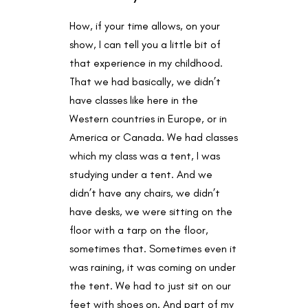
How, if your time allows, on your
show, I can tell you a little bit of
that experience in my childhood.
That we had basically, we didn’t
have classes like here in the
Western countries in Europe, or in
America or Canada. We had classes
which my class was a tent, I was
studying under a tent. And we
didn’t have any chairs, we didn’t
have desks, we were sitting on the
floor with a tarp on the floor,
sometimes that. Sometimes even it
was raining, it was coming on under
the tent. We had to just sit on our
feet with shoes on. And part of my