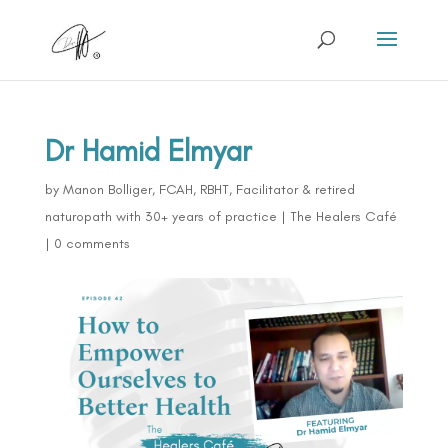
Dr Hamid Elmyar
by
Manon Bolliger, FCAH, RBHT, Facilitator & retired
naturopath with 30+ years of practice
|
The Healers Café
|
0 comments