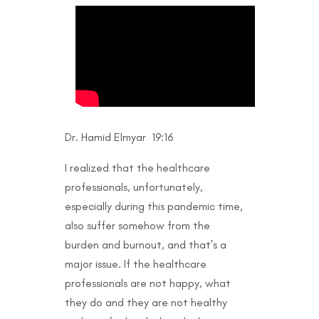
Dr. Hamid Elmyar 19:16
I realized that the healthcare
professionals, unfortunately,
especially during this pandemic time,
also suffer somehow from the
burden and burnout, and that’s a
major issue. If the healthcare
professionals are not happy, what
they do and they are not healthy