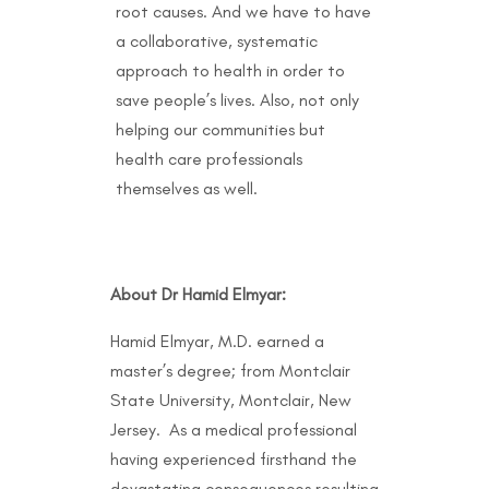
root causes. And we have to have
a collaborative, systematic
approach to health in order to
save people’s lives. Also, not only
helping our communities but
health care professionals
themselves as well.
About Dr Hamid Elmyar:
Hamid Elmyar, M.D. earned a
master’s degree; from Montclair
State University, Montclair, New
Jersey. As a medical professional
having experienced firsthand the
devastating consequences resulting