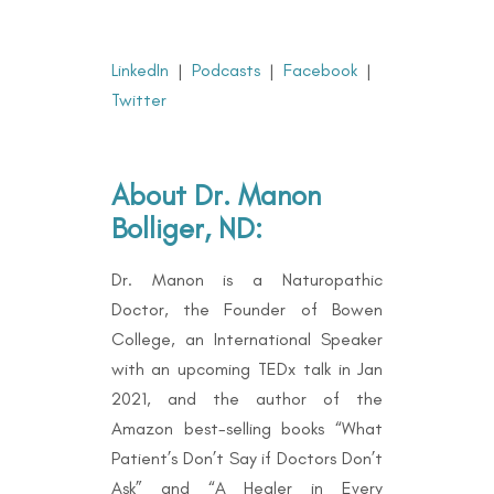
LinkedIn
|
Podcasts
|
Facebook
|
Twitter
About Dr. Manon
Bolliger, ND:
Dr. Manon is a Naturopathic
Doctor, the Founder of Bowen
College, an International Speaker
with an upcoming TEDx talk in Jan
2021, and the author of the
Amazon best-selling books “
What
Patient’s Don’t Say if Doctors Don’t
Ask” and “A Healer in Every