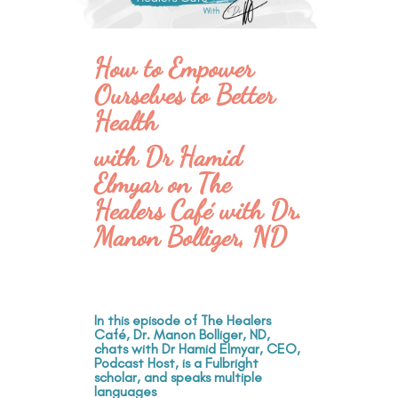
How to Empower
Ourselves to Better
Health
with Dr Hamid
Elmyar on The
Healers Café with Dr.
Manon Bolliger, ND
In this episode of The Healers
Café, Dr. Manon Bolliger, ND,
chats with Dr Hamid Elmyar, CEO,
Podcast Host, is a Fulbright
scholar, and speaks multiple
languages