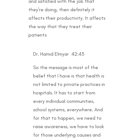
and satisfied with the job that
they’re doing, then definitely it
affects their productivity. It affects
the way that they treat their
patients
Dr. Hamid Elmyar 42:43
So the message is most of the
belief that I have is that health is
not limited to private practices in
hospitals. It has to start from
every individual communities,
school systems, everywhere. And
for that to happen, we need to
raise awareness, we have to look
for those underlying causes and