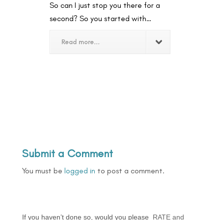
So can I just stop you there for a
second? So you started with…
Read more...
Submit a Comment
You must be
logged in
to post a comment.
If you haven’t done so, would you please
RATE and