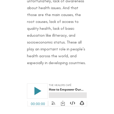
unfortunately, lack of awareness
about health issues. And that
those are the main causes, the
root causes, lack of access to
quality health, lack of basic
education like illiteracy, and
socioeconomic status. These all
play an important role in people’s
health across the world, and
especially in developing countries.