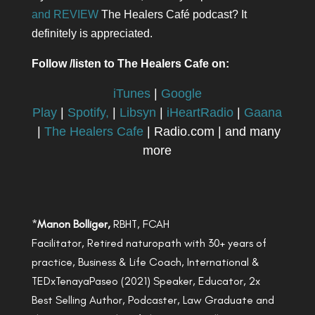
and REVIEW
The Healers Café podcast? It
definitely is appreciated.
Follow /listen to The Healers Cafe on:
iTunes
|
Google
Play
|
Spotify,
|
Libsyn
|
iHeartRadio
|
Gaana
|
The Healers Cafe
| Radio.com | and many
more
*
Manon Bolliger,
RBHT, FCAH
Facilitator, Retired naturopath with 30+ years of
practice, Business & Life Coach, International &
TEDxTenayaPaseo (2021) Speaker, Educator, 2x
Best Selling Author, Podcaster, Law Graduate and