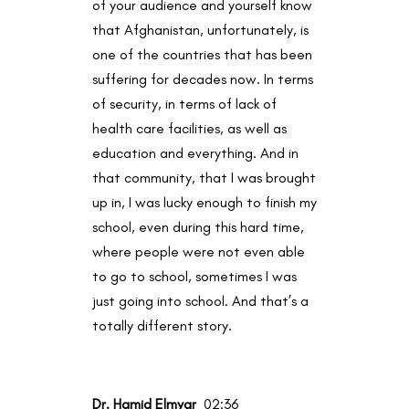
of your audience and yourself know
that Afghanistan, unfortunately, is
one of the countries that has been
suffering for decades now. In terms
of security, in terms of lack of
health care facilities, as well as
education and everything. And in
that community, that I was brought
up in, I was lucky enough to finish my
school, even during this hard time,
where people were not even able
to go to school, sometimes I was
just going into school. And that’s a
totally different story.
Dr. Hamid Elmyar
02:36