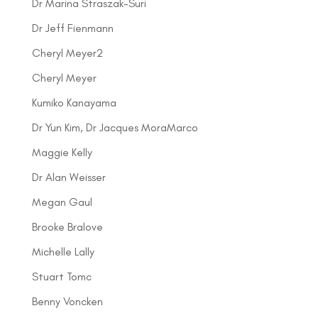
Dr Marina Straszak-Suri
Dr Jeff Fienmann
Cheryl Meyer2
Cheryl Meyer
Kumiko Kanayama
Dr Yun Kim, Dr Jacques MoraMarco
Maggie Kelly
Dr Alan Weisser
Megan Gaul
Brooke Bralove
Michelle Lally
Stuart Tomc
Benny Voncken