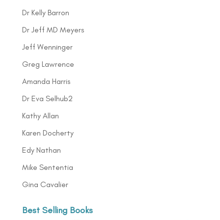
Dr Kelly Barron
Dr Jeff MD Meyers
Jeff Wenninger
Greg Lawrence
Amanda Harris
Dr Eva Selhub2
Kathy Allan
Karen Docherty
Edy Nathan
Mike Sententia
Gina Cavalier
Best Selling Books