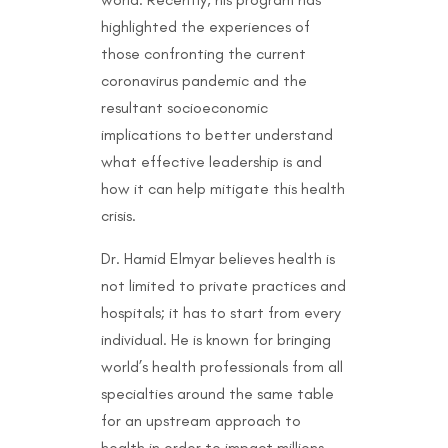
highlighted the experiences of
those confronting the current
coronavirus pandemic and the
resultant socioeconomic
implications to better understand
what effective leadership is and
how it can help mitigate this health
crisis.
Dr. Hamid Elmyar believes health is
not limited to private practices and
hospitals; it has to start from every
individual. He is known for bringing
world’s health professionals from all
specialties around the same table
for an upstream approach to
health in order to impact millions.