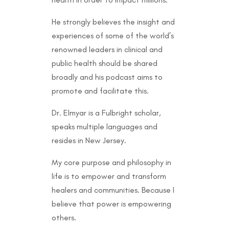
He strongly believes the insight and
experiences of some of the world’s
renowned leaders in clinical and
public health should be shared
broadly and his podcast aims to
promote and facilitate this.
Dr. Elmyar is a Fulbright scholar,
speaks multiple languages and
resides in New Jersey.
My core purpose and philosophy in
life is to empower and transform
healers and communities. Because I
believe that power is empowering
others.