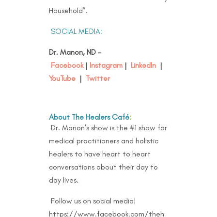
Household”.
SOCIAL MEDIA:
Dr. Manon, ND –
Facebook
|
Instagram
|
LinkedIn
|
YouTube
|
Twitter
About The Healers Café
:
Dr. Manon’s show is the #1 show for
medical practitioners and holistic
healers to have heart to heart
conversations about their day to
day lives.
Follow us on social media!
https://www.facebook.com/theh