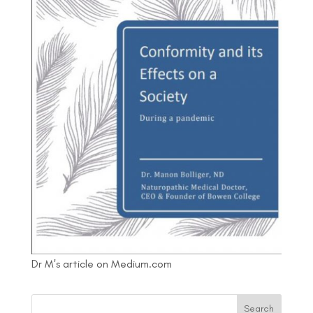
Dr M's article on Medium.com