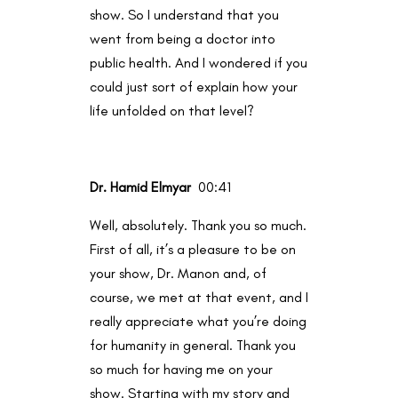
show. So I understand that you
went from being a doctor into
public health. And I wondered if you
could just sort of explain how your
life unfolded on that level?
Dr. Hamid Elmyar
00:41
Well, absolutely. Thank you so much.
First of all, it’s a pleasure to be on
your show, Dr. Manon and, of
course, we met at that event, and I
really appreciate what you’re doing
for humanity in general. Thank you
so much for having me on your
show. Starting with my story and