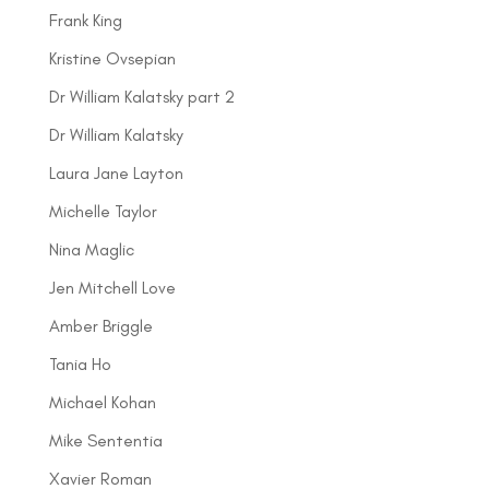
Frank King
Kristine Ovsepian
Dr William Kalatsky part 2
Dr William Kalatsky
Laura Jane Layton
Michelle Taylor
Nina Maglic
Jen Mitchell Love
Amber Briggle
Tania Ho
Michael Kohan
Mike Sententia
Xavier Roman