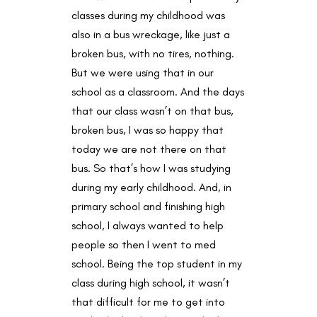
classes during my childhood was
also in a bus wreckage, like just a
broken bus, with no tires, nothing.
But we were using that in our
school as a classroom. And the days
that our class wasn’t on that bus,
broken bus, I was so happy that
today we are not there on that
bus. So that’s how I was studying
during my early childhood. And, in
primary school and finishing high
school, I always wanted to help
people so then I went to med
school. Being the top student in my
class during high school, it wasn’t
that difficult for me to get into