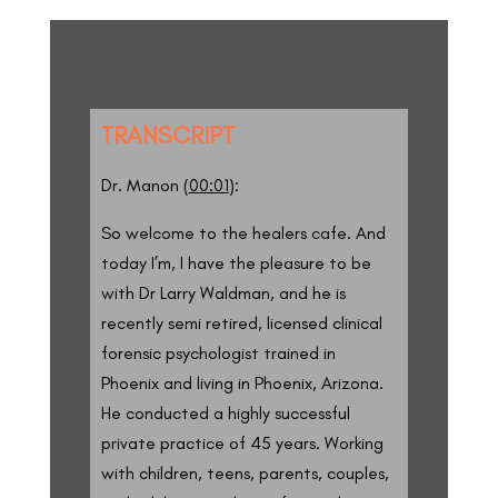
TRANSCRIPT
Dr. Manon (
00:01
):
So welcome to the healers cafe. And
today I’m, I have the pleasure to be
with Dr Larry Waldman, and he is
recently semi retired, licensed clinical
forensic psychologist trained in
Phoenix and living in Phoenix, Arizona.
He conducted a highly successful
private practice of 45 years. Working
with children, teens, parents, couples,