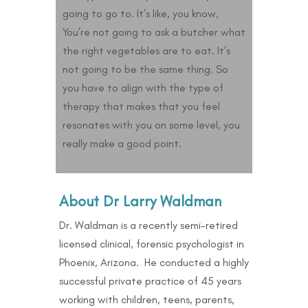
going to go to. It’s like, you know,
You’re not going to ask a butcher what
the right vegetables are to eat. It’s
not going to be the same thing. So
you have to align with the type of
therapy that makes that you feel
resonates with you on some level, you
really make a good point.
About Dr Larry Waldman
Dr. Waldman is a recently semi-retired
licensed clinical, forensic psychologist in
Phoenix, Arizona. He conducted a highly
successful private practice of 45 years
working with children, teens, parents,