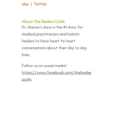
ube
|
Twitter
About The Healers Café:
Dr. Manon’s show is the #1 show for
medical practitioners and holistic
healers to have heart to heart
conversations about their day to day
lives.
Follow us on social media!
https://www.facebook.com/thehealer
scafe