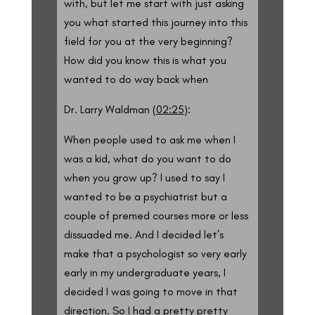
with, but let me start with just asking
you what started this journey into this
field for you at the very beginning?
How did you know this is what you
wanted to do way back when
Dr. Larry Waldman (
02:25
):
When people used to ask me when I
was a kid, what do you want to do
when you grow up? I used to say I
wanted to be a psychiatrist but a
couple of premed courses more or less
dissuaded me. And I decided let’s
make that a psychologist so very early
early in my undergraduate years, I
decided I was going to move in that
direction. So I had a pretty pretty