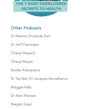
Other Podcasts
Dr Marina Straszak-Suri
Dr Jeff Fienmann
Cheryl Meyer2
Cheryl Meyer
Kumiko Kanayama
Dr Yun Kim, Dr Jacques MoraMarco
Maggie Kelly
Dr Alan Weisser
Megan Gaul