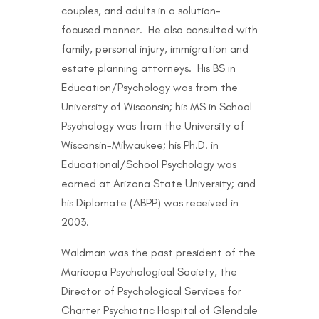
couples, and adults in a solution-
focused manner. He also consulted with
family, personal injury, immigration and
estate planning attorneys. His BS in
Education/Psychology was from the
University of Wisconsin; his MS in School
Psychology was from the University of
Wisconsin-Milwaukee; his Ph.D. in
Educational/School Psychology was
earned at Arizona State University; and
his Diplomate (ABPP) was received in
2003.
Waldman was the past president of the
Maricopa Psychological Society, the
Director of Psychological Services for
Charter Psychiatric Hospital of Glendale