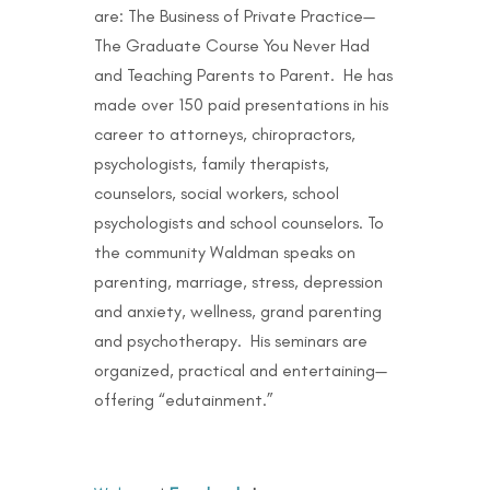
are: The Business of Private Practice—
The Graduate Course You Never Had
and Teaching Parents to Parent. He has
made over 150 paid presentations in his
career to attorneys, chiropractors,
psychologists, family therapists,
counselors, social workers, school
psychologists and school counselors. To
the community Waldman speaks on
parenting, marriage, stress, depression
and anxiety, wellness, grand parenting
and psychotherapy. His seminars are
organized, practical and entertaining—
offering “edutainment.”