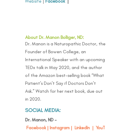
Website
|
Facebook
|
About Dr. Manon Bolliger, ND:
Dr. Manon is a Naturopathic Doctor, the
Founder of Bowen College, an
International Speaker with an upcoming
TEDx talk in May 2020, and the author
of the Amazon best-selling book “
What
Patient’s Don’t Say if Doctors Don’t
Ask
.” Watch for her next book, due out
in 2020.
SOCIAL MEDIA:
Dr. Manon, ND –
Facebook
|
Instagram
|
LinkedIn
|
YouT