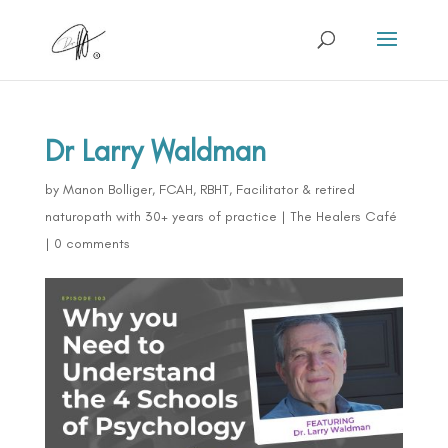
Dr Larry Waldman
by
Manon Bolliger, FCAH, RBHT, Facilitator & retired
naturopath with 30+ years of practice
|
The Healers Café
|
0 comments