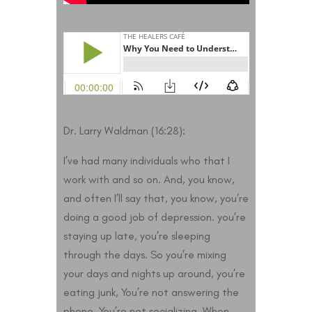
Dr. Larry Waldman (16:28):
I’ve had many individuals who that I
work with and so on. And, you know,
and often I’ll say that, you know, you’re
doing a good job of depression. you’re
staying up late, you’re sleeping
through the days. So you’re mixing
your days and nights up around, you’re
eating junk, You’re not answering the
phone. You’re not socializing. When,