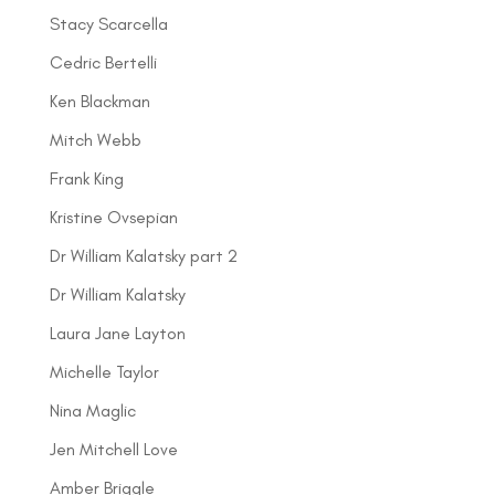
Stacy Scarcella
Cedric Bertelli
Ken Blackman
Mitch Webb
Frank King
Kristine Ovsepian
Dr William Kalatsky part 2
Dr William Kalatsky
Laura Jane Layton
Michelle Taylor
Nina Maglic
Jen Mitchell Love
Amber Briggle