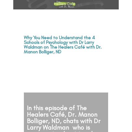
Why You Need to Understand the 4
Schools of Psychology with Dr Larry
Waldman on The Healers Café with Dr.
Manon Bolliger, ND
In this episode of The
Healers Café, Dr. Manon
Bolliger, ND, chats with Dr
Larry Waldman who is