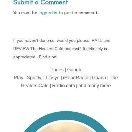
Submit a Comment
You must be
logged in
to post a comment.
If you haven’t done so, would you please
RATE and
REVIEW
The Healers Café podcast? It definitely is
appreciated. Find it on:
iTunes
|
Google
Play
|
Spotify,
|
Libsyn
|
iHeartRadio
|
Gaana
|
The
Healers Cafe
| Radio.com | and many more