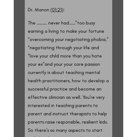
Dr. Manon (
01:21
):
The ………. never had……”too busy
earning a living to make your fortune
“overcoming your negotiating phobia,”
“negotiating through your life and
“love your child more than you hate
your ex”and your your core passion
currently is about teaching mental
health practitioners, how to develop a
successful practice and become an
effective clinician as well. You’re very
interested in teaching parents to
parent and instruct therapists to help
parents raise responsible, resilient kids.
So there’s so many aspects to start