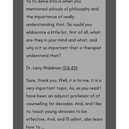
to to delve into is when you
mentioned schools of philosophy and
the importance of really
understanding that. So could you
elaborate a little bit, first of all, what
are they in your mind and what, and
why is it so important that a therapist
understand that?
Dr. Larry Waldman (
04:43
):
Sure, thank you. Well, it is to me, it is a
very important topic. As, as you read I
have been an adjunct professor of of
counselling for decades. And, and I like
to teach young clinicians to be
effective. And, and I’ll admit, also learn
how to …