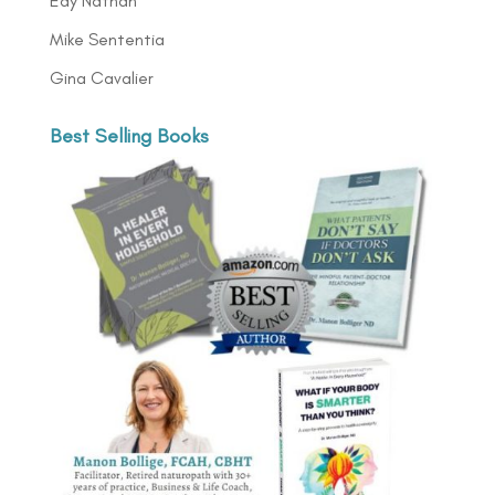
Edy Nathan
Mike Sententia
Gina Cavalier
Best Selling Books