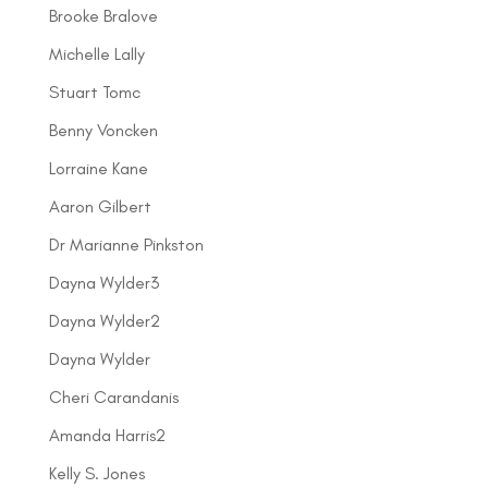
Brooke Bralove
Michelle Lally
Stuart Tomc
Benny Voncken
Lorraine Kane
Aaron Gilbert
Dr Marianne Pinkston
Dayna Wylder3
Dayna Wylder2
Dayna Wylder
Cheri Carandanis
Amanda Harris2
Kelly S. Jones