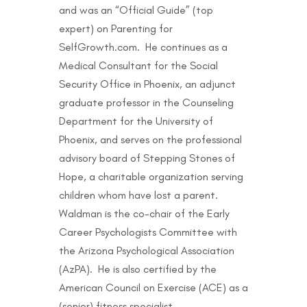
and was an “Official Guide” (top
expert) on Parenting for
SelfGrowth.com. He continues as a
Medical Consultant for the Social
Security Office in Phoenix, an adjunct
graduate professor in the Counseling
Department for the University of
Phoenix, and serves on the professional
advisory board of Stepping Stones of
Hope, a charitable organization serving
children whom have lost a parent.
Waldman is the co-chair of the Early
Career Psychologists Committee with
the Arizona Psychological Association
(AzPA). He is also certified by the
American Council on Exercise (ACE) as a
(senior) fitness specialist.