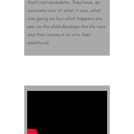
that’s not unrealistic. They have, an
accurate view of what it was, what
was going on, but what happens you
see, as the child develops this life view
and then carries it on into their
adulthood.