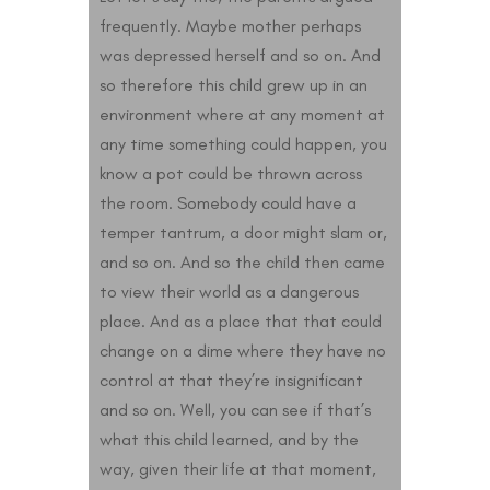
frequently. Maybe mother perhaps
was depressed herself and so on. And
so therefore this child grew up in an
environment where at any moment at
any time something could happen, you
know a pot could be thrown across
the room. Somebody could have a
temper tantrum, a door might slam or,
and so on. And so the child then came
to view their world as a dangerous
place. And as a place that that could
change on a dime where they have no
control at that they’re insignificant
and so on. Well, you can see if that’s
what this child learned, and by the
way, given their life at that moment,