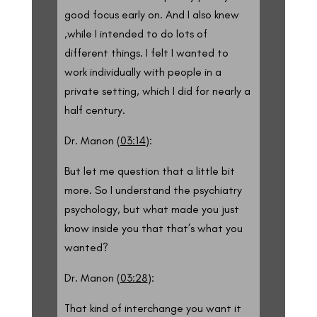
good focus early on. And I also knew
,while I intended to do lots of
different things. I felt I wanted to
work individually with people in a
private setting, which I did for nearly a
half century.
Dr. Manon (
03:14
):
But let me question that a little bit
more. So I understand the psychiatry
psychology, but what made you just
know inside you that that’s what you
wanted?
Dr. Manon (
03:28
):
That kind of interchange you want it