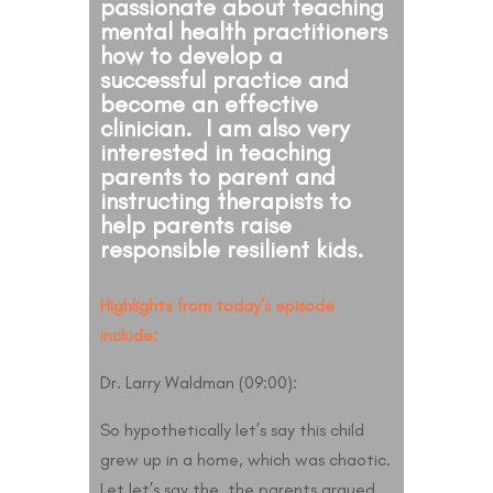
passionate about teaching
mental health practitioners
how to develop a
successful practice and
become an effective
clinician. I am also very
interested in teaching
parents to parent and
instructing therapists to
help parents raise
responsible resilient kids.
Highlights from today’s episode
include:
Dr. Larry Waldman (09:00):
So hypothetically let’s say this child
grew up in a home, which was chaotic.
Let let’s say the, the parents argued