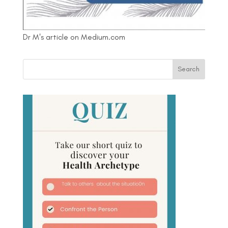
Dr M's article on Medium.com