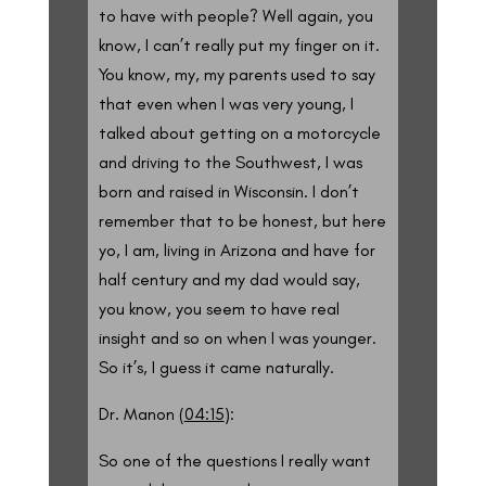
to have with people? Well again, you
know, I can’t really put my finger on it.
You know, my, my parents used to say
that even when I was very young, I
talked about getting on a motorcycle
and driving to the Southwest, I was
born and raised in Wisconsin. I don’t
remember that to be honest, but here
yo, I am, living in Arizona and have for
half century and my dad would say,
you know, you seem to have real
insight and so on when I was younger.
So it’s, I guess it came naturally.
Dr. Manon (
04:15
):
So one of the questions I really want