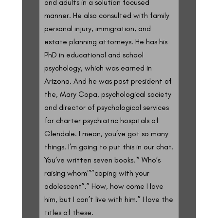
and adults in a solution focused
manner. He also consulted with family
personal injury, immigration, and
estate planning attorneys. He has his
PhD in educational and school
psychology, which was earned in
Arizona. And he was past president of
the, Mary Copa, psychological society
and director of psychological services
for charter psychiatric hospitals of
Glendale. I mean, you’ve got so many
things. I’m going to put this in our chat.
You’ve written seven books.'” Who’s
raising whom'””coping with your
adolescent”.” How, how come I love
him, but I can’t live with him.” I love the
titles of these.