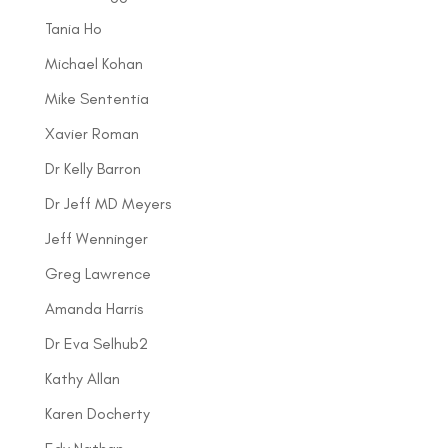
Tania Ho
Michael Kohan
Mike Sententia
Xavier Roman
Dr Kelly Barron
Dr Jeff MD Meyers
Jeff Wenninger
Greg Lawrence
Amanda Harris
Dr Eva Selhub2
Kathy Allan
Karen Docherty