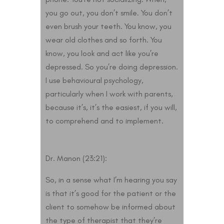
you go out, you don’t smile. You don’t
even brush your teeth. You know, you
wear old clothes and so forth. You
know, you look and act like you’re
depressed. So you’re doing depression.
I use behavioural psychology,
particularly when I work with parents,
because it’s, it’s the easiest, if you will,
to comprehend and to implement.
Dr. Manon (23:21):
So, in a sense what I’m hearing you say
is that it’s good for the patient or the
client to somehow be informed about
the type of therapist that they’re