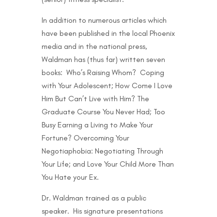
In addition to numerous articles which
have been published in the local Phoenix
media and in the national press,
Waldman has (thus far) written seven
books: Who’s Raising Whom? Coping
with Your Adolescent; How Come I Love
Him But Can’t Live with Him? The
Graduate Course You Never Had; Too
Busy Earning a Living to Make Your
Fortune? Overcoming Your
Negotiaphobia: Negotiating Through
Your Life; and Love Your Child More Than
You Hate your Ex.
Dr. Waldman trained as a public
speaker. His signature presentations