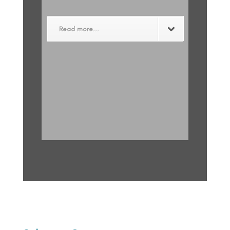
Read more...