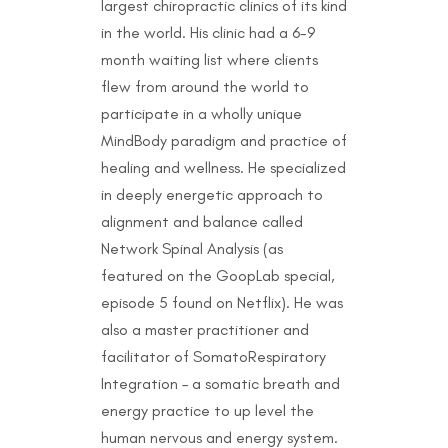
largest chiropractic clinics of its kind
in the world. His clinic had a 6-9
month waiting list where clients
flew from around the world to
participate in a wholly unique
MindBody paradigm and practice of
healing and wellness. He specialized
in deeply energetic approach to
alignment and balance called
Network Spinal Analysis (as
featured on the GoopLab special,
episode 5 found on Netflix). He was
also a master practitioner and
facilitator of SomatoRespiratory
Integration – a somatic breath and
energy practice to up level the
human nervous and energy system.