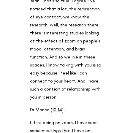
Yeah. That’s so true. I agree. I’ve
noticed that a lot, the redirection
of eye contact, we know the
research, well, the research there,
there is interesting studies looking
at the effect of zoom on people’s
mood, attention, and brain
function. And so we live in these
spaces. I know talking with you is so
easy because I feel like I can
connect to your heart. And I have
such a context of relationship with
you in person.
Dr Manon (
10:14
):
I think being on zoom, I have seen
some meetings that I have on