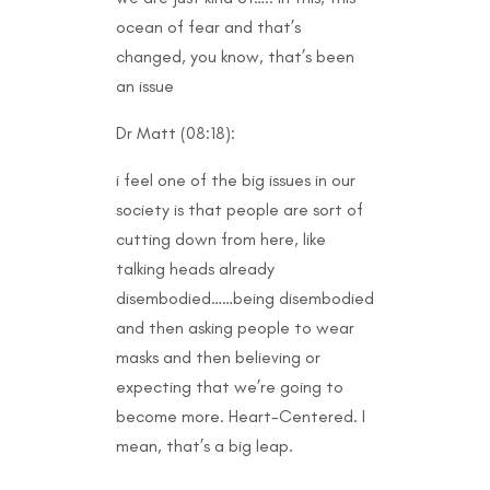
ocean of fear and that’s
changed, you know, that’s been
an issue
Dr Matt (08:18):
i feel one of the big issues in our
society is that people are sort of
cutting down from here, like
talking heads already
disembodied……being disembodied
and then asking people to wear
masks and then believing or
expecting that we’re going to
become more. Heart-Centered. I
mean, that’s a big leap.