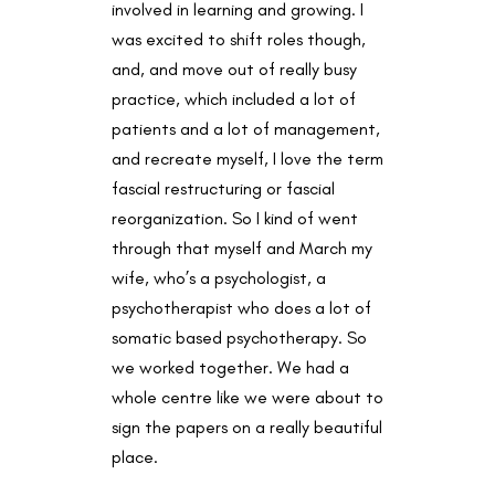
involved in learning and growing. I
was excited to shift roles though,
and, and move out of really busy
practice, which included a lot of
patients and a lot of management,
and recreate myself, I love the term
fascial restructuring or fascial
reorganization. So I kind of went
through that myself and March my
wife, who’s a psychologist, a
psychotherapist who does a lot of
somatic based psychotherapy. So
we worked together. We had a
whole centre like we were about to
sign the papers on a really beautiful
place.