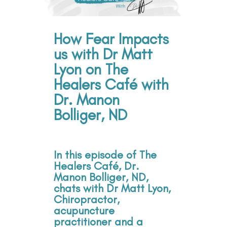
How Fear Impacts
us with Dr Matt
Lyon on The
Healers Café with
Dr. Manon
Bolliger, ND
In this episode of The
Healers Café, Dr.
Manon Bolliger, ND,
chats with Dr Matt Lyon,
Chiropractor,
acupuncture
practitioner and a