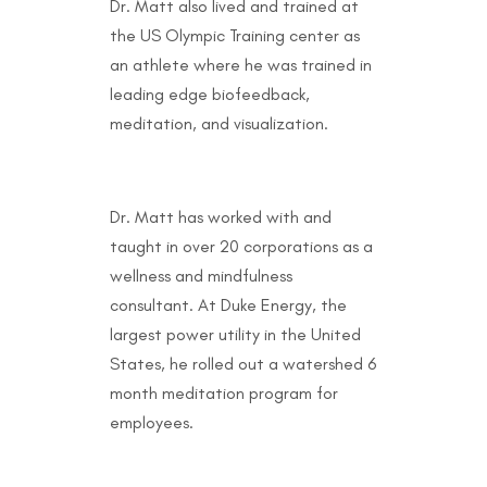
Dr. Matt also lived and trained at
the US Olympic Training center as
an athlete where he was trained in
leading edge biofeedback,
meditation, and visualization.
Dr. Matt has worked with and
taught in over 20 corporations as a
wellness and mindfulness
consultant. At Duke Energy, the
largest power utility in the United
States, he rolled out a watershed 6
month meditation program for
employees.