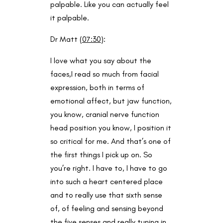
palpable. Like you can actually feel
it palpable.
Dr Matt (
07:30
):
I love what you say about the
faces,I read so much from facial
expression, both in terms of
emotional affect, but jaw function,
you know, cranial nerve function
head position you know, I position it
so critical for me. And that’s one of
the first things I pick up on. So
you’re right. I have to, I have to go
into such a heart centered place
and to really use that sixth sense
of, of feeling and sensing beyond
the five senses and really tuning in