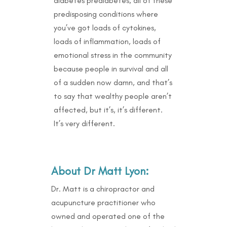
diabetes prediabetes, all of these
predisposing conditions where
you’ve got loads of cytokines,
loads of inflammation, loads of
emotional stress in the community
because people in survival and all
of a sudden now damn, and that’s
to say that wealthy people aren’t
affected, but it’s, it’s different.
It’s very different.
About
Dr Matt Lyon:
Dr. Matt is a chiropractor and
acupuncture practitioner who
owned and operated one of the