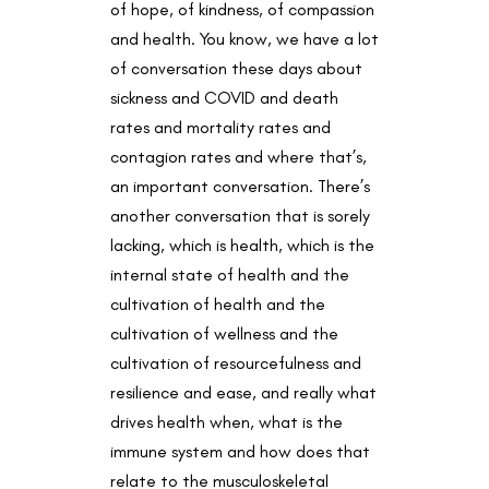
of hope, of kindness, of compassion
and health. You know, we have a lot
of conversation these days about
sickness and COVID and death
rates and mortality rates and
contagion rates and where that’s,
an important conversation. There’s
another conversation that is sorely
lacking, which is health, which is the
internal state of health and the
cultivation of health and the
cultivation of wellness and the
cultivation of resourcefulness and
resilience and ease, and really what
drives health when, what is the
immune system and how does that
relate to the musculoskeletal