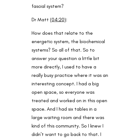
fascial system?
Dr Matt (
04:20
):
How does that relate to the
energetic system, the biochemical
systems? So all of that. So to
answer your question a little bit
more directly, I used to have a
really busy practice where it was an
interesting concept. I had a big
open space, so everyone was
treated and worked on in this open
space. And I had six tables in a
large waiting room and there was
kind of this community. So I knew I
didn’t want to go back to that. I