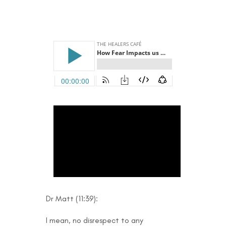
Dr Matt (11:39):
I mean, no disrespect to any