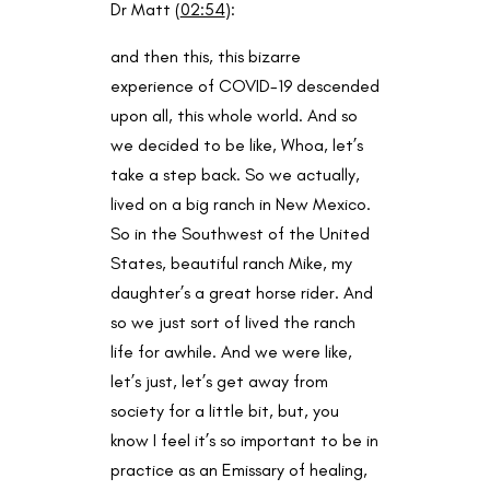
Dr Matt (
02:54
):
and then this, this bizarre
experience of COVID-19 descended
upon all, this whole world. And so
we decided to be like, Whoa, let’s
take a step back. So we actually,
lived on a big ranch in New Mexico.
So in the Southwest of the United
States, beautiful ranch Mike, my
daughter’s a great horse rider. And
so we just sort of lived the ranch
life for awhile. And we were like,
let’s just, let’s get away from
society for a little bit, but, you
know I feel it’s so important to be in
practice as an Emissary of healing,