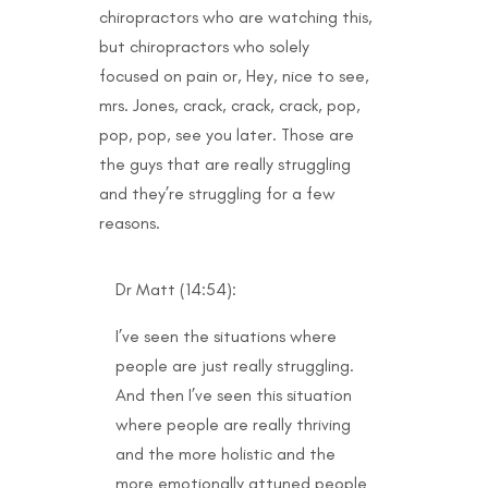
chiropractors who are watching this,
but chiropractors who solely
focused on pain or, Hey, nice to see,
mrs. Jones, crack, crack, crack, pop,
pop, pop, see you later. Those are
the guys that are really struggling
and they’re struggling for a few
reasons.
Dr Matt (14:54):
I’ve seen the situations where
people are just really struggling.
And then I’ve seen this situation
where people are really thriving
and the more holistic and the
more emotionally attuned people