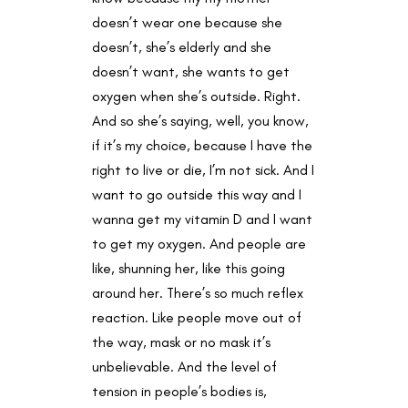
doesn’t wear one because she
doesn’t, she’s elderly and she
doesn’t want, she wants to get
oxygen when she’s outside. Right.
And so she’s saying, well, you know,
if it’s my choice, because I have the
right to live or die, I’m not sick. And I
want to go outside this way and I
wanna get my vitamin D and I want
to get my oxygen. And people are
like, shunning her, like this going
around her. There’s so much reflex
reaction. Like people move out of
the way, mask or no mask it’s
unbelievable. And the level of
tension in people’s bodies is,