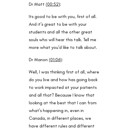
Dr Matt (
00:52
):
Its good to be with you, first of all.
And it’s great to be with your
students and all the other great
souls who will hear this talk. Tell me
more what you’d like to talk about.
Dr Manon (
01:06
):
Well, I was thinking first of all, where
do you live and how has going back
to work impacted at your patients
and all that? Because I know that
looking at the best that I can from
what’s happening in, even in
Canada, in different places, we
have different rules and different