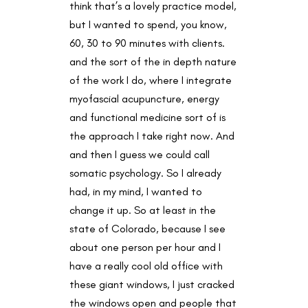
think that’s a lovely practice model,
but I wanted to spend, you know,
60, 30 to 90 minutes with clients.
and the sort of the in depth nature
of the work I do, where I integrate
myofascial acupuncture, energy
and functional medicine sort of is
the approach I take right now. And
and then I guess we could call
somatic psychology. So I already
had, in my mind, I wanted to
change it up. So at least in the
state of Colorado, because I see
about one person per hour and I
have a really cool old office with
these giant windows, I just cracked
the windows open and people that