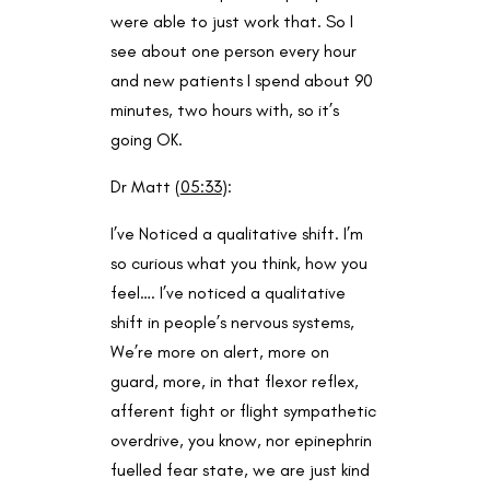
were able to just work that. So I
see about one person every hour
and new patients I spend about 90
minutes, two hours with, so it’s
going OK.
Dr Matt (
05:33
):
I’ve Noticed a qualitative shift. I’m
so curious what you think, how you
feel…. I’ve noticed a qualitative
shift in people’s nervous systems,
We’re more on alert, more on
guard, more, in that flexor reflex,
afferent fight or flight sympathetic
overdrive, you know, nor epinephrin
fuelled fear state, we are just kind