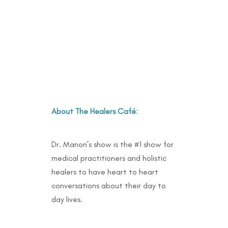
About The Healers Café
:
Dr. Manon’s show is the #1 show for
medical practitioners and holistic
healers to have heart to heart
conversations about their day to
day lives.