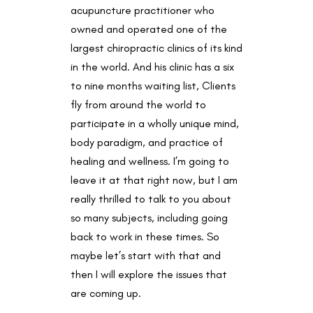
acupuncture practitioner who
owned and operated one of the
largest chiropractic clinics of its kind
in the world. And his clinic has a six
to nine months waiting list, Clients
fly from around the world to
participate in a wholly unique mind,
body paradigm, and practice of
healing and wellness. I’m going to
leave it at that right now, but I am
really thrilled to talk to you about
so many subjects, including going
back to work in these times. So
maybe let’s start with that and
then I will explore the issues that
are coming up.