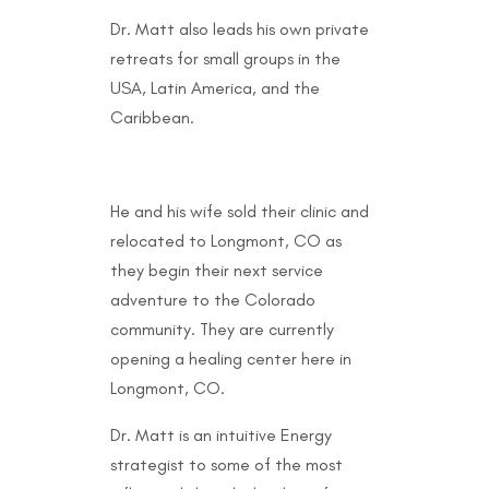
Dr. Matt also leads his own private
retreats for small groups in the
USA, Latin America, and the
Caribbean.
He and his wife sold their clinic and
relocated to Longmont, CO as
they begin their next service
adventure to the Colorado
community. They are currently
opening a healing center here in
Longmont, CO.
Dr. Matt is an intuitive Energy
strategist to some of the most