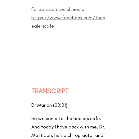
Follow us on social media!
https://www.facebook.com/theh
ealerscafe
TRANSCRIPT
Dr Manon (
00:01
):
So welcome to the healers cafe.
And today I have back with me, Dr.
Matt Lion, he’s a chiropractor and