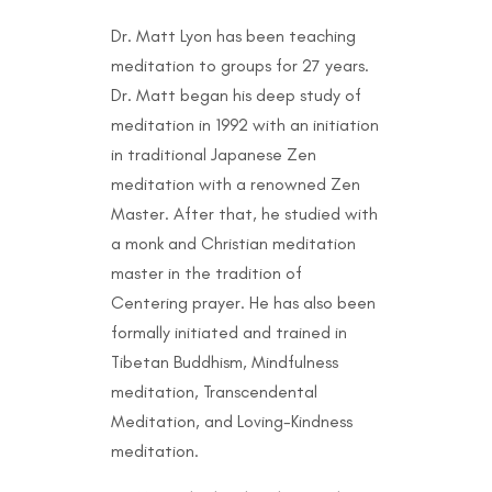
Dr. Matt Lyon has been teaching
meditation to groups for 27 years.
Dr. Matt began his deep study of
meditation in 1992 with an initiation
in traditional Japanese Zen
meditation with a renowned Zen
Master. After that, he studied with
a monk and Christian meditation
master in the tradition of
Centering prayer. He has also been
formally initiated and trained in
Tibetan Buddhism, Mindfulness
meditation, Transcendental
Meditation, and Loving-Kindness
meditation.