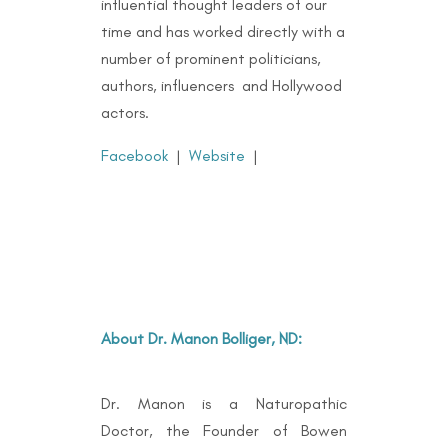
influential thought leaders of our
time and has worked directly with a
number of prominent politicians,
authors, influencers and Hollywood
actors.
Facebook
|
Website
|
About Dr. Manon Bolliger, ND:
Dr. Manon is a Naturopathic
Doctor, the Founder of Bowen