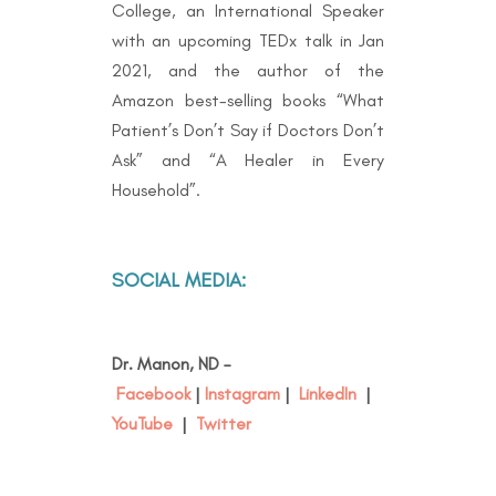
College, an International Speaker
with an upcoming TEDx talk in Jan
2021, and the author of the
Amazon best-selling books “
What
Patient’s Don’t Say if Doctors Don’t
Ask” and “A Healer in Every
Household”.
SOCIAL MEDIA:
Dr. Manon, ND –
Facebook
|
Instagram
|
LinkedIn
|
YouTube
|
Twitter