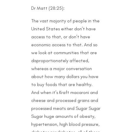
Dr Matt (28:25):
The vast majority of people in the
United States either don’t have
access to that, or don’t have
economic access to that. And so
we look at communities that are
disproportionately affected,
whereas a major conversation
about how many dollars you have
to buy foods that are healthy.
And when it’s Kraft macaroni and
cheese and processed grains and
processed meats and Sugar Sugar
Sugar huge amounts of obesity,
hypertension, high blood pressure,