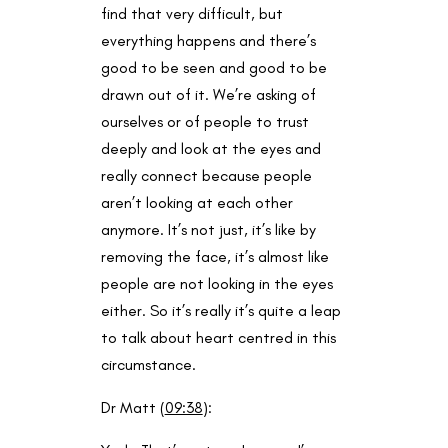
find that very difficult, but
everything happens and there’s
good to be seen and good to be
drawn out of it. We’re asking of
ourselves or of people to trust
deeply and look at the eyes and
really connect because people
aren’t looking at each other
anymore. It’s not just, it’s like by
removing the face, it’s almost like
people are not looking in the eyes
either. So it’s really it’s quite a leap
to talk about heart centred in this
circumstance.
Dr Matt (
09:38
):