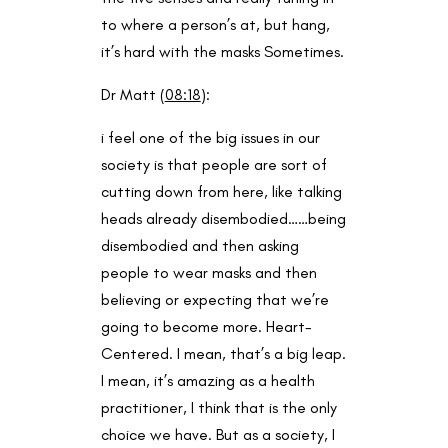
to where a person’s at, but hang,
it’s hard with the masks Sometimes.
Dr Matt (
08:18
):
i feel one of the big issues in our
society is that people are sort of
cutting down from here, like talking
heads already disembodied……being
disembodied and then asking
people to wear masks and then
believing or expecting that we’re
going to become more. Heart-
Centered. I mean, that’s a big leap.
I mean, it’s amazing as a health
practitioner, I think that is the only
choice we have. But as a society, I