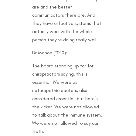
are and the better
communicators there are. And
they have effective systems that
actually work with the whole
person they’re doing really well.
Dr Manon (17:10):
The board standing up for for
chiropractors saying, this is
essential. We were as
naturopathic doctors, also
considered essential, but here’s
the kicker. We were not allowed
to talk about the immune system.
We were not allowed to say our
truth.