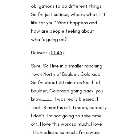
obligations to do different things.
So I’m just curious, where, what is it
like for you? What happens and
how are people feeling about
what’s going on?
Dr Matt (
01:45
):
Sure. So I live in a smaller ranching
town North of Boulder, Colorado.
So I’m about 30 minutes North of
Boulder, Colorado going back, you
know………., I was really blessed. I
took 18 months off. I mean, normally
I don’t, I’m not going to take time
off. I love this work so much. I love
this medicine so much. I’m always