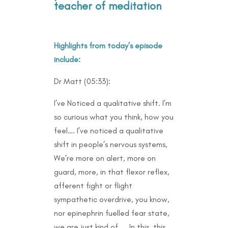
teacher of meditation
Highlights from today’s episode
include:
Dr Matt (05:33):
I’ve Noticed a qualitative shift. I’m
so curious what you think, how you
feel…. I’ve noticed a qualitative
shift in people’s nervous systems,
We’re more on alert, more on
guard, more, in that flexor reflex,
afferent fight or flight
sympathetic overdrive, you know,
nor epinephrin fuelled fear state,
we are just kind of….. In this, this