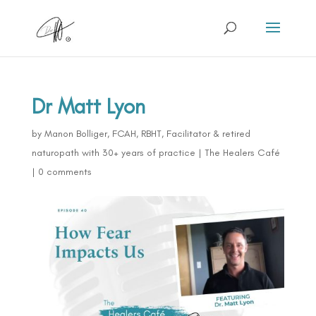
Dr Matt Lyon
by
Manon Bolliger, FCAH, RBHT, Facilitator & retired
naturopath with 30+ years of practice
|
The Healers Café
|
0 comments