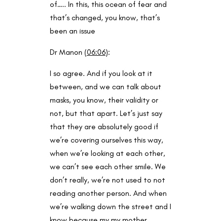
of….. In this, this ocean of fear and
that’s changed, you know, that’s
been an issue
Dr Manon (
06:06
):
I so agree. And if you look at it
between, and we can talk about
masks, you know, their validity or
not, but that apart. Let’s just say
that they are absolutely good if
we’re covering ourselves this way,
when we’re looking at each other,
we can’t see each other smile. We
don’t really, we’re not used to not
reading another person. And when
we’re walking down the street and I
know because my my mother