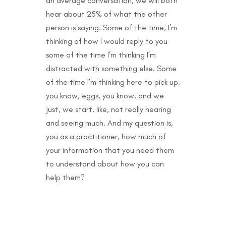
an average conversation, we will both
hear about 25% of what the other
person is saying. Some of the time, I’m
thinking of how I would reply to you
some of the time I’m thinking I’m
distracted with something else. Some
of the time I’m thinking here to pick up,
you know, eggs, you know, and we
just, we start, like, not really hearing
and seeing much. And my question is,
you as a practitioner, how much of
your information that you need them
to understand about how you can
help them?