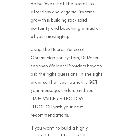
He believes that the secret to
effortless and organic Practice
growth is building rock solid
certainty and becoming a master
of your messaging.
Using the Neuroscience of
Communication system, Dr Rosen
teaches Wellness Providers how to
ask the right questions, in the right
order so that your patients GET
your message, understand your
TRUE VALUE and FOLLOW
THROUGH with your best
recommendations.
If you want to build a highly