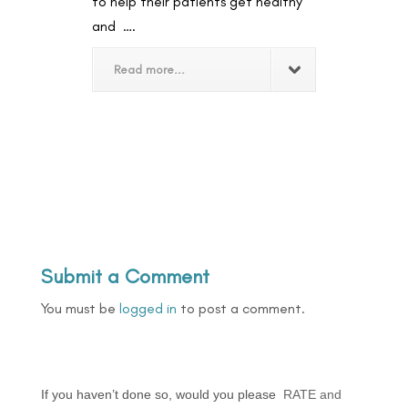
to help their patients get healthy
and ….
Read more...
Submit a Comment
You must be
logged in
to post a comment.
If you haven’t done so, would you please
RATE and