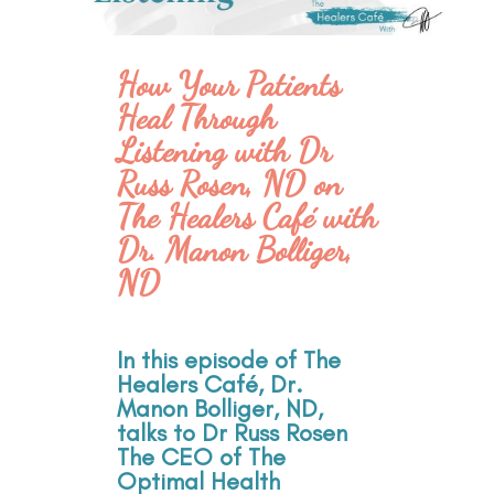
How Your Patients
Heal Through
Listening with Dr
Russ Rosen, ND on
The Healers Café with
Dr. Manon Bolliger,
ND
In this episode of The
Healers Café, Dr.
Manon Bolliger, ND,
talks to Dr Russ Rosen
The CEO of The
Optimal Health