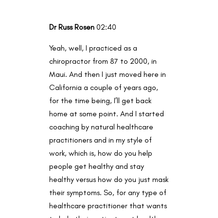
Dr Russ Rosen
02:40
Yeah, well, I practiced as a
chiropractor from 87 to 2000, in
Maui. And then I just moved here in
California a couple of years ago,
for the time being, I’ll get back
home at some point. And I started
coaching by natural healthcare
practitioners and in my style of
work, which is, how do you help
people get healthy and stay
healthy versus how do you just mask
their symptoms. So, for any type of
healthcare practitioner that wants