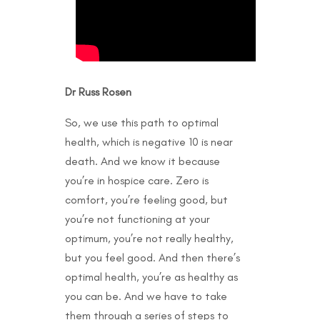
Dr Russ Rosen
So, we use this path to optimal
health, which is negative 10 is near
death. And we know it because
you’re in hospice care. Zero is
comfort, you’re feeling good, but
you’re not functioning at your
optimum, you’re not really healthy,
but you feel good. And then there’s
optimal health, you’re as healthy as
you can be. And we have to take
them through a series of steps to