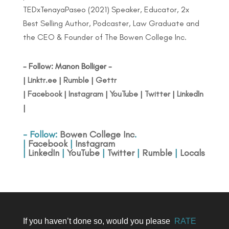
TEDxTenayaPaseo (2021) Speaker, Educator, 2x
Best Selling Author, Podcaster, Law Graduate and
the CEO & Founder of The Bowen College Inc.
- Follow: Manon Bolliger -
|
Linktr.ee
|
Rumble
|
Gettr
|
Facebook
|
Instagram
|
YouTube
|
Twitter
|
LinkedIn
|
- Follow:
Bowen College Inc
.
|
Facebook
|
Instagram
|
LinkedIn
|
YouTube
|
Twitter
|
Rumble
|
Locals
If you haven’t done so, would you please
RATE