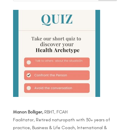
Manon Bolliger,
RBHT, FCAH
Facilitator, Retired naturopath with 30+ years of
practice, Business & Life Coach, International &