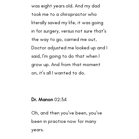
was eight years old. And my dad
took me to a chiropractor who
literally saved my life, it was going
in for surgery, versus not sure that’s
the way to go, carried me out,
Doctor adjusted me looked up and I
said, I’m going to do that when I
grow up. And from that moment
on, it’s all I wanted to do.
Dr. Manon
02:34
Oh, and then you’ve been, you’ve
been in practice now for many
years.