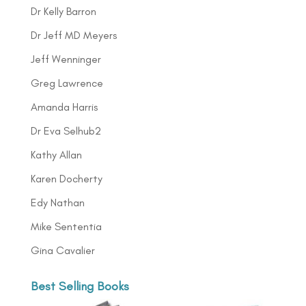
Dr Kelly Barron
Dr Jeff MD Meyers
Jeff Wenninger
Greg Lawrence
Amanda Harris
Dr Eva Selhub2
Kathy Allan
Karen Docherty
Edy Nathan
Mike Sententia
Gina Cavalier
Best Selling Books