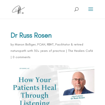
Dr Russ Rosen
by
Manon Bolliger, FCAH, RBHT, Facilitator & retired
naturopath with 30+ years of practice
|
The Healers Café
|
0 comments