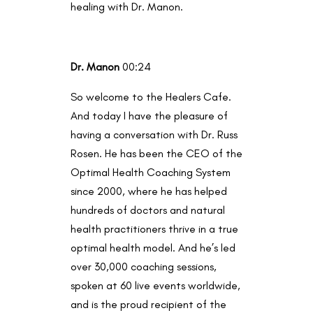
healing with Dr. Manon.
Dr. Manon
00:24
So welcome to the Healers Cafe.
And today I have the pleasure of
having a conversation with Dr. Russ
Rosen. He has been the CEO of the
Optimal Health Coaching System
since 2000, where he has helped
hundreds of doctors and natural
health practitioners thrive in a true
optimal health model. And he’s led
over 30,000 coaching sessions,
spoken at 60 live events worldwide,
and is the proud recipient of the