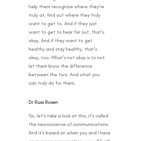
help them recognize where they’re
truly at, find out where they truly
want to get to. And if they just
want to get to hear far out, that’s
okay. And if they want to get
healthy and stay healthy, that’s
okay, too. What’s not okay is to not
let them know the difference
between the two. And what you
can truly do for them.
Dr Russ Rosen
So, let’s take a look at this, it’s called
the neuroscience of communications.
And it’s based on when you and I have