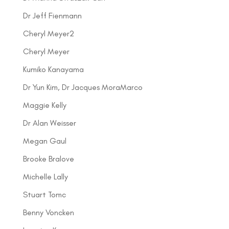
Dr Jeff Fienmann
Cheryl Meyer2
Cheryl Meyer
Kumiko Kanayama
Dr Yun Kim, Dr Jacques MoraMarco
Maggie Kelly
Dr Alan Weisser
Megan Gaul
Brooke Bralove
Michelle Lally
Stuart Tomc
Benny Voncken