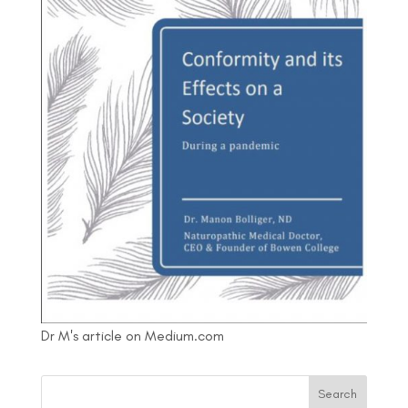
Dr M's article on Medium.com