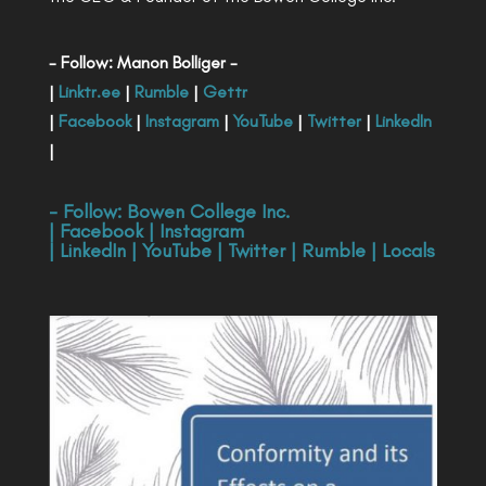
- Follow: Manon Bolliger -
|
Linktr.ee
|
Rumble
|
Gettr
|
Facebook
|
Instagram
|
YouTube
|
Twitter
|
LinkedIn
|
- Follow:
Bowen College Inc
.
|
Facebook
|
Instagram
|
LinkedIn
|
YouTube
|
Twitter
|
Rumble
|
Locals