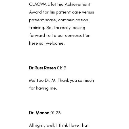
CLACWA Lifetime Achievement
Award for his patient care versus
patient scare, communication
training. So, I’m really looking
forward to to our conversation
here so, welcome.
Dr Russ Rosen
01:19
Me too Dr. M. Thank you so much
for having me.
Dr. Manon
01:23
All right, well, I think I love that