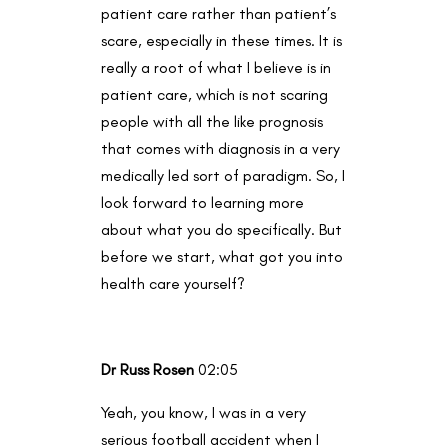
patient care rather than patient’s
scare, especially in these times. It is
really a root of what I believe is in
patient care, which is not scaring
people with all the like prognosis
that comes with diagnosis in a very
medically led sort of paradigm. So, I
look forward to learning more
about what you do specifically. But
before we start, what got you into
health care yourself?
Dr Russ Rosen
02:05
Yeah, you know, I was in a very
serious football accident when I