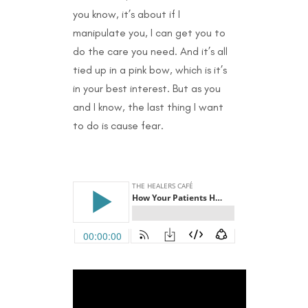
you know, it’s about if I
manipulate you, I can get you to
do the care you need. And it’s all
tied up in a pink bow, which is it’s
in your best interest. But as you
and I know, the last thing I want
to do is cause fear.