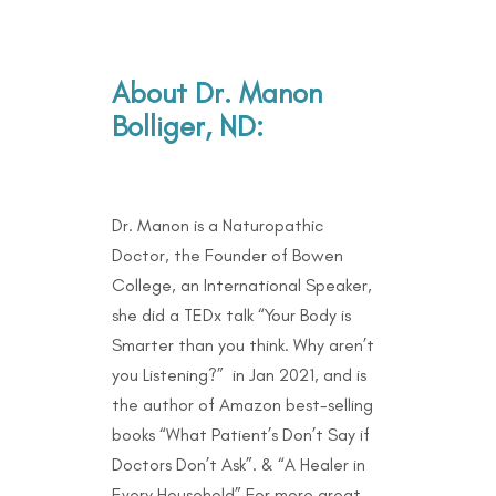
About Dr. Manon
Bolliger, ND:
Dr. Manon is a Naturopathic
Doctor, the Founder of Bowen
College, an International Speaker,
she did a TEDx talk “Your Body is
Smarter than you think. Why aren’t
you Listening?” in Jan 2021, and is
the author of Amazon best-selling
books “What Patient’s Don’t Say if
Doctors Don’t Ask”. & “A Healer in
Every Household” For more great