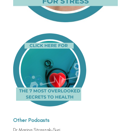
Other Podcasts
Dr Marina Straszak-Suri