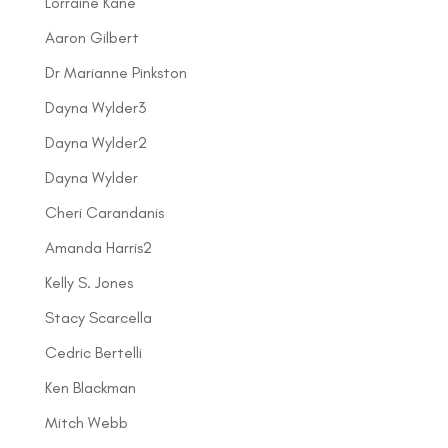
Lorraine Kane
Aaron Gilbert
Dr Marianne Pinkston
Dayna Wylder3
Dayna Wylder2
Dayna Wylder
Cheri Carandanis
Amanda Harris2
Kelly S. Jones
Stacy Scarcella
Cedric Bertelli
Ken Blackman
Mitch Webb