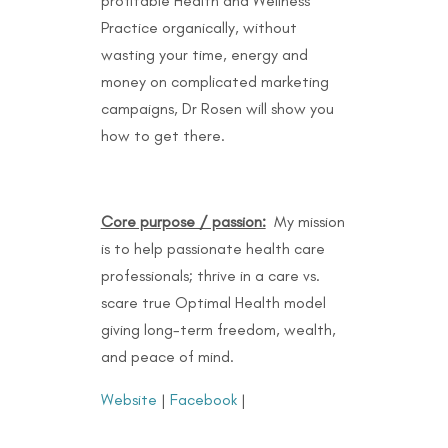
profitable Health and Wellness
Practice organically, without
wasting your time, energy and
money on complicated marketing
campaigns, Dr Rosen will show you
how to get there.
Core purpose / passion:
My mission
is to help passionate health care
professionals; thrive in a care vs.
scare true Optimal Health model
giving long-term freedom, wealth,
and peace of mind.
Website
|
Facebook
|