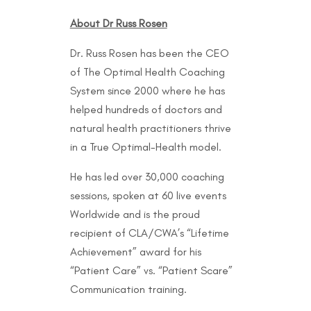
About Dr Russ Rosen
Dr. Russ Rosen has been the CEO
of The Optimal Health Coaching
System since 2000 where he has
helped hundreds of doctors and
natural health practitioners thrive
in a True Optimal-Health model.
He has led over 30,000 coaching
sessions, spoken at 60 live events
Worldwide and is the proud
recipient of CLA/CWA’s “Lifetime
Achievement” award for his
“Patient Care” vs. “Patient Scare”
Communication training.