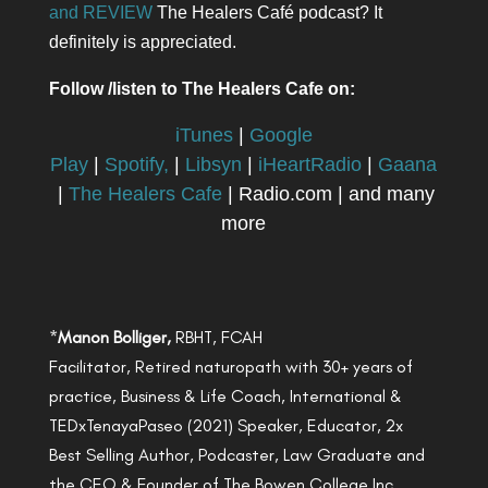
and REVIEW
The Healers Café podcast? It
definitely is appreciated.
Follow /listen to The Healers Cafe on:
iTunes
|
Google
Play
|
Spotify,
|
Libsyn
|
iHeartRadio
|
Gaana
|
The Healers Cafe
| Radio.com | and many
more
*
Manon Bolliger,
RBHT, FCAH
Facilitator, Retired naturopath with 30+ years of
practice, Business & Life Coach, International &
TEDxTenayaPaseo (2021) Speaker, Educator, 2x
Best Selling Author, Podcaster, Law Graduate and
the CEO & Founder of The Bowen College Inc.