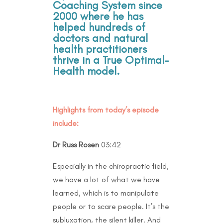
Coaching System since
2000 where he has
helped hundreds of
doctors and natural
health practitioners
thrive in a True Optimal-
Health model.
Highlights from today’s episode
include:
Dr Russ Rosen
03:42
Especially in the chiropractic field,
we have a lot of what we have
learned, which is to manipulate
people or to scare people. It’s the
subluxation, the silent killer. And