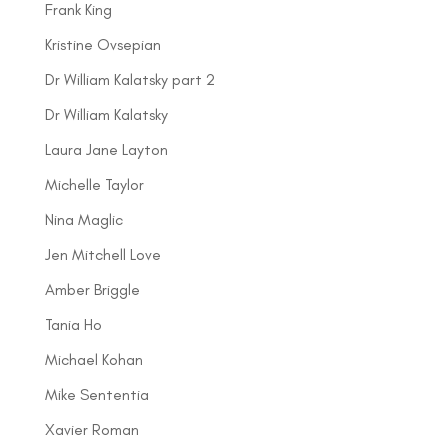
Frank King
Kristine Ovsepian
Dr William Kalatsky part 2
Dr William Kalatsky
Laura Jane Layton
Michelle Taylor
Nina Maglic
Jen Mitchell Love
Amber Briggle
Tania Ho
Michael Kohan
Mike Sententia
Xavier Roman