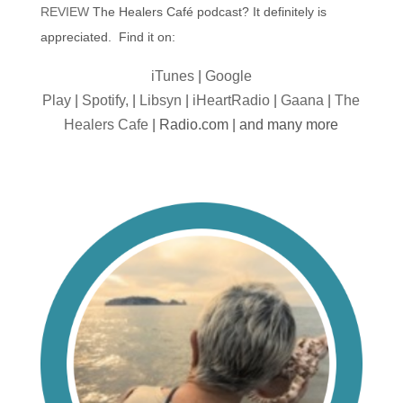
REVIEW
The Healers Café podcast? It definitely is
appreciated. Find it on:
iTunes
|
Google
Play
|
Spotify,
|
Libsyn
|
iHeartRadio
|
Gaana
|
The
Healers Cafe
| Radio.com | and many more