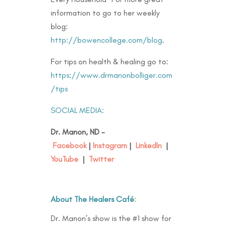
information to go to her weekly
blog:
http://bowencollege.com/blog
.
For tips on health & healing go to:
https://www.drmanonbolliger.com
/tips
SOCIAL MEDIA:
Dr. Manon, ND –
Facebook
|
Instagram
|
LinkedIn
|
YouTube
|
Twitter
About The Healers Café
:
Dr. Manon’s show is the #1 show for