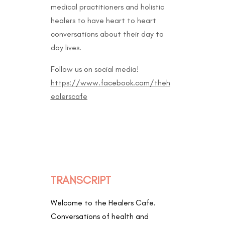
medical practitioners and holistic
healers to have heart to heart
conversations about their day to
day lives.
Follow us on social media!
https://www.facebook.com/theh
ealerscafe
TRANSCRIPT
Welcome to the Healers Cafe.
Conversations of health and