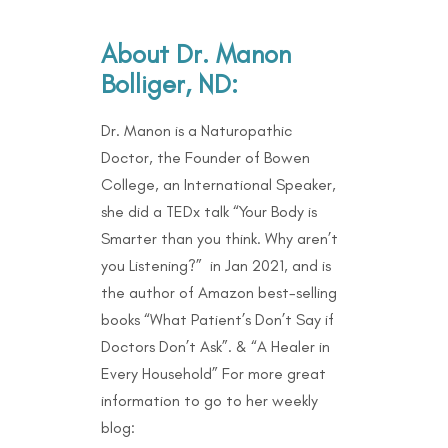
About Dr. Manon
Bolliger, ND:
Dr. Manon is a Naturopathic
Doctor, the Founder of Bowen
College, an International Speaker,
she did a TEDx talk “Your Body is
Smarter than you think. Why aren’t
you Listening?” in Jan 2021, and is
the author of Amazon best-selling
books “What Patient’s Don’t Say if
Doctors Don’t Ask”. & “A Healer in
Every Household” For more great
information to go to her weekly
blog: