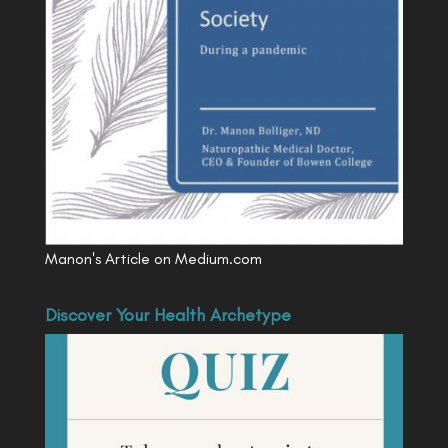
Manon's Article on Medium.com
Discover Your Health Archetype