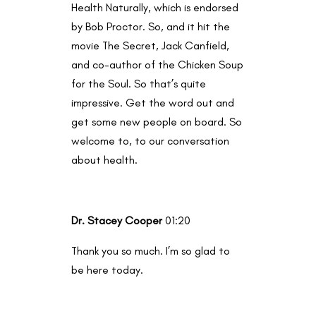
Health Naturally, which is endorsed
by Bob Proctor. So, and it hit the
movie The Secret, Jack Canfield,
and co-author of the Chicken Soup
for the Soul. So that’s quite
impressive. Get the word out and
get some new people on board. So
welcome to, to our conversation
about health.
Dr. Stacey Cooper
01:20
Thank you so much. I’m so glad to
be here today.