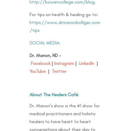
http://bowencollege.com/blog
.
For tips on health & healing go to:
https://www.drmanonbolliger.com
/tips
SOCIAL MEDIA:
Dr. Manon, ND –
Facebook
|
Instagram
|
LinkedIn
|
YouTube
|
Twitter
About The Healers Café
:
Dr. Manon’s show is the #1 show for
medical practitioners and holistic
healers to have heart to heart
conversations about their day to