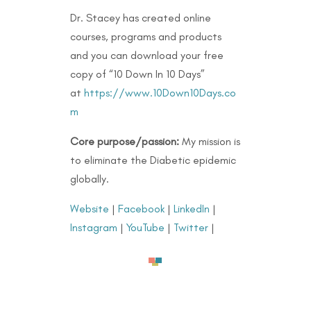
Dr. Stacey has created online
courses, programs and products
and you can download your free
copy of “10 Down In 10 Days”
at
https://www.10Down10Days.co
m
Core purpose/passion:
My mission is
to eliminate the Diabetic epidemic
globally.
Website
|
Facebook
|
LinkedIn
|
Instagram
|
YouTube
|
Twitter
|