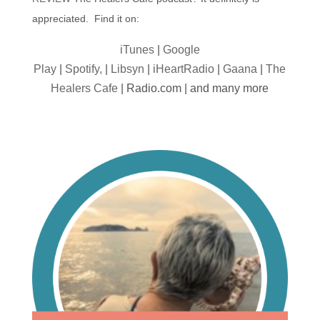
appreciated. Find it on:
iTunes
|
Google
Play
|
Spotify,
|
Libsyn
|
iHeartRadio
|
Gaana
|
The
Healers Cafe
| Radio.com | and many more