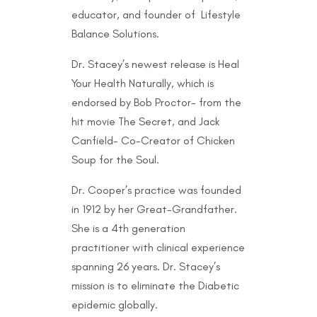
educator, and founder of Lifestyle
Balance Solutions.
Dr. Stacey’s newest release is Heal
Your Health Naturally, which is
endorsed by Bob Proctor- from the
hit movie The Secret, and Jack
Canfield- Co-Creator of Chicken
Soup for the Soul.
Dr. Cooper’s practice was founded
in 1912 by her Great-Grandfather.
She is a 4th generation
practitioner with clinical experience
spanning 26 years. Dr. Stacey’s
mission is to eliminate the Diabetic
epidemic globally.