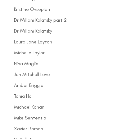
Kristine Ovsepian
Dr William Kalatsky part 2
Dr William Kalatsky
Laura Jane Layton
Michelle Taylor
Nina Maglic
Jen Mitchell Love
Amber Briggle
Tania Ho
Michael Kohan
Mike Sententia
Xavier Roman