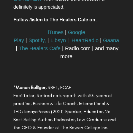
definitely is appreciated.
Follow /listen to The Healers Cafe on:
iTunes
|
Google
Play
|
Spotify,
|
Libsyn
|
iHeartRadio
|
Gaana
|
The Healers Cafe
| Radio.com | and many
more
*
Manon Bolliger,
RBHT, FCAH
Facilitator, Retired naturopath with 30+ years of
practice, Business & Life Coach, International &
TEDxTenayaPaseo (2021) Speaker, Educator, 2x
Best Selling Author, Podcaster, Law Graduate and
the CEO & Founder of The Bowen College Inc.