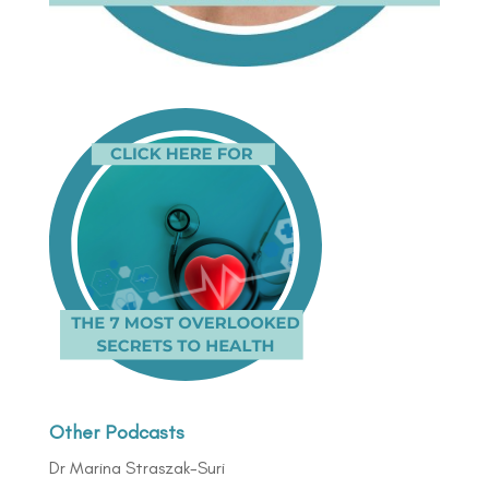
Other Podcasts
Dr Marina Straszak-Suri