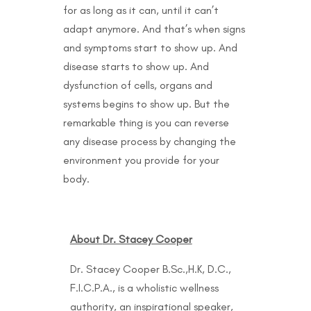
for as long as it can, until it can’t
adapt anymore. And that’s when signs
and symptoms start to show up. And
disease starts to show up. And
dysfunction of cells, organs and
systems begins to show up. But the
remarkable thing is you can reverse
any disease process by changing the
environment you provide for your
body.
About
Dr. Stacey Cooper
Dr. Stacey Cooper B.Sc.,H.K, D.C.,
F.I.C.P.A., is a wholistic wellness
authority, an inspirational speaker,