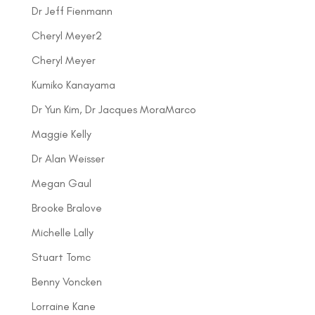
Dr Jeff Fienmann
Cheryl Meyer2
Cheryl Meyer
Kumiko Kanayama
Dr Yun Kim, Dr Jacques MoraMarco
Maggie Kelly
Dr Alan Weisser
Megan Gaul
Brooke Bralove
Michelle Lally
Stuart Tomc
Benny Voncken
Lorraine Kane