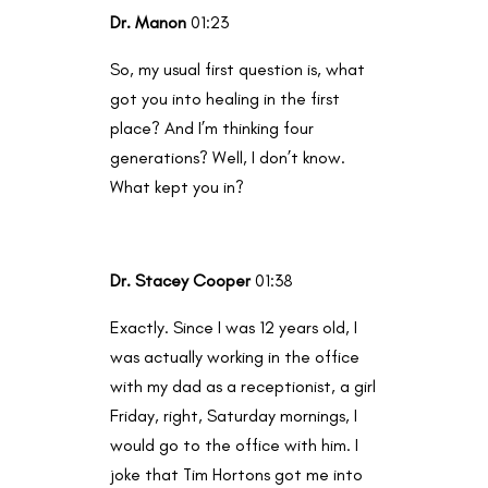
Dr. Manon
01:23
So, my usual first question is, what
got you into healing in the first
place? And I’m thinking four
generations? Well, I don’t know.
What kept you in?
Dr. Stacey Cooper
01:38
Exactly. Since I was 12 years old, I
was actually working in the office
with my dad as a receptionist, a girl
Friday, right, Saturday mornings, I
would go to the office with him. I
joke that Tim Hortons got me into