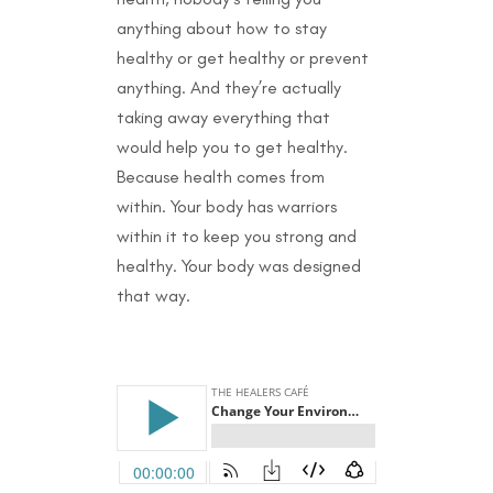
anything about how to stay
healthy or get healthy or prevent
anything. And they’re actually
taking away everything that
would help you to get healthy.
Because health comes from
within. Your body has warriors
within it to keep you strong and
healthy. Your body was designed
that way.