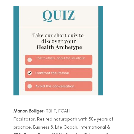
Manon Bolliger,
RBHT, FCAH
Facilitator, Retired naturopath with 30+ years of
practice, Business & Life Coach, International &