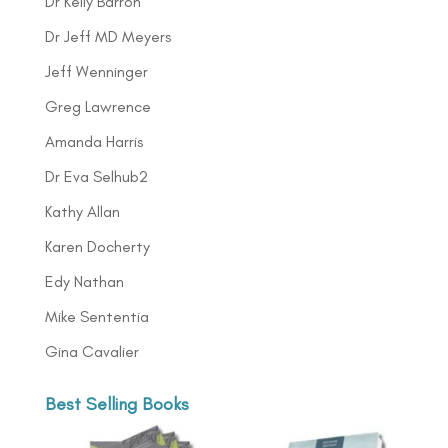
Dr Kelly Barron
Dr Jeff MD Meyers
Jeff Wenninger
Greg Lawrence
Amanda Harris
Dr Eva Selhub2
Kathy Allan
Karen Docherty
Edy Nathan
Mike Sententia
Gina Cavalier
Best Selling Books