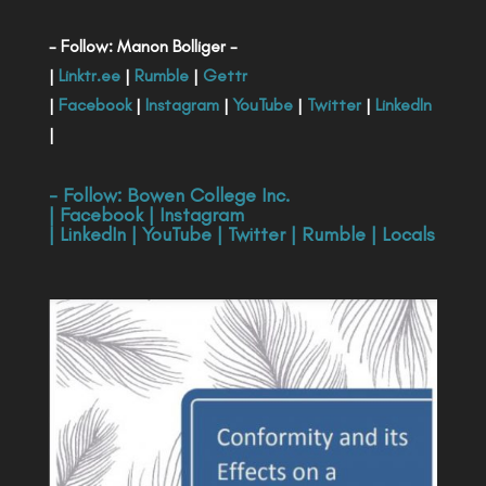
- Follow: Manon Bolliger -
|
Linktr.ee
|
Rumble
|
Gettr
|
Facebook
|
Instagram
|
YouTube
|
Twitter
|
LinkedIn
|
- Follow:
Bowen College Inc
.
|
Facebook
|
Instagram
|
LinkedIn
|
YouTube
|
Twitter
|
Rumble
|
Locals