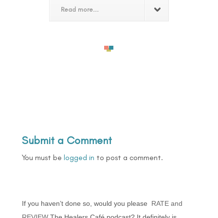
Read more...
Submit a Comment
You must be
logged in
to post a comment.
If you haven’t done so, would you please
RATE and
REVIEW
The Healers Café podcast? It definitely is