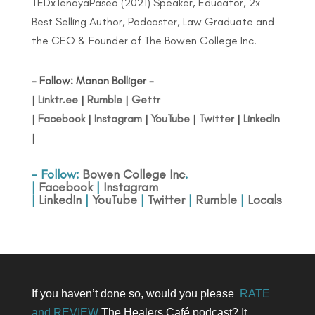
TEDxTenayaPaseo (2021) Speaker, Educator, 2x
Best Selling Author, Podcaster, Law Graduate and
the CEO & Founder of The Bowen College Inc.
- Follow: Manon Bolliger -
|
Linktr.ee
|
Rumble
|
Gettr
|
Facebook
|
Instagram
|
YouTube
|
Twitter
|
LinkedIn
|
- Follow:
Bowen College Inc
.
|
Facebook
|
Instagram
|
LinkedIn
|
YouTube
|
Twitter
|
Rumble
|
Locals
If you haven’t done so, would you please
RATE
and REVIEW
The Healers Café podcast? It