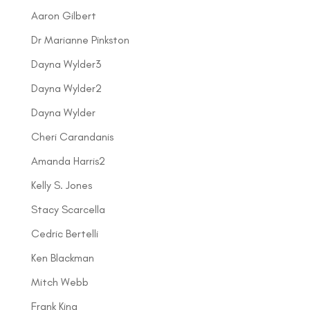
Aaron Gilbert
Dr Marianne Pinkston
Dayna Wylder3
Dayna Wylder2
Dayna Wylder
Cheri Carandanis
Amanda Harris2
Kelly S. Jones
Stacy Scarcella
Cedric Bertelli
Ken Blackman
Mitch Webb
Frank King