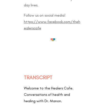
day lives.
Follow us on social media!
https://www.facebook.com/theh
ealerscafe
TRANSCRIPT
Welcome to the Healers Cafe.
Conversations of health and
healing with Dr. Manon.