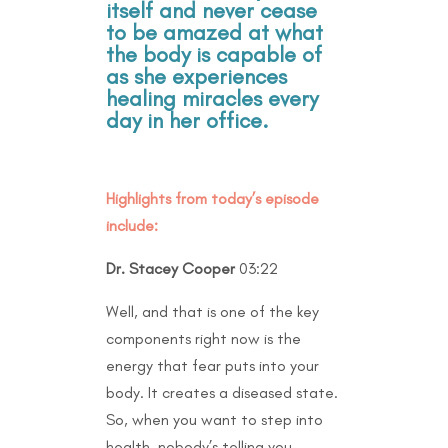
itself and never cease
to be amazed at what
the body is capable of
as she experiences
healing miracles every
day in her office.
Highlights from today’s episode
include:
Dr. Stacey Cooper
03:22
Well, and that is one of the key
components right now is the
energy that fear puts into your
body. It creates a diseased state.
So, when you want to step into
health, nobody’s telling you