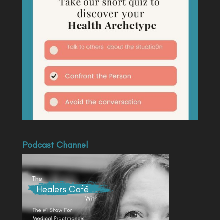
Podcast Channel