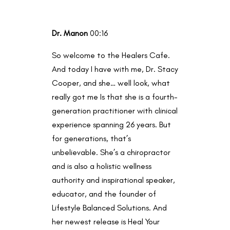
Dr. Manon
00:16
So welcome to the Healers Cafe.
And today I have with me, Dr. Stacy
Cooper, and she… well look, what
really got me Is that she is a fourth-
generation practitioner with clinical
experience spanning 26 years. But
for generations, that’s
unbelievable. She’s a chiropractor
and is also a holistic wellness
authority and inspirational speaker,
educator, and the founder of
Lifestyle Balanced Solutions. And
her newest release is Heal Your