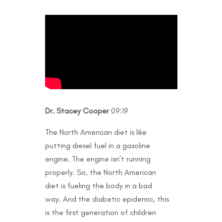
Dr. Stacey Cooper
09:19
The North American diet is like
putting diesel fuel in a gasoline
engine. The engine isn’t running
properly. So, the North American
diet is fueling the body in a bad
way. And the diabetic epidemic, this
is the first generation of children