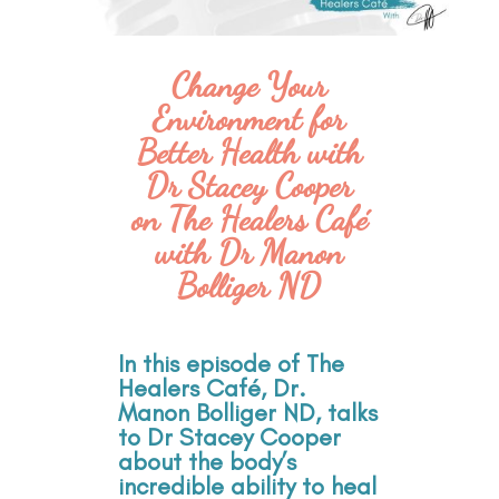
Change Your
Environment for
Better Health with
Dr Stacey Cooper
on The Healers Café
with Dr Manon
Bolliger ND
In this episode of The
Healers Café, Dr.
Manon Bolliger ND, talks
to Dr Stacey Cooper
about the body’s
incredible ability to heal