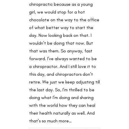
chiropractic because as a young
girl, we would stop for a hot
chocolate on the way to the office
of what better way to start the
day. Now looking back on that. I
wouldn’t be doing that now. But
that was them. So anyway, fast
forward. I’ve always wanted to be
a chiropractor. And I still love it to
this day, and chiropractors don’t
retire. We just we keep adjusting till
the last day. So, I’m thrilled to be
doing what I’m doing and sharing
with the world how they can heal
their health naturally as well. And
that’s so much more…