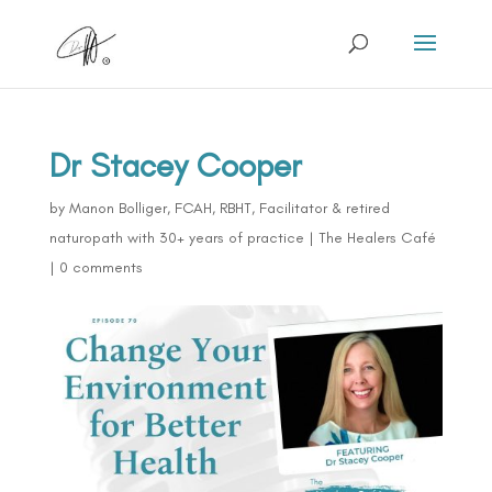
Dr Stacey Cooper
by
Manon Bolliger, FCAH, RBHT, Facilitator & retired
naturopath with 30+ years of practice
|
The Healers Café
|
0 comments