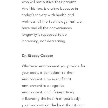
who will not outlive their parents.
And this too, is a crime because in
today’s society with health and
wellness, all the technology that we
have and all the conveniences,
longevity is supposed to be
increasing, not decreasing
Dr. Stacey Cooper
Whatever environment you provide for
your body, it can adapt to that
environment. However, if that
environment is a negative
environment, and it’s negatively
influencing the health of your body,
your body will do the best that it can