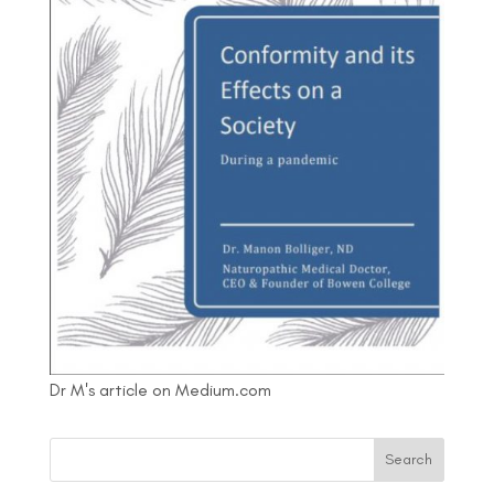
Dr M's article on Medium.com