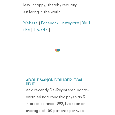
less unhappy, thereby reducing
suffering in the world.
Website
|
Facebook
|
Instagram
|
YouT
ube
|
LinkedIn
|
ABOUT MANON BOLLIGER, FCAH,
RBHT
As a recently De-Registered board-
certified naturopathic physician &
in practice since 1992, I’ve seen an
average of 150 patients per week