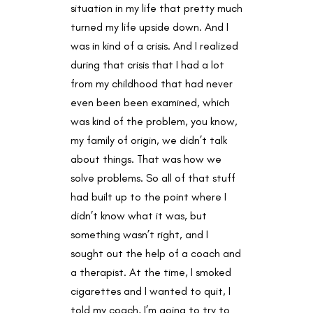
situation in my life that pretty much
turned my life upside down. And I
was in kind of a crisis. And I realized
during that crisis that I had a lot
from my childhood that had never
even been been examined, which
was kind of the problem, you know,
my family of origin, we didn’t talk
about things. That was how we
solve problems. So all of that stuff
had built up to the point where I
didn’t know what it was, but
something wasn’t right, and I
sought out the help of a coach and
a therapist. At the time, I smoked
cigarettes and I wanted to quit, I
told my coach, I’m going to try to