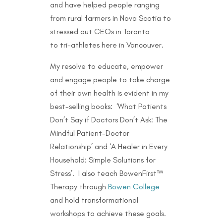
and have helped people ranging
from rural farmers in Nova Scotia to
stressed out CEOs in Toronto
to
tri-athletes here in Vancouver.
My resolve to educate, empower
and engage people to take charge
of their own health is evident in my
best-selling books: ‘What Patients
Don’t Say if Doctors Don’t Ask: The
Mindful Patient-Doctor
Relationship’ and ‘A Healer in Every
Household: Simple Solutions for
Stress’. I also teach BowenFirst™
Therapy through
Bowen College
and hold transformational
workshops to achieve these goals.