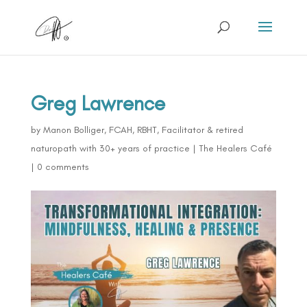
Greg Lawrence
by
Manon Bolliger, FCAH, RBHT, Facilitator & retired
naturopath with 30+ years of practice
|
The Healers Café
|
0 comments