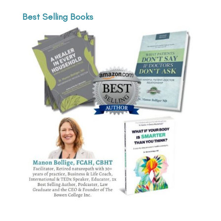
Best Selling Books