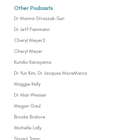
Other Podcasts
Dr Marina Straszak-Suri
Dr Jeff Fienmann
Cheryl Meyer2
Cheryl Meyer
Kumiko Kanayama
Dr Yun Kim, Dr Jacques MoraMarco
Maggie Kelly
Dr Alan Weisser
Megan Gaul
Brooke Bralove
Michelle Lally
Stuart Tomc