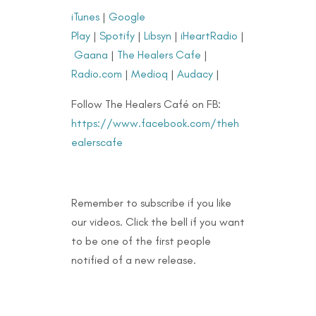
iTunes
|
Google
Play
|
Spotify
|
Libsyn
|
iHeartRadio
|
Gaana
|
The Healers Cafe
|
Radio.com
|
Medioq
|
Audacy
|
Follow The Healers Café on FB:
https://www.facebook.com/theh
ealerscafe
Remember to subscribe if you like
our videos. Click the bell if you want
to be one of the first people
notified of a new release.