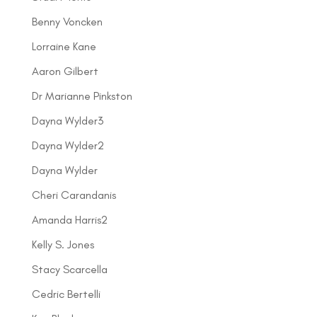
Benny Voncken
Lorraine Kane
Aaron Gilbert
Dr Marianne Pinkston
Dayna Wylder3
Dayna Wylder2
Dayna Wylder
Cheri Carandanis
Amanda Harris2
Kelly S. Jones
Stacy Scarcella
Cedric Bertelli