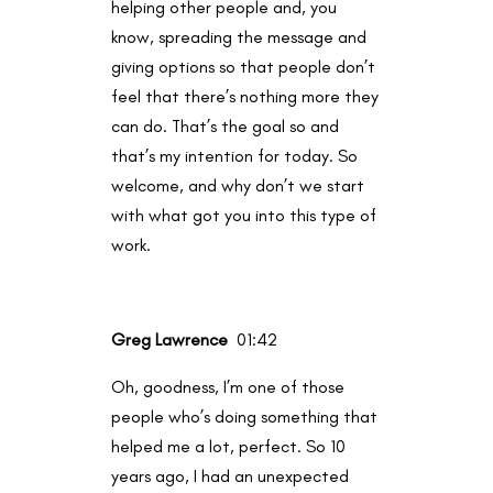
helping other people and, you
know, spreading the message and
giving options so that people don’t
feel that there’s nothing more they
can do. That’s the goal so and
that’s my intention for today. So
welcome, and why don’t we start
with what got you into this type of
work.
Greg Lawrence
01:42
Oh, goodness, I’m one of those
people who’s doing something that
helped me a lot, perfect. So 10
years ago, I had an unexpected