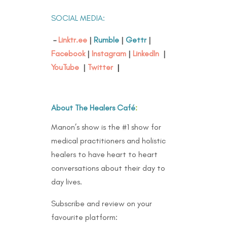
SOCIAL MEDIA:
–
Linktr.ee
|
Rumble
|
Gettr
|
Facebook
|
Instagram
|
LinkedIn
|
YouTube
|
Twitter
|
About The Healers Café
:
Manon’s show is the #1 show for
medical practitioners and holistic
healers to have heart to heart
conversations about their day to
day lives.
Subscribe and review on your
favourite platform: