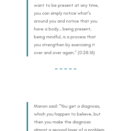
want to be present at any time,
you can simply notice what’s
around you and notice that you
have a body… being present,
being mindful, is a process that
you strengthen by exercising it
over and over again.” (0:28:16)
– – – – –
Manon said: “You get a diagnosis,
which you happen to believe, but
then you make the diagnosis
almost a second layer of a problem