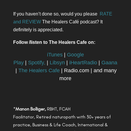
If you haven’t done so, would you please
RATE
and REVIEW
The Healers Café podcast? It
definitely is appreciated.
Follow /listen to The Healers Cafe on:
iTunes
|
Google
Play
|
Spotify,
|
Libsyn
|
iHeartRadio
|
Gaana
|
The Healers Cafe
| Radio.com | and many
more
*
Manon Bolliger,
RBHT, FCAH
Facilitator, Retired naturopath with 30+ years of
practice, Business & Life Coach, International &