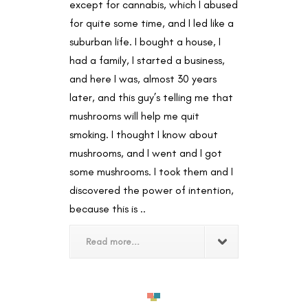
except for cannabis, which I abused
for quite some time, and I led like a
suburban life. I bought a house, I
had a family, I started a business,
and here I was, almost 30 years
later, and this guy’s telling me that
mushrooms will help me quit
smoking. I thought I know about
mushrooms, and I went and I got
some mushrooms. I took them and I
discovered the power of intention,
because this is ..
Read more...