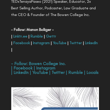
TEDxTenayaPaseo (2021) Speaker, Educator, 2x
Best Selling Author, Podcaster, Law Graduate and
the CEO & Founder of The Bowen College Inc.
- Follow: Manon Bolliger -
|
Linktr.ee
|
Rumble
|
Gettr
|
Facebook
|
Instagram
|
YouTube
|
Twitter
|
LinkedIn
|
- Follow:
Bowen College Inc
.
|
Facebook
|
Instagram
|
LinkedIn
|
YouTube
|
Twitter
|
Rumble
|
Locals