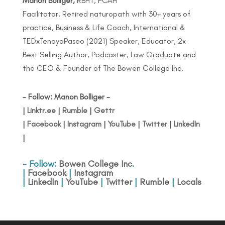
Manon Bolliger,
RBHT, FCAH
Facilitator, Retired naturopath with 30+ years of
practice, Business & Life Coach, International &
TEDxTenayaPaseo (2021) Speaker, Educator, 2x
Best Selling Author, Podcaster, Law Graduate and
the CEO & Founder of The Bowen College Inc.
- Follow: Manon Bolliger -
|
Linktr.ee
|
Rumble
|
Gettr
|
Facebook
|
Instagram
|
YouTube
|
Twitter
|
LinkedIn
|
- Follow:
Bowen College Inc
.
|
Facebook
|
Instagram
|
LinkedIn
|
YouTube
|
Twitter
|
Rumble
|
Locals