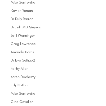
Mike Sententia
Xavier Roman
Dr Kelly Barron
Dr Jeff MD Meyers
Jeff Wenninger
Greg Lawrence
Amanda Harris
Dr Eva Selhub2
Kathy Allan
Karen Docherty
Edy Nathan
Mike Sententia
Gina Cavalier