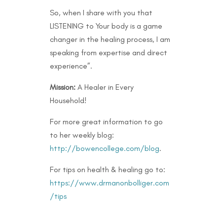
So, when I share with you that
LISTENING to Your body is a game
changer in the healing process, I am
speaking from expertise and direct
experience”.
Mission:
A Healer in Every
Household!
For more great information to go
to her weekly blog:
http://bowencollege.com/blog
.
For tips on health & healing go to:
https://www.drmanonbolliger.com
/tips