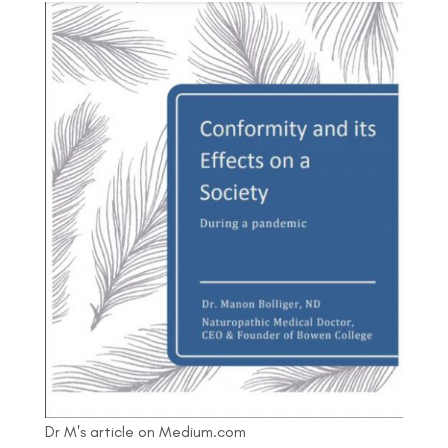
Dr M's article on Medium.com