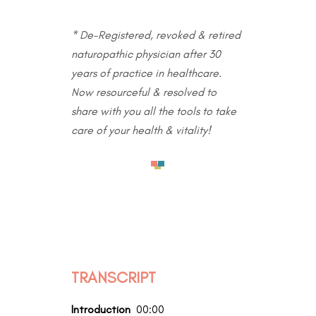
* De-Registered, revoked & retired
naturopathic physician after 30
years of practice in healthcare.
Now resourceful & resolved to
share with you all the tools to take
care of your health & vitality!
TRANSCRIPT
Introduction
00:00