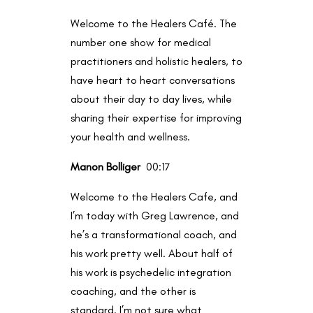
Welcome to the Healers Café. The
number one show for medical
practitioners and holistic healers, to
have heart to heart conversations
about their day to day lives, while
sharing their expertise for improving
your health and wellness.
Manon Bolliger
00:17
Welcome to the Healers Cafe, and
I’m today with Greg Lawrence, and
he’s a transformational coach, and
his work pretty well. About half of
his work is psychedelic integration
coaching, and the other is
standard. I’m not sure what