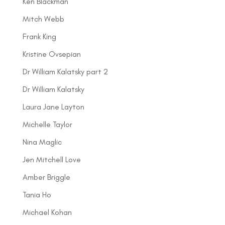
Ken Blackman
Mitch Webb
Frank King
Kristine Ovsepian
Dr William Kalatsky part 2
Dr William Kalatsky
Laura Jane Layton
Michelle Taylor
Nina Maglic
Jen Mitchell Love
Amber Briggle
Tania Ho
Michael Kohan