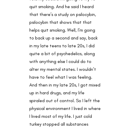
quit smoking. And he said I heard
that there’s a study on psilocybin,
psilocybin that shows that that
helps quit smoking. Well, I’m going
to back up a second and say, back
in my late teens to late 20s, I did
quite a bit of psychedelics, along
with anything else I could do to
alter my mental states. I wouldn’t
have to feel what I was feeling.
And then in my late 20s, I got mixed
up in hard drugs, and my life
spiraled out of control. So I left the
physical environment I lived in where
I lived most of my life. I just cold
turkey stopped all substances