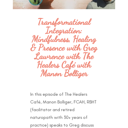
Transformational
Integration:
Mindfulness, Healing
& Presence with Greg
Lawrence with The
Healers Café with
Manon Bolliger
In this episode of The Healers
Café, Manon Bolliger, FCAH, RBHT
(facilitator and retired
naturopath with 30+ years of
practice) speaks to Greg discuss