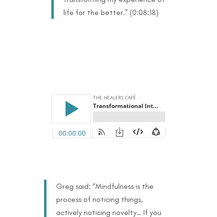
life for the better.” (0:08:18)
Greg said: “Mindfulness is the
process of noticing things,
actively noticing novelty… If you