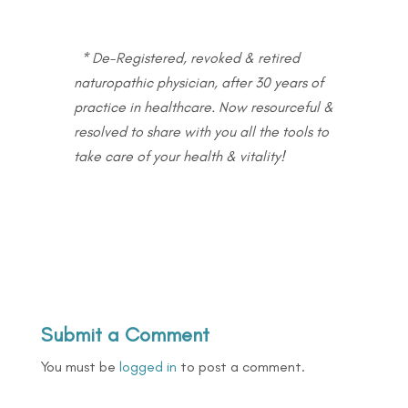
* De-Registered, revoked & retired
naturopathic physician, after 30 years of
practice in healthcare. Now resourceful &
resolved to share with you all the tools to
take care of your health & vitality!
Submit a Comment
You must be
logged in
to post a comment.