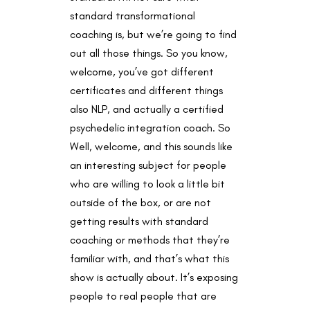
standard transformational
coaching is, but we’re going to find
out all those things. So you know,
welcome, you’ve got different
certificates and different things
also NLP, and actually a certified
psychedelic integration coach. So
Well, welcome, and this sounds like
an interesting subject for people
who are willing to look a little bit
outside of the box, or are not
getting results with standard
coaching or methods that they’re
familiar with, and that’s what this
show is actually about. It’s exposing
people to real people that are