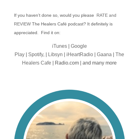
If you haven’t done so, would you please
RATE and
REVIEW
The Healers Café podcast? It definitely is
appreciated. Find it on:
iTunes
|
Google
Play
|
Spotify,
|
Libsyn
|
iHeartRadio
|
Gaana
|
The
Healers Cafe
| Radio.com | and many more