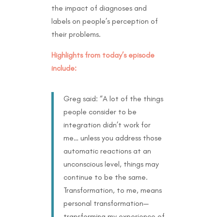
the impact of diagnoses and
labels on people’s perception of
their problems.
Highlights from today’s episode
include:
Greg said: “A lot of the things
people consider to be
integration didn’t work for
me… unless you address those
automatic reactions at an
unconscious level, things may
continue to be the same.
Transformation, to me, means
personal transformation—
transforming my experience of