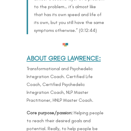
to the problem… it’s almost like
that has its own speed and life of
its own, but you still have the same
symptoms otherwise.” (
0:12:44)
ABOUT GREG LAWRENCE:
Transformational and Psychedelic
Integration Coach. Certified Life
Coach, Certified Psychedelic
Integration Coach, NLP Master
Practitioner, HNLP Master Coach.
Core purpose/passion:
Helping people
to reach their desired goals and
potential. Really, to help people be