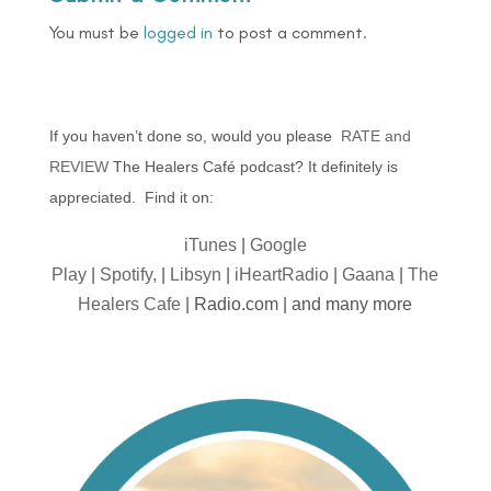
You must be
logged in
to post a comment.
If you haven’t done so, would you please
RATE and
REVIEW
The Healers Café podcast? It definitely is
appreciated. Find it on:
iTunes
|
Google
Play
|
Spotify,
|
Libsyn
|
iHeartRadio
|
Gaana
|
The
Healers Cafe
| Radio.com | and many more