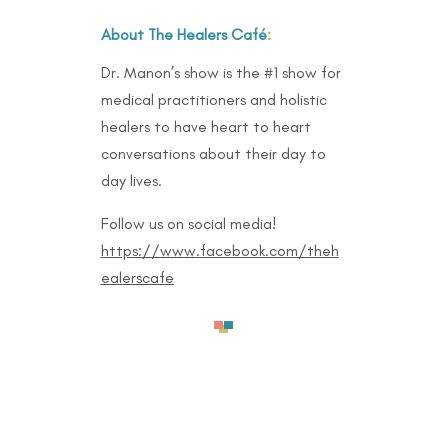
About The Healers Café
:
Dr. Manon’s show is the #1 show for
medical practitioners and holistic
healers to have heart to heart
conversations about their day to
day lives.
Follow us on social media!
https://www.facebook.com/theh
ealerscafe