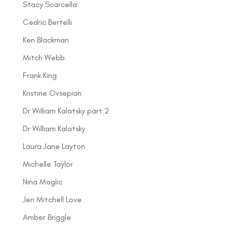
Stacy Scarcella
Cedric Bertelli
Ken Blackman
Mitch Webb
Frank King
Kristine Ovsepian
Dr William Kalatsky part 2
Dr William Kalatsky
Laura Jane Layton
Michelle Taylor
Nina Maglic
Jen Mitchell Love
Amber Briggle