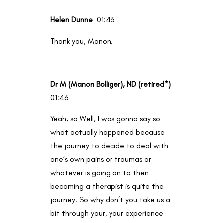
Helen Dunne
01:43
Thank you, Manon.
Dr M (Manon Bolliger), ND (retired*)
01:46
Yeah, so Well, I was gonna say so
what actually happened because
the journey to decide to deal with
one’s own pains or traumas or
whatever is going on to then
becoming a therapist is quite the
journey. So why don’t you take us a
bit through your, your experience