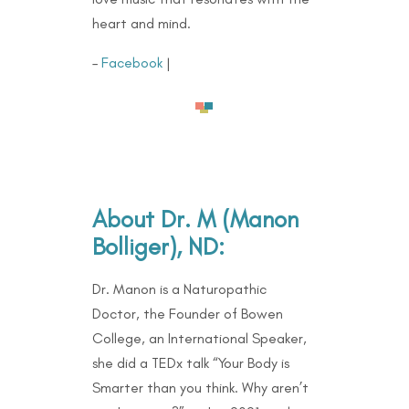
heart and mind.
–
Facebook
|
About Dr. M (Manon
Bolliger), ND:
Dr. Manon is a Naturopathic
Doctor, the Founder of Bowen
College, an International Speaker,
she did a TEDx talk “Your Body is
Smarter than you think. Why aren’t