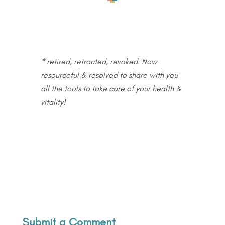
* retired, retracted, revoked. Now
resourceful & resolved to share with you
all the tools to take care of your health &
vitality!
Submit a Comment