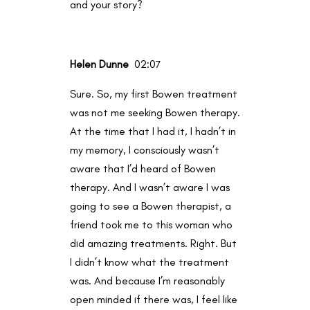
and your story?
Helen Dunne
02:07
Sure. So, my first Bowen treatment
was not me seeking Bowen therapy.
At the time that I had it, I hadn’t in
my memory, I consciously wasn’t
aware that I’d heard of Bowen
therapy. And I wasn’t aware I was
going to see a Bowen therapist, a
friend took me to this woman who
did amazing treatments. Right. But
I didn’t know what the treatment
was. And because I’m reasonably
open minded if there was, I feel like