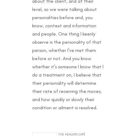
about the client, and at their
level, so we were talking about
personalities before and, you
know, context and information
and people. One thing I keenly
observe is the personality of that
person, whether I’ve met them
before or not. And you know
whether it’s someone I know that I
do a treatment on, I believe that
their personality will determine
their rate of receiving the moves,
and how quickly or slowly their
condition or ailment is resolved.