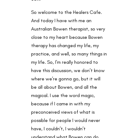
So welcome to the Healers Cafe.
And today I have with me an
Australian Bowen therapist, so very
close to my heart because Bowen
therapy has changed my life, my
practice, and well, so many things in
my life. So, I’m really honored to
have this discussion, we don’t know
where we’re gonna go, but it will
be all about Bowen, and all the
magical. I use the word magic,
because if I came in with my
preconceived views of what is
possible for people I would never
have, I couldn’t, I wouldn’t
understand what Bowen can do.