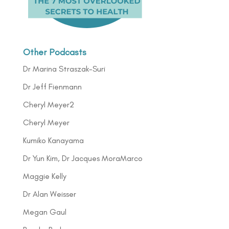
Other Podcasts
Dr Marina Straszak-Suri
Dr Jeff Fienmann
Cheryl Meyer2
Cheryl Meyer
Kumiko Kanayama
Dr Yun Kim, Dr Jacques MoraMarco
Maggie Kelly
Dr Alan Weisser
Megan Gaul