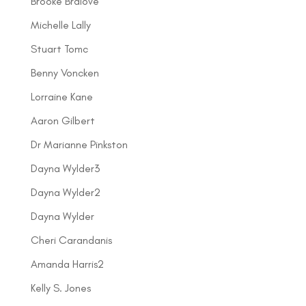
Brooke Bralove
Michelle Lally
Stuart Tomc
Benny Voncken
Lorraine Kane
Aaron Gilbert
Dr Marianne Pinkston
Dayna Wylder3
Dayna Wylder2
Dayna Wylder
Cheri Carandanis
Amanda Harris2
Kelly S. Jones