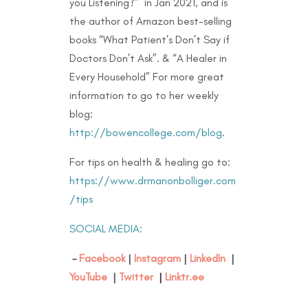
you Listening?” in Jan 2021, and is
the author of Amazon best-selling
books “What Patient’s Don’t Say if
Doctors Don’t Ask”. & “A Healer in
Every Household” For more great
information to go to her weekly
blog:
http://bowencollege.com/blog
.
For tips on health & healing go to:
https://www.drmanonbolliger.com
/tips
SOCIAL MEDIA:
–
Facebook
|
Instagram
|
LinkedIn
|
YouTube
|
Twitter
|
Linktr.ee