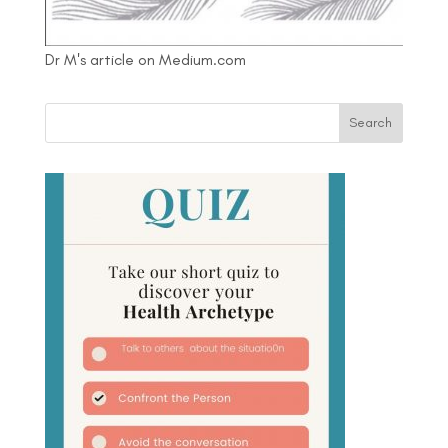
Dr M's article on Medium.com