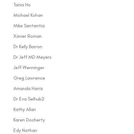
Tania Ho
Michael Kohan
Mike Sententia
Xavier Roman
Dr Kelly Barron
Dr Jeff MD Meyers
Jeff Wenninger
Greg Lawrence
Amanda Harris
Dr Eva Selhub2
Kathy Allan
Karen Docherty
Edy Nathan