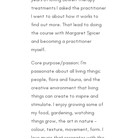
treatments I asked the practitioner
I went to about how it works to
find out more. That lead to doing
the course with Margaret Spicer
and becoming a practitioner
myself.
Core purpose/passion: I’m
passionate about all living things:
people, flora and fauna, and the
creative environment that living
things can create to inspire and
stimulate. I enjoy growing some of
my food, gardening, watching
things grow, the art in nature –
colour, texture, movement, form. I
love music that resonates with the