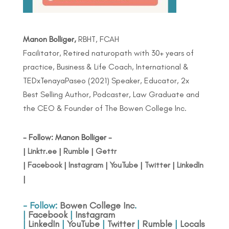
Manon Bolliger,
RBHT, FCAH
Facilitator, Retired naturopath with 30+ years of
practice, Business & Life Coach, International &
TEDxTenayaPaseo (2021) Speaker, Educator, 2x
Best Selling Author, Podcaster, Law Graduate and
the CEO & Founder of The Bowen College Inc.
- Follow: Manon Bolliger -
|
Linktr.ee
|
Rumble
|
Gettr
|
Facebook
|
Instagram
|
YouTube
|
Twitter
|
LinkedIn
|
- Follow:
Bowen College Inc
.
|
Facebook
|
Instagram
|
LinkedIn
|
YouTube
|
Twitter
|
Rumble
|
Locals