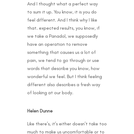
And I thought what a perfect way
to sum it up. You know, it is you do
feel different. And I think why I like
that. expected results, you know, if
we take a Panadol, we supposedly
have an operation to remove
something that causes us a lot of
pain, we tend to go through or use
words that describe you know, how
wonderful we feel. But I think feeling
different also describes a fresh way
of looking at our body.
Helen Dunne
Like there’s, it’s either doesn’t take too
much to make us uncomfortable or to