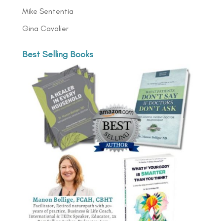
Mike Sententia
Gina Cavalier
Best Selling Books