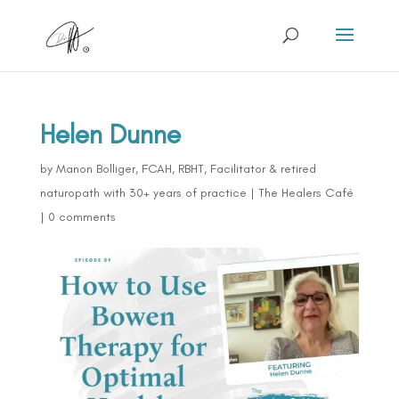
Helen Dunne
by
Manon Bolliger, FCAH, RBHT, Facilitator & retired
naturopath with 30+ years of practice
|
The Healers Café
|
0 comments