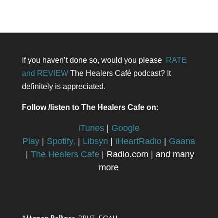
If you haven’t done so, would you please
RATE
and REVIEW
The Healers Café podcast? It
definitely is appreciated.
Follow /listen to The Healers Cafe on:
iTunes
|
Google
Play
|
Spotify,
|
Libsyn
|
iHeartRadio
|
Gaana
|
The Healers Cafe
| Radio.com | and many
more