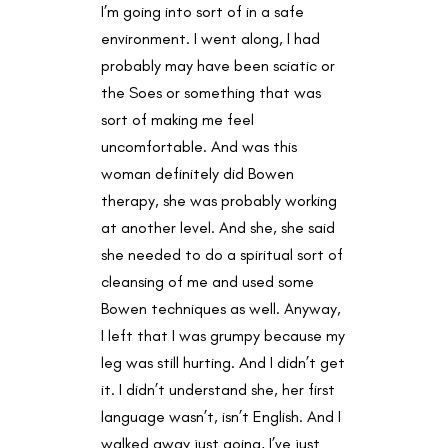
I’m going into sort of in a safe
environment. I went along, I had
probably may have been sciatic or
the Soes or something that was
sort of making me feel
uncomfortable. And was this
woman definitely did Bowen
therapy, she was probably working
at another level. And she, she said
she needed to do a spiritual sort of
cleansing of me and used some
Bowen techniques as well. Anyway,
I left that I was grumpy because my
leg was still hurting. And I didn’t get
it. I didn’t understand she, her first
language wasn’t, isn’t English. And I
walked away just going, I’ve just