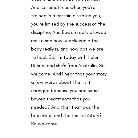
And so sometimes when you’re
trained in a certain discipline you,
you’re limited by the success of the
discipline. And Bowen really allowed
me to see how unbelievable the
body really is, and how apt we are
to heal. So, I’m today with Helen
Dunne, and she’s from Australia. So
welcome. And I hear that your story
a few words about that is it
changed because you had some
Bowen treatments that you
needed? And that that was the
beginning, and the rest is history?
So welcome.