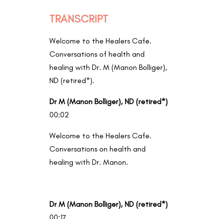
TRANSCRIPT
Welcome to the Healers Cafe.
Conversations of health and
healing with Dr. M (Manon Bolliger),
ND (retired*).
Dr M (Manon Bolliger), ND (retired*)
00:02
Welcome to the Healers Cafe.
Conversations on health and
healing with Dr. Manon.
Dr M (Manon Bolliger), ND (retired*)
00:17