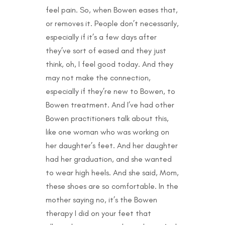
feel pain. So, when Bowen eases that,
or removes it. People don’t necessarily,
especially if it’s a few days after
they’ve sort of eased and they just
think, oh, I feel good today. And they
may not make the connection,
especially if they’re new to Bowen, to
Bowen treatment. And I’ve had other
Bowen practitioners talk about this,
like one woman who was working on
her daughter’s feet. And her daughter
had her graduation, and she wanted
to wear high heels. And she said, Mom,
these shoes are so comfortable. In the
mother saying no, it’s the Bowen
therapy I did on your feet that