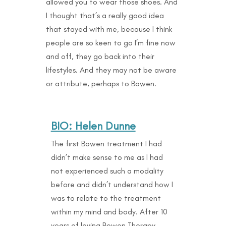
allowed you to wear those shoes. And
I thought that’s a really good idea
that stayed with me, because I think
people are so keen to go I’m fine now
and off, they go back into their
lifestyles. And they may not be aware
or attribute, perhaps to Bowen.
BIO: Helen Dunne
The first Bowen treatment I had
didn’t make sense to me as I had
not experienced such a modality
before and didn’t understand how I
was to relate to the treatment
within my mind and body. After 10
years of loving Bowen Therapy