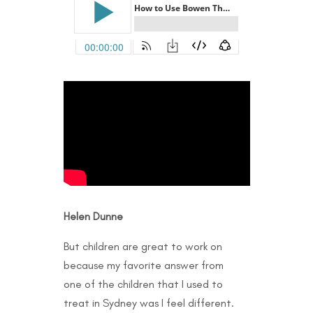
Helen Dunne
But children are great to work on
because my favorite answer from
one of the children that I used to
treat in Sydney was I feel different.