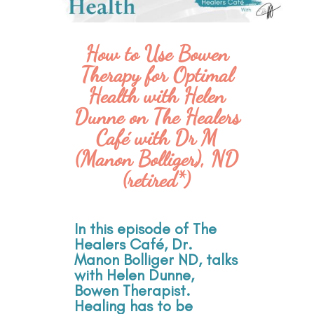
How to Use Bowen
Therapy for Optimal
Health with Helen
Dunne on The Healers
Café with Dr M
(Manon Bolliger), ND
(retired*)
In this episode of The
Healers Café, Dr.
Manon Bolliger ND, talks
with Helen Dunne,
Bowen Therapist.
Healing has to be