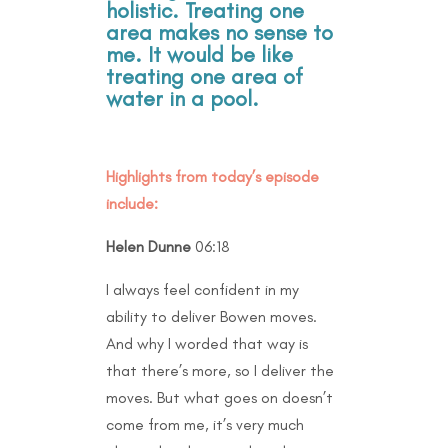
holistic. Treating one
area makes no sense to
me. It would be like
treating one area of
water in a pool.
Highlights from today’s episode
include:
Helen Dunne
06:18
I always feel confident in my
ability to deliver Bowen moves.
And why I worded that way is
that there’s more, so I deliver the
moves. But what goes on doesn’t
come from me, it’s very much