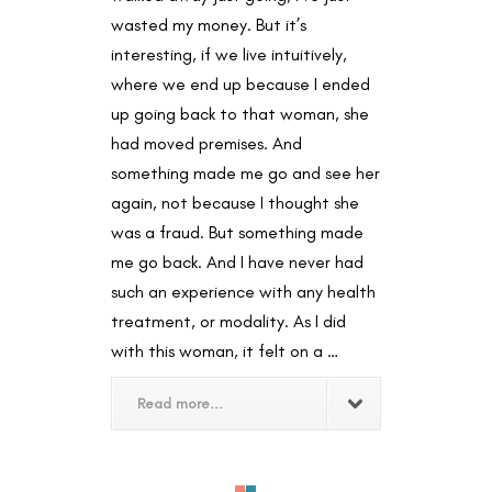
wasted my money. But it’s
interesting, if we live intuitively,
where we end up because I ended
up going back to that woman, she
had moved premises. And
something made me go and see her
again, not because I thought she
was a fraud. But something made
me go back. And I have never had
such an experience with any health
treatment, or modality. As I did
with this woman, it felt on a …
Read more...