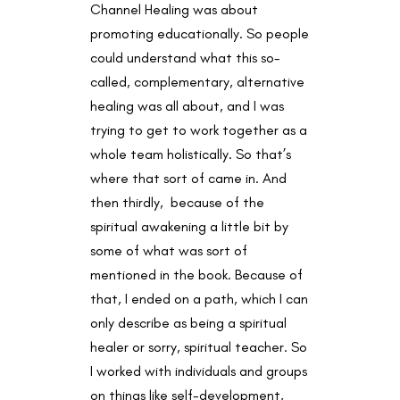
Channel Healing was about
promoting educationally. So people
could understand what this so-
called, complementary, alternative
healing was all about, and I was
trying to get to work together as a
whole team holistically. So that’s
where that sort of came in. And
then thirdly, because of the
spiritual awakening a little bit by
some of what was sort of
mentioned in the book. Because of
that, I ended on a path, which I can
only describe as being a spiritual
healer or sorry, spiritual teacher. So
I worked with individuals and groups
on things like self-development,