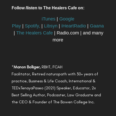
Follow /listen to The Healers Cafe on:
iTunes
|
Google
Play
|
Spotify,
|
Libsyn
|
iHeartRadio
|
Gaana
|
The Healers Cafe
| Radio.com | and many
more
*
Manon Bolliger,
RBHT, FCAH
Facilitator, Retired naturopath with 30+ years of
practice, Business & Life Coach, International &
TEDxTenayaPaseo (2021) Speaker, Educator, 2x
Best Selling Author, Podcaster, Law Graduate and
the CEO & Founder of The Bowen College Inc.