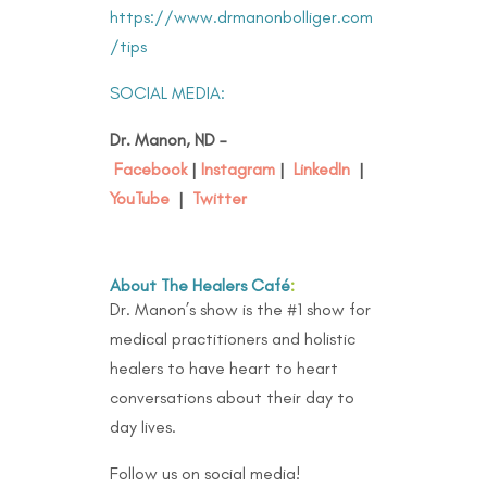
https://www.drmanonbolliger.com
/tips
SOCIAL MEDIA:
Dr. Manon, ND –
Facebook
|
Instagram
|
LinkedIn
|
YouTube
|
Twitter
About The Healers Café
:
Dr. Manon’s show is the #1 show for
medical practitioners and holistic
healers to have heart to heart
conversations about their day to
day lives.
Follow us on social media!