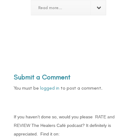
Read more...
Submit a Comment
You must be
logged in
to post a comment.
If you haven’t done so, would you please
RATE and
REVIEW
The Healers Café podcast? It definitely is
appreciated. Find it on: