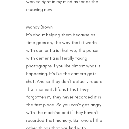
worked right in my mind as far as the
meaning now.
Mandy Brown
It’s about helping them because as
time goes on, the way that it works
with dementia is that we, the person
with dementia is literally taking
photographs if you like almost what is
happening. It’s like the camera gets
shut. And so they don’t actually record
that moment. It’s not that they
forgotten it, they never recorded it in
the first place. So you can’t get angry
with the machine and if they haven’t
recorded that memory. But one of the
other things that we find with