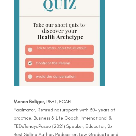
Manon Bolliger,
RBHT, FCAH
Facilitator, Retired naturopath with 30+ years of
practice, Business & Life Coach, International &
TEDxTenayaPaseo (2021) Speaker, Educator, 2x
Best Selling Author, Podcaster, Law Graduate and