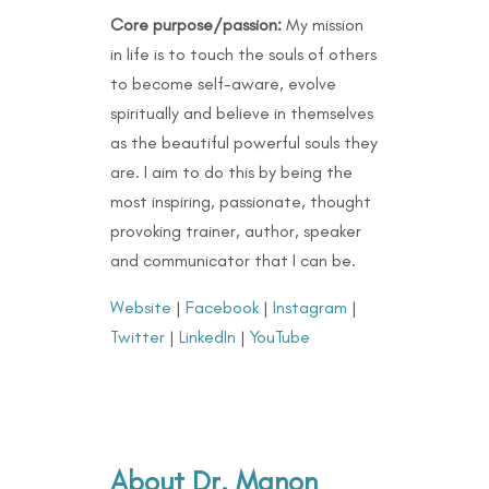
Core purpose/passion:
My mission
in life is to touch the souls of others
to become self-aware, evolve
spiritually and believe in themselves
as the beautiful powerful souls they
are. I aim to do this by being the
most inspiring, passionate, thought
provoking trainer, author, speaker
and communicator that I can be.
Website
|
Facebook
|
Instagram
|
Twitter
|
LinkedIn
|
YouTube
About Dr. Manon