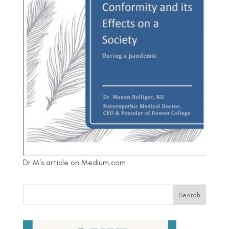
Dr M's article on Medium.com