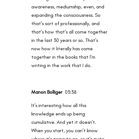
awareness, mediumship, even, and
expanding the consciousness. So
that’s sort of professionally, and
that’s how that’s all come together
in the last 30 years or so. That’s
now how it literally has come
together in the books that I’m
writing in the work that I do.
Manon Bolliger
03:38
It’s interesting how all this
knowledge ends up being
cumulative. And yet it doesn’t.
When you start, you can’t know
where it’s going to go, so it’s quite