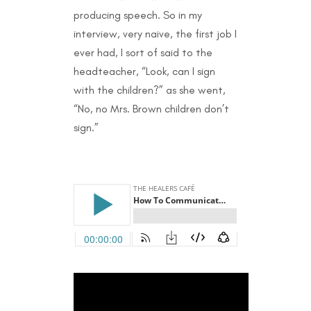
producing speech. So in my
interview, very naive, the first job I
ever had, I sort of said to the
headteacher, “Look, can I sign
with the children?” as she went,
“No, no Mrs. Brown children don’t
sign.”