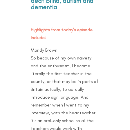
deaf blind, autism and
dementia
Highlights from today’s episode
include:
Mandy Brown
So because of my own naivety
and the enthusiasm, I became
literally the first teacher in the
county, or that may be in parts of
Britain actually, to actually
introduce sign language. And I
remember when I went to my
interview, with the headteacher,
it’s an oral-only school so all the
teachers would work with