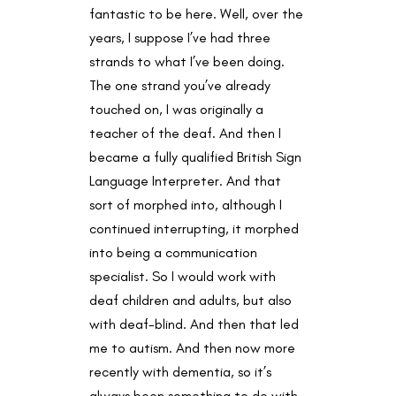
fantastic to be here. Well, over the
years, I suppose I’ve had three
strands to what I’ve been doing.
The one strand you’ve already
touched on, I was originally a
teacher of the deaf. And then I
became a fully qualified British Sign
Language Interpreter. And that
sort of morphed into, although I
continued interrupting, it morphed
into being a communication
specialist. So I would work with
deaf children and adults, but also
with deaf-blind. And then that led
me to autism. And then now more
recently with dementia, so it’s
always been something to do with