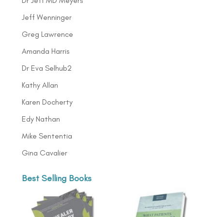
Dr Jeff MD Meyers
Jeff Wenninger
Greg Lawrence
Amanda Harris
Dr Eva Selhub2
Kathy Allan
Karen Docherty
Edy Nathan
Mike Sententia
Gina Cavalier
Best Selling Books