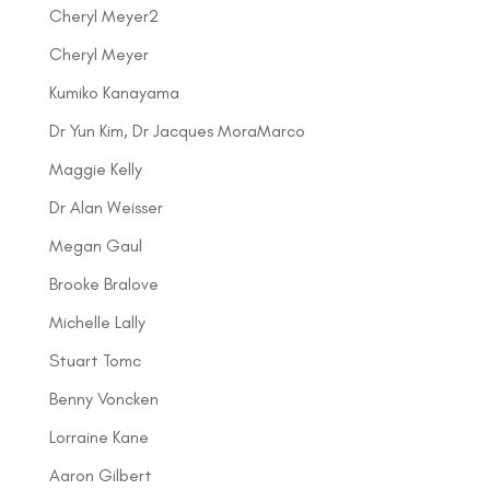
Cheryl Meyer2
Cheryl Meyer
Kumiko Kanayama
Dr Yun Kim, Dr Jacques MoraMarco
Maggie Kelly
Dr Alan Weisser
Megan Gaul
Brooke Bralove
Michelle Lally
Stuart Tomc
Benny Voncken
Lorraine Kane
Aaron Gilbert