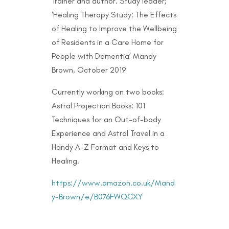
Trainer and author. Study leader;
‘Healing Therapy Study: The Effects
of Healing to Improve the Wellbeing
of Residents in a Care Home for
People with Dementia’ Mandy
Brown, October 2019
Currently working on two books:
Astral Projection Books: 101
Techniques for an Out-of-body
Experience and Astral Travel in a
Handy A-Z Format and Keys to
Healing.
https://www.amazon.co.uk/Mand
y-Brown/e/B076FWQCXY