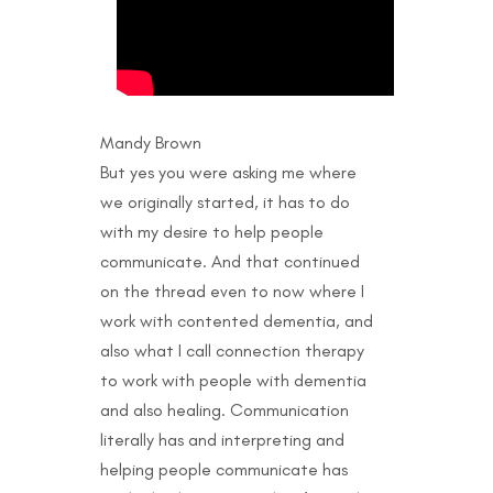
Mandy Brown
But yes you were asking me where
we originally started, it has to do
with my desire to help people
communicate. And that continued
on the thread even to now where I
work with contented dementia, and
also what I call connection therapy
to work with people with dementia
and also healing. Communication
literally has and interpreting and
helping people communicate has