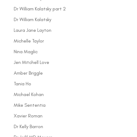
Dr William Kalatsky part 2
Dr William Kalatsky
Laura Jane Layton
Michelle Taylor
Nina Maglic
Jen Mitchell Love
Amber Briggle
Tania Ho
Michael Kohan
Mike Sententia
Xavier Roman
Dr Kelly Barron