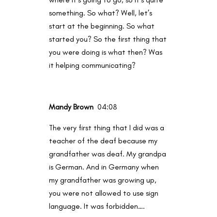
something. So what? Well, let’s
start at the beginning. So what
started you? So the first thing that
you were doing is what then? Was
it helping communicating?
Mandy Brown
04:08
The very first thing that I did was a
teacher of the deaf because my
grandfather was deaf. My grandpa
is German. And in Germany when
my grandfather was growing up,
you were not allowed to use sign
language. It was forbidden….