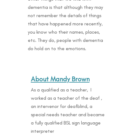
dementia is that although they may
not remember the details of things
that have happened more recently,
you know who their names, places,
etc. They do, people with dementia
do hold on to the emotions.
About Mandy Brown
As a qualified as a teacher, I
worked as a teacher of the deaf ,
an intervenor for deafblind, a
special needs teacher and became
a fully qualified BSL sign language
interpreter