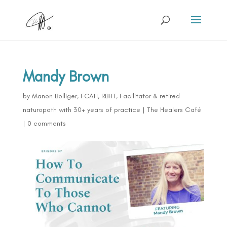
Mandy Brown
by
Manon Bolliger, FCAH, RBHT, Facilitator & retired
naturopath with 30+ years of practice
|
The Healers Café
|
0 comments