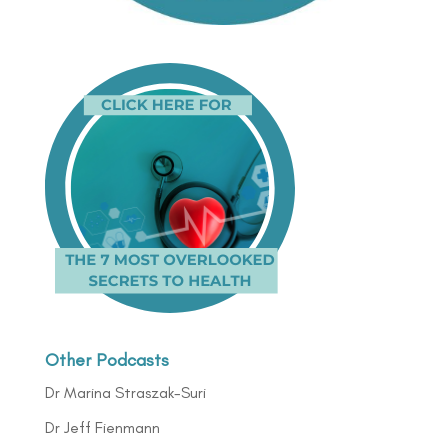
Other Podcasts
Dr Marina Straszak-Suri
Dr Jeff Fienmann