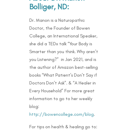
Bolliger, ND:
Dr. Manon is a Naturopathic
Doctor, the Founder of Bowen
College, an International Speaker,
she did a TEDx talk “Your Body is
Smarter than you think. Why aren’t
you Listening?” in Jan 2021, and is
the author of Amazon best-selling
books “What Patient’s Don’t Say if
Doctors Don’t Ask”. & “A Healer in
Every Household” For more great
information to go to her weekly
blog:
http://bowencollege.com/blog
.
For tips on health & healing go to: