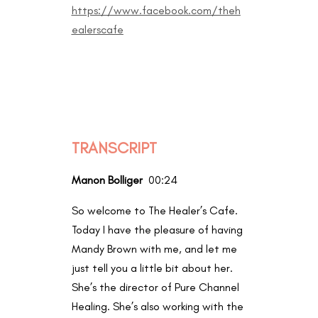
https://www.facebook.com/theh
ealerscafe
TRANSCRIPT
Manon Bolliger
00:24
So welcome to The Healer’s Cafe.
Today I have the pleasure of having
Mandy Brown with me, and let me
just tell you a little bit about her.
She’s the director of Pure Channel
Healing. She’s also working with the