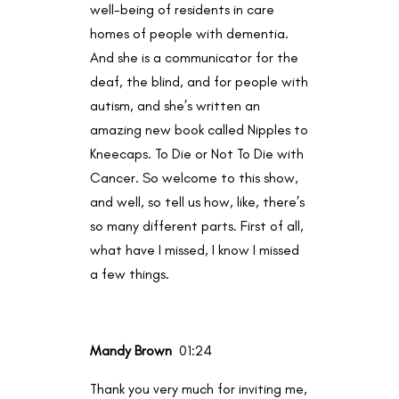
well-being of residents in care
homes of people with dementia.
And she is a communicator for the
deaf, the blind, and for people with
autism, and she’s written an
amazing new book called Nipples to
Kneecaps. To Die or Not To Die with
Cancer. So welcome to this show,
and well, so tell us how, like, there’s
so many different parts. First of all,
what have I missed, I know I missed
a few things.
Mandy Brown
01:24
Thank you very much for inviting me,