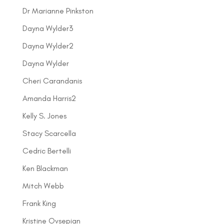
Dr Marianne Pinkston
Dayna Wylder3
Dayna Wylder2
Dayna Wylder
Cheri Carandanis
Amanda Harris2
Kelly S. Jones
Stacy Scarcella
Cedric Bertelli
Ken Blackman
Mitch Webb
Frank King
Kristine Ovsepian