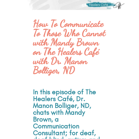
How To Communicate
To Those Who Cannot
with Mandy Brown
on The Healers Café
with Dr. Manon
Bolliger, ND
In this episode of The
Healers Café, Dr.
Manon Bolliger, ND,
chats with Mandy
Brown, a
Communication
Consultant; for deaf,