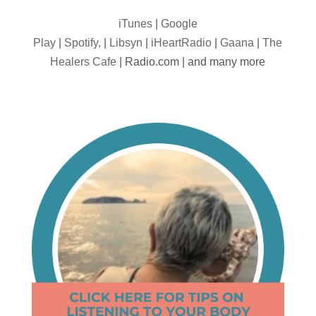
iTunes
|
Google
Play
|
Spotify,
|
Libsyn
|
iHeartRadio
|
Gaana
|
The
Healers Cafe
| Radio.com | and many more