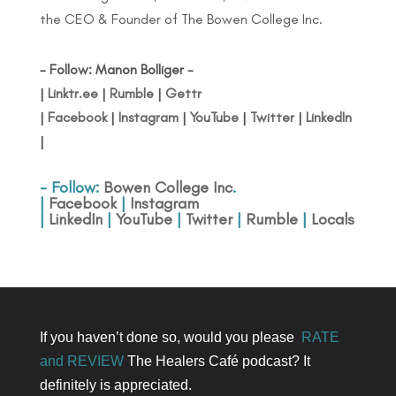
the CEO & Founder of The Bowen College Inc.
- Follow: Manon Bolliger -
|
Linktr.ee
|
Rumble
|
Gettr
|
Facebook
|
Instagram
|
YouTube
|
Twitter
|
LinkedIn
|
- Follow:
Bowen College Inc
.
|
Facebook
|
Instagram
|
LinkedIn
|
YouTube
|
Twitter
|
Rumble
|
Locals
If you haven’t done so, would you please
RATE
and REVIEW
The Healers Café podcast? It
definitely is appreciated.