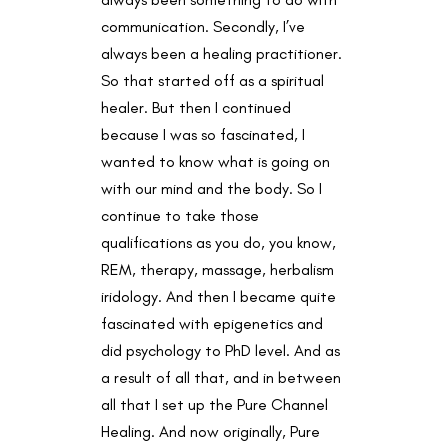
communication. Secondly, I’ve
always been a healing practitioner.
So that started off as a spiritual
healer. But then I continued
because I was so fascinated, I
wanted to know what is going on
with our mind and the body. So I
continue to take those
qualifications as you do, you know,
REM, therapy, massage, herbalism
iridology. And then I became quite
fascinated with epigenetics and
did psychology to PhD level. And as
a result of all that, and in between
all that I set up the Pure Channel
Healing. And now originally, Pure