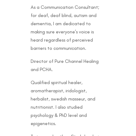
As a Communication Consultant;
for deaf, deaf blind, autism and
dementia, I am dedicated to
making sure everyone’s voice is
heard regardless of perceived
barriers to communication.
Director of Pure Channel Healing
and PCHA.
Qualified spiritual healer,
aromatherapist, iridologist,
herbalist, swedish masseur, and
nutritionist. I also studied
psychology & PhD level and
epigenetics.