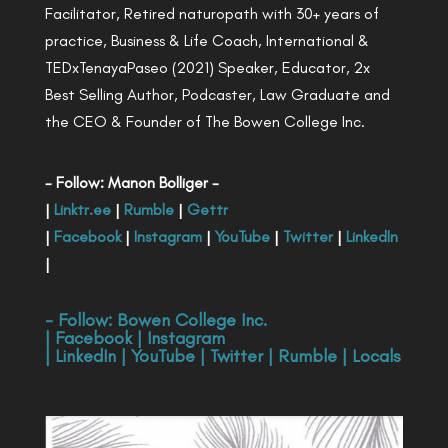
Facilitator, Retired naturopath with 30+ years of
practice, Business & Life Coach, International &
TEDxTenayaPaseo (2021) Speaker, Educator, 2x
Best Selling Author, Podcaster, Law Graduate and
the CEO & Founder of The Bowen College Inc.
- Follow: Manon Bolliger -
|
Linktr.ee
|
Rumble
|
Gettr
|
Facebook
|
Instagram
|
YouTube
|
Twitter
|
LinkedIn
|
- Follow:
Bowen College Inc
.
|
Facebook
|
Instagram
|
LinkedIn
|
YouTube
|
Twitter
|
Rumble
|
Locals