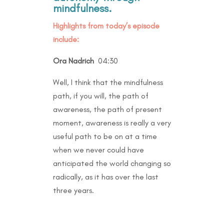
mindfulness.
Highlights from today’s episode
include:
Ora Nadrich
04:30
Well, I think that the mindfulness
path, if you will, the path of
awareness, the path of present
moment, awareness is really a very
useful path to be on at a time
when we never could have
anticipated the world changing so
radically, as it has over the last
three years.