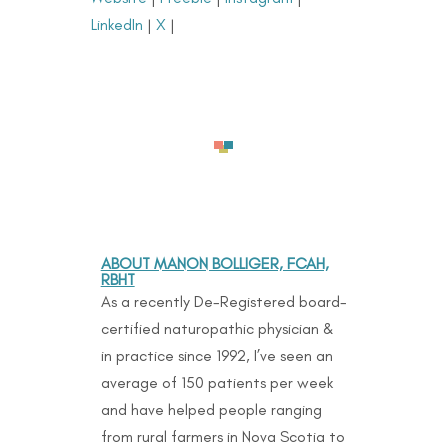
LinkedIn
|
X
|
ABOUT MANON BOLLIGER, FCAH,
RBHT
As a recently De-Registered board-
certified naturopathic physician &
in practice since 1992, I’ve seen an
average of 150 patients per week
and have helped people ranging
from rural farmers in Nova Scotia to