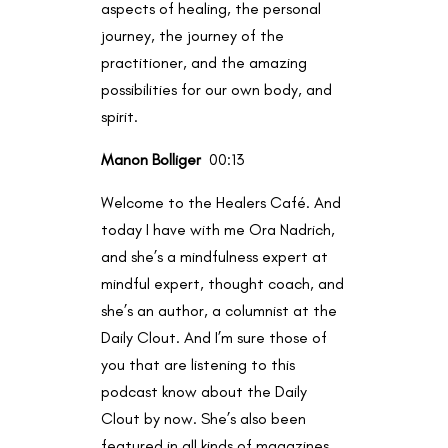
aspects of healing, the personal
journey, the journey of the
practitioner, and the amazing
possibilities for our own body, and
spirit.
Manon Bolliger
00:13
Welcome to the Healers Café. And
today I have with me Ora Nadrich,
and she’s a mindfulness expert at
mindful expert, thought coach, and
she’s an author, a columnist at the
Daily Clout. And I’m sure those of
you that are listening to this
podcast know about the Daily
Clout by now. She’s also been
featured in all kinds of magazines,