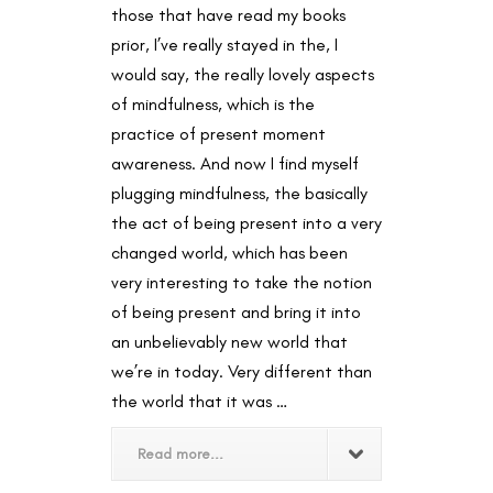
those that have read my books
prior, I’ve really stayed in the, I
would say, the really lovely aspects
of mindfulness, which is the
practice of present moment
awareness. And now I find myself
plugging mindfulness, the basically
the act of being present into a very
changed world, which has been
very interesting to take the notion
of being present and bring it into
an unbelievably new world that
we’re in today. Very different than
the world that it was …
Read more...