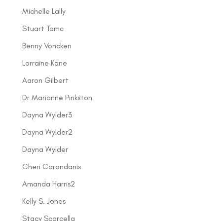
Michelle Lally
Stuart Tomc
Benny Voncken
Lorraine Kane
Aaron Gilbert
Dr Marianne Pinkston
Dayna Wylder3
Dayna Wylder2
Dayna Wylder
Cheri Carandanis
Amanda Harris2
Kelly S. Jones
Stacy Scarcella