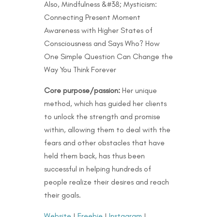
Also, Mindfulness &#38; Mysticism:
Connecting Present Moment
Awareness with Higher States of
Consciousness and Says Who? How
One Simple Question Can Change the
Way You Think Forever
Core purpose/passion:
Her unique
method, which has guided her clients
to unlock the strength and promise
within, allowing them to deal with the
fears and other obstacles that have
held them back, has thus been
successful in helping hundreds of
people realize their desires and reach
their goals.
Website
|
Freebie
|
Instagram
|