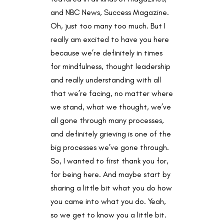
and NBC News, Success Magazine.
Oh, just too many too much. But I
really am excited to have you here
because we’re definitely in times
for mindfulness, thought leadership
and really understanding with all
that we’re facing, no matter where
we stand, what we thought, we’ve
all gone through many processes,
and definitely grieving is one of the
big processes we’ve gone through.
So, I wanted to first thank you for,
for being here. And maybe start by
sharing a little bit what you do how
you came into what you do. Yeah,
so we get to know you a little bit.