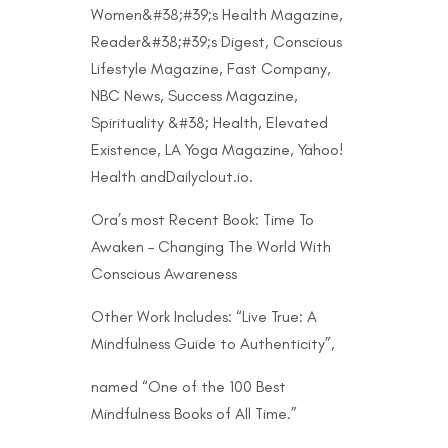
Women&#38;#39;s Health Magazine,
Reader&#38;#39;s Digest, Conscious
Lifestyle Magazine, Fast Company,
NBC News, Success Magazine,
Spirituality &#38; Health, Elevated
Existence, LA Yoga Magazine, Yahoo!
Health andDailyclout.io.
Ora’s most Recent Book: Time To
Awaken – Changing The World With
Conscious Awareness
Other Work Includes: “Live True: A
Mindfulness Guide to Authenticity”,
named “One of the 100 Best
Mindfulness Books of All Time.”