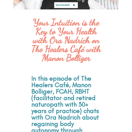
Your Intuition is the
Key to Your Health
with Ora Nadrich on
The Healers Café with
Manon Bolliger
In this episode of The
Healers Café, Manon
Bolliger, FCAH, RBHT
(facilitator and retired
naturopath with 30+
years of practice) chats
with Ora Nadrich about
regaining body
autonomy through