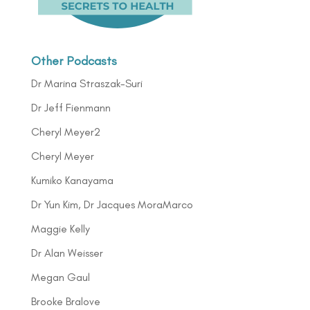
Other Podcasts
Dr Marina Straszak-Suri
Dr Jeff Fienmann
Cheryl Meyer2
Cheryl Meyer
Kumiko Kanayama
Dr Yun Kim, Dr Jacques MoraMarco
Maggie Kelly
Dr Alan Weisser
Megan Gaul
Brooke Bralove