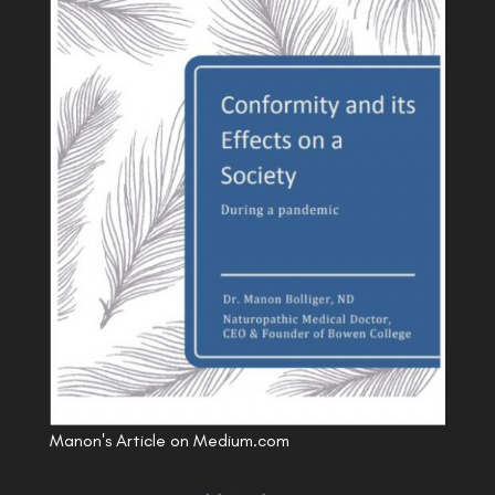
Manon's Article on Medium.com