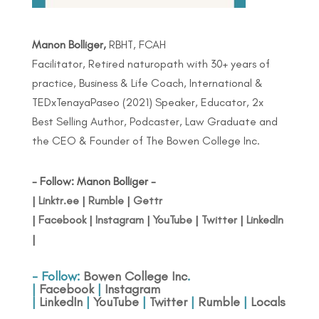
Manon Bolliger,
RBHT, FCAH
Facilitator, Retired naturopath with 30+ years of
practice, Business & Life Coach, International &
TEDxTenayaPaseo (2021) Speaker, Educator, 2x
Best Selling Author, Podcaster, Law Graduate and
the CEO & Founder of The Bowen College Inc.
- Follow: Manon Bolliger -
|
Linktr.ee
|
Rumble
|
Gettr
|
Facebook
|
Instagram
|
YouTube
|
Twitter
|
LinkedIn
|
- Follow:
Bowen College Inc
.
|
Facebook
|
Instagram
|
LinkedIn
|
YouTube
|
Twitter
|
Rumble
|
Locals