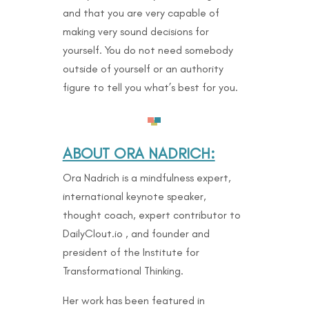
and that you are very capable of
making very sound decisions for
yourself. You do not need somebody
outside of yourself or an authority
figure to tell you what’s best for you.
ABOUT ORA NADRICH:
Ora Nadrich is a mindfulness expert,
international keynote speaker,
thought coach, expert contributor to
DailyClout.io , and founder and
president of the Institute for
Transformational Thinking.
Her work has been featured in