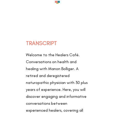
TRANSCRIPT
Welcome to the Healers Café.
Conversations on health and
healing with Manon Bolliger. A
retired and deregistered
naturopathic physician with 30 plus
years of experience. Here, you will
discover engaging and informative
conversations between
experienced healers, covering all