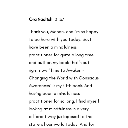
Ora Nadrich
01:37
Thank you, Manon, and I’m so happy
to be here with you today. So, I
have been a mindfulness
practitioner for quite a long time
and author, my book that’s out
right now “Time to Awaken –
Changing the World with Conscious
Awareness” is my fifth book. And
having been a mindfulness
practitioner for so long, I find myself
looking at mindfulness in a very
different way juxtaposed to the
state of our world today. And for