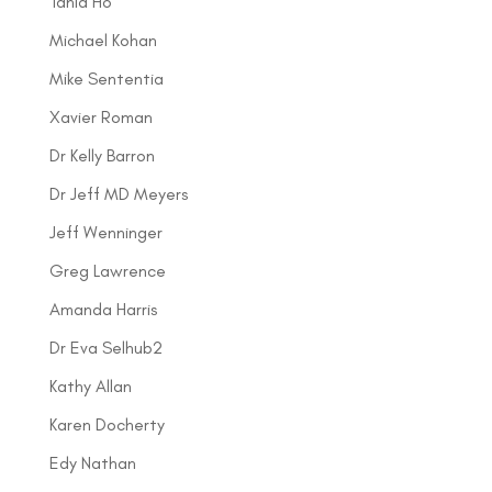
Tania Ho
Michael Kohan
Mike Sententia
Xavier Roman
Dr Kelly Barron
Dr Jeff MD Meyers
Jeff Wenninger
Greg Lawrence
Amanda Harris
Dr Eva Selhub2
Kathy Allan
Karen Docherty
Edy Nathan