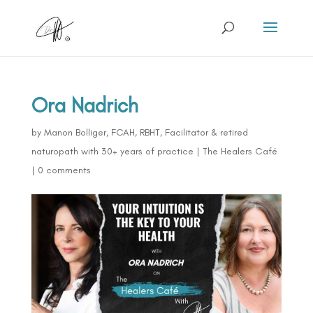
Ora Nadrich
by
Manon Bolliger, FCAH, RBHT, Facilitator & retired
naturopath with 30+ years of practice
|
The Healers Café
|
0 comments