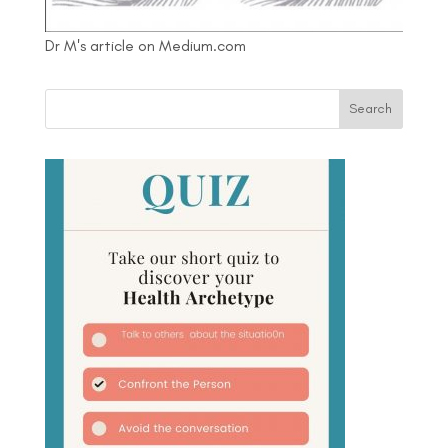
Dr M's article on Medium.com