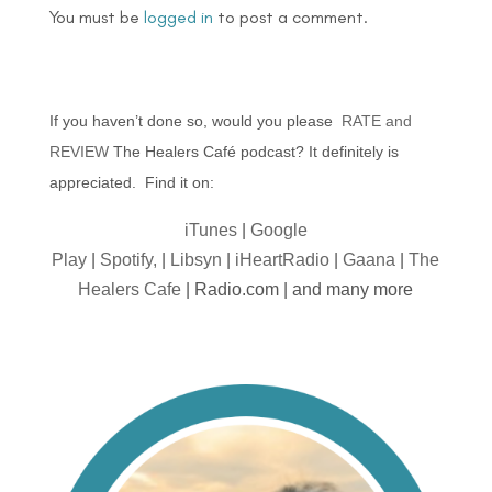
You must be
logged in
to post a comment.
If you haven’t done so, would you please
RATE and
REVIEW
The Healers Café podcast? It definitely is
appreciated. Find it on:
iTunes
|
Google
Play
|
Spotify,
|
Libsyn
|
iHeartRadio
|
Gaana
|
The
Healers Cafe
| Radio.com | and many more