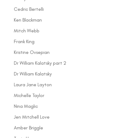
Cedric Bertelli
Ken Blackman
Mitch Webb
Frank King
Kristine Ovsepian
Dr William Kalatsky part 2
Dr William Kalatsky
Laura Jane Layton
Michelle Taylor
Nina Maglic
Jen Mitchell Love
Amber Briggle