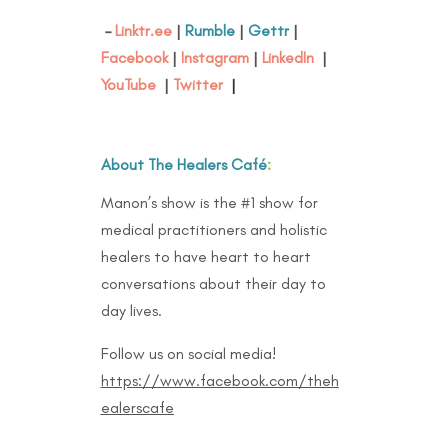
–
Linktr.ee
|
Rumble
|
Gettr
|
Facebook
|
Instagram
|
LinkedIn
|
YouTube
|
Twitter
|
About The Healers Café
:
Manon’s show is the #1 show for
medical practitioners and holistic
healers to have heart to heart
conversations about their day to
day lives.
Follow us on social media!
https://www.facebook.com/theh
ealerscafe