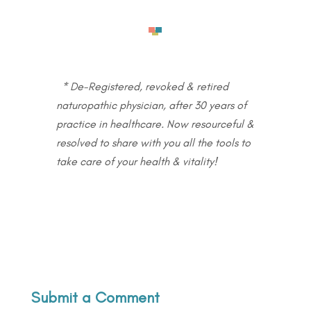
* De-Registered, revoked & retired
naturopathic physician, after 30 years of
practice in healthcare. Now resourceful &
resolved to share with you all the tools to
take care of your health & vitality!
Submit a Comment