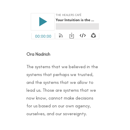
Ora Nadrich
The systems that we believed in the
systems that perhaps we trusted,
and the systems that we allow to
lead us. Those are systems that we
now know, cannot make decisions
for us based on our own agency,
ourselves, and our sovereignty.