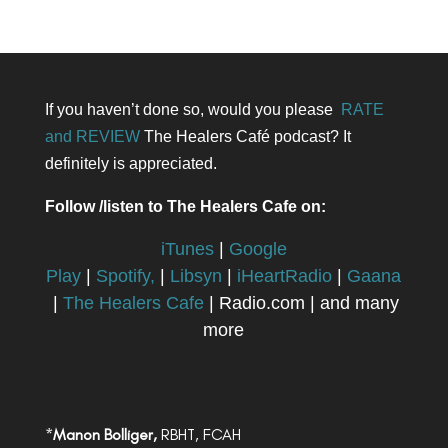
If you haven’t done so, would you please
RATE
and REVIEW
The Healers Café podcast? It
definitely is appreciated.
Follow /listen to The Healers Cafe on:
iTunes
|
Google
Play
|
Spotify,
|
Libsyn
|
iHeartRadio
|
Gaana
|
The Healers Cafe
| Radio.com | and many
more
*
Manon Bolliger,
RBHT, FCAH