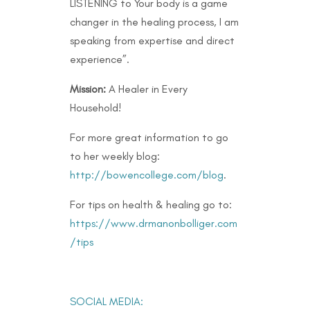
LISTENING to Your body is a game
changer in the healing process, I am
speaking from expertise and direct
experience”.
Mission:
A Healer in Every
Household!
For more great information to go
to her weekly blog:
http://bowencollege.com/blog
.
For tips on health & healing go to:
https://www.drmanonbolliger.com
/tips
SOCIAL MEDIA: