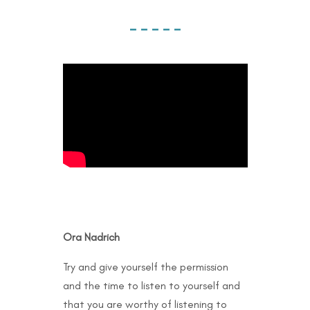
– – – – –
Ora Nadrich
Try and give yourself the permission
and the time to listen to yourself and
that you are worthy of listening to