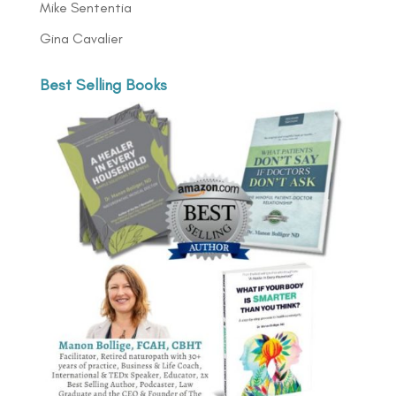
Mike Sententia
Gina Cavalier
Best Selling Books