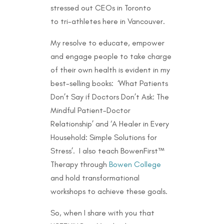
stressed out CEOs in Toronto
to
tri-athletes here in Vancouver.
My resolve to educate, empower
and engage people to take charge
of their own health is evident in my
best-selling books: ‘What Patients
Don’t Say if Doctors Don’t Ask: The
Mindful Patient-Doctor
Relationship’ and ‘A Healer in Every
Household: Simple Solutions for
Stress’. I also teach BowenFirst™
Therapy through
Bowen College
and hold transformational
workshops to achieve these goals.
So, when I share with you that