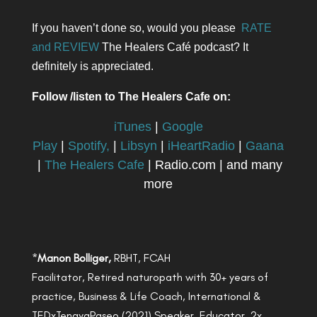
If you haven’t done so, would you please
RATE
and REVIEW
The Healers Café podcast? It
definitely is appreciated.
Follow /listen to The Healers Cafe on:
iTunes
|
Google
Play
|
Spotify,
|
Libsyn
|
iHeartRadio
|
Gaana
|
The Healers Cafe
| Radio.com | and many
more
*
Manon Bolliger,
RBHT, FCAH
Facilitator, Retired naturopath with 30+ years of
practice, Business & Life Coach, International &
TEDxTenayaPaseo (2021) Speaker, Educator, 2x