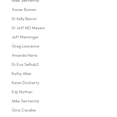
Mike Sententia
Xavier Roman
Dr Kelly Barron
Dr Jeff MD Meyers
Jeff Wenninger
Greg Lawrence
Amanda Harris
Dr Eva Selhub2
Kathy Allan
Karen Docherty
Edy Nathan
Mike Sententia
Gina Cavalier