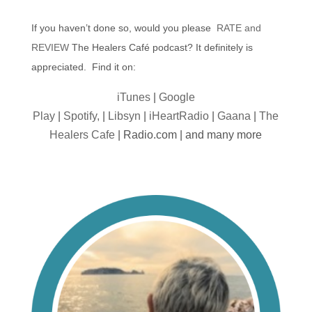
If you haven’t done so, would you please
RATE and
REVIEW
The Healers Café podcast? It definitely is
appreciated. Find it on:
iTunes
|
Google
Play
|
Spotify,
|
Libsyn
|
iHeartRadio
|
Gaana
|
The
Healers Cafe
| Radio.com | and many more