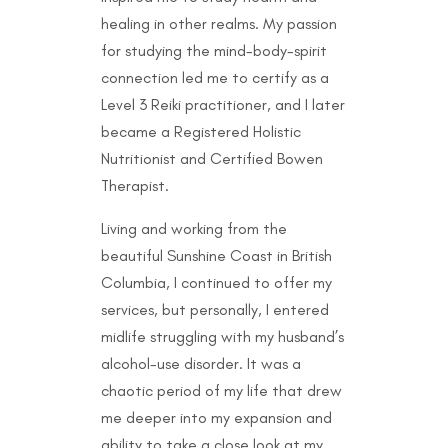
healing in other realms. My passion
for studying the mind-body-spirit
connection led me to certify as a
Level 3 Reiki practitioner, and I later
became a Registered Holistic
Nutritionist and Certified Bowen
Therapist.
Living and working from the
beautiful Sunshine Coast in British
Columbia, I continued to offer my
services, but personally, I entered
midlife struggling with my husband’s
alcohol-use disorder. It was a
chaotic period of my life that drew
me deeper into my expansion and
ability to take a close look at my