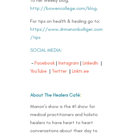
to her weekly blog:
http://bowencollege.com/blog
.
For tips on health & healing go to:
https://www.drmanonbolliger.com
/tips
SOCIAL MEDIA:
–
Facebook
|
Instagram
|
LinkedIn
|
YouTube
|
Twitter
|
Linktr.ee
About The Healers Café
:
Manon’s show is the #1 show for
medical practitioners and holistic
healers to have heart to heart
conversations about their day to