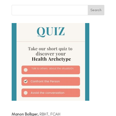
Manon Bolliger,
RBHT, FCAH