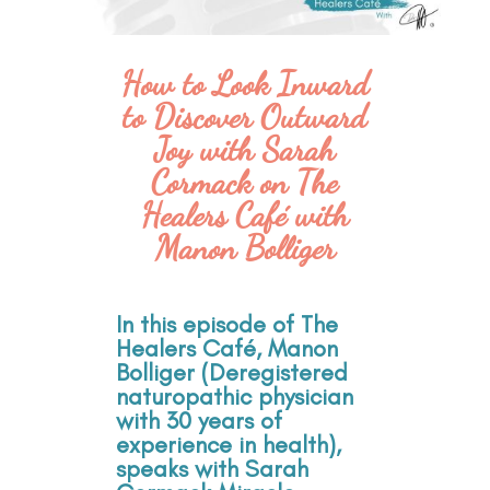
How to Look Inward
to Discover Outward
Joy with Sarah
Cormack on The
Healers Café with
Manon Bolliger
In this episode of The
Healers Café, Manon
Bolliger (Deregistered
naturopathic physician
with 30 years of
experience in health),
speaks with Sarah