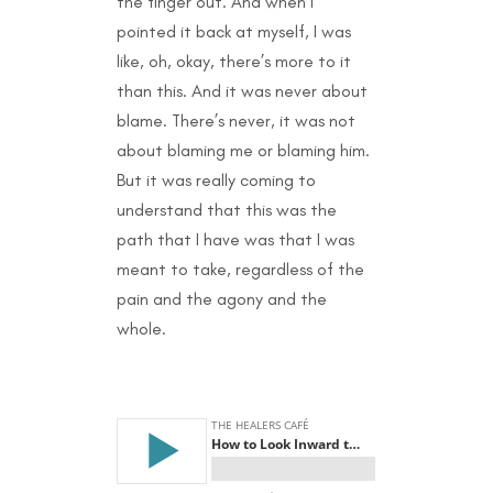
the finger out. And when I
pointed it back at myself, I was
like, oh, okay, there’s more to it
than this. And it was never about
blame. There’s never, it was not
about blaming me or blaming him.
But it was really coming to
understand that this was the
path that I have was that I was
meant to take, regardless of the
pain and the agony and the
whole.