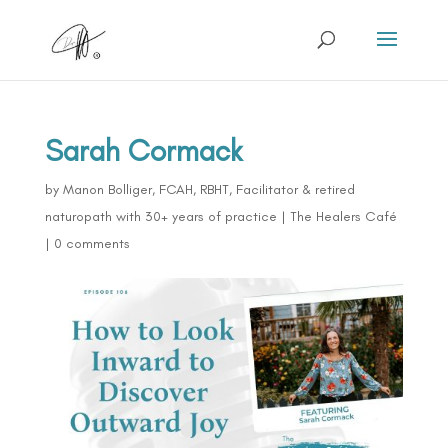
Sarah Cormack
by
Manon Bolliger, FCAH, RBHT, Facilitator & retired
naturopath with 30+ years of practice
|
The Healers Café
|
0 comments