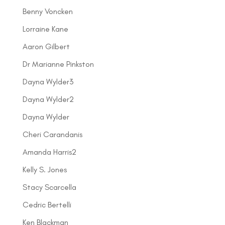
Benny Voncken
Lorraine Kane
Aaron Gilbert
Dr Marianne Pinkston
Dayna Wylder3
Dayna Wylder2
Dayna Wylder
Cheri Carandanis
Amanda Harris2
Kelly S. Jones
Stacy Scarcella
Cedric Bertelli
Ken Blackman