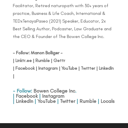
Facilitator, Retired naturopath with 30+ years of
practice, Business & Life Coach, International &
TEDxTenayaPaseo (2021) Speaker, Educator, 2x
Best Selling Author, Podcaster, Law Graduate and
the CEO & Founder of The Bowen College Inc.
- Follow: Manon Bolliger -
|
Linktr.ee
|
Rumble
|
Gettr
|
Facebook
|
Instagram
|
YouTube
|
Twitter
|
LinkedIn
|
- Follow:
Bowen College Inc
.
|
Facebook
|
Instagram
|
LinkedIn
|
YouTube
|
Twitter
|
Rumble
|
Locals