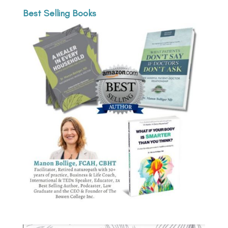
Best Selling Books