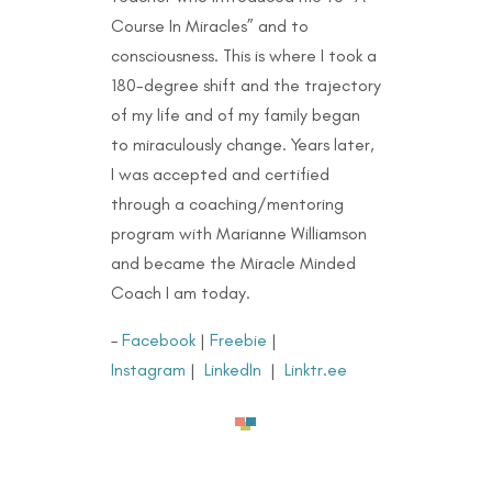
Course In Miracles” and to
consciousness. This is where I took a
180-degree shift and the trajectory
of my life and of my family began
to miraculously change. Years later,
I was accepted and certified
through a coaching/mentoring
program with Marianne Williamson
and became the Miracle Minded
Coach I am today.
–
Facebook
|
Freebie
|
Instagram
|
LinkedIn
|
Linktr.ee