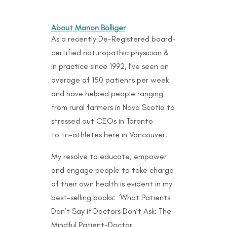
About Manon Bolliger
As a recently De-Registered board-
certified naturopathic physician &
in practice since 1992, I’ve seen an
average of 150 patients per week
and have helped people ranging
from rural farmers in Nova Scotia to
stressed out CEOs in Toronto
to
tri-athletes here in Vancouver.
My resolve to educate, empower
and engage people to take charge
of their own health is evident in my
best-selling books: ‘What Patients
Don’t Say if Doctors Don’t Ask: The
Mindful Patient-Doctor