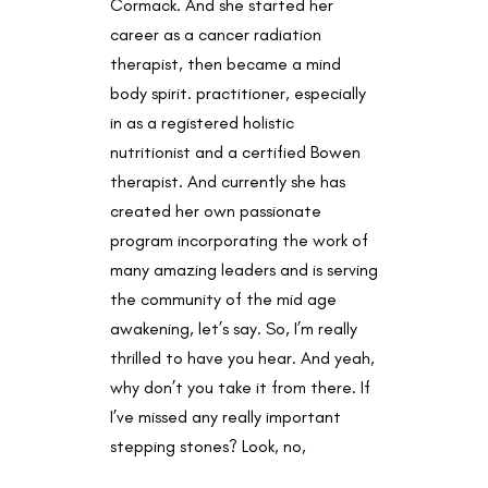
Cormack. And she started her
career as a cancer radiation
therapist, then became a mind
body spirit. practitioner, especially
in as a registered holistic
nutritionist and a certified Bowen
therapist. And currently she has
created her own passionate
program incorporating the work of
many amazing leaders and is serving
the community of the mid age
awakening, let’s say. So, I’m really
thrilled to have you hear. And yeah,
why don’t you take it from there. If
I’ve missed any really important
stepping stones? Look, no,