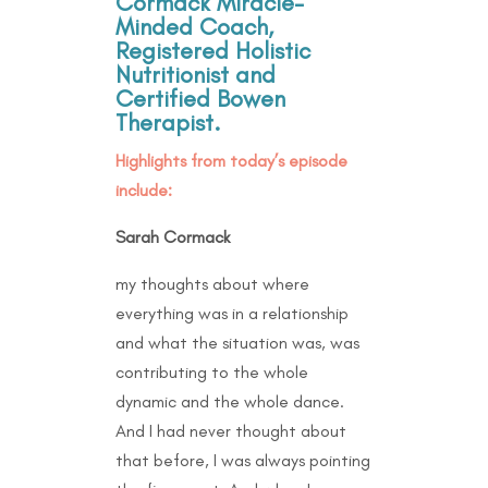
Cormack Miracle-
Minded Coach,
Registered Holistic
Nutritionist and
Certified Bowen
Therapist.
Highlights from today’s episode
include:
Sarah Cormack
my thoughts about where
everything was in a relationship
and what the situation was, was
contributing to the whole
dynamic and the whole dance.
And I had never thought about
that before, I was always pointing