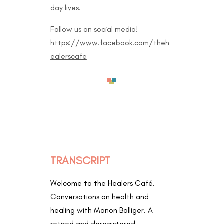
day lives.
Follow us on social media!
https://www.facebook.com/theh
ealerscafe
TRANSCRIPT
Welcome to the Healers Café.
Conversations on health and
healing with Manon Bolliger. A
retired and deregistered