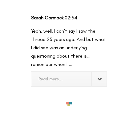
Sarah Cormack
02:54
Yeah, well, I can’t say I saw the
thread 25 years ago. And but what
I did see was an underlying
questioning about there is…I
remember when I …
Read more...