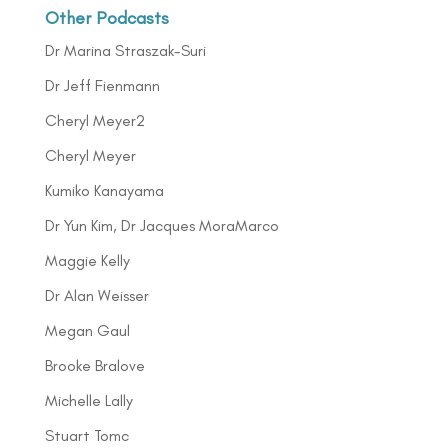
Other Podcasts
Dr Marina Straszak-Suri
Dr Jeff Fienmann
Cheryl Meyer2
Cheryl Meyer
Kumiko Kanayama
Dr Yun Kim, Dr Jacques MoraMarco
Maggie Kelly
Dr Alan Weisser
Megan Gaul
Brooke Bralove
Michelle Lally
Stuart Tomc