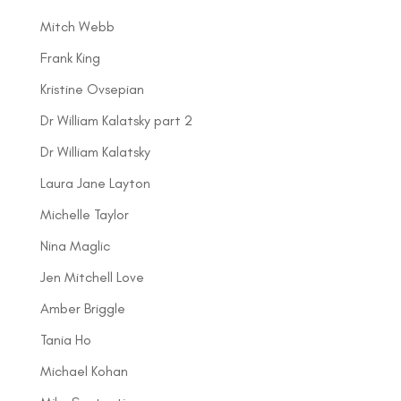
Mitch Webb
Frank King
Kristine Ovsepian
Dr William Kalatsky part 2
Dr William Kalatsky
Laura Jane Layton
Michelle Taylor
Nina Maglic
Jen Mitchell Love
Amber Briggle
Tania Ho
Michael Kohan