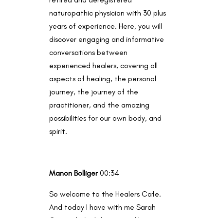
naturopathic physician with 30 plus
years of experience. Here, you will
discover engaging and informative
conversations between
experienced healers, covering all
aspects of healing, the personal
journey, the journey of the
practitioner, and the amazing
possibilities for our own body, and
spirit.
Manon Bolliger
00:34
So welcome to the Healers Cafe.
And today I have with me Sarah