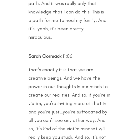
path. And it was really only that
knowledge that I can do this. This is
a path for me to heal my family. And
it’s…yeah, it’s been pretty
miraculous,
Sarah Cormack
11:06
that’s exactly it is that we are
creative beings. And we have the
power in our thoughts in our minds to
create our realities. And so, if you’re in
victim, you’re inviting more of that in
and you’re just…you’re suffocated by
all you can’t see any other way. And
so, it’s kind of the victim mindset will
really keep you stuck. And so, it’s not