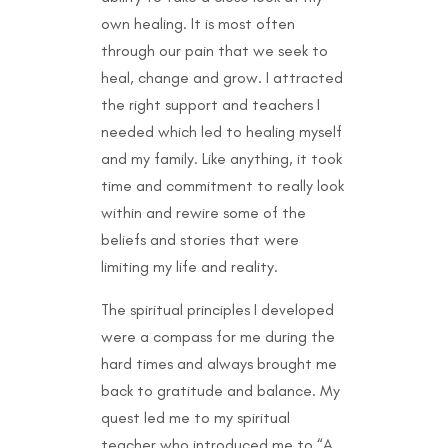
own healing. It is most often
through our pain that we seek to
heal, change and grow. I attracted
the right support and teachers I
needed which led to healing myself
and my family. Like anything, it took
time and commitment to really look
within and rewire some of the
beliefs and stories that were
limiting my life and reality.
The spiritual principles I developed
were a compass for me during the
hard times and always brought me
back to gratitude and balance. My
quest led me to my spiritual
teacher who introduced me to “A