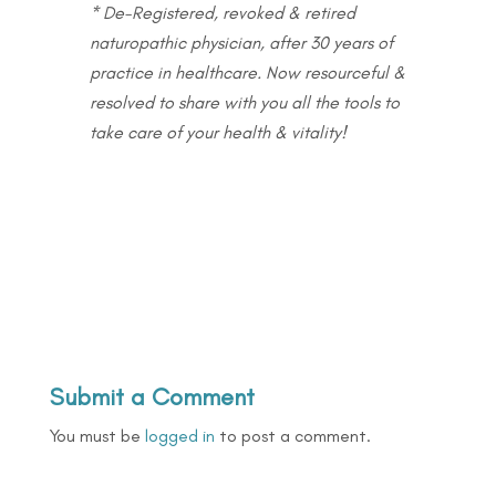
* De-Registered, revoked & retired
naturopathic physician, after 30 years of
practice in healthcare. Now resourceful &
resolved to share with you all the tools to
take care of your health & vitality!
Submit a Comment
You must be
logged in
to post a comment.