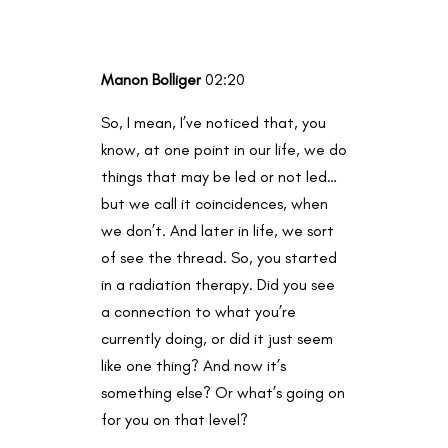
Manon Bolliger
02:20
So, I mean, I’ve noticed that, you
know, at one point in our life, we do
things that may be led or not led…
but we call it coincidences, when
we don’t. And later in life, we sort
of see the thread. So, you started
in a radiation therapy. Did you see
a connection to what you’re
currently doing, or did it just seem
like one thing? And now it’s
something else? Or what’s going on
for you on that level?