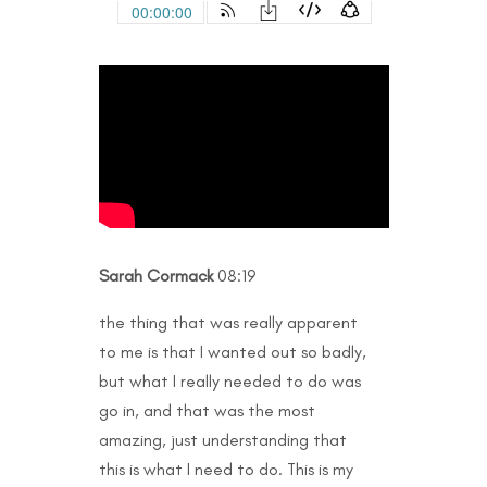
Sarah Cormack
08:19
the thing that was really apparent
to me is that I wanted out so badly,
but what I really needed to do was
go in, and that was the most
amazing, just understanding that
this is what I need to do. This is my