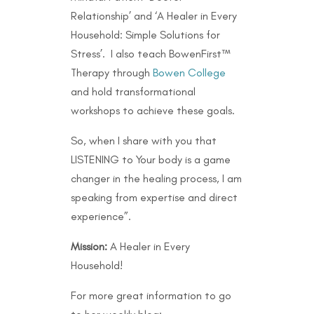
Relationship’ and ‘A Healer in Every
Household: Simple Solutions for
Stress’. I also teach BowenFirst™
Therapy through
Bowen College
and hold transformational
workshops to achieve these goals.
So, when I share with you that
LISTENING to Your body is a game
changer in the healing process, I am
speaking from expertise and direct
experience”.
Mission:
A Healer in Every
Household!
For more great information to go