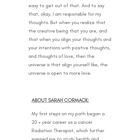
easy to get out of that. And to say
that, okay, I am responsible for my
thoughts. But when you realize that
the creative being that you are, and
that when you align your thoughts and
your intentions with positive thoughts,
and thoughts of love, then the
universe is that align yourself like, the
universe is open to more love.
ABOUT SARAH CORMACK:
My first steps on my path began a
20 + year career as a cancer
Radiation Therapist, which further
inspired me to study health and