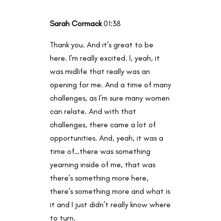
Sarah Cormack
01:38
Thank you. And it’s great to be
here. I’m really excited. I, yeah, it
was midlife that really was an
opening for me. And a time of many
challenges, as I’m sure many women
can relate. And with that
challenges, there came a lot of
opportunities. And, yeah, it was a
time of…there was something
yearning inside of me, that was
there’s something more here,
there’s something more and what is
it and I just didn’t really know where
to turn.