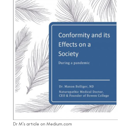
Dr M's article on Medium.com