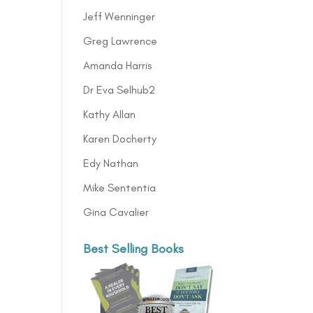
Jeff Wenninger
Greg Lawrence
Amanda Harris
Dr Eva Selhub2
Kathy Allan
Karen Docherty
Edy Nathan
Mike Sententia
Gina Cavalier
Best Selling Books