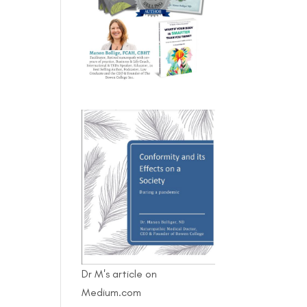
Dr M's article on
Medium.com