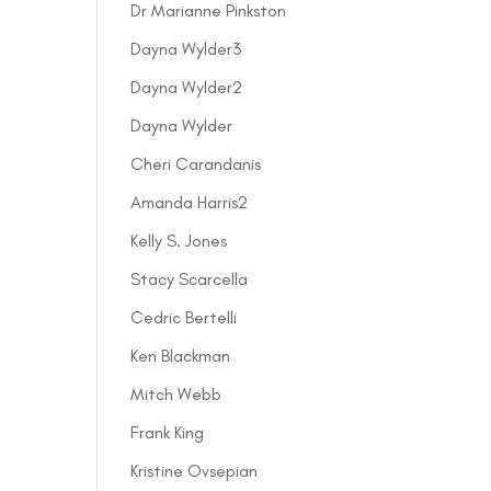
Dr Marianne Pinkston
Dayna Wylder3
Dayna Wylder2
Dayna Wylder
Cheri Carandanis
Amanda Harris2
Kelly S. Jones
Stacy Scarcella
Cedric Bertelli
Ken Blackman
Mitch Webb
Frank King
Kristine Ovsepian