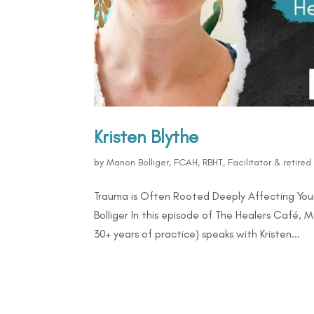
Kristen Blythe
by
Manon Bolliger, FCAH, RBHT, Facilitator & retire
Trauma is Often Rooted Deeply Affecting Your
Bolliger In this episode of The Healers Café, 
30+ years of practice) speaks with Kristen...