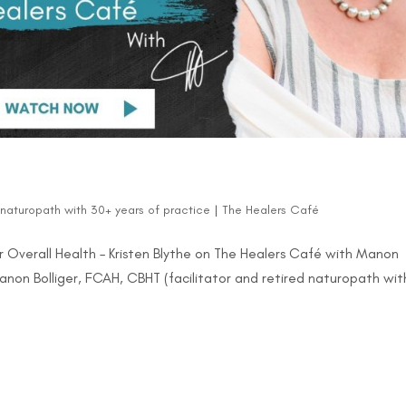
d naturopath with 30+ years of practice
|
The Healers Café
 Overall Health – Kristen Blythe on The Healers Café with Manon
Manon Bolliger, FCAH, CBHT (facilitator and retired naturopath wit