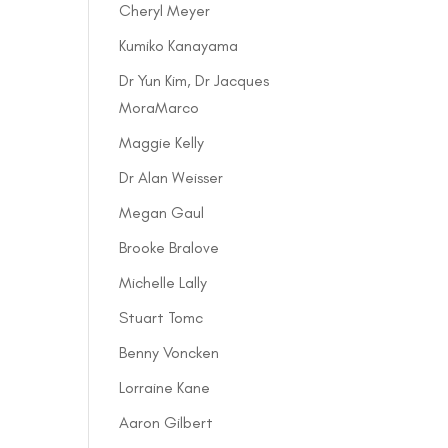
Cheryl Meyer
Kumiko Kanayama
Dr Yun Kim, Dr Jacques
MoraMarco
Maggie Kelly
Dr Alan Weisser
Megan Gaul
Brooke Bralove
Michelle Lally
Stuart Tomc
Benny Voncken
Lorraine Kane
Aaron Gilbert