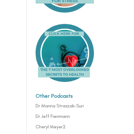
Other Podcasts
Dr Marina Straszak-Suri
Dr Jeff Fienmann
Cheryl Meyer2