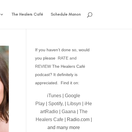
The Healers Café
Schedule Manon
If you haven’t done so, would
you please
RATE and
REVIEW
The Healers Café
podcast? It definitely is
appreciated. Find it on:
iTunes
|
Google
Play
|
Spotify,
|
Libsyn
|
iHe
artRadio
|
Gaana
|
The
Healers Cafe
| Radio.com |
and many more