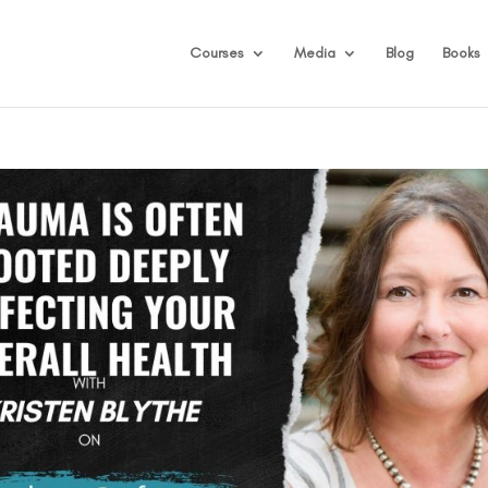
Courses
Media
Blog
Books