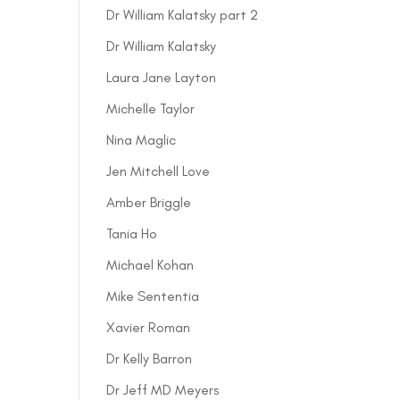
Dr William Kalatsky part 2
Dr William Kalatsky
Laura Jane Layton
Michelle Taylor
Nina Maglic
Jen Mitchell Love
Amber Briggle
Tania Ho
Michael Kohan
Mike Sententia
Xavier Roman
Dr Kelly Barron
Dr Jeff MD Meyers