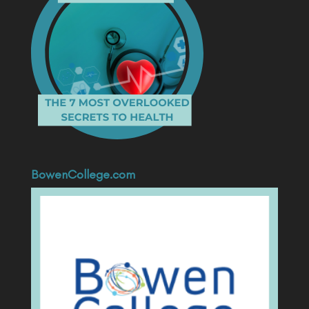
BowenCollege.com