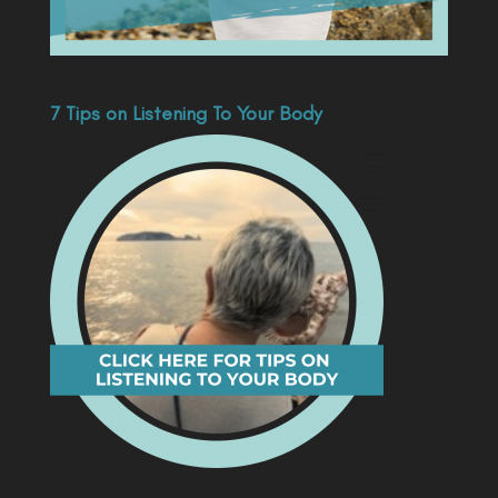
7 Tips on Listening To Your Body