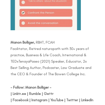
Manon Bolliger,
RBHT, FCAH
Facilitator, Retired naturopath with 30+ years of
practice, Business & Life Coach, International &
TEDxTenayaPaseo (2021) Speaker, Educator, 2x
Best Selling Author, Podcaster, Law Graduate and
the CEO & Founder of The Bowen College Inc.
- Follow: Manon Bolliger -
|
Linktr.ee
|
Rumble
|
Gettr
|
Facebook
|
Instagram
|
YouTube
|
Twitter
|
LinkedIn