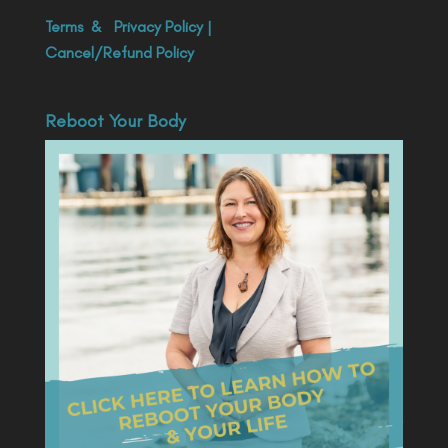
Terms
&
Privacy Policy
|
Cancel/Refund Policy
Reboot Your Body