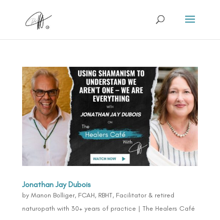
Jonathan Jay Dubois
by
Manon Bolliger, FCAH, RBHT, Facilitator & retired
naturopath with 30+ years of practice
|
The Healers Café