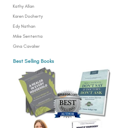
Kathy Allan
Karen Docherty
Edy Nathan
Mike Sententia
Gina Cavalier
Best Selling Books