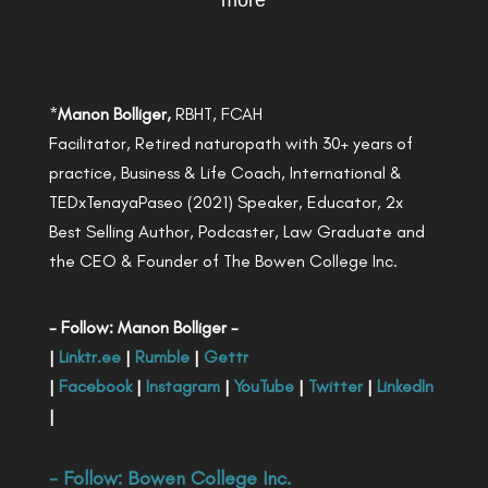
more
*
Manon Bolliger,
RBHT, FCAH
Facilitator, Retired naturopath with 30+ years of
practice, Business & Life Coach, International &
TEDxTenayaPaseo (2021) Speaker, Educator, 2x
Best Selling Author, Podcaster, Law Graduate and
the CEO & Founder of The Bowen College Inc.
- Follow: Manon Bolliger -
|
Linktr.ee
|
Rumble
|
Gettr
|
Facebook
|
Instagram
|
YouTube
|
Twitter
|
LinkedIn
|
- Follow:
Bowen College Inc
.