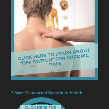
7 Most Overlooked Secrets to Health