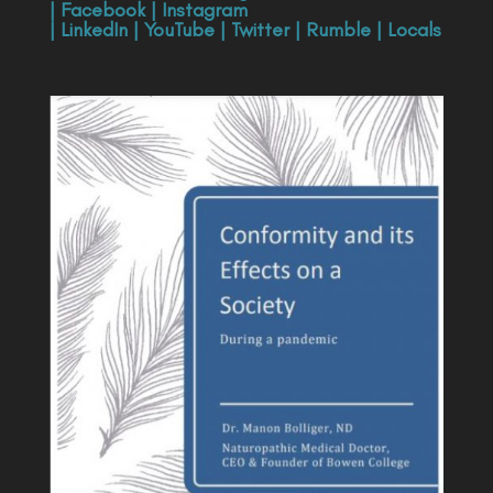
|
Facebook
|
Instagram
|
LinkedIn
|
YouTube
|
Twitter
|
Rumble
|
Locals