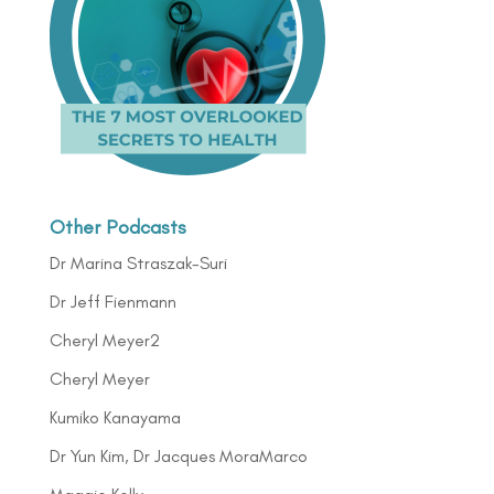
Other Podcasts
Dr Marina Straszak-Suri
Dr Jeff Fienmann
Cheryl Meyer2
Cheryl Meyer
Kumiko Kanayama
Dr Yun Kim, Dr Jacques MoraMarco