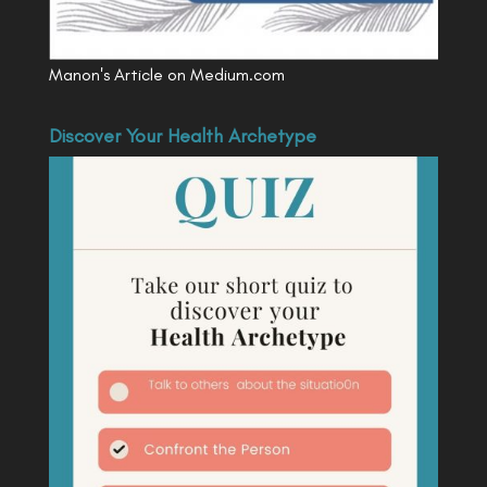
Manon's Article on Medium.com
Discover Your Health Archetype