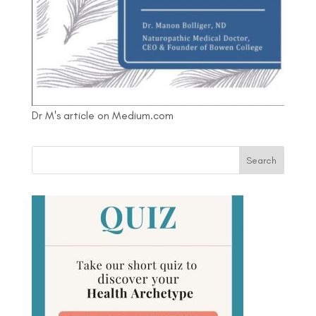
Dr M's article on Medium.com