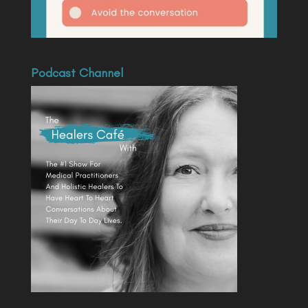
Podcast Channel