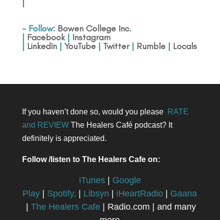
|
- Follow:
Bowen College Inc
.
|
Facebook
|
Instagram
|
LinkedIn
|
YouTube
|
Twitter
|
Rumble
|
Locals
If you haven’t done so, would you please
RATE
and REVIEW
The Healers Café podcast? It
definitely is appreciated.
Follow /listen to The Healers Cafe on:
iTunes
|
Google
Play
|
Spotify,
|
Libsyn
|
iHeartRadio
|
Gaana
|
The Healers Cafe
| Radio.com | and many