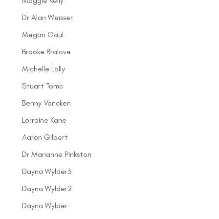
Maggie Kelly
Dr Alan Weisser
Megan Gaul
Brooke Bralove
Michelle Lally
Stuart Tomc
Benny Voncken
Lorraine Kane
Aaron Gilbert
Dr Marianne Pinkston
Dayna Wylder3
Dayna Wylder2
Dayna Wylder