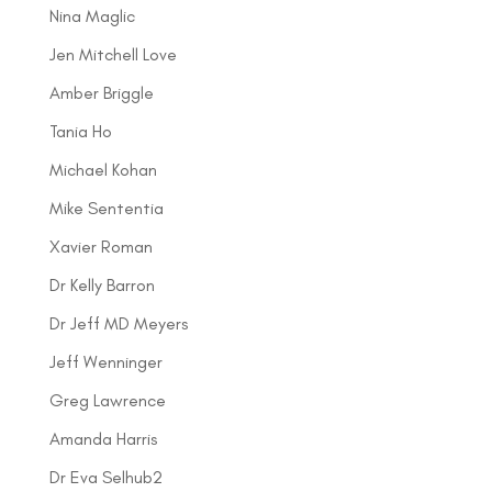
Nina Maglic
Jen Mitchell Love
Amber Briggle
Tania Ho
Michael Kohan
Mike Sententia
Xavier Roman
Dr Kelly Barron
Dr Jeff MD Meyers
Jeff Wenninger
Greg Lawrence
Amanda Harris
Dr Eva Selhub2