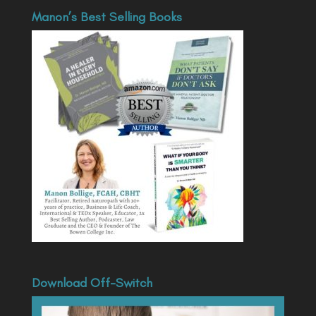
Manon’s Best Selling Books
Download Off-Switch