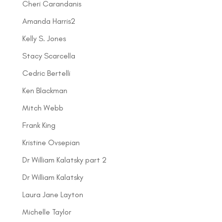
Cheri Carandanis
Amanda Harris2
Kelly S. Jones
Stacy Scarcella
Cedric Bertelli
Ken Blackman
Mitch Webb
Frank King
Kristine Ovsepian
Dr William Kalatsky part 2
Dr William Kalatsky
Laura Jane Layton
Michelle Taylor