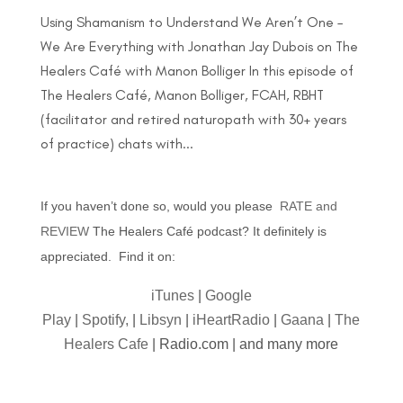
Using Shamanism to Understand We Aren’t One –
We Are Everything with Jonathan Jay Dubois on The
Healers Café with Manon Bolliger In this episode of
The Healers Café, Manon Bolliger, FCAH, RBHT
(facilitator and retired naturopath with 30+ years
of practice) chats with...
If you haven’t done so, would you please
RATE and
REVIEW
The Healers Café podcast? It definitely is
appreciated. Find it on:
iTunes
|
Google
Play
|
Spotify,
|
Libsyn
|
iHeartRadio
|
Gaana
|
The
Healers Cafe
| Radio.com | and many more