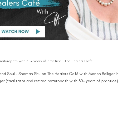
d naturopath with 30+ years of practice
|
The Healers Café
and Soul – Shaman Shu on The Healers Café with Manon Bolliger I
er (facilitator and retired naturopath with 30+ years of practice
.