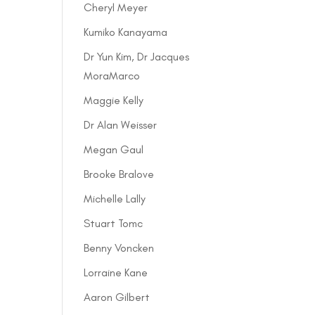
Cheryl Meyer
Kumiko Kanayama
Dr Yun Kim, Dr Jacques
MoraMarco
Maggie Kelly
Dr Alan Weisser
Megan Gaul
Brooke Bralove
Michelle Lally
Stuart Tomc
Benny Voncken
Lorraine Kane
Aaron Gilbert