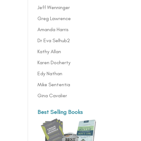
Jeff Wenninger
Greg Lawrence
Amanda Harris
Dr Eva Selhub2
Kathy Allan
Karen Docherty
Edy Nathan
Mike Sententia
Gina Cavalier
Best Selling Books