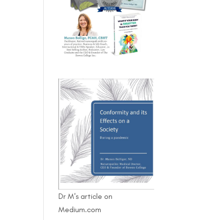
Dr M's article on
Medium.com