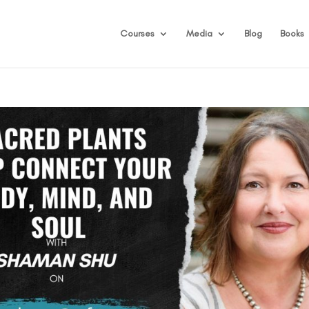
Courses
Media
Blog
Books