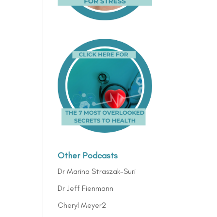
Other Podcasts
Dr Marina Straszak-Suri
Dr Jeff Fienmann
Cheryl Meyer2