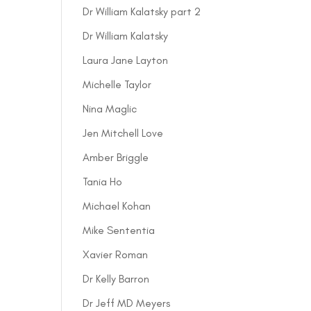
Dr William Kalatsky part 2
Dr William Kalatsky
Laura Jane Layton
Michelle Taylor
Nina Maglic
Jen Mitchell Love
Amber Briggle
Tania Ho
Michael Kohan
Mike Sententia
Xavier Roman
Dr Kelly Barron
Dr Jeff MD Meyers