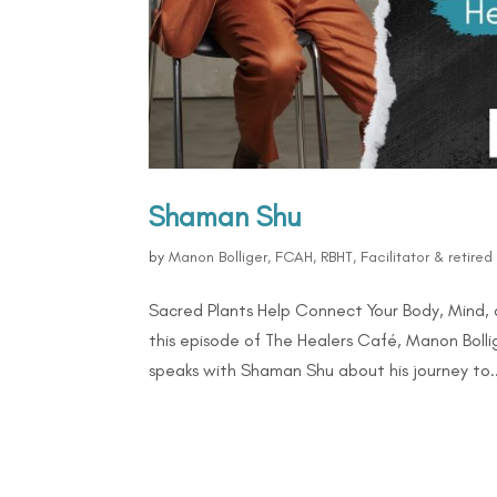
Shaman Shu
by
Manon Bolliger, FCAH, RBHT, Facilitator & retire
Sacred Plants Help Connect Your Body, Mind, 
this episode of The Healers Café, Manon Bollig
speaks with Shaman Shu about his journey to..