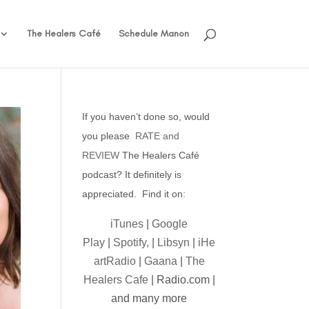
The Healers Café
Schedule Manon
If you haven’t done so, would
you please
RATE and
REVIEW
The Healers Café
podcast? It definitely is
appreciated. Find it on:
iTunes
|
Google
Play
|
Spotify,
|
Libsyn
|
iHe
artRadio
|
Gaana
|
The
Healers Cafe
| Radio.com |
and many more