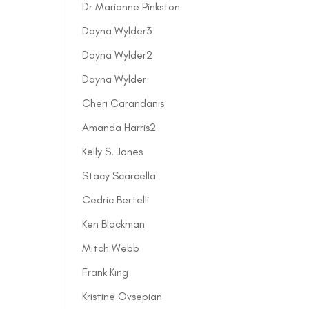
Dr Marianne Pinkston
Dayna Wylder3
Dayna Wylder2
Dayna Wylder
Cheri Carandanis
Amanda Harris2
Kelly S. Jones
Stacy Scarcella
Cedric Bertelli
Ken Blackman
Mitch Webb
Frank King
Kristine Ovsepian