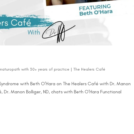
d naturopath with 30+ years of practice
|
The Healers Café
n Syndrome with Beth O’Hara on The Healers Café with Dr. Manon
fé, Dr. Manon Bolliger, ND, chats with Beth O’Hara Functional