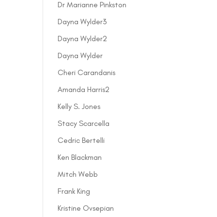
Dr Marianne Pinkston
Dayna Wylder3
Dayna Wylder2
Dayna Wylder
Cheri Carandanis
Amanda Harris2
Kelly S. Jones
Stacy Scarcella
Cedric Bertelli
Ken Blackman
Mitch Webb
Frank King
Kristine Ovsepian