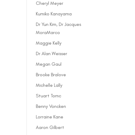
Cheryl Meyer
Kumiko Kanayama
Dr Yun Kim, Dr Jacques
MoraMarco
Maggie Kelly
Dr Alan Weisser
Megan Gaul
Brooke Bralove
Michelle Lally
Stuart Tomc
Benny Voncken
Lorraine Kane
Aaron Gilbert