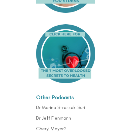
Other Podcasts
Dr Marina Straszak-Suri
Dr Jeff Fienmann
Cheryl Meyer2