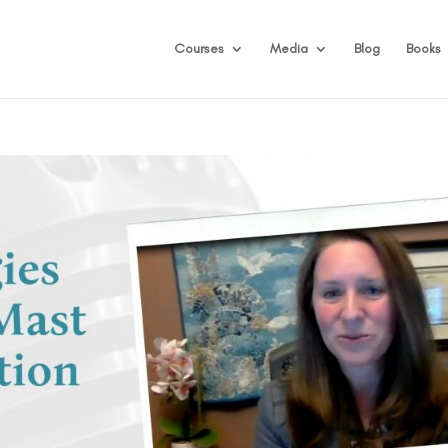
Courses
Media
Blog
Books