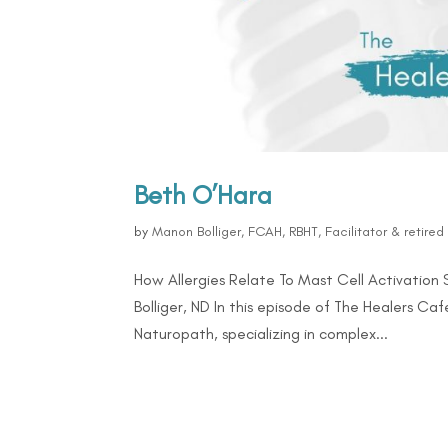
Beth O’Hara
by
Manon Bolliger, FCAH, RBHT, Facilitator & retire
How Allergies Relate To Mast Cell Activatio
Bolliger, ND In this episode of The Healers Ca
Naturopath, specializing in complex...