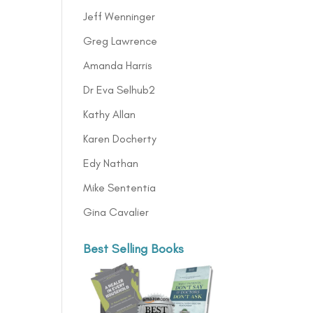
Jeff Wenninger
Greg Lawrence
Amanda Harris
Dr Eva Selhub2
Kathy Allan
Karen Docherty
Edy Nathan
Mike Sententia
Gina Cavalier
Best Selling Books