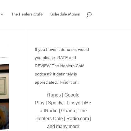
The Healers Café
Schedule Manon
If you haven’t done so, would
you please
RATE and
REVIEW
The Healers Café
podcast? It definitely is
appreciated. Find it on:
iTunes
|
Google
Play
|
Spotify,
|
Libsyn
|
iHe
artRadio
|
Gaana
|
The
Healers Cafe
| Radio.com |
and many more