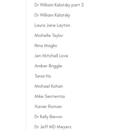
Dr William Kalatsky part 2
Dr William Kalatsky
Laura Jane Layton
Michelle Taylor
Nina Maglic
Jen Mitchell Love
Amber Briggle
Tania Ho
Michael Kohan
Mike Sententia
Xavier Roman
Dr Kelly Barron
Dr Jeff MD Meyers