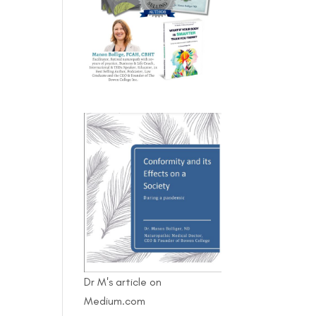
Dr M's article on
Medium.com