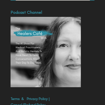
Podcast Channel
Terms
&
Privacy Policy
|
Cancel/Refund Policy