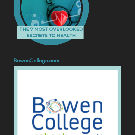
BowenCollege.com