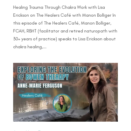
Healing Trauma Through Chakra Work with Lisa
Erickson on The Healers Café with Manon Bolliger In
this episode of The Healers Café, Manon Bolliger,
FCAH, RBHT (facilitator and retired naturopath with
30+ years of practice) speaks to Lisa Erickson about
chakra healing,...