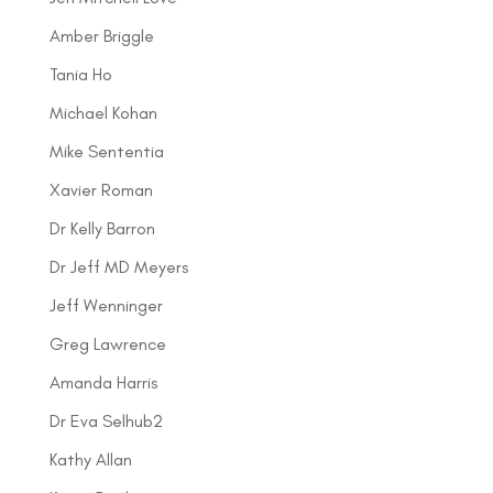
Amber Briggle
Tania Ho
Michael Kohan
Mike Sententia
Xavier Roman
Dr Kelly Barron
Dr Jeff MD Meyers
Jeff Wenninger
Greg Lawrence
Amanda Harris
Dr Eva Selhub2
Kathy Allan