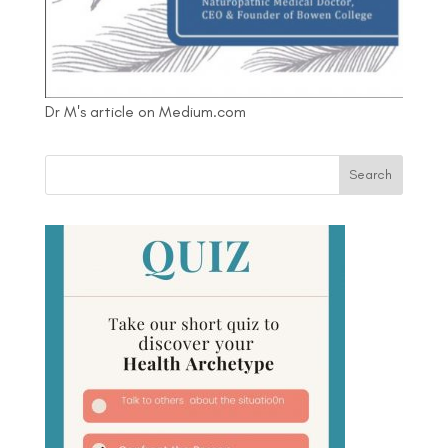
Dr M's article on Medium.com