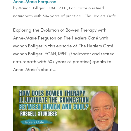
Anne-Marie Ferguson
by
Manon Bolliger, FCAH, RBHT, Facilitator & retired
naturopath with 30+ years of practice
|
The Healers Café
Exploring the Evolution of Bowen Therapy with
Anne-Marie Ferguson on The Healers Café with
Manon Bolliger In this episode of The Healers Café,
Manon Bolliger, FCAH, RBHT (facilitator and retired
naturopath with 30+ years of practice) speaks to
Anne-Marie’s about...