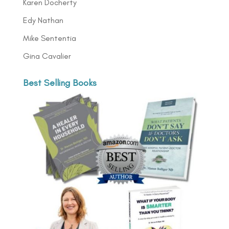
Karen Docherty
Edy Nathan
Mike Sententia
Gina Cavalier
Best Selling Books