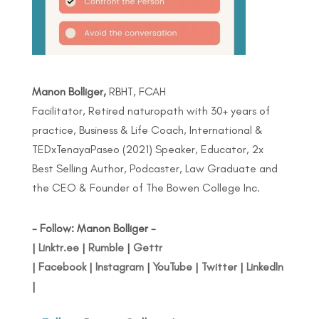
Manon Bolliger,
RBHT, FCAH
Facilitator, Retired naturopath with 30+ years of
practice, Business & Life Coach, International &
TEDxTenayaPaseo (2021) Speaker, Educator, 2x
Best Selling Author, Podcaster, Law Graduate and
the CEO & Founder of The Bowen College Inc.
- Follow: Manon Bolliger -
|
Linktr.ee
|
Rumble
|
Gettr
|
Facebook
|
Instagram
|
YouTube
|
Twitter
|
LinkedIn
|