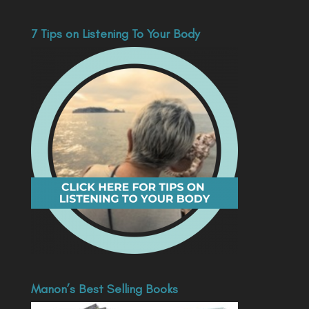
7 Tips on Listening To Your Body
Manon’s Best Selling Books