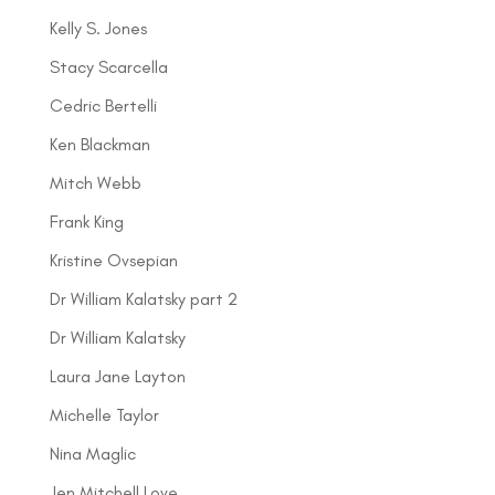
Kelly S. Jones
Stacy Scarcella
Cedric Bertelli
Ken Blackman
Mitch Webb
Frank King
Kristine Ovsepian
Dr William Kalatsky part 2
Dr William Kalatsky
Laura Jane Layton
Michelle Taylor
Nina Maglic
Jen Mitchell Love