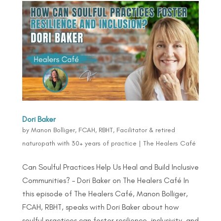
Dori Baker
by
Manon Bolliger, FCAH, RBHT, Facilitator & retired
naturopath with 30+ years of practice
|
The Healers Café
Can Soulful Practices Help Us Heal and Build Inclusive
Communities? – Dori Baker on The Healers Café In
this episode of The Healers Café, Manon Bolliger,
FCAH, RBHT, speaks with Dori Baker about how
soulful practices can foster resilience, inclusivity, and