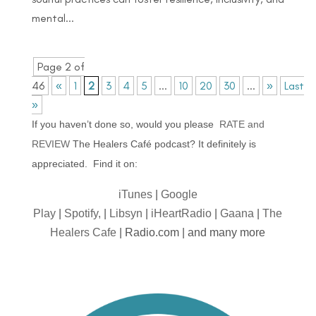
mental...
Page 2 of
46
«
1
2
3
4
5
...
10
20
30
...
»
Last
»
If you haven’t done so, would you please
RATE and
REVIEW
The Healers Café podcast? It definitely is
appreciated. Find it on:
iTunes
|
Google
Play
|
Spotify,
|
Libsyn
|
iHeartRadio
|
Gaana
|
The
Healers Cafe
| Radio.com | and many more