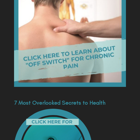
7 Most Overlooked Secrets to Health