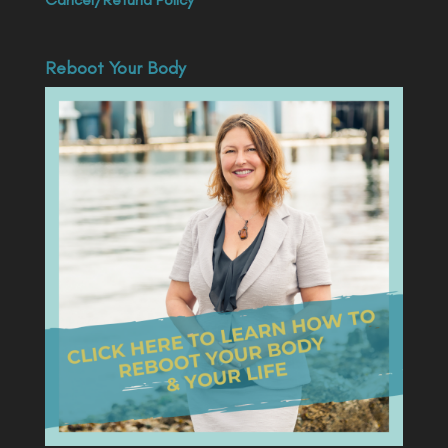
Reboot Your Body