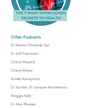
Other Podcasts
Dr Marina Straszak-Suri
Dr Jeff Fienmann
Cheryl Meyer2
Cheryl Meyer
Kumiko Kanayama
Dr Yun Kim, Dr Jacques MoraMarco
Maggie Kelly
Dr Alan Weisser