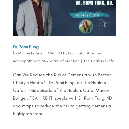
Dr Romi Fung
by
Manon Bolliger, FCAH, RBHT, Facilitator & retired
naturopath with 30+ years of practice
|
The Healers Café
Can We Reduce the Risk of Dementia with Better
Lifestyle Habits? – Dr Romi Fung, on The Healers
Café In this episode of The Healers Café, Manon
Bolliger, FCAH, RBHT, speaks with Dr Romi Fung, ND
about tips to reduce the risk of getting dementia.
Highlights from...