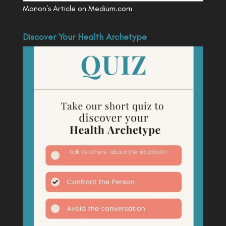
Manon's Article on Medium.com
Discover Your Health Archetype