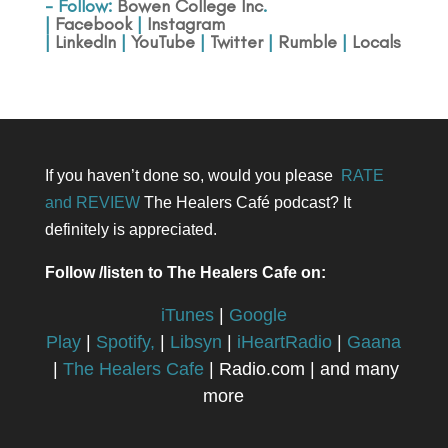
- Follow:
Bowen College Inc
.
|
Facebook
|
Instagram
|
LinkedIn
|
YouTube
|
Twitter
|
Rumble
|
Locals
If you haven’t done so, would you please
RATE
and REVIEW
The Healers Café podcast? It
definitely is appreciated.
Follow /listen to The Healers Cafe on:
iTunes
|
Google
Play
|
Spotify,
|
Libsyn
|
iHeartRadio
|
Gaana
|
The Healers Cafe
| Radio.com | and many
more