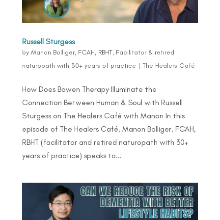
Russell Sturgess
by
Manon Bolliger, FCAH, RBHT, Facilitator & retired
naturopath with 30+ years of practice
|
The Healers Café
How Does Bowen Therapy Illuminate the
Connection Between Human & Soul with Russell
Sturgess on The Healers Café with Manon In this
episode of The Healers Café, Manon Bolliger, FCAH,
RBHT (facilitator and retired naturopath with 30+
years of practice) speaks to...