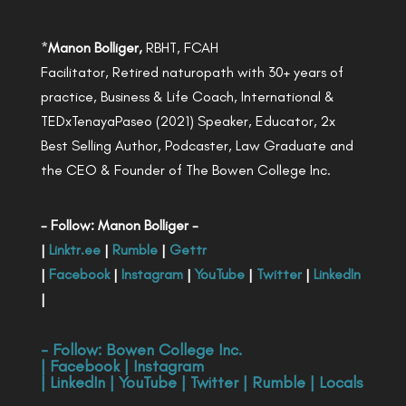
*
Manon Bolliger,
RBHT, FCAH
Facilitator, Retired naturopath with 30+ years of
practice, Business & Life Coach, International &
TEDxTenayaPaseo (2021) Speaker, Educator, 2x
Best Selling Author, Podcaster, Law Graduate and
the CEO & Founder of The Bowen College Inc.
- Follow: Manon Bolliger -
|
Linktr.ee
|
Rumble
|
Gettr
|
Facebook
|
Instagram
|
YouTube
|
Twitter
|
LinkedIn
|
- Follow:
Bowen College Inc
.
|
Facebook
|
Instagram
|
LinkedIn
|
YouTube
|
Twitter
|
Rumble
|
Locals