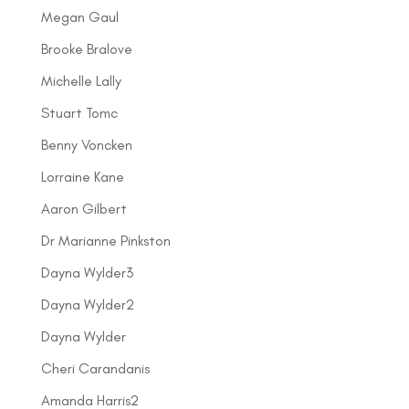
Megan Gaul
Brooke Bralove
Michelle Lally
Stuart Tomc
Benny Voncken
Lorraine Kane
Aaron Gilbert
Dr Marianne Pinkston
Dayna Wylder3
Dayna Wylder2
Dayna Wylder
Cheri Carandanis
Amanda Harris2