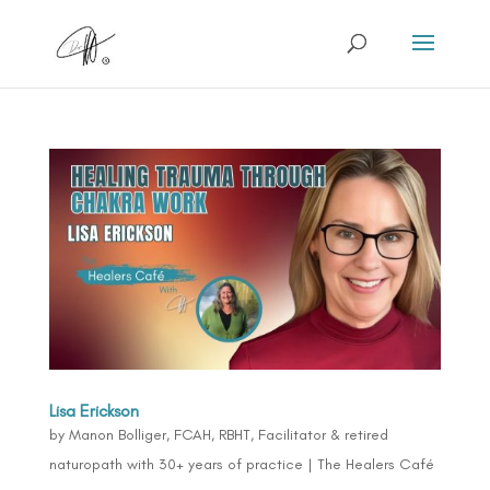
Lisa Erickson
by
Manon Bolliger, FCAH, RBHT, Facilitator & retired
naturopath with 30+ years of practice
|
The Healers Café