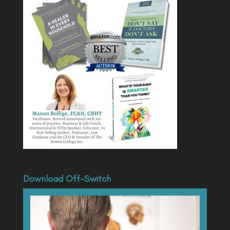
Download Off-Switch