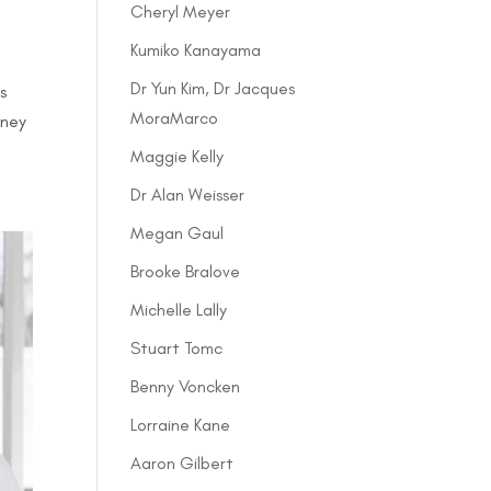
Cheryl Meyer
Kumiko Kanayama
Dr Yun Kim, Dr Jacques
s
MoraMarco
rney
Maggie Kelly
Dr Alan Weisser
Megan Gaul
Brooke Bralove
Michelle Lally
Stuart Tomc
Benny Voncken
Lorraine Kane
Aaron Gilbert