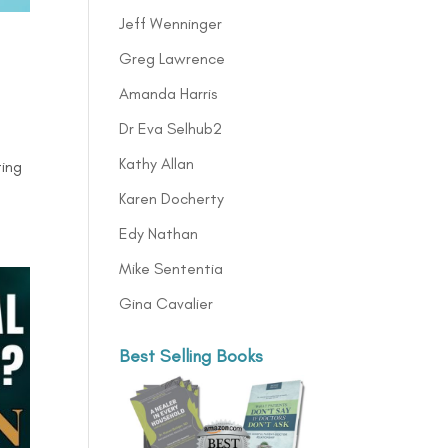
Jeff Wenninger
Greg Lawrence
Amanda Harris
Dr Eva Selhub2
Kathy Allan
ting
Karen Docherty
Edy Nathan
Mike Sententia
Gina Cavalier
Best Selling Books