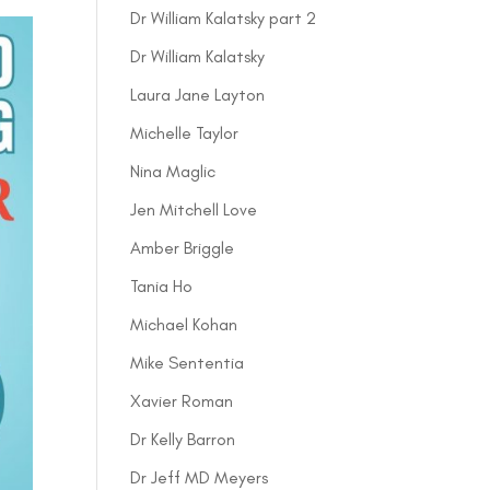
Dr William Kalatsky part 2
Dr William Kalatsky
Laura Jane Layton
Michelle Taylor
Nina Maglic
Jen Mitchell Love
Amber Briggle
Tania Ho
Michael Kohan
Mike Sententia
Xavier Roman
Dr Kelly Barron
Dr Jeff MD Meyers