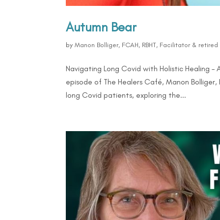
Autumn Bear
by
Manon Bolliger, FCAH, RBHT, Facilitator & retire
Navigating Long Covid with Holistic Healing –
episode of The Healers Café, Manon Bolliger
long Covid patients, exploring the...