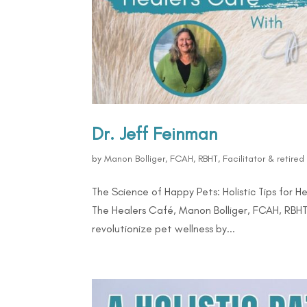
Dr. Jeff Feinman
by
Manon Bolliger, FCAH, RBHT, Facilitator & retire
The Science of Happy Pets: Holistic Tips for H
The Healers Café, Manon Bolliger, FCAH, RBHT
revolutionize pet wellness by...