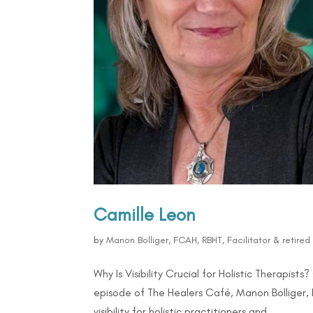
Camille Leon
by
Manon Bolliger, FCAH, RBHT, Facilitator & retire
Why Is Visibility Crucial for Holistic Therapis
episode of The Healers Café, Manon Bolliger,
visibility for holistic practitioners and...