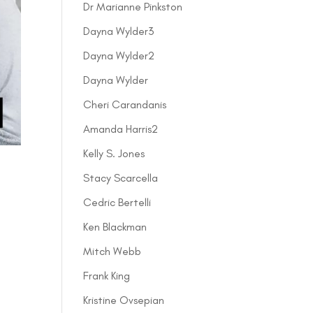
Dr Marianne Pinkston
Dayna Wylder3
Dayna Wylder2
Dayna Wylder
Cheri Carandanis
Amanda Harris2
Kelly S. Jones
Stacy Scarcella
Cedric Bertelli
Ken Blackman
Mitch Webb
Frank King
Kristine Ovsepian