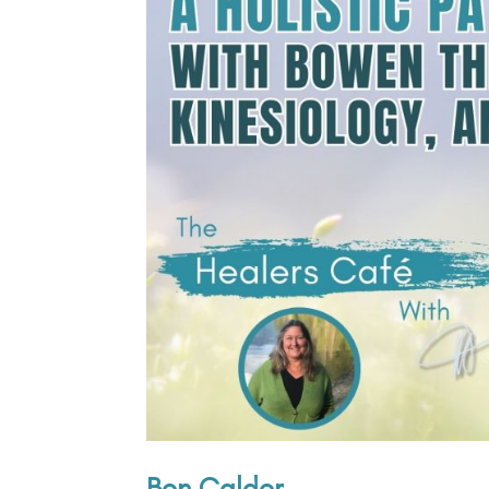
Ben Calder