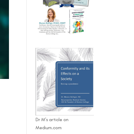
Dr M's article on
Medium.com