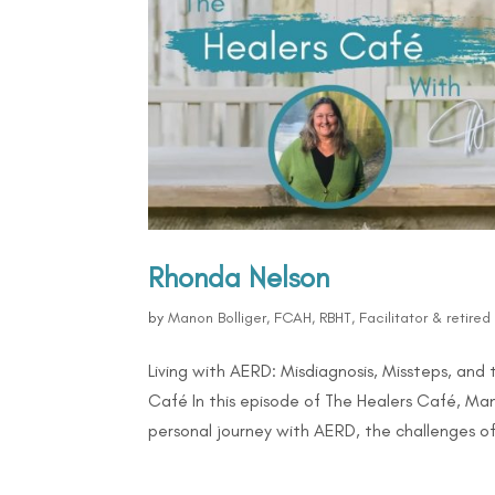
Rhonda Nelson
by
Manon Bolliger, FCAH, RBHT, Facilitator & retire
Living with AERD: Misdiagnosis, Missteps, and
Café In this episode of The Healers Café, Ma
personal journey with AERD, the challenges of.