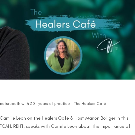
d naturopath with 30+ years of practice
|
The Healers Café
ts? Camille Leon on the Healers Café & Host Manon Bolliger In this
 FCAH, RBHT, speaks with Camille Leon about the importance of