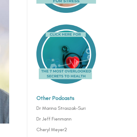
Other Podcasts
Dr Marina Straszak-Suri
Dr Jeff Fienmann
Cheryl Meyer2