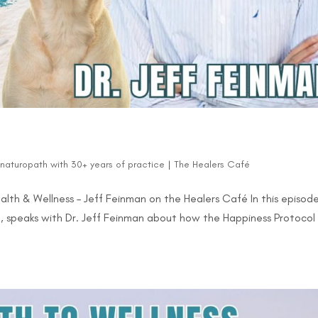
d naturopath with 30+ years of practice
|
The Healers Café
ealth & Wellness – Jeff Feinman on the Healers Café In this episod
, speaks with Dr. Jeff Feinman about how the Happiness Protocol