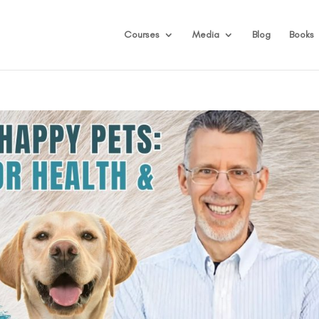
Courses
Media
Blog
Books