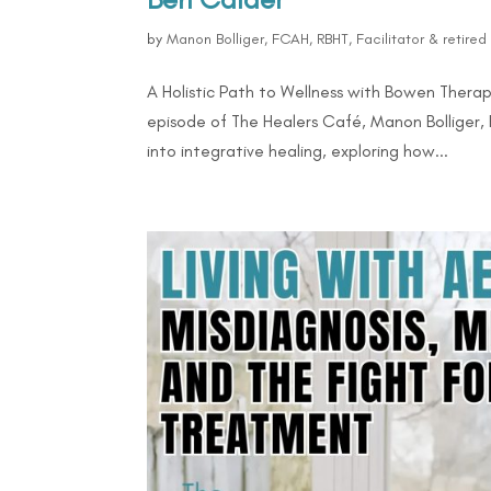
by
Manon Bolliger, FCAH, RBHT, Facilitator & retire
A Holistic Path to Wellness with Bowen Therap
episode of The Healers Café, Manon Bolliger,
into integrative healing, exploring how...