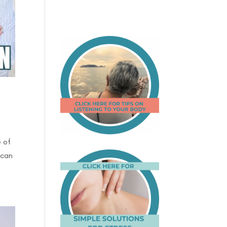
e of
 can