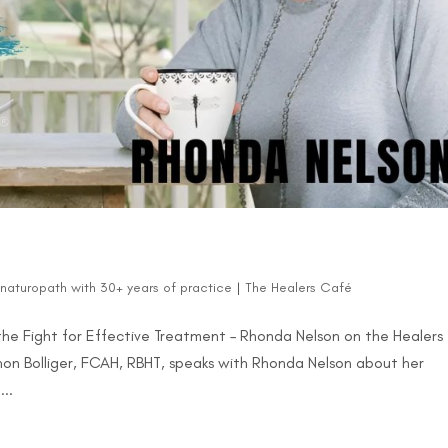
d naturopath with 30+ years of practice
|
The Healers Café
 the Fight for Effective Treatment – Rhonda Nelson on the Healers
non Bolliger, FCAH, RBHT, speaks with Rhonda Nelson about her
..