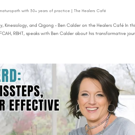
d naturopath with 30+ years of practice
|
The Healers Café
y, Kinesiology, and Qigong – Ben Calder on the Healers Café In thi
 FCAH, RBHT, speaks with Ben Calder about his transformative jou