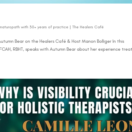
d naturopath with 30+ years of practice
|
The Healers Café
 Autumn Bear on the Healers Café & Host Manon Bolliger In this
, FCAH, RBHT, speaks with Autumn Bear about her experience trea