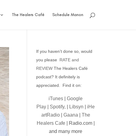
The Healers Café
Schedule Manon
If you haven’t done so, would
you please
RATE and
REVIEW
The Healers Café
podcast? It definitely is
appreciated. Find it on:
iTunes
|
Google
Play
|
Spotify,
|
Libsyn
|
iHe
artRadio
|
Gaana
|
The
Healers Cafe
| Radio.com |
and many more