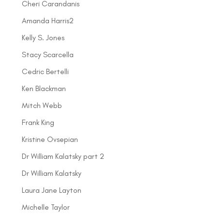
Cheri Carandanis
Amanda Harris2
Kelly S. Jones
Stacy Scarcella
Cedric Bertelli
Ken Blackman
Mitch Webb
Frank King
Kristine Ovsepian
Dr William Kalatsky part 2
Dr William Kalatsky
Laura Jane Layton
Michelle Taylor