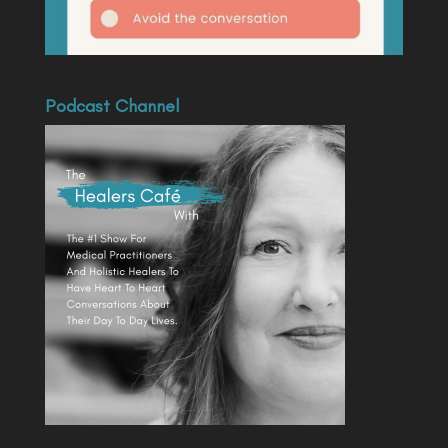
Podcast Channel