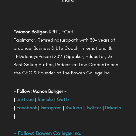
more
*
Manon Bolliger,
RBHT, FCAH
Facilitator, Retired naturopath with 30+ years of
practice, Business & Life Coach, International &
TEDxTenayaPaseo (2021) Speaker, Educator, 2x
Best Selling Author, Podcaster, Law Graduate and
the CEO & Founder of The Bowen College Inc.
- Follow: Manon Bolliger -
|
Linktr.ee
|
Rumble
|
Gettr
|
Facebook
|
Instagram
|
YouTube
|
Twitter
|
LinkedIn
|
- Follow:
Bowen College Inc
.