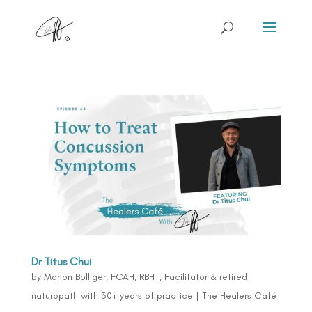
Dr Titus Chui
by
Manon Bolliger, FCAH, RBHT, Facilitator & retired
naturopath with 30+ years of practice
|
The Healers Café