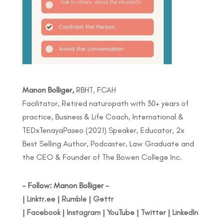
Manon Bolliger,
RBHT, FCAH
Facilitator, Retired naturopath with 30+ years of
practice, Business & Life Coach, International &
TEDxTenayaPaseo (2021) Speaker, Educator, 2x
Best Selling Author, Podcaster, Law Graduate and
the CEO & Founder of The Bowen College Inc.
- Follow: Manon Bolliger -
|
Linktr.ee
|
Rumble
|
Gettr
|
Facebook
|
Instagram
|
YouTube
|
Twitter
|
LinkedIn