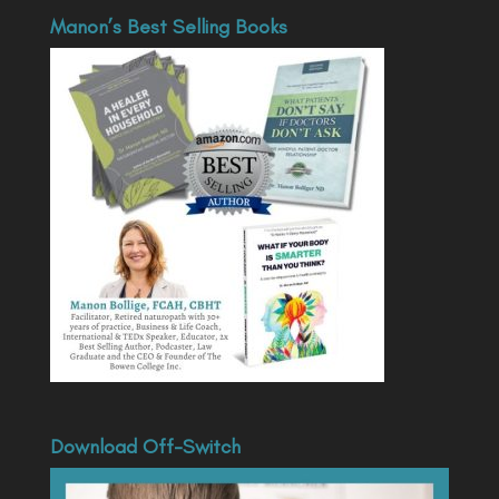
Manon’s Best Selling Books
Download Off-Switch