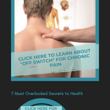
7 Most Overlooked Secrets to Health