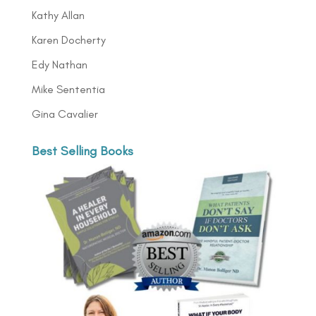
Kathy Allan
Karen Docherty
Edy Nathan
Mike Sententia
Gina Cavalier
Best Selling Books