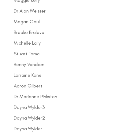
Maggie Kelly
Dr Alan Weisser
Megan Gaul
Brooke Bralove
Michelle Lally
Stuart Tomc
Benny Voncken
Lorraine Kane
Aaron Gilbert
Dr Marianne Pinkston
Dayna Wylder3
Dayna Wylder2
Dayna Wylder