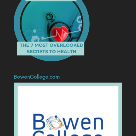
BowenCollege.com