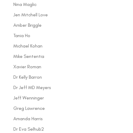
Nina Maglic
Jen Mitchell Love
Amber Briggle
Tania Ho
Michael Kohan
Mike Sententia
Xavier Roman
Dr Kelly Barron
Dr Jeff MD Meyers
Jeff Wenninger
Greg Lawrence
Amanda Harris
Dr Eva Selhub2