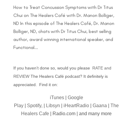
How to Treat Concussion Symptoms with Dr Titus
Chui on The Healers Café with Dr. Manon Bolliger,
ND In this episode of The Healers Café, Dr. Manon
Bolliger, ND, chats with Dr Titus Chui, best selling
author, award winning international speaker, and
Functional...
If you haven’t done so, would you please
RATE and
REVIEW
The Healers Café podcast? It definitely is
appreciated. Find it on:
iTunes
|
Google
Play
|
Spotify,
|
Libsyn
|
iHeartRadio
|
Gaana
|
The
Healers Cafe
| Radio.com | and many more