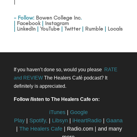
|
- Follow:
Bowen College Inc
.
|
Facebook
|
Instagram
|
LinkedIn
|
YouTube
|
Twitter
|
Rumble
|
Locals
If you haven’t done so, would you please
RATE
and REVIEW
The Healers Café podcast? It
definitely is appreciated.
Follow /listen to The Healers Cafe on:
iTunes
|
Google
Play
|
Spotify,
|
Libsyn
|
iHeartRadio
|
Gaana
|
The Healers Cafe
| Radio.com | and many