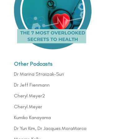
Other Podcasts
Dr Marina Straszak-Suri
Dr Jeff Fienmann
Cheryl Meyer2
Cheryl Meyer
Kumiko Kanayama
Dr Yun Kim, Dr Jacques MoraMarco