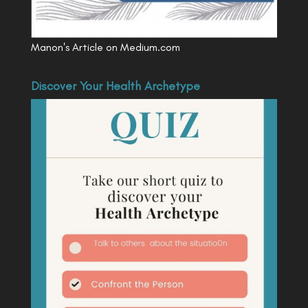
Manon's Article on Medium.com
Discover Your Health Archetype