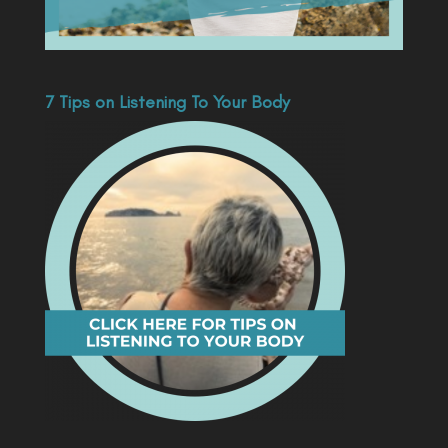
7 Tips on Listening To Your Body