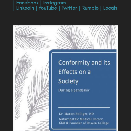
|
Facebook
|
Instagram
|
LinkedIn
|
YouTube
|
Twitter
|
Rumble
|
Locals