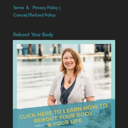
Terms
&
Privacy Policy
|
Cancel/Refund Policy
Reboot Your Body