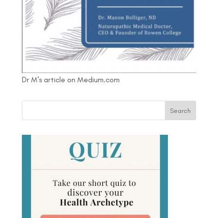
Dr M's article on Medium.com