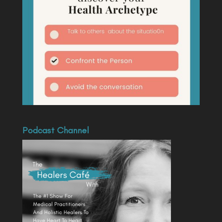
Podcast Channel