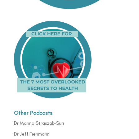
Other Podcasts
Dr Marina Straszak-Suri
Dr Jeff Fienmann