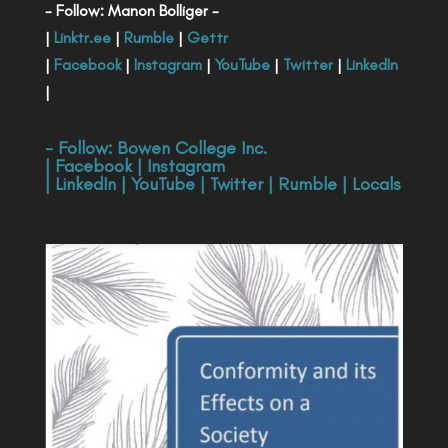
- Follow: Manon Bolliger -
|
Linktr.ee
|
Rumble
|
Gettr
|
Facebook
|
Instagram
|
YouTube
|
Twitter
|
LinkedIn
|
- Follow:
Bowen College Inc
.
|
Facebook
|
Instagram
|
LinkedIn
|
YouTube
|
Twitter
|
Rumble
|
Locals