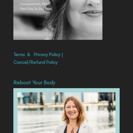
Terms
&
Privacy Policy
|
Cancel/Refund Policy
Reboot Your Body