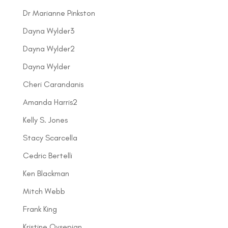
Dr Marianne Pinkston
Dayna Wylder3
Dayna Wylder2
Dayna Wylder
Cheri Carandanis
Amanda Harris2
Kelly S. Jones
Stacy Scarcella
Cedric Bertelli
Ken Blackman
Mitch Webb
Frank King
Kristine Ovsepian