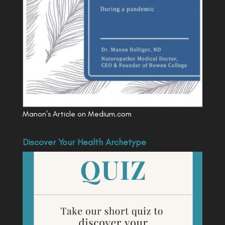
Manon's Article on Medium.com
Discover Your Health Archetype