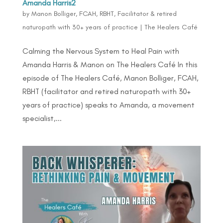
Amanda Harris2
by
Manon Bolliger, FCAH, RBHT, Facilitator & retired
naturopath with 30+ years of practice
|
The Healers Café
Calming the Nervous System to Heal Pain with
Amanda Harris & Manon on The Healers Café In this
episode of The Healers Café, Manon Bolliger, FCAH,
RBHT (facilitator and retired naturopath with 30+
years of practice) speaks to Amanda, a movement
specialist,...