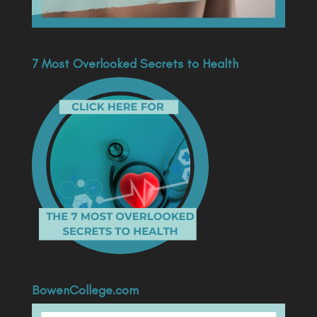
7 Most Overlooked Secrets to Health
BowenCollege.com