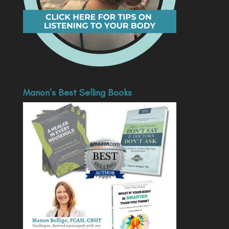
Manon’s Best Selling Books