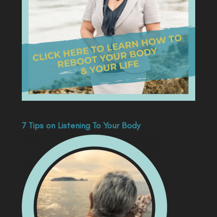
7 Tips on Listening To Your Body