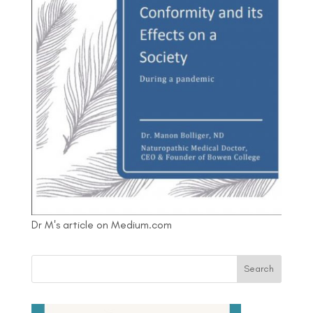
Dr M's article on Medium.com