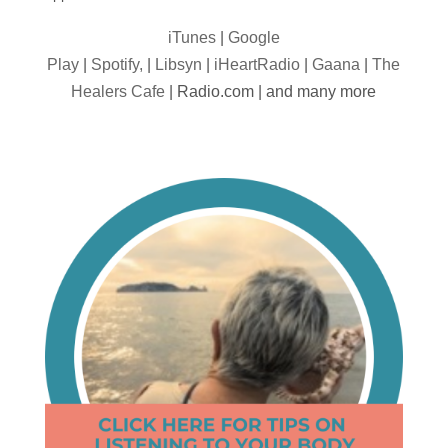
iTunes
|
Google
Play
|
Spotify,
|
Libsyn
|
iHeartRadio
|
Gaana
|
The
Healers Cafe
| Radio.com | and many more