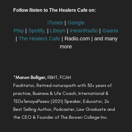
Follow /listen to The Healers Cafe on:
iTunes
|
Google
Play
|
Spotify,
|
Libsyn
|
iHeartRadio
|
Gaana
|
The Healers Cafe
| Radio.com | and many
more
*
Manon Bolliger,
RBHT, FCAH
Facilitator, Retired naturopath with 30+ years of
practice, Business & Life Coach, International &
TEDxTenayaPaseo (2021) Speaker, Educator, 2x
Best Selling Author, Podcaster, Law Graduate and
the CEO & Founder of The Bowen College Inc.