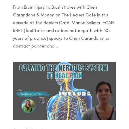
From Brain Injury to Brushstrokes with Cheri
Carandanis & Manon on The Healers Café In this
episode of The Healers Café, Manon Bolliger, FCAH,
RBHT (facilitator and retired naturopath with 30+
years of practice) speaks to Cheri Carandanis, an
abstract painter and...