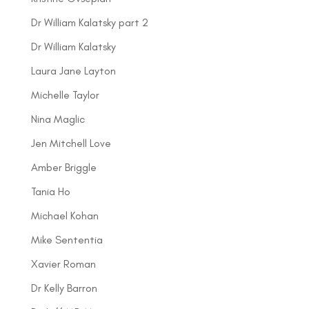
Dr William Kalatsky part 2
Dr William Kalatsky
Laura Jane Layton
Michelle Taylor
Nina Maglic
Jen Mitchell Love
Amber Briggle
Tania Ho
Michael Kohan
Mike Sententia
Xavier Roman
Dr Kelly Barron