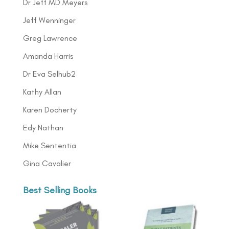
Dr Jeff MD Meyers
Jeff Wenninger
Greg Lawrence
Amanda Harris
Dr Eva Selhub2
Kathy Allan
Karen Docherty
Edy Nathan
Mike Sententia
Gina Cavalier
Best Selling Books