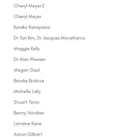
Cheryl Meyer2
Cheryl Meyer
Kumiko Kanayama
Dr Yun Kim, Dr Jacques MoraMarco
Maggie Kelly
Dr Alan Weisser
Megan Gaul
Brooke Bralove
Michelle Lally
Stuart Tomc
Benny Voncken
Lorraine Kane
Aaron Gilbert