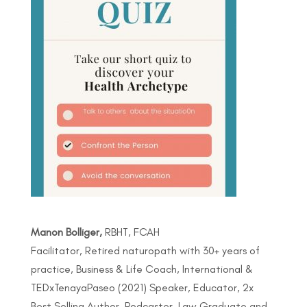
Manon Bolliger,
RBHT, FCAH
Facilitator, Retired naturopath with 30+ years of
practice, Business & Life Coach, International &
TEDxTenayaPaseo (2021) Speaker, Educator, 2x
Best Selling Author, Podcaster, Law Graduate and