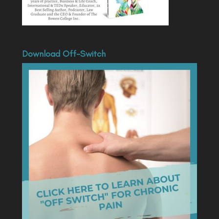
Download Off-Switch