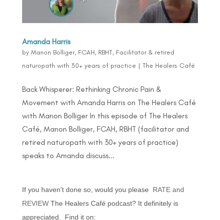
Amanda Harris
by
Manon Bolliger, FCAH, RBHT, Facilitator & retired
naturopath with 30+ years of practice
|
The Healers Café
Back Whisperer: Rethinking Chronic Pain &
Movement with Amanda Harris on The Healers Café
with Manon Bolliger In this episode of The Healers
Café, Manon Bolliger, FCAH, RBHT (facilitator and
retired naturopath with 30+ years of practice)
speaks to Amanda discuss...
If you haven’t done so, would you please
RATE and
REVIEW
The Healers Café podcast? It definitely is
appreciated. Find it on: