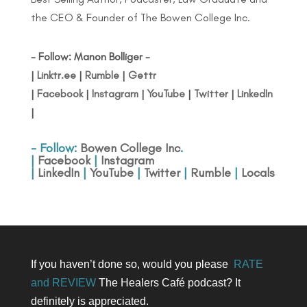
the CEO & Founder of The Bowen College Inc.
- Follow: Manon Bolliger -
|
Linktr.ee
|
Rumble
|
Gettr
|
Facebook
|
Instagram
|
YouTube
|
Twitter
|
LinkedIn
|
- Follow:
Bowen College Inc
.
|
Facebook
|
Instagram
|
LinkedIn
|
YouTube
|
Twitter
|
Rumble
|
Locals
If you haven’t done so, would you please
RATE
and REVIEW
The Healers Café podcast? It
definitely is appreciated.