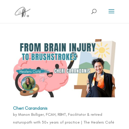
Cheri Carandanis
by
Manon Bolliger, FCAH, RBHT, Facilitator & retired
naturopath with 30+ years of practice
|
The Healers Café