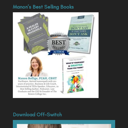
Manon’s Best Selling Books
Download Off-Switch