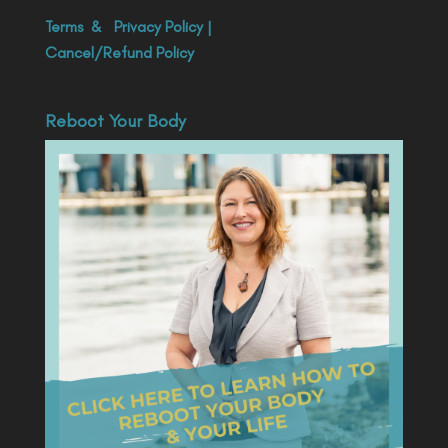
Terms
&
Privacy Policy
|
Cancel/Refund Policy
Reboot Your Body