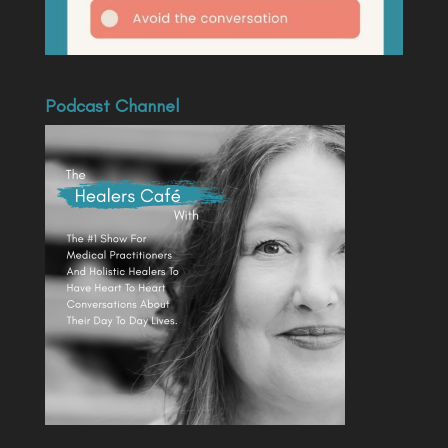
Podcast Channel