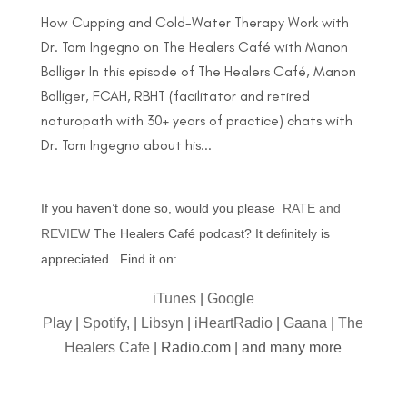
How Cupping and Cold-Water Therapy Work with
Dr. Tom Ingegno on The Healers Café with Manon
Bolliger In this episode of The Healers Café, Manon
Bolliger, FCAH, RBHT (facilitator and retired
naturopath with 30+ years of practice) chats with
Dr. Tom Ingegno about his...
If you haven’t done so, would you please
RATE and
REVIEW
The Healers Café podcast? It definitely is
appreciated. Find it on:
iTunes
|
Google
Play
|
Spotify,
|
Libsyn
|
iHeartRadio
|
Gaana
|
The
Healers Cafe
| Radio.com | and many more