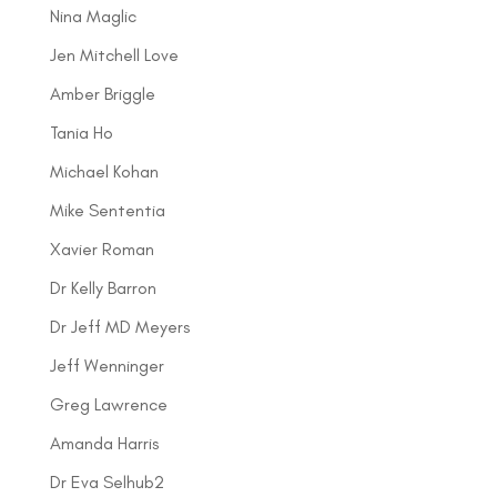
Nina Maglic
Jen Mitchell Love
Amber Briggle
Tania Ho
Michael Kohan
Mike Sententia
Xavier Roman
Dr Kelly Barron
Dr Jeff MD Meyers
Jeff Wenninger
Greg Lawrence
Amanda Harris
Dr Eva Selhub2