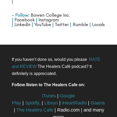
|
- Follow:
Bowen College Inc
.
|
Facebook
|
Instagram
|
LinkedIn
|
YouTube
|
Twitter
|
Rumble
|
Locals
If you haven’t done so, would you please
RATE
and REVIEW
The Healers Café podcast? It
definitely is appreciated.
Follow /listen to The Healers Cafe on:
iTunes
|
Google
Play
|
Spotify,
|
Libsyn
|
iHeartRadio
|
Gaana
|
The Healers Cafe
| Radio.com | and many