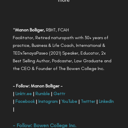
more
*
Manon Bolliger,
RBHT, FCAH
Facilitator, Retired naturopath with 30+ years of
practice, Business & Life Coach, International &
TEDxTenayaPaseo (2021) Speaker, Educator, 2x
Best Selling Author, Podcaster, Law Graduate and
the CEO & Founder of The Bowen College Inc.
- Follow: Manon Bolliger -
|
Linktr.ee
|
Rumble
|
Gettr
|
Facebook
|
Instagram
|
YouTube
|
Twitter
|
LinkedIn
|
- Follow:
Bowen College Inc
.