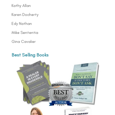
Kathy Allan
Karen Docherty
Edy Nathan
Mike Sententia
Gina Cavalier
Best Selling Books