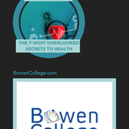
BowenCollege.com