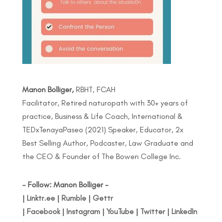
Manon Bolliger,
RBHT, FCAH
Facilitator, Retired naturopath with 30+ years of
practice, Business & Life Coach, International &
TEDxTenayaPaseo (2021) Speaker, Educator, 2x
Best Selling Author, Podcaster, Law Graduate and
the CEO & Founder of The Bowen College Inc.
- Follow: Manon Bolliger -
|
Linktr.ee
|
Rumble
|
Gettr
|
Facebook
|
Instagram
|
YouTube
|
Twitter
|
LinkedIn