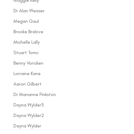
Maggie Kelly
Dr Alan Weisser
Megan Gaul
Brooke Bralove
Michelle Lally
Stuart Tomc
Benny Voncken
Lorraine Kane
Aaron Gilbert
Dr Marianne Pinkston
Dayna Wylder3
Dayna Wylder2
Dayna Wylder