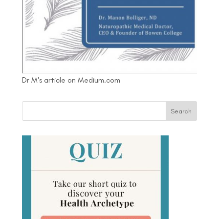
Dr M's article on Medium.com