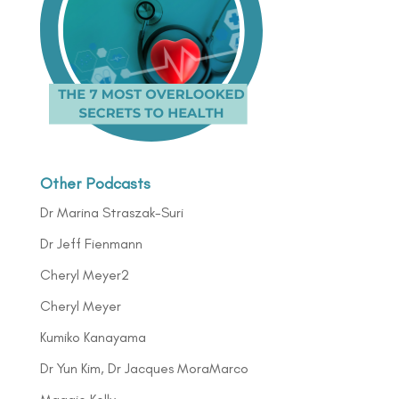
Other Podcasts
Dr Marina Straszak-Suri
Dr Jeff Fienmann
Cheryl Meyer2
Cheryl Meyer
Kumiko Kanayama
Dr Yun Kim, Dr Jacques MoraMarco