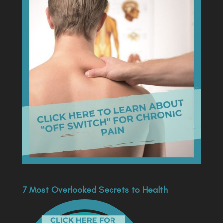
7 Most Overlooked Secrets to Health