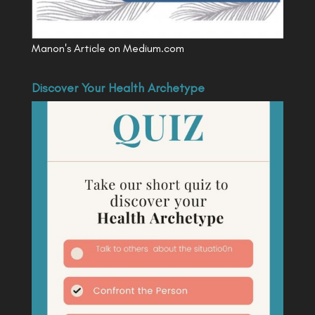
Manon's Article on Medium.com
Discover Your Health Archetype