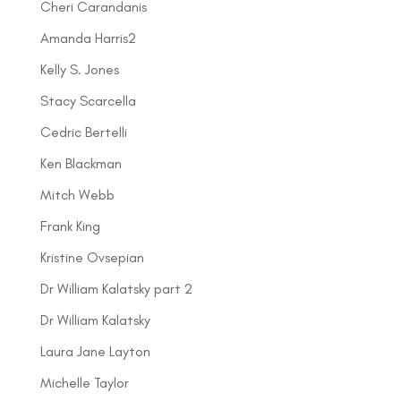
Cheri Carandanis
Amanda Harris2
Kelly S. Jones
Stacy Scarcella
Cedric Bertelli
Ken Blackman
Mitch Webb
Frank King
Kristine Ovsepian
Dr William Kalatsky part 2
Dr William Kalatsky
Laura Jane Layton
Michelle Taylor