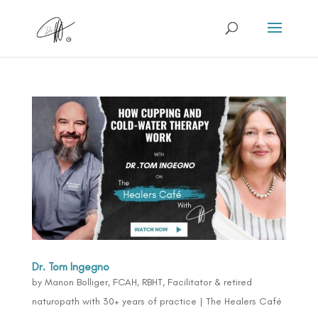
Dr. Tom Ingegno
by
Manon Bolliger, FCAH, RBHT, Facilitator & retired
naturopath with 30+ years of practice
|
The Healers Café