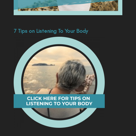
7 Tips on Listening To Your Body