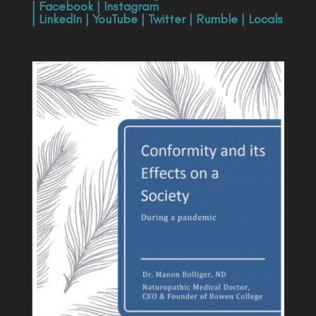
|
Facebook
|
Instagram
|
LinkedIn
|
YouTube
|
Twitter
|
Rumble
|
Locals