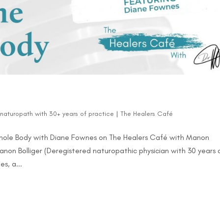
d naturopath with 30+ years of practice
|
The Healers Café
Whole Body with Diane Fownes on The Healers Café with Manon
Manon Bolliger (Deregistered naturopathic physician with 30 years 
s, a...