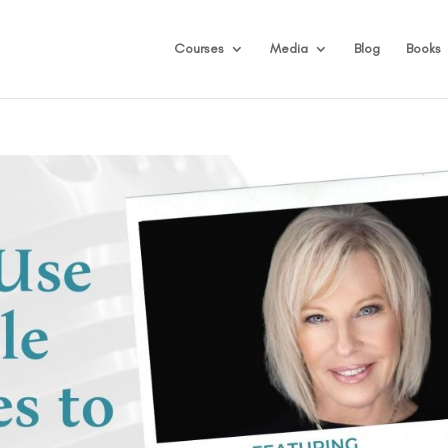
Courses
Media
Blog
Books