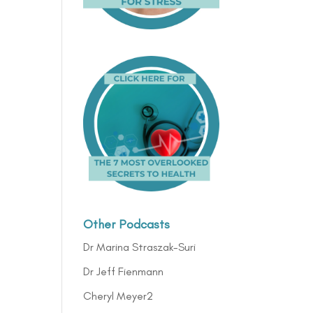
Other Podcasts
Dr Marina Straszak-Suri
Dr Jeff Fienmann
Cheryl Meyer2