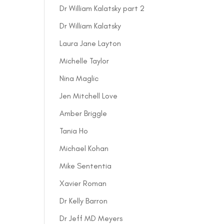
Dr William Kalatsky part 2
Dr William Kalatsky
Laura Jane Layton
Michelle Taylor
Nina Maglic
Jen Mitchell Love
Amber Briggle
Tania Ho
Michael Kohan
Mike Sententia
Xavier Roman
Dr Kelly Barron
Dr Jeff MD Meyers