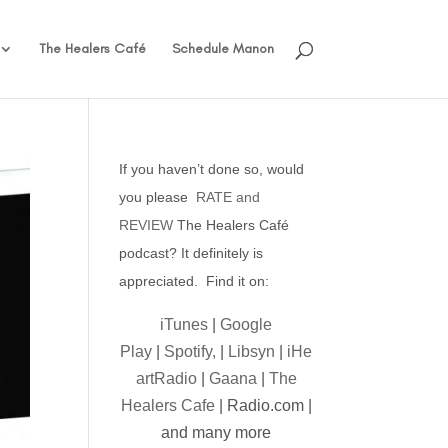
The Healers Café
Schedule Manon
If you haven’t done so, would
you please
RATE and
REVIEW
The Healers Café
podcast? It definitely is
appreciated. Find it on:
iTunes
|
Google
Play
|
Spotify,
|
Libsyn
|
iHe
artRadio
|
Gaana
|
The
Healers Cafe
| Radio.com |
and many more