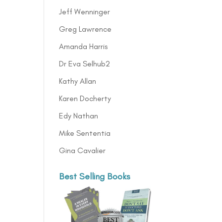
Jeff Wenninger
Greg Lawrence
Amanda Harris
Dr Eva Selhub2
Kathy Allan
Karen Docherty
Edy Nathan
Mike Sententia
Gina Cavalier
Best Selling Books