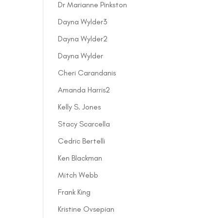
Dr Marianne Pinkston
Dayna Wylder3
Dayna Wylder2
Dayna Wylder
Cheri Carandanis
Amanda Harris2
Kelly S. Jones
Stacy Scarcella
Cedric Bertelli
Ken Blackman
Mitch Webb
Frank King
Kristine Ovsepian