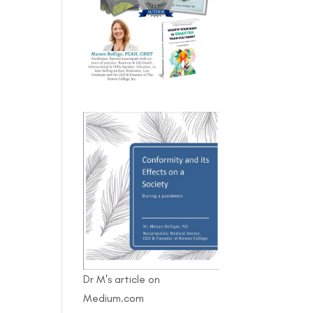
Dr M's article on
Medium.com