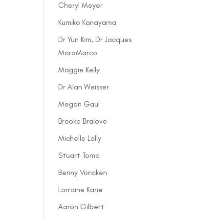
Cheryl Meyer
Kumiko Kanayama
Dr Yun Kim, Dr Jacques
MoraMarco
Maggie Kelly
Dr Alan Weisser
Megan Gaul
Brooke Bralove
Michelle Lally
Stuart Tomc
Benny Voncken
Lorraine Kane
Aaron Gilbert