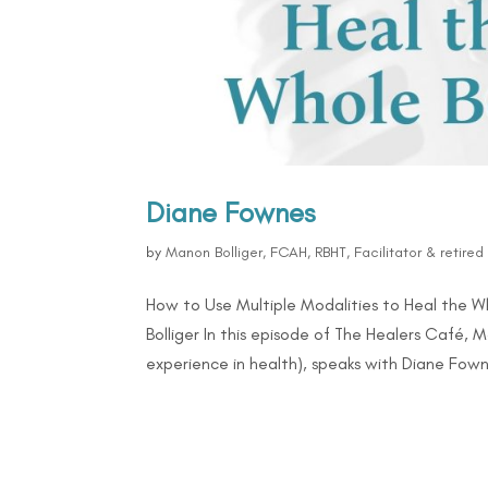
Diane Fownes
by
Manon Bolliger, FCAH, RBHT, Facilitator & retire
How to Use Multiple Modalities to Heal the 
Bolliger In this episode of The Healers Café, 
experience in health), speaks with Diane Fowne