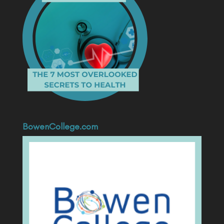
BowenCollege.com