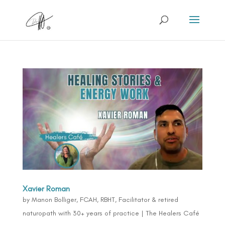
Xavier Roman
by
Manon Bolliger, FCAH, RBHT, Facilitator & retired
naturopath with 30+ years of practice
|
The Healers Café