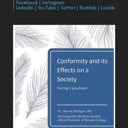
|
Facebook
|
Instagram
|
LinkedIn
|
YouTube
|
Twitter
|
Rumble
|
Locals