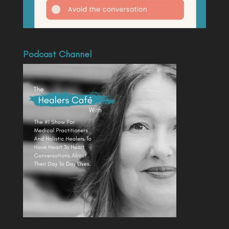
Podcast Channel