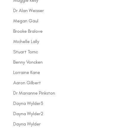
Maggie Kelly
Dr Alan Weisser
Megan Gaul
Brooke Bralove
Michelle Lally
Stuart Tomc
Benny Voncken
Lorraine Kane
Aaron Gilbert
Dr Marianne Pinkston
Dayna Wylder3
Dayna Wylder2
Dayna Wylder