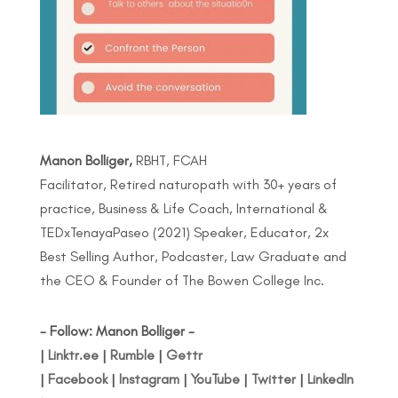
Manon Bolliger,
RBHT, FCAH
Facilitator, Retired naturopath with 30+ years of
practice, Business & Life Coach, International &
TEDxTenayaPaseo (2021) Speaker, Educator, 2x
Best Selling Author, Podcaster, Law Graduate and
the CEO & Founder of The Bowen College Inc.
- Follow: Manon Bolliger -
|
Linktr.ee
|
Rumble
|
Gettr
|
Facebook
|
Instagram
|
YouTube
|
Twitter
|
LinkedIn