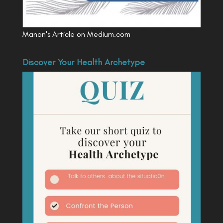
Manon's Article on Medium.com
Discover Your Health Archetype