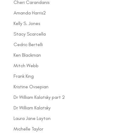
Cheri Carandanis
Amanda Harris2
Kelly S. Jones
Stacy Scarcella
Cedric Bertelli
Ken Blackman
Mitch Webb
Frank King
Kristine Ovsepian
Dr William Kalatsky part 2
Dr William Kalatsky
Laura Jane Layton
Michelle Taylor