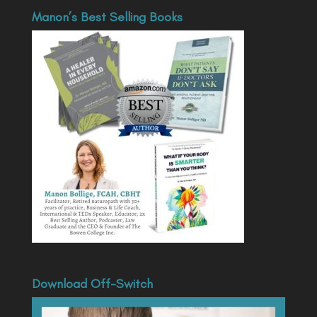
Manon’s Best Selling Books
Download Off-Switch