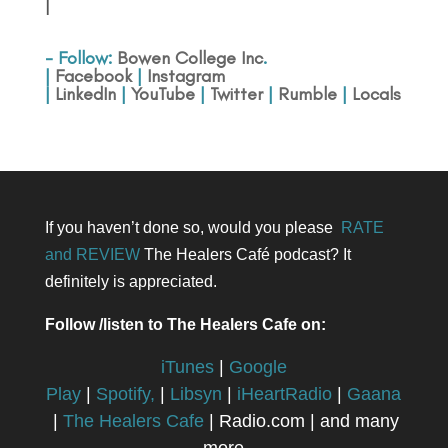
|
- Follow:
Bowen College Inc
.
|
Facebook
|
Instagram
|
LinkedIn
|
YouTube
|
Twitter
|
Rumble
|
Locals
If you haven’t done so, would you please
RATE
and REVIEW
The Healers Café podcast? It
definitely is appreciated.
Follow /listen to The Healers Cafe on:
iTunes
|
Google
Play
|
Spotify,
|
Libsyn
|
iHeartRadio
|
Gaana
|
The Healers Cafe
| Radio.com | and many