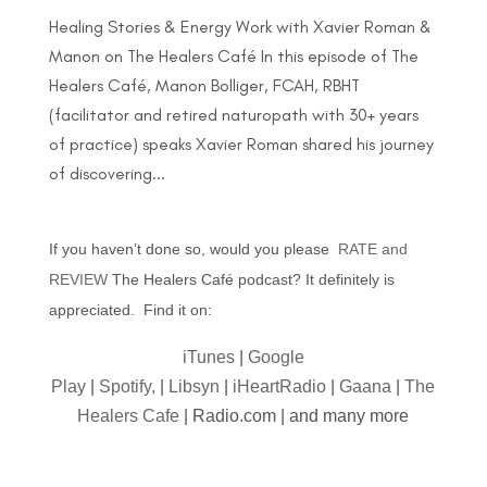
Healing Stories & Energy Work with Xavier Roman &
Manon on The Healers Café In this episode of The
Healers Café, Manon Bolliger, FCAH, RBHT
(facilitator and retired naturopath with 30+ years
of practice) speaks Xavier Roman shared his journey
of discovering...
If you haven’t done so, would you please
RATE and
REVIEW
The Healers Café podcast? It definitely is
appreciated. Find it on:
iTunes
|
Google
Play
|
Spotify,
|
Libsyn
|
iHeartRadio
|
Gaana
|
The
Healers Cafe
| Radio.com | and many more