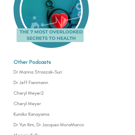
Other Podcasts
Dr Marina Straszak-Suri
Dr Jeff Fienmann
Cheryl Meyer2
Cheryl Meyer
Kumiko Kanayama
Dr Yun Kim, Dr Jacques MoraMarco