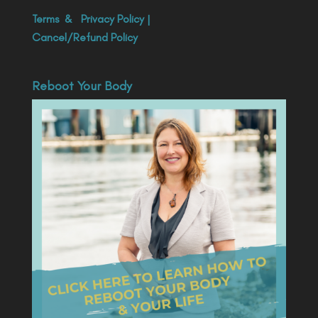
Terms
&
Privacy Policy
|
Cancel/Refund Policy
Reboot Your Body