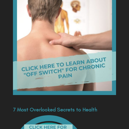
7 Most Overlooked Secrets to Health