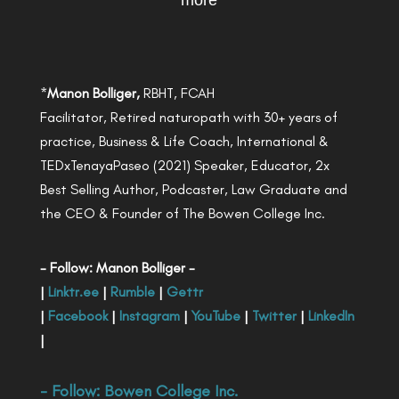
more
*
Manon Bolliger,
RBHT, FCAH
Facilitator, Retired naturopath with 30+ years of
practice, Business & Life Coach, International &
TEDxTenayaPaseo (2021) Speaker, Educator, 2x
Best Selling Author, Podcaster, Law Graduate and
the CEO & Founder of The Bowen College Inc.
- Follow: Manon Bolliger -
|
Linktr.ee
|
Rumble
|
Gettr
|
Facebook
|
Instagram
|
YouTube
|
Twitter
|
LinkedIn
|
- Follow:
Bowen College Inc
.