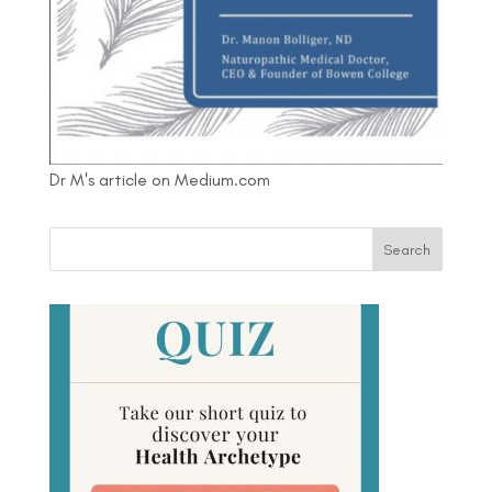
Dr M's article on Medium.com