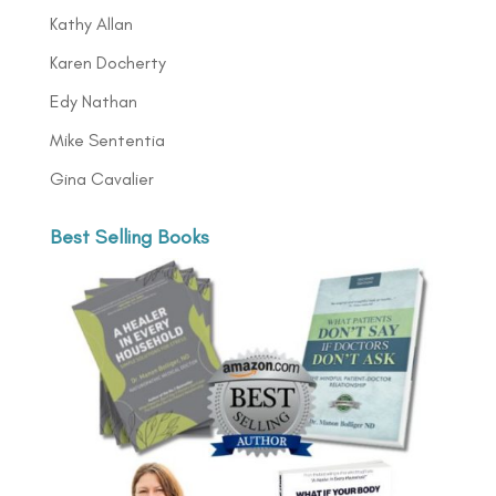
Kathy Allan
Karen Docherty
Edy Nathan
Mike Sententia
Gina Cavalier
Best Selling Books