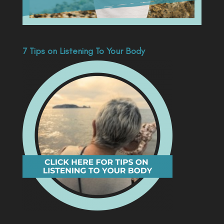
7 Tips on Listening To Your Body