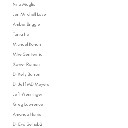
Nina Maglic
Jen Mitchell Love
Amber Briggle
Tania Ho
Michael Kohan
Mike Sententia
Xavier Roman
Dr Kelly Barron
Dr Jeff MD Meyers
Jeff Wenninger
Greg Lawrence
Amanda Harris
Dr Eva Selhub2