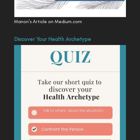
Manon's Article on Medium.com
Discover Your Health Archetype