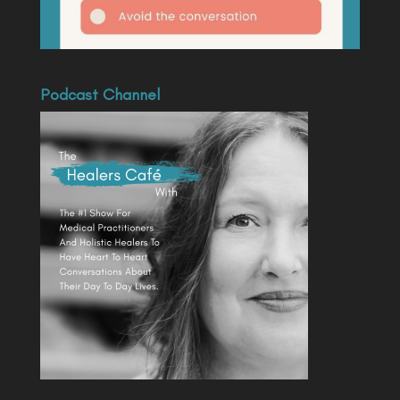
Podcast Channel