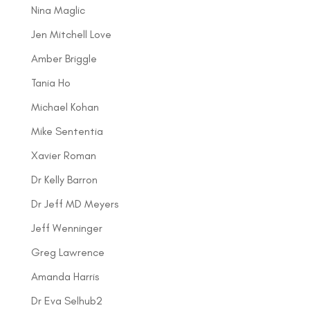
Nina Maglic
Jen Mitchell Love
Amber Briggle
Tania Ho
Michael Kohan
Mike Sententia
Xavier Roman
Dr Kelly Barron
Dr Jeff MD Meyers
Jeff Wenninger
Greg Lawrence
Amanda Harris
Dr Eva Selhub2