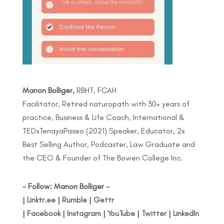
Manon Bolliger,
RBHT, FCAH
Facilitator, Retired naturopath with 30+ years of
practice, Business & Life Coach, International &
TEDxTenayaPaseo (2021) Speaker, Educator, 2x
Best Selling Author, Podcaster, Law Graduate and
the CEO & Founder of The Bowen College Inc.
- Follow: Manon Bolliger -
|
Linktr.ee
|
Rumble
|
Gettr
|
Facebook
|
Instagram
|
YouTube
|
Twitter
|
LinkedIn