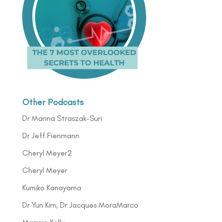
Other Podcasts
Dr Marina Straszak-Suri
Dr Jeff Fienmann
Cheryl Meyer2
Cheryl Meyer
Kumiko Kanayama
Dr Yun Kim, Dr Jacques MoraMarco