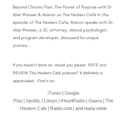
Beyond Chronic Pain: The Power of Purpose with Dr
Alan Weisser & Manon on The Healers Café In this
episode of The Healers Cafe, Manon speaks with Dr.
Alan Weisser, a JD, attorney, clinical psychologist,
and program developer, discussed his unique
journey...
If you haven’t done so, would you please
RATE and
REVIEW
The Healers Café podcast? It definitely is
appreciated. Find it on:
iTunes
|
Google
Play
|
Spotify,
|
Libsyn
|
iHeartRadio
|
Gaana
|
The
Healers Cafe
| Radio.com | and many more