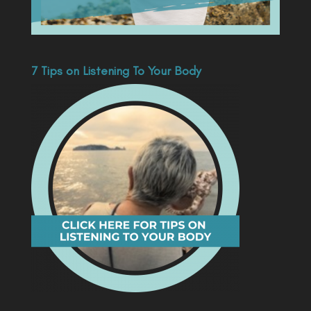
7 Tips on Listening To Your Body