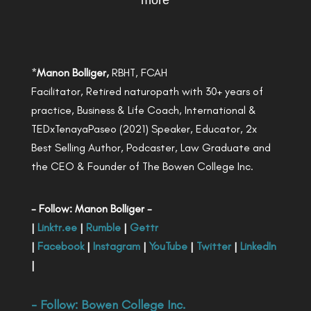
more
*
Manon Bolliger,
RBHT, FCAH
Facilitator, Retired naturopath with 30+ years of
practice, Business & Life Coach, International &
TEDxTenayaPaseo (2021) Speaker, Educator, 2x
Best Selling Author, Podcaster, Law Graduate and
the CEO & Founder of The Bowen College Inc.
- Follow: Manon Bolliger -
|
Linktr.ee
|
Rumble
|
Gettr
|
Facebook
|
Instagram
|
YouTube
|
Twitter
|
LinkedIn
|
- Follow:
Bowen College Inc
.