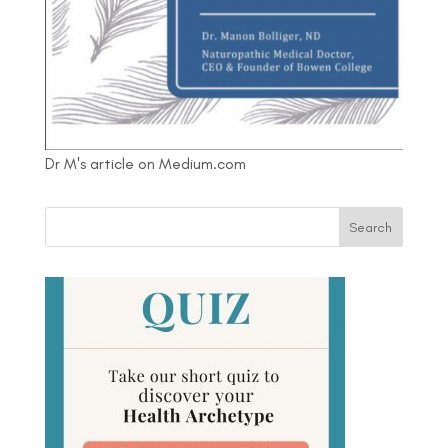
Dr M's article on Medium.com