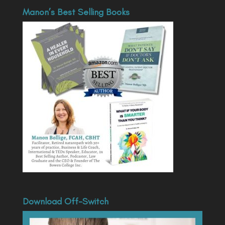
Manon’s Best Selling Books
Download Off-Switch