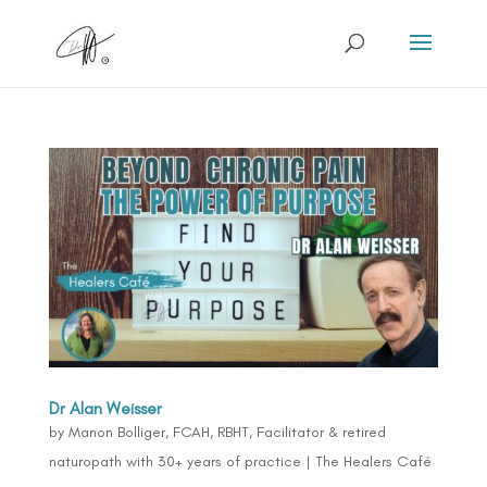
Dr Alan Weisser
by
Manon Bolliger, FCAH, RBHT, Facilitator & retired
naturopath with 30+ years of practice
|
The Healers Café