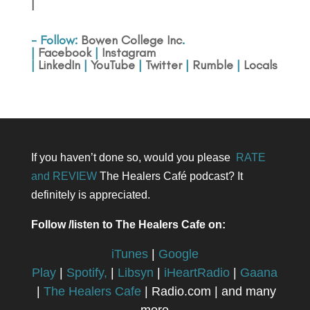
|
- Follow:
Bowen College Inc
.
|
Facebook
|
Instagram
|
LinkedIn
|
YouTube
|
Twitter
|
Rumble
|
Locals
If you haven’t done so, would you please
RATE
and REVIEW
The Healers Café podcast? It
definitely is appreciated.
Follow /listen to The Healers Cafe on:
iTunes
|
Google
Play
|
Spotify,
|
Libsyn
|
iHeartRadio
|
Gaana
|
The Healers Cafe
| Radio.com | and many