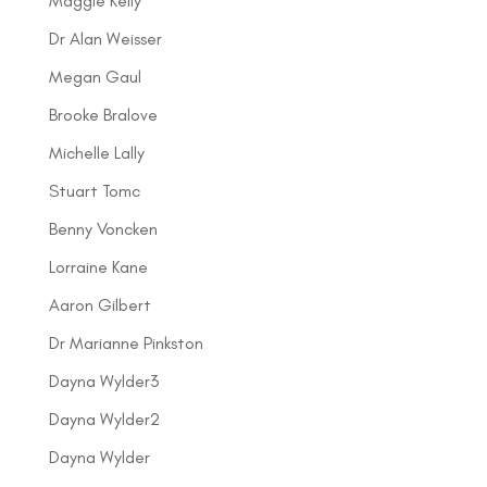
Maggie Kelly
Dr Alan Weisser
Megan Gaul
Brooke Bralove
Michelle Lally
Stuart Tomc
Benny Voncken
Lorraine Kane
Aaron Gilbert
Dr Marianne Pinkston
Dayna Wylder3
Dayna Wylder2
Dayna Wylder