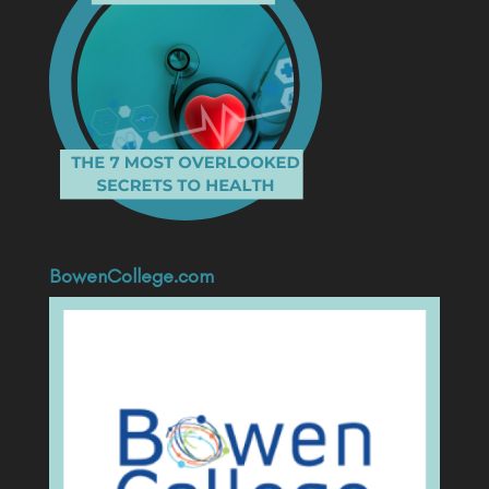
BowenCollege.com