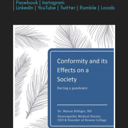
|
Facebook
|
Instagram
|
LinkedIn
|
YouTube
|
Twitter
|
Rumble
|
Locals