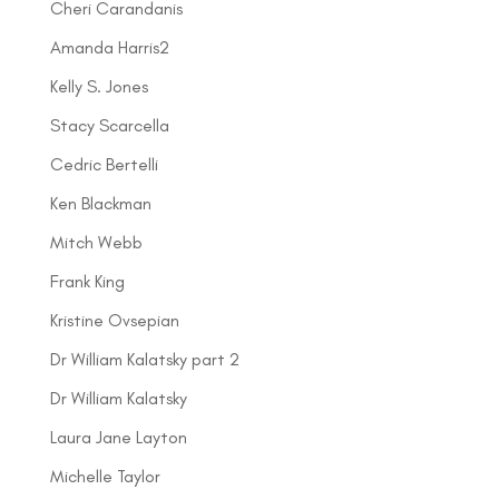
Cheri Carandanis
Amanda Harris2
Kelly S. Jones
Stacy Scarcella
Cedric Bertelli
Ken Blackman
Mitch Webb
Frank King
Kristine Ovsepian
Dr William Kalatsky part 2
Dr William Kalatsky
Laura Jane Layton
Michelle Taylor