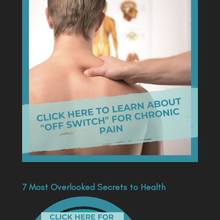
7 Most Overlooked Secrets to Health