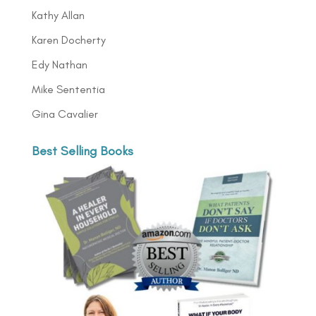
Kathy Allan
Karen Docherty
Edy Nathan
Mike Sententia
Gina Cavalier
Best Selling Books