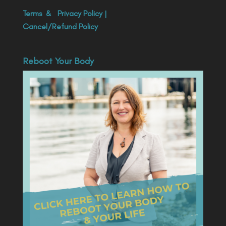
Terms
&
Privacy Policy
|
Cancel/Refund Policy
Reboot Your Body