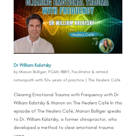
Dr William Kalatsky
by
Manon Bolliger, FCAH, RBHT, Facilitator & retired
naturopath with 30+ years of practice
|
The Healers Café
Clearing Emotional Trauma with Frequency with Dr
William Kalatsky & Manon on The Healers Café In this
episode of The Healers Café, Manon Bolliger speaks
to Dr. William Kalatsky, a former chiropractor, who
developed a method to clear emotional trauma
using...