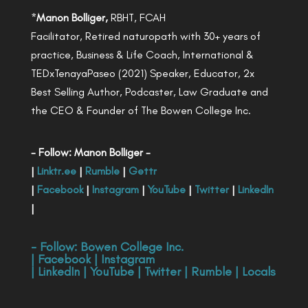
*
Manon Bolliger,
RBHT, FCAH
Facilitator, Retired naturopath with 30+ years of
practice, Business & Life Coach, International &
TEDxTenayaPaseo (2021) Speaker, Educator, 2x
Best Selling Author, Podcaster, Law Graduate and
the CEO & Founder of The Bowen College Inc.
- Follow: Manon Bolliger -
|
Linktr.ee
|
Rumble
|
Gettr
|
Facebook
|
Instagram
|
YouTube
|
Twitter
|
LinkedIn
|
- Follow:
Bowen College Inc
.
|
Facebook
|
Instagram
|
LinkedIn
|
YouTube
|
Twitter
|
Rumble
|
Locals