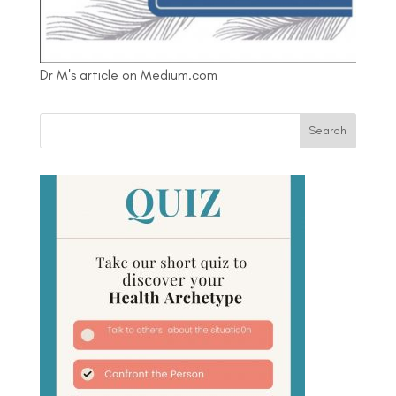
Dr M's article on Medium.com