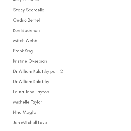
Stacy Scarcella
Cedric Bertelli
Ken Blackman
Mitch Webb
Frank King
Kristine Ovsepian
Dr William Kalatsky part 2
Dr William Kalatsky
Laura Jane Layton
Michelle Taylor
Nina Maglic
Jen Mitchell Love