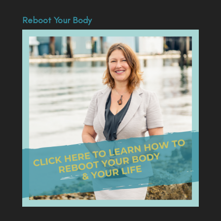
Reboot Your Body