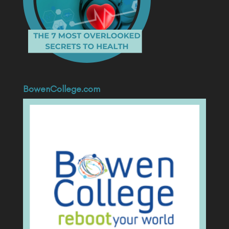
BowenCollege.com