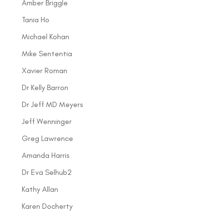
Amber Briggle
Tania Ho
Michael Kohan
Mike Sententia
Xavier Roman
Dr Kelly Barron
Dr Jeff MD Meyers
Jeff Wenninger
Greg Lawrence
Amanda Harris
Dr Eva Selhub2
Kathy Allan
Karen Docherty