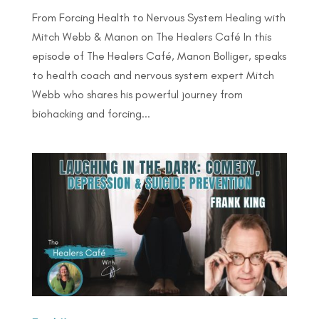
From Forcing Health to Nervous System Healing with
Mitch Webb & Manon on The Healers Café In this
episode of The Healers Café, Manon Bolliger, speaks
to health coach and nervous system expert Mitch
Webb who shares his powerful journey from
biohacking and forcing...