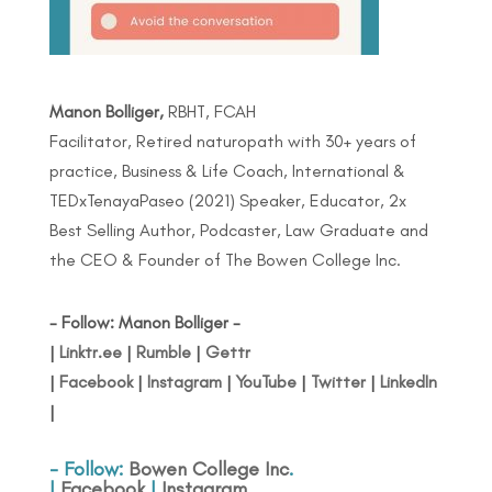
Manon Bolliger,
RBHT, FCAH
Facilitator, Retired naturopath with 30+ years of
practice, Business & Life Coach, International &
TEDxTenayaPaseo (2021) Speaker, Educator, 2x
Best Selling Author, Podcaster, Law Graduate and
the CEO & Founder of The Bowen College Inc.
- Follow: Manon Bolliger -
|
Linktr.ee
|
Rumble
|
Gettr
|
Facebook
|
Instagram
|
YouTube
|
Twitter
|
LinkedIn
|
- Follow:
Bowen College Inc
.
|
Facebook
|
Instagram