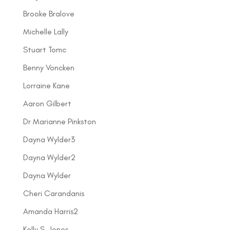
Brooke Bralove
Michelle Lally
Stuart Tomc
Benny Voncken
Lorraine Kane
Aaron Gilbert
Dr Marianne Pinkston
Dayna Wylder3
Dayna Wylder2
Dayna Wylder
Cheri Carandanis
Amanda Harris2
Kelly S. Jones