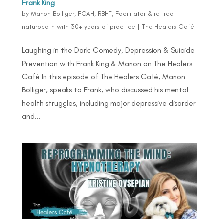
Frank King
by
Manon Bolliger, FCAH, RBHT, Facilitator & retired
naturopath with 30+ years of practice
|
The Healers Café
Laughing in the Dark: Comedy, Depression & Suicide
Prevention with Frank King & Manon on The Healers
Café In this episode of The Healers Café, Manon
Bolliger, speaks to Frank, who discussed his mental
health struggles, including major depressive disorder
and...