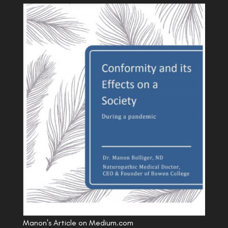
Manon's Article on Medium.com