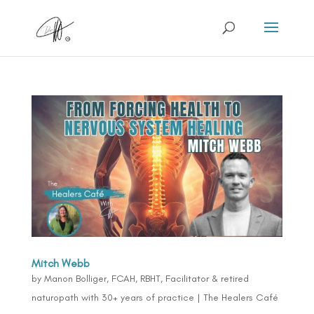
Mitch Webb
by
Manon Bolliger, FCAH, RBHT, Facilitator & retired
naturopath with 30+ years of practice
|
The Healers Café