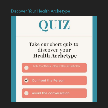
Discover Your Health Archetype