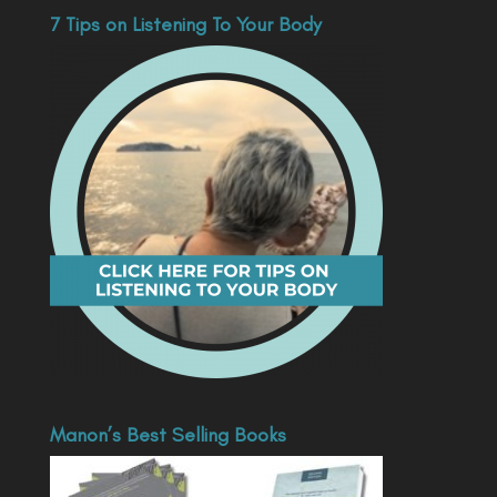
7 Tips on Listening To Your Body
Manon’s Best Selling Books