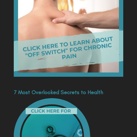
7 Most Overlooked Secrets to Health