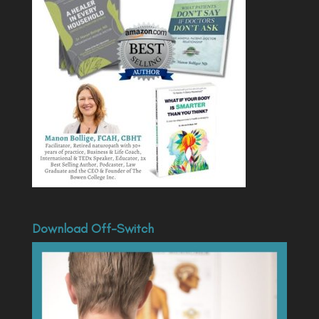
Download Off-Switch