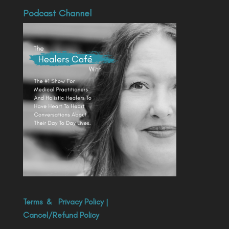
Podcast Channel
Terms
&
Privacy Policy
|
Cancel/Refund Policy