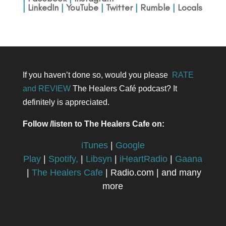
|
LinkedIn
|
YouTube
|
Twitter
|
Rumble
|
Locals
If you haven’t done so, would you please
RATE
and REVIEW
The Healers Café podcast? It
definitely is appreciated.
Follow /listen to The Healers Cafe on:
iTunes
|
Google
Play
|
Spotify,
|
Libsyn
|
iHeartRadio
|
Gaana
|
The Healers Cafe
| Radio.com | and many
more