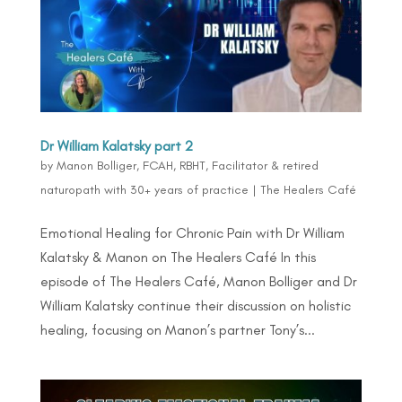
Dr William Kalatsky part 2
by
Manon Bolliger, FCAH, RBHT, Facilitator & retired
naturopath with 30+ years of practice
|
The Healers Café
Emotional Healing for Chronic Pain with Dr William
Kalatsky & Manon on The Healers Café In this
episode of The Healers Café, Manon Bolliger and Dr
William Kalatsky continue their discussion on holistic
healing, focusing on Manon’s partner Tony’s...