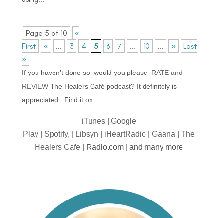
Page 5 of 10
«
First
«
...
3
4
5
6
7
...
10
...
»
Last
»
If you haven’t done so, would you please
RATE and
REVIEW
The Healers Café podcast? It definitely is
appreciated. Find it on:
iTunes
|
Google
Play
|
Spotify,
|
Libsyn
|
iHeartRadio
|
Gaana
|
The
Healers Cafe
| Radio.com | and many more