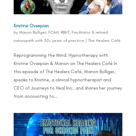
Kristine Ovsepian
by
Manon Bolliger, FCAH, RBHT, Facilitator & retired
naturopath with 30+ years of practice
|
The Healers Café
Reprogramming the Mind: Hypnotherapy with
Kristine Ovsepian & Manon on The Healers Café In
this episode of The Healers Café, Manon Bolliger,
speaks to Kristine, a clinical hypnotherapist and
CEO of Journeys to Heal Inc., and shares her journey
from accounting to...