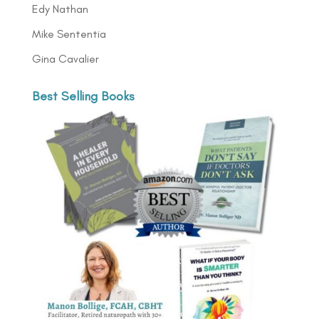
Edy Nathan
Mike Sententia
Gina Cavalier
Best Selling Books