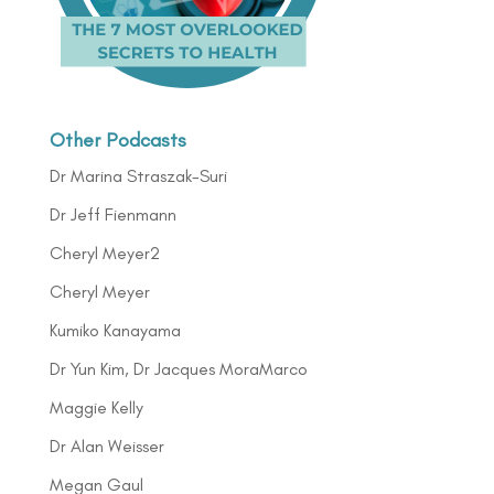
Other Podcasts
Dr Marina Straszak-Suri
Dr Jeff Fienmann
Cheryl Meyer2
Cheryl Meyer
Kumiko Kanayama
Dr Yun Kim, Dr Jacques MoraMarco
Maggie Kelly
Dr Alan Weisser
Megan Gaul