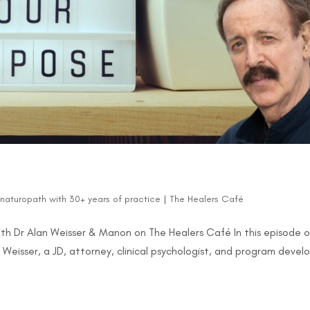
d naturopath with 30+ years of practice
|
The Healers Café
th Dr Alan Weisser & Manon on The Healers Café In this episode o
Weisser, a JD, attorney, clinical psychologist, and program develo