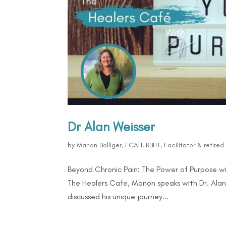
Dr Alan Weisser
by
Manon Bolliger, FCAH, RBHT, Facilitator & retire
Beyond Chronic Pain: The Power of Purpose wi
The Healers Cafe, Manon speaks with Dr. Alan 
discussed his unique journey...