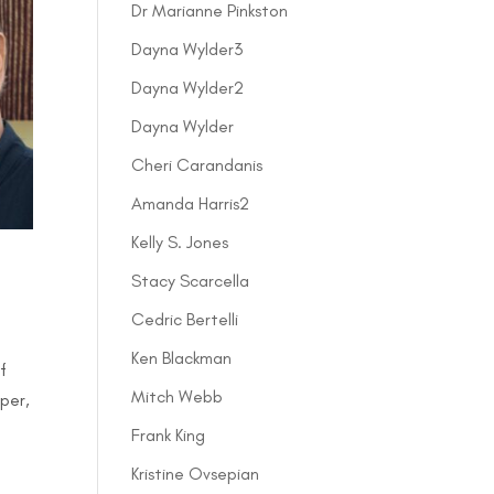
Dr Marianne Pinkston
Dayna Wylder3
Dayna Wylder2
Dayna Wylder
Cheri Carandanis
Amanda Harris2
Kelly S. Jones
Stacy Scarcella
Cedric Bertelli
Ken Blackman
f
Mitch Webb
per,
Frank King
Kristine Ovsepian