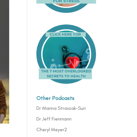
Other Podcasts
Dr Marina Straszak-Suri
Dr Jeff Fienmann
Cheryl Meyer2