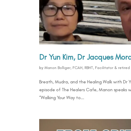
Dr Yun Kim, Dr Jacques Mo
by
Manon Bolliger, FCAH, RBHT, Facilitator & retire
Breath, Mudra, and the Healing Walk with Dr 
episode of The Healers Cafe, Manon speaks w
“Walking Your Way to...