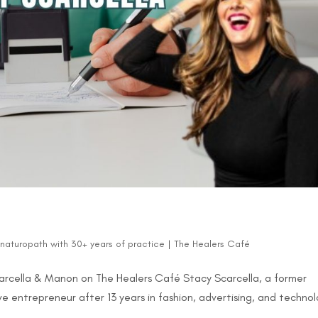
d naturopath with 30+ years of practice
|
The Healers Café
Scarcella & Manon on The Healers Café Stacy Scarcella, a former
e entrepreneur after 13 years in fashion, advertising, and technol