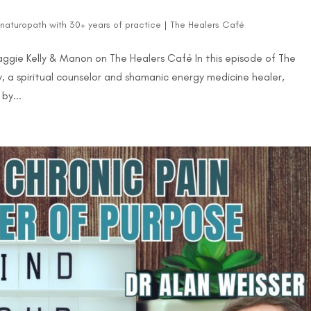
d naturopath with 30+ years of practice
|
The Healers Café
aggie Kelly & Manon on The Healers Café In this episode of The
 a spiritual counselor and shamanic energy medicine healer,
by...