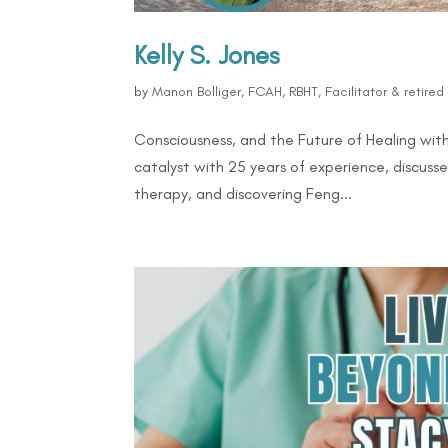
Kelly S. Jones
by
Manon Bolliger, FCAH, RBHT, Facilitator & retire
Consciousness, and the Future of Healing with 
catalyst with 25 years of experience, discussed
therapy, and discovering Feng...