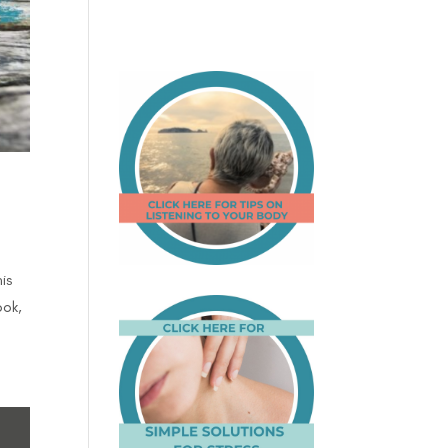
is
ook,