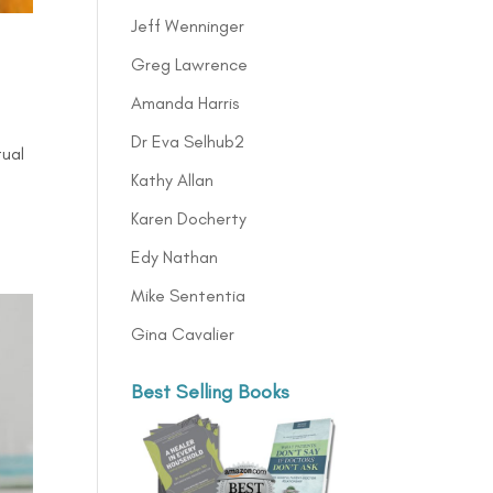
Jeff Wenninger
Greg Lawrence
Amanda Harris
Dr Eva Selhub2
tual
Kathy Allan
Karen Docherty
Edy Nathan
Mike Sententia
Gina Cavalier
Best Selling Books