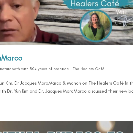
raMarco
d naturopath with 30+ years of practice
|
The Healers Café
Yun Kim, Dr Jacques MoraMarco & Manon on The Healers Café In th
ith Dr. Yun Kim and Dr. Jacques MoraMarco discussed their new b