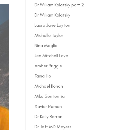
Dr William Kalatsky part 2
Dr William Kalatsky
Laura Jane Layton
Michelle Taylor
Nina Maglic
Jen Mitchell Love
Amber Briggle
Tania Ho
Michael Kohan
Mike Sententia
Xavier Roman
Dr Kelly Barron
Dr Jeff MD Meyers