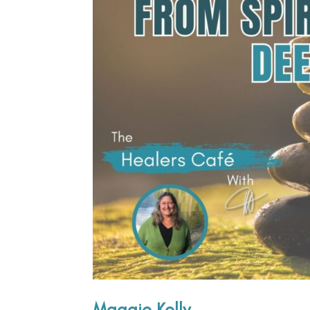
Maggie Kelly