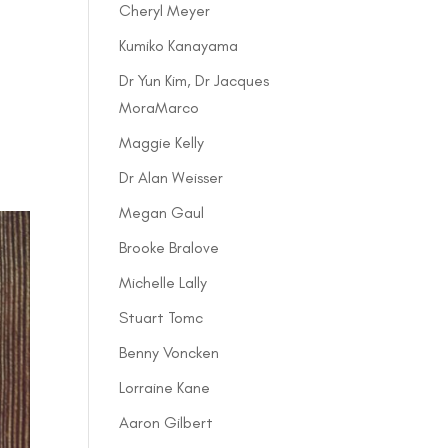
Cheryl Meyer
Kumiko Kanayama
Dr Yun Kim, Dr Jacques
MoraMarco
Maggie Kelly
Dr Alan Weisser
Megan Gaul
Brooke Bralove
Michelle Lally
Stuart Tomc
Benny Voncken
Lorraine Kane
Aaron Gilbert