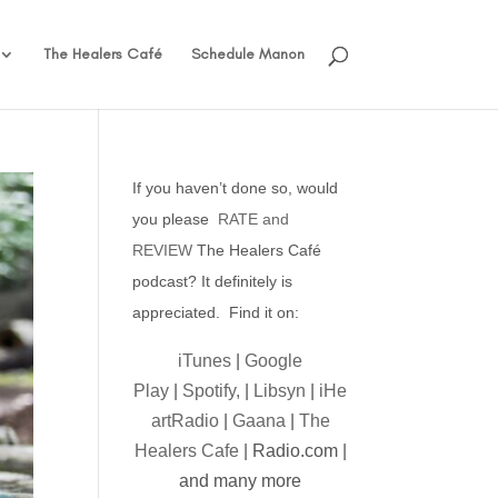
The Healers Café
Schedule Manon
If you haven’t done so, would
you please
RATE and
REVIEW
The Healers Café
podcast? It definitely is
appreciated. Find it on:
iTunes
|
Google
Play
|
Spotify,
|
Libsyn
|
iHe
artRadio
|
Gaana
|
The
Healers Cafe
| Radio.com |
and many more