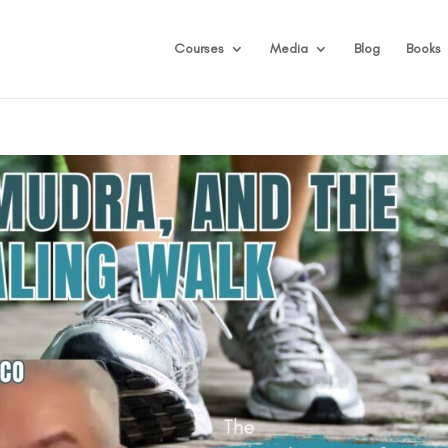
Courses
Media
Blog
Books