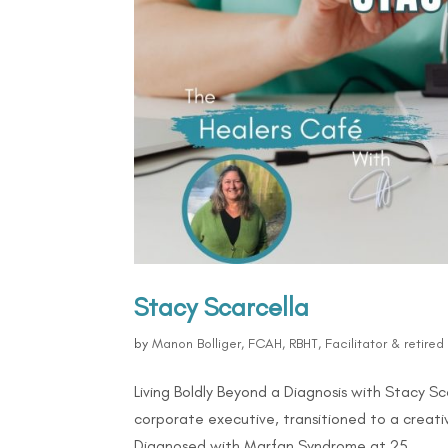
Stacy Scarcella
by
Manon Bolliger, FCAH, RBHT, Facilitator & retire
Living Boldly Beyond a Diagnosis with Stacy 
corporate executive, transitioned to a creativ
Diagnosed with Marfan Syndrome at 25,...