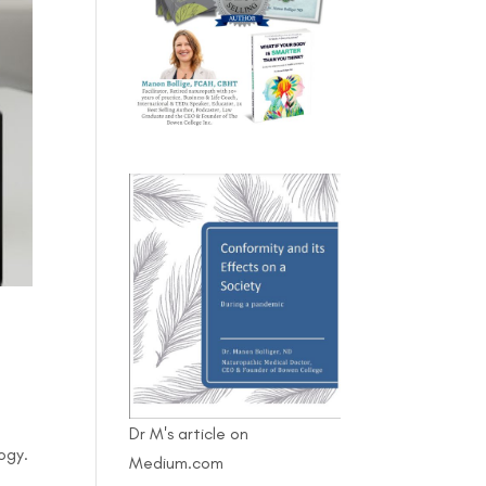
Dr M's article on
ogy.
Medium.com