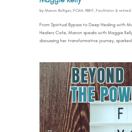
by
Manon Bolliger, FCAH, RBHT, Facilitator & retire
From Spiritual Bypass to Deep Healing with M
Healers Cafe, Manon speaks with Maggie Kelly,
discussing her transformative journey, sparked 