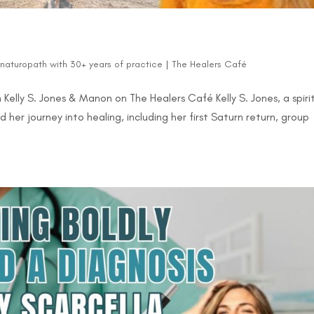
d naturopath with 30+ years of practice
|
The Healers Café
Kelly S. Jones & Manon on The Healers Café Kelly S. Jones, a spiri
 her journey into healing, including her first Saturn return, group