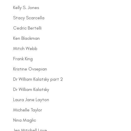
Kelly S. Jones
Stacy Scarcella
Cedric Bertelli
Ken Blackman
Mitch Webb
Frank King
Kristine Ovsepian
Dr William Kalatsky part 2
Dr William Kalatsky
Laura Jane Layton
Michelle Taylor
Nina Maglic
Jen Mitchell Love