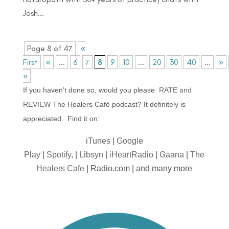
Josh...
Page 8 of 47
«
First
«
...
6
7
8
9
10
...
20
30
40
...
»
»
If you haven’t done so, would you please
RATE and
REVIEW
The Healers Café podcast? It definitely is
appreciated. Find it on:
iTunes
|
Google
Play
|
Spotify,
|
Libsyn
|
iHeartRadio
|
Gaana
|
The
Healers Cafe
| Radio.com | and many more