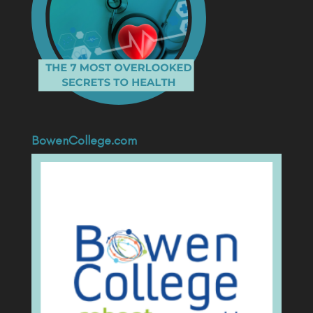
BowenCollege.com