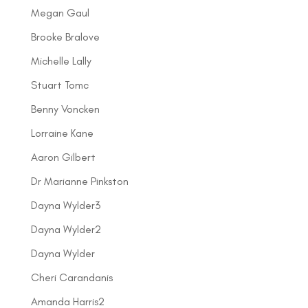
Megan Gaul
Brooke Bralove
Michelle Lally
Stuart Tomc
Benny Voncken
Lorraine Kane
Aaron Gilbert
Dr Marianne Pinkston
Dayna Wylder3
Dayna Wylder2
Dayna Wylder
Cheri Carandanis
Amanda Harris2