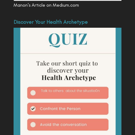
Manon's Article on Medium.com
Discover Your Health Archetype