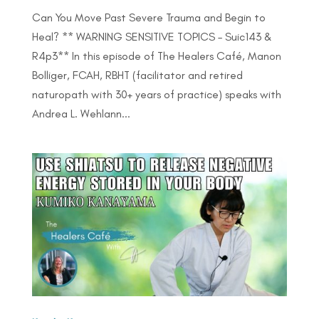
Can You Move Past Severe Trauma and Begin to
Heal? ** WARNING SENSITIVE TOPICS – Suic143 &
R4p3** In this episode of The Healers Café, Manon
Bolliger, FCAH, RBHT (facilitator and retired
naturopath with 30+ years of practice) speaks with
Andrea L. Wehlann...