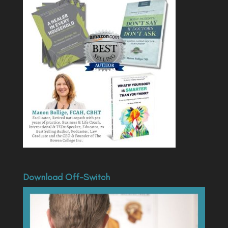
Download Off-Switch