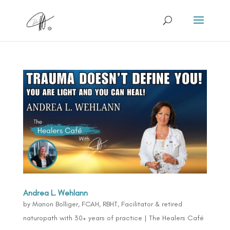
Andrea L. Wehlann
by
Manon Bolliger, FCAH, RBHT, Facilitator & retired
naturopath with 30+ years of practice
|
The Healers Café