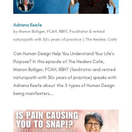
Adriana Keefe
by
Manon Bolliger, FCAH, RBHT, Facilitator & retired
naturopath with 30+ years of practice
|
The Healers Café
Can Human Design Help You Understand Your Life’s
Purpose? In this episode of The Healers Café,
Manon Bolliger, FCAH, RBHT (facilitator and retired
naturopath with 30+ years of practice) speaks with
Adriana Keefe about the 5 types of Human Design
being manifesters,...