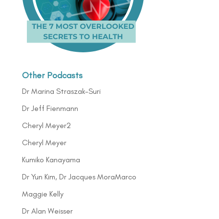
Other Podcasts
Dr Marina Straszak-Suri
Dr Jeff Fienmann
Cheryl Meyer2
Cheryl Meyer
Kumiko Kanayama
Dr Yun Kim, Dr Jacques MoraMarco
Maggie Kelly
Dr Alan Weisser