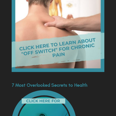
7 Most Overlooked Secrets to Health