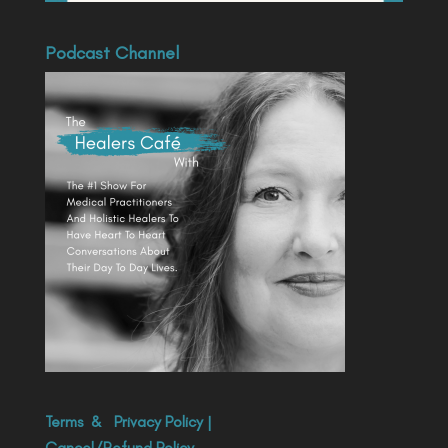
Podcast Channel
Terms
&
Privacy Policy
|
Cancel/Refund Policy