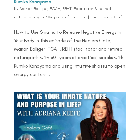
Kumiko Kanayama
by
Manon Bolliger, FCAH, RBHT, Facilitator & retired
naturopath with 30+ years of practice
|
The Healers Café
How to Use Shiatsu to Release Negative Energy in
Your Body In this episode of The Healers Café,
Manon Bolliger, FCAH, RBHT (facilitator and retired
naturopath with 30+ years of practice) speaks with
Kumiko Kanayama and using intuitive shiatsu to open
energy centers...