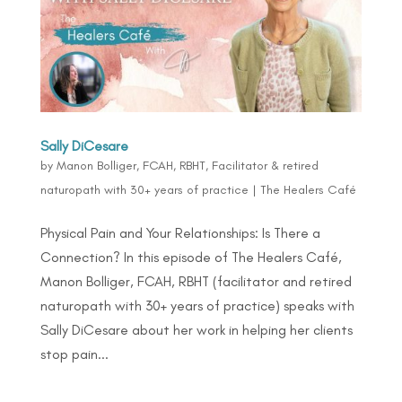
Sally DiCesare
by
Manon Bolliger, FCAH, RBHT, Facilitator & retired
naturopath with 30+ years of practice
|
The Healers Café
Physical Pain and Your Relationships: Is There a
Connection? In this episode of The Healers Café,
Manon Bolliger, FCAH, RBHT (facilitator and retired
naturopath with 30+ years of practice) speaks with
Sally DiCesare about her work in helping her clients
stop pain...