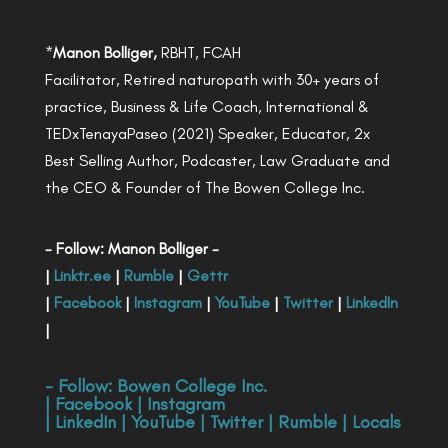
*
Manon Bolliger,
RBHT, FCAH
Facilitator, Retired naturopath with 30+ years of
practice, Business & Life Coach, International &
TEDxTenayaPaseo (2021) Speaker, Educator, 2x
Best Selling Author, Podcaster, Law Graduate and
the CEO & Founder of The Bowen College Inc.
- Follow: Manon Bolliger -
|
Linktr.ee
|
Rumble
|
Gettr
|
Facebook
|
Instagram
|
YouTube
|
Twitter
|
LinkedIn
|
- Follow:
Bowen College Inc
.
|
Facebook
|
Instagram
|
LinkedIn
|
YouTube
|
Twitter
|
Rumble
|
Locals