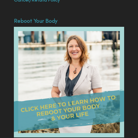
Reboot Your Body