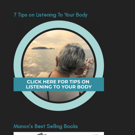
7 Tips on Listening To Your Body
Manon’s Best Selling Books