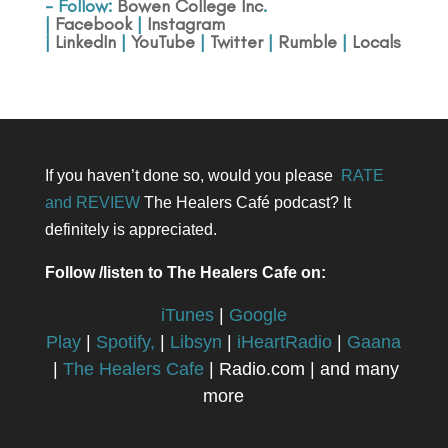
- Follow:
Bowen College Inc
.
|
Facebook
|
Instagram
|
LinkedIn
|
YouTube
|
Twitter
|
Rumble
|
Locals
If you haven’t done so, would you please
RATE
and REVIEW
The Healers Café podcast? It
definitely is appreciated.
Follow /listen to The Healers Cafe on:
iTunes
|
Google
Play
|
Spotify,
|
Libsyn
|
iHeartRadio
|
Gaana
|
The Healers Cafe
| Radio.com | and many
more