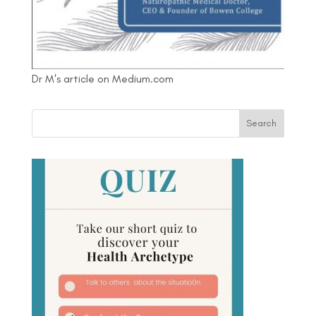
Dr M's article on Medium.com