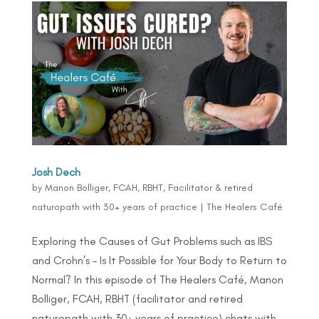
Josh Dech
by
Manon Bolliger, FCAH, RBHT, Facilitator & retired
naturopath with 30+ years of practice
|
The Healers Café
Exploring the Causes of Gut Problems such as IBS
and Crohn’s – Is It Possible for Your Body to Return to
Normal? In this episode of The Healers Café, Manon
Bolliger, FCAH, RBHT (facilitator and retired
naturopath with 30+ years of practice) chats with