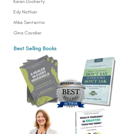
Karen Docherty
Edy Nathan
Mike Sententia
Gina Cavalier
Best Selling Books