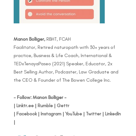
Manon Bolliger,
RBHT, FCAH
Facilitator, Retired naturopath with 30+ years of
practice, Business & Life Coach, International &
TEDxTenayaPaseo (2021) Speaker, Educator, 2x
Best Selling Author, Podcaster, Law Graduate and
the CEO & Founder of The Bowen College Inc.
- Follow: Manon Bolliger -
|
Linktr.ee
|
Rumble
|
Gettr
|
Facebook
|
Instagram
|
YouTube
|
Twitter
|
LinkedIn
|