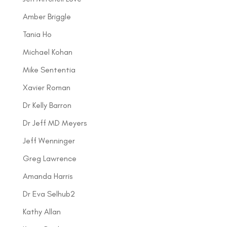
Amber Briggle
Tania Ho
Michael Kohan
Mike Sententia
Xavier Roman
Dr Kelly Barron
Dr Jeff MD Meyers
Jeff Wenninger
Greg Lawrence
Amanda Harris
Dr Eva Selhub2
Kathy Allan