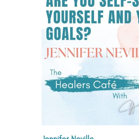
Jennifer Neville