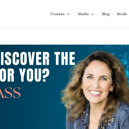
Courses
Media
Blog
Books