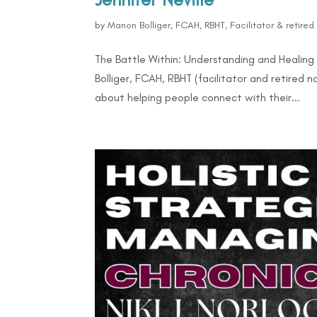
by
Manon Bolliger, FCAH, RBHT, Facilitator & retire
The Battle Within: Understanding and Healing
Bolliger, FCAH, RBHT (facilitator and retired 
about helping people connect with their...