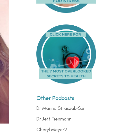
Other Podcasts
Dr Marina Straszak-Suri
Dr Jeff Fienmann
Cheryl Meyer2