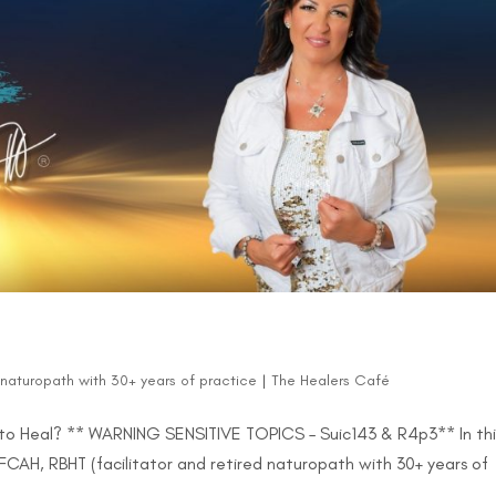
d naturopath with 30+ years of practice
|
The Healers Café
to Heal? ** WARNING SENSITIVE TOPICS – Suic143 & R4p3** In thi
FCAH, RBHT (facilitator and retired naturopath with 30+ years of