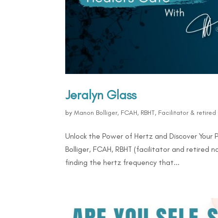
Jeralyn Glass
by
Manon Bolliger, FCAH, RBHT, Facilitator & retire
Unlock the Power of Hertz and Discover Your 
Bolliger, FCAH, RBHT (facilitator and retired 
finding the hertz frequency that...