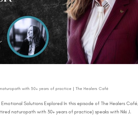
d naturopath with 30+ years of practice
|
The Healers Café
d Emotional Solutions Explored In this episode of The Healers Café
tired naturopath with 30+ years of practice) speaks with Niki J.