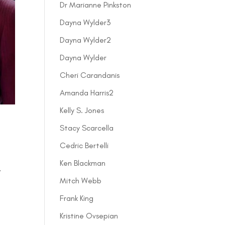
Dr Marianne Pinkston
Dayna Wylder3
Dayna Wylder2
Dayna Wylder
Cheri Carandanis
Amanda Harris2
Kelly S. Jones
Stacy Scarcella
Cedric Bertelli
Ken Blackman
,
Mitch Webb
Frank King
Kristine Ovsepian