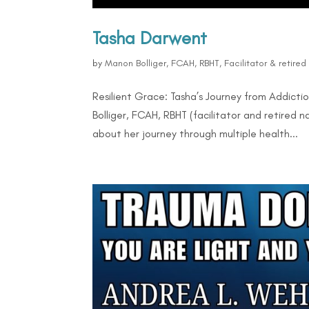
Tasha Darwent
by
Manon Bolliger, FCAH, RBHT, Facilitator & retire
Resilient Grace: Tasha’s Journey from Addicti
Bolliger, FCAH, RBHT (facilitator and retired
about her journey through multiple health...