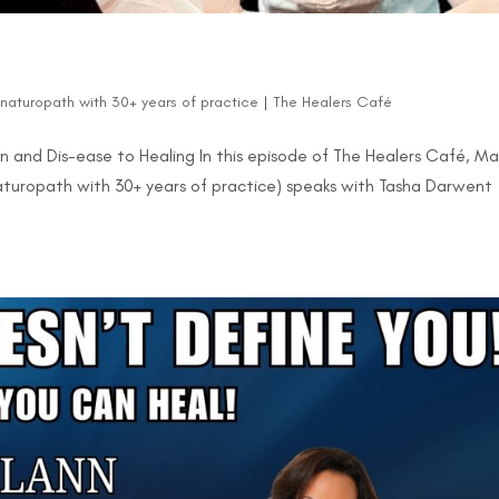
d naturopath with 30+ years of practice
|
The Healers Café
on and Dis-ease to Healing In this episode of The Healers Café, M
 naturopath with 30+ years of practice) speaks with Tasha Darwent