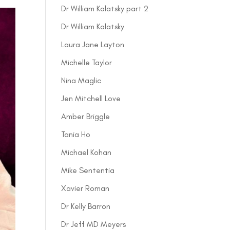
Dr William Kalatsky part 2
Dr William Kalatsky
Laura Jane Layton
Michelle Taylor
Nina Maglic
Jen Mitchell Love
Amber Briggle
Tania Ho
Michael Kohan
Mike Sententia
Xavier Roman
Dr Kelly Barron
Dr Jeff MD Meyers