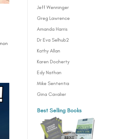
Jeff Wenninger
Greg Lawrence
Amanda Harris
Dr Eva Selhub2
anon
Kathy Allan
Karen Docherty
Edy Nathan
Mike Sententia
Gina Cavalier
Best Selling Books