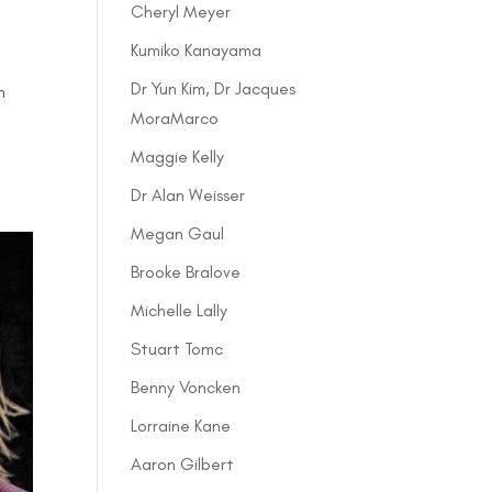
Cheryl Meyer
Kumiko Kanayama
Dr Yun Kim, Dr Jacques
n
MoraMarco
Maggie Kelly
Dr Alan Weisser
Megan Gaul
Brooke Bralove
Michelle Lally
Stuart Tomc
Benny Voncken
Lorraine Kane
Aaron Gilbert