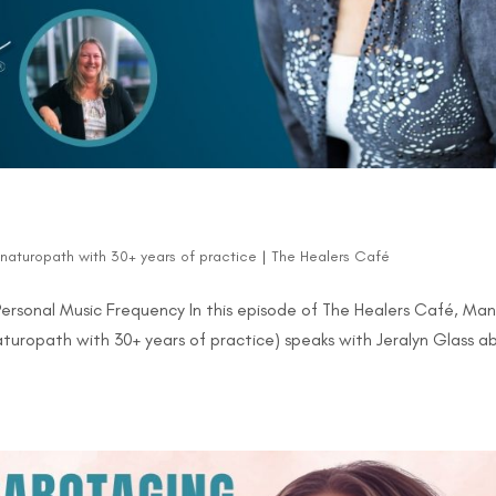
d naturopath with 30+ years of practice
|
The Healers Café
Personal Music Frequency In this episode of The Healers Café, Ma
naturopath with 30+ years of practice) speaks with Jeralyn Glass a