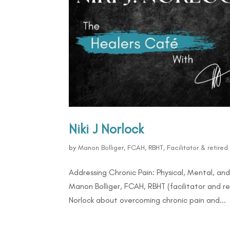
Niki J Norlock
by
Manon Bolliger, FCAH, RBHT, Facilitator & retire
Addressing Chronic Pain: Physical, Mental, an
Manon Bolliger, FCAH, RBHT (facilitator and re
Norlock about overcoming chronic pain and...