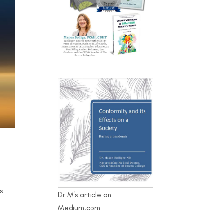
s
Dr M's article on
Medium.com