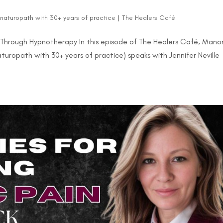
d naturopath with 30+ years of practice
|
The Healers Café
 Through Hypnotherapy In this episode of The Healers Café, Mano
naturopath with 30+ years of practice) speaks with Jennifer Neville