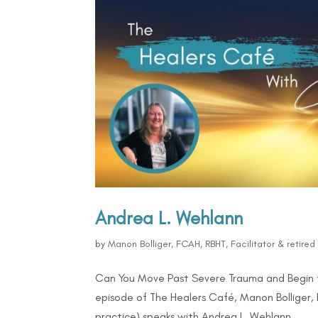
Andrea L. Wehlann
by
Manon Bolliger, FCAH, RBHT, Facilitator & retire
Can You Move Past Severe Trauma and Begin 
episode of The Healers Café, Manon Bolliger, 
practice) speaks with Andrea L. Wehlann...