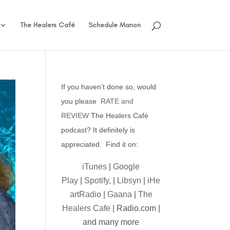
The Healers Café
Schedule Manon
If you haven’t done so, would
you please
RATE and
REVIEW
The Healers Café
podcast? It definitely is
appreciated. Find it on:
iTunes
|
Google
Play
|
Spotify,
|
Libsyn
|
iHe
artRadio
|
Gaana
|
The
Healers Cafe
| Radio.com |
and many more