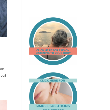
non
bout