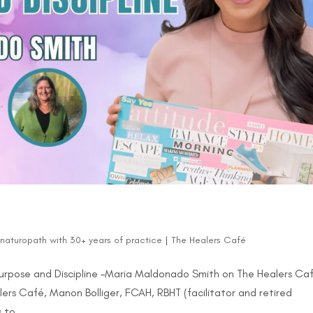
d naturopath with 30+ years of practice
|
The Healers Café
 Purpose and Discipline –Maria Maldonado Smith on The Healers Ca
lers Café, Manon Bolliger, FCAH, RBHT (facilitator and retired
 to...