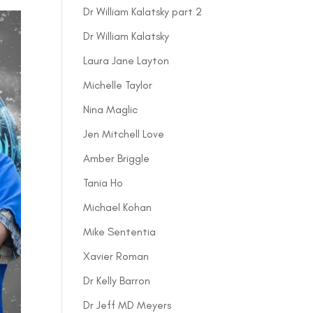
Dr William Kalatsky part 2
Dr William Kalatsky
Laura Jane Layton
Michelle Taylor
Nina Maglic
Jen Mitchell Love
Amber Briggle
Tania Ho
Michael Kohan
Mike Sententia
Xavier Roman
Dr Kelly Barron
Dr Jeff MD Meyers