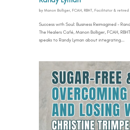
by
Manon Bolliger, FCAH, RBHT, Facilitator & retire
Success with Soul: Business Reimagined – Rand
The Healers Café, Manon Bolliger, FCAH, RBHT 
speaks to Randy Lyman about integrating...