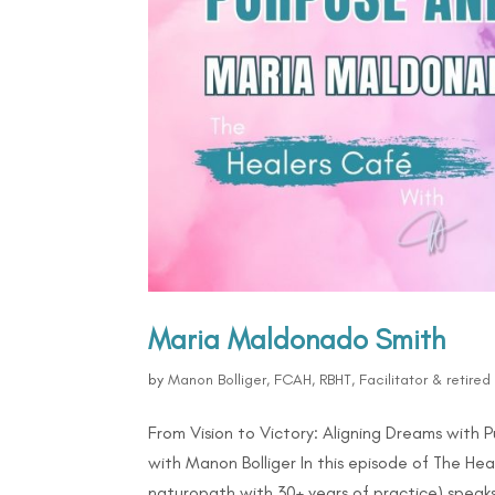
Maria Maldonado Smith
by
Manon Bolliger, FCAH, RBHT, Facilitator & retire
From Vision to Victory: Aligning Dreams with
with Manon Bolliger In this episode of The Hea
naturopath with 30+ years of practice) speaks