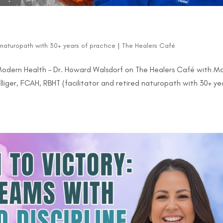
d naturopath with 30+ years of practice
|
The Healers Café
Modern Health – Dr. Howard Walsdorf on The Healers Café with M
lliger, FCAH, RBHT (facilitator and retired naturopath with 30+ ye