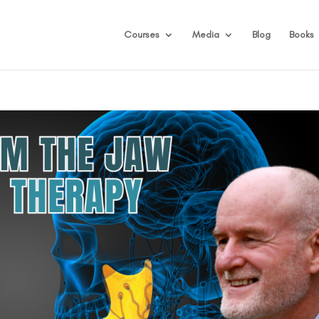
Courses
Media
Blog
Books