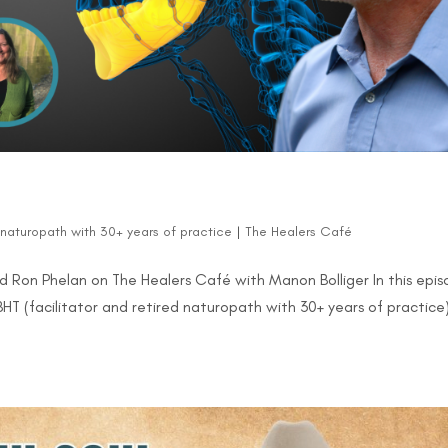
d naturopath with 30+ years of practice
|
The Healers Café
 Ron Phelan on The Healers Café with Manon Bolliger In this epi
HT (facilitator and retired naturopath with 30+ years of practice