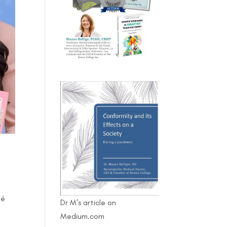
fé
Dr M's article on
Medium.com