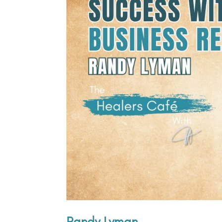
Randy Lyman