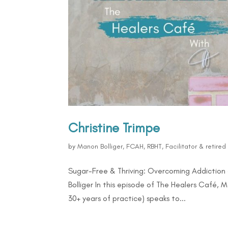
Christine Trimpe
by
Manon Bolliger, FCAH, RBHT, Facilitator & retire
Sugar-Free & Thriving: Overcoming Addiction 
Bolliger In this episode of The Healers Café, 
30+ years of practice) speaks to...