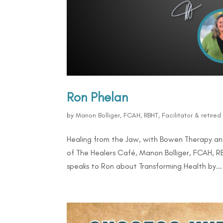
Ron Phelan
by
Manon Bolliger, FCAH, RBHT, Facilitator & retire
Healing from the Jaw, with Bowen Therapy and
of The Healers Café, Manon Bolliger, FCAH, RB
speaks to Ron about Transforming Health by...