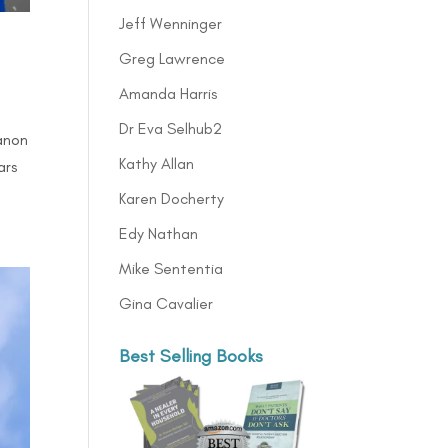
Jeff Wenninger
Greg Lawrence
Amanda Harris
Dr Eva Selhub2
anon
Kathy Allan
ars
Karen Docherty
Edy Nathan
Mike Sententia
Gina Cavalier
Best Selling Books