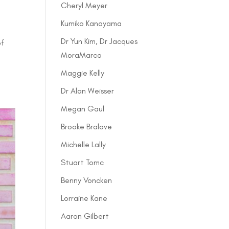
Cheryl Meyer
Kumiko Kanayama
Dr Yun Kim, Dr Jacques
of
MoraMarco
Maggie Kelly
Dr Alan Weisser
Megan Gaul
Brooke Bralove
Michelle Lally
Stuart Tomc
Benny Voncken
Lorraine Kane
Aaron Gilbert