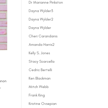
Dr Marianne Pinkston
Dayna Wylder3
Dayna Wylder2
Dayna Wylder
Cheri Carandanis
Amanda Harris2
Kelly S. Jones
Stacy Scarcella
Cedric Bertelli
Ken Blackman
anon
Mitch Webb
h
Frank King
Kristine Ovsepian