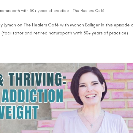
d naturopath with 30+ years of practice
|
The Healers Café
y Lyman on The Healers Café with Manon Bolliger In this episode 
(facilitator and retired naturopath with 30+ years of practice)