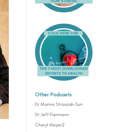
Other Podcasts
Dr Marina Straszak-Suri
Dr Jeff Fienmann
Cheryl Meyer2