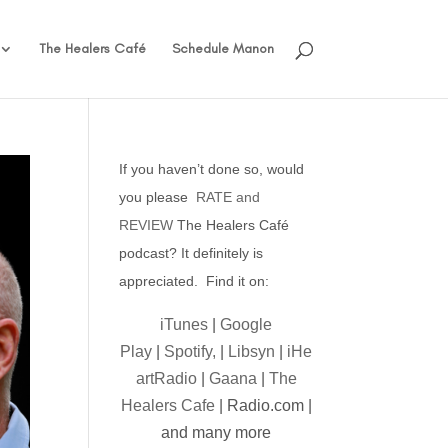
The Healers Café
Schedule Manon
If you haven’t done so, would
you please
RATE and
REVIEW
The Healers Café
podcast? It definitely is
appreciated. Find it on:
iTunes
|
Google
Play
|
Spotify,
|
Libsyn
|
iHe
artRadio
|
Gaana
|
The
Healers Cafe
| Radio.com |
and many more