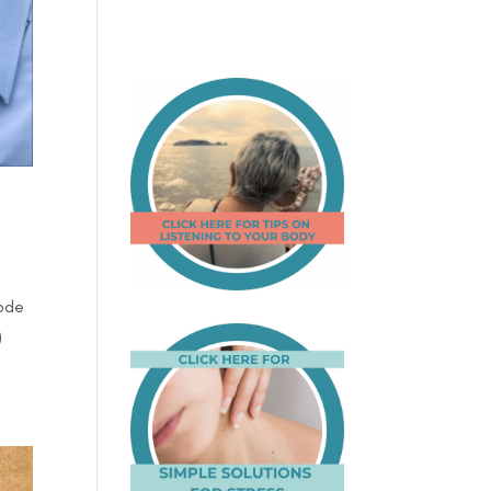
sode
)