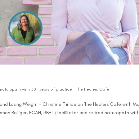
d naturopath with 30+ years of practice
|
The Healers Café
and Losing Weight – Christine Trimpe on The Healers Café with M
Manon Bolliger, FCAH, RBHT (facilitator and retired naturopath wit