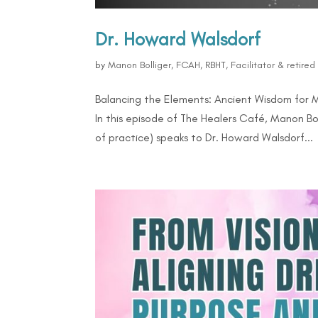
Dr. Howard Walsdorf
by
Manon Bolliger, FCAH, RBHT, Facilitator & retire
Balancing the Elements: Ancient Wisdom for 
In this episode of The Healers Café, Manon Bo
of practice) speaks to Dr. Howard Walsdorf...