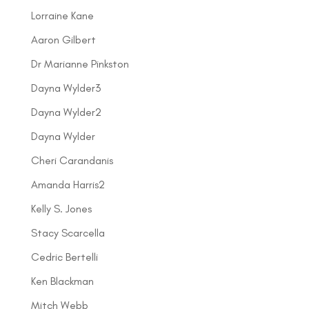
Lorraine Kane
Aaron Gilbert
Dr Marianne Pinkston
Dayna Wylder3
Dayna Wylder2
Dayna Wylder
Cheri Carandanis
Amanda Harris2
Kelly S. Jones
Stacy Scarcella
Cedric Bertelli
Ken Blackman
Mitch Webb