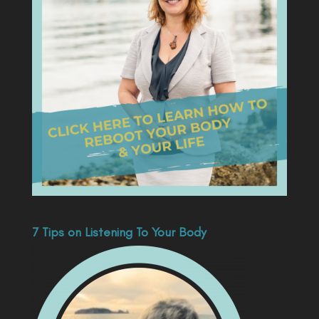
7 Tips on Listening To Your Body