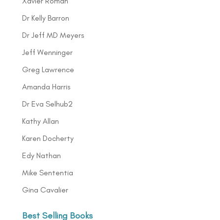
Xavier Roman
Dr Kelly Barron
Dr Jeff MD Meyers
Jeff Wenninger
Greg Lawrence
Amanda Harris
Dr Eva Selhub2
Kathy Allan
Karen Docherty
Edy Nathan
Mike Sententia
Gina Cavalier
Best Selling Books