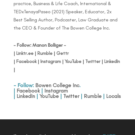
practice, Business & Life Coach, International &
TEDxTenayaPaseo (2021) Speaker, Educator, 2x
Best Selling Author, Podcaster, Law Graduate and
the CEO & Founder of The Bowen College Inc.
- Follow: Manon Bolliger -
|
Linktr.ee
|
Rumble
|
Gettr
|
Facebook
|
Instagram
|
YouTube
|
Twitter
|
LinkedIn
|
- Follow:
Bowen College Inc
.
|
Facebook
|
Instagram
|
LinkedIn
|
YouTube
|
Twitter
|
Rumble
|
Locals