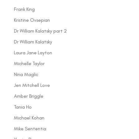
Frank King
Kristine Ovsepian
Dr William Kalatsky part 2
Dr William Kalatsky
Laura Jane Layton
Michelle Taylor
Nina Maglic
Jen Mitchell Love
Amber Briggle
Tania Ho
Michael Kohan
Mike Sententia