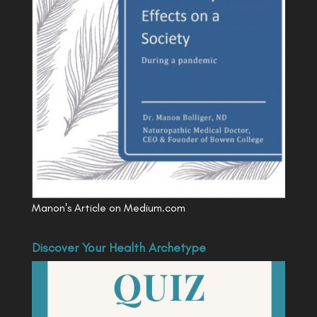
Manon's Article on Medium.com
Discover Your Health Archetype