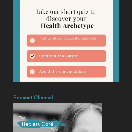
Podcast Channel