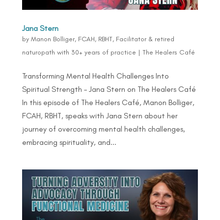
Jana Stern
by
Manon Bolliger, FCAH, RBHT, Facilitator & retired
naturopath with 30+ years of practice
|
The Healers Café
Transforming Mental Health Challenges Into
Spiritual Strength – Jana Stern on The Healers Café
In this episode of The Healers Café, Manon Bolliger,
FCAH, RBHT, speaks with Jana Stern about her
journey of overcoming mental health challenges,
embracing spirituality, and...