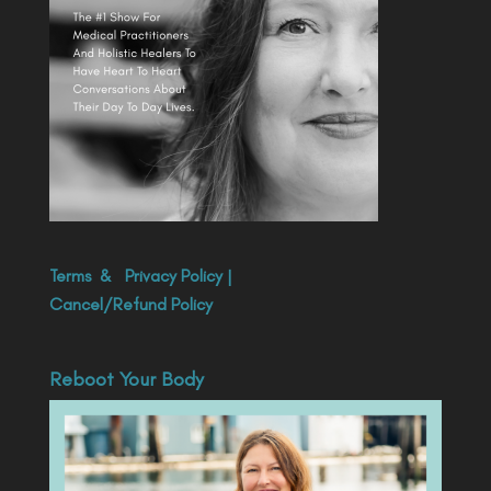
Terms
&
Privacy Policy
|
Cancel/Refund Policy
Reboot Your Body