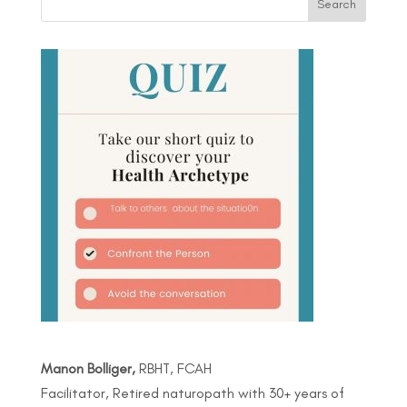
Manon Bolliger,
RBHT, FCAH
Facilitator, Retired naturopath with 30+ years of