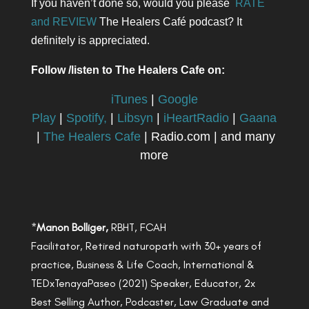
If you haven’t done so, would you please
RATE
and REVIEW
The Healers Café podcast? It
definitely is appreciated.
Follow /listen to The Healers Cafe on:
iTunes
|
Google
Play
|
Spotify,
|
Libsyn
|
iHeartRadio
|
Gaana
|
The Healers Cafe
| Radio.com | and many
more
*
Manon Bolliger,
RBHT, FCAH
Facilitator, Retired naturopath with 30+ years of
practice, Business & Life Coach, International &
TEDxTenayaPaseo (2021) Speaker, Educator, 2x
Best Selling Author, Podcaster, Law Graduate and