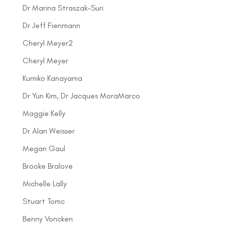
Dr Marina Straszak-Suri
Dr Jeff Fienmann
Cheryl Meyer2
Cheryl Meyer
Kumiko Kanayama
Dr Yun Kim, Dr Jacques MoraMarco
Maggie Kelly
Dr Alan Weisser
Megan Gaul
Brooke Bralove
Michelle Lally
Stuart Tomc
Benny Voncken