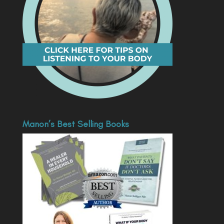
Manon’s Best Selling Books