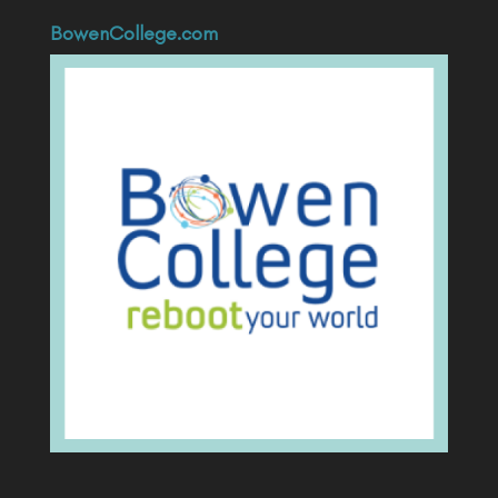
BowenCollege.com