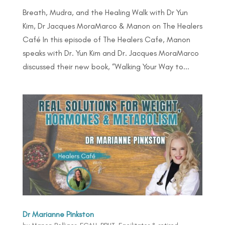
Breath, Mudra, and the Healing Walk with Dr Yun
Kim, Dr Jacques MoraMarco & Manon on The Healers
Café In this episode of The Healers Cafe, Manon
speaks with Dr. Yun Kim and Dr. Jacques MoraMarco
discussed their new book, “Walking Your Way to...
Dr Marianne Pinkston