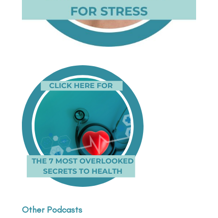
Other Podcasts