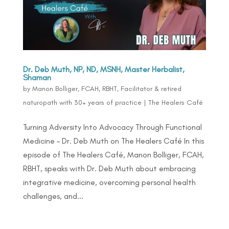
Dr. Deb Muth, NP, ND, MSNH, Master Herbalist,
Shaman
by
Manon Bolliger, FCAH, RBHT, Facilitator & retired
naturopath with 30+ years of practice
|
The Healers Café
Turning Adversity Into Advocacy Through Functional
Medicine – Dr. Deb Muth on The Healers Café In this
episode of The Healers Café, Manon Bolliger, FCAH,
RBHT, speaks with Dr. Deb Muth about embracing
integrative medicine, overcoming personal health
challenges, and...