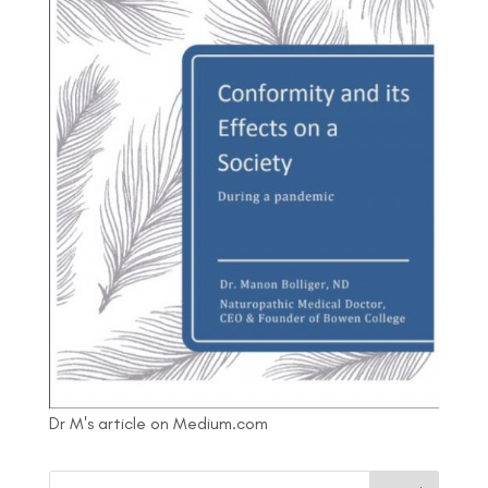
Dr M's article on Medium.com