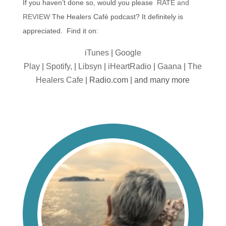
If you haven’t done so, would you please
RATE and
REVIEW
The Healers Café podcast? It definitely is
appreciated. Find it on:
iTunes
|
Google
Play
|
Spotify,
|
Libsyn
|
iHeartRadio
|
Gaana
|
The
Healers Cafe
| Radio.com | and many more