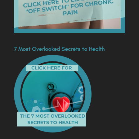
7 Most Overlooked Secrets to Health