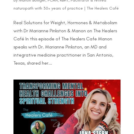
by
Manon Bolliger, FCAH, RBHT, Facilitator & retired
naturopath with 30+ years of practice
|
The Healers Café
Real Solutions for Weight, Hormones & Metabolism
with Dr Marianne Pinkston & Manon on The Healers
Café In this episode of The Healers Cafe Manon
speaks with Dr. Marianne Pinkston, an MD and
integrative medicine practitioner in San Antonio,
Texas, shared her...