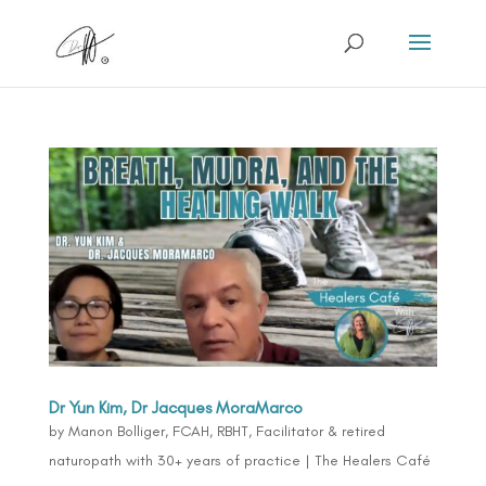
Dr Yun Kim, Dr Jacques MoraMarco
by
Manon Bolliger, FCAH, RBHT, Facilitator & retired
naturopath with 30+ years of practice
|
The Healers Café