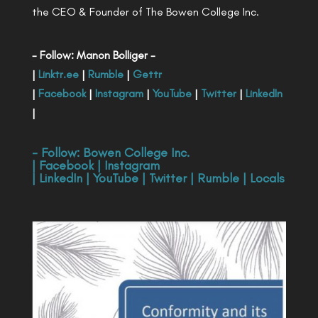
the CEO & Founder of The Bowen College Inc.
- Follow: Manon Bolliger -
|
Linktr.ee
|
Rumble
|
Gettr
|
Facebook
|
Instagram
|
YouTube
|
Twitter
|
LinkedIn
|
- Follow:
Bowen College Inc
.
|
Facebook
|
Instagram
|
LinkedIn
|
YouTube
|
Twitter
|
Rumble
|
Locals