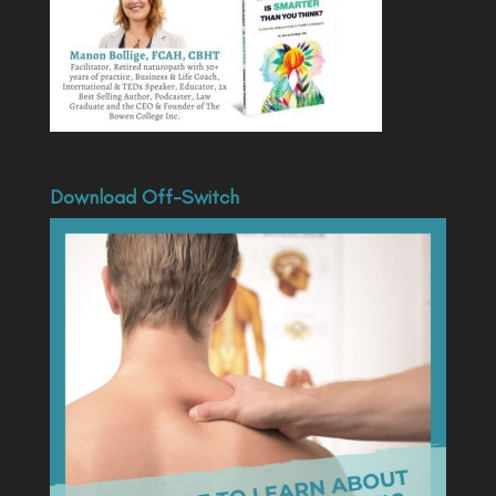
Download Off-Switch