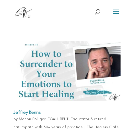
Jeffrey Kerins
by
Manon Bolliger, FCAH, RBHT, Facilitator & retired
naturopath with 30+ years of practice
|
The Healers Café