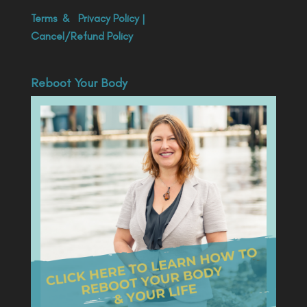
Terms
&
Privacy Policy
|
Cancel/Refund Policy
Reboot Your Body