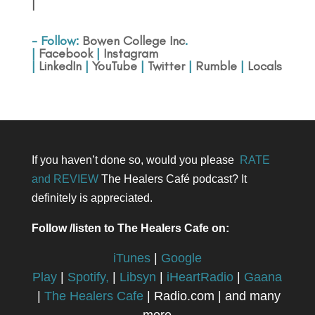
|
- Follow:
Bowen College Inc
.
|
Facebook
|
Instagram
|
LinkedIn
|
YouTube
|
Twitter
|
Rumble
|
Locals
If you haven’t done so, would you please
RATE
and REVIEW
The Healers Café podcast? It
definitely is appreciated.
Follow /listen to The Healers Cafe on:
iTunes
|
Google
Play
|
Spotify,
|
Libsyn
|
iHeartRadio
|
Gaana
|
The Healers Cafe
| Radio.com | and many