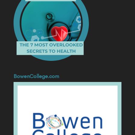
BowenCollege.com