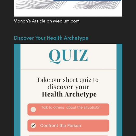
Manon's Article on Medium.com
Discover Your Health Archetype