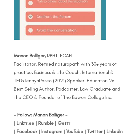
Manon Bolliger,
RBHT, FCAH
Facilitator, Retired naturopath with 30+ years of
practice, Business & Life Coach, International &
TEDxTenayaPaseo (2021) Speaker, Educator, 2x
Best Selling Author, Podcaster, Law Graduate and
the CEO & Founder of The Bowen College Inc.
- Follow: Manon Bolliger -
|
Linktr.ee
|
Rumble
|
Gettr
|
Facebook
|
Instagram
|
YouTube
|
Twitter
|
LinkedIn