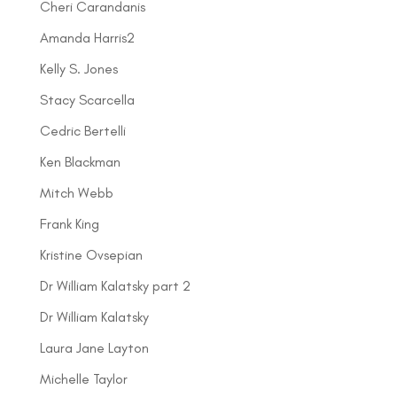
Cheri Carandanis
Amanda Harris2
Kelly S. Jones
Stacy Scarcella
Cedric Bertelli
Ken Blackman
Mitch Webb
Frank King
Kristine Ovsepian
Dr William Kalatsky part 2
Dr William Kalatsky
Laura Jane Layton
Michelle Taylor