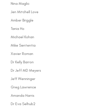
Nina Maglic
Jen Mitchell Love
Amber Briggle
Tania Ho
Michael Kohan
Mike Sententia
Xavier Roman
Dr Kelly Barron
Dr Jeff MD Meyers
Jeff Wenninger
Greg Lawrence
Amanda Harris
Dr Eva Selhub2