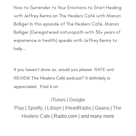
How to Surrender to Your Emotions to Start Healing
with Jeffrey Kerins on The Healers Café with Manon
Bolliger In this episode of The Healers Café, Manon
Bolliger (Deregistered naturopath with 30+ years of
experience in health) speaks with Jeffrey Kerins to
help...
If you haven’t done so, would you please
RATE and
REVIEW
The Healers Café podcast? It definitely is
appreciated. Find it on:
iTunes
|
Google
Play
|
Spotify,
|
Libsyn
|
iHeartRadio
|
Gaana
|
The
Healers Cafe
| Radio.com | and many more