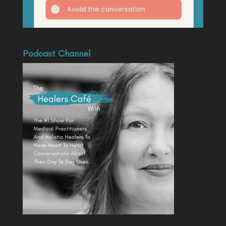
Podcast Channel