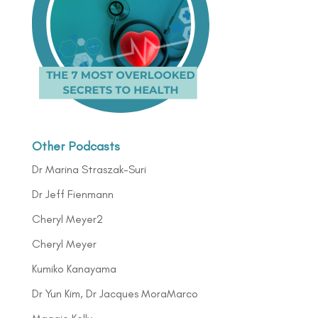
Other Podcasts
Dr Marina Straszak-Suri
Dr Jeff Fienmann
Cheryl Meyer2
Cheryl Meyer
Kumiko Kanayama
Dr Yun Kim, Dr Jacques MoraMarco