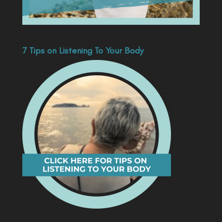
7 Tips on Listening To Your Body