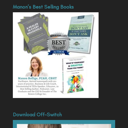
Manon’s Best Selling Books
Download Off-Switch