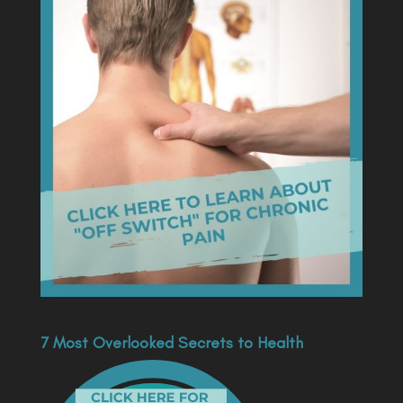
7 Most Overlooked Secrets to Health