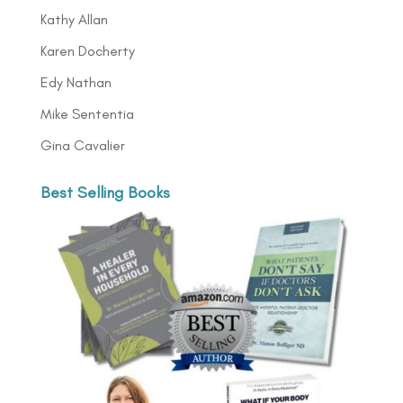
Kathy Allan
Karen Docherty
Edy Nathan
Mike Sententia
Gina Cavalier
Best Selling Books