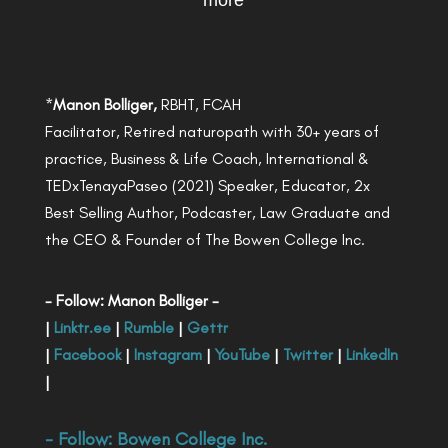
more
*
Manon Bolliger,
RBHT, FCAH
Facilitator, Retired naturopath with 30+ years of
practice, Business & Life Coach, International &
TEDxTenayaPaseo (2021) Speaker, Educator, 2x
Best Selling Author, Podcaster, Law Graduate and
the CEO & Founder of The Bowen College Inc.
- Follow: Manon Bolliger -
|
Linktr.ee
|
Rumble
|
Gettr
|
Facebook
|
Instagram
|
YouTube
|
Twitter
|
LinkedIn
|
- Follow:
Bowen College Inc
.