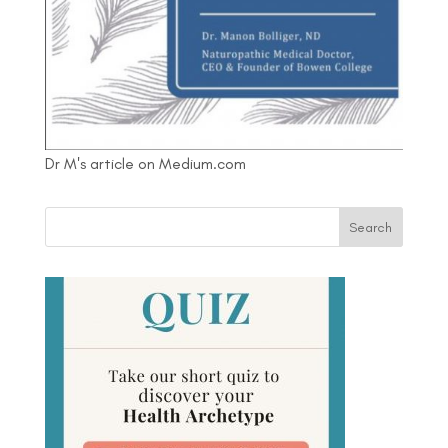
Dr M's article on Medium.com