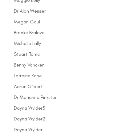
Maggie Kelly
Dr Alan Weisser
Megan Gaul
Brooke Bralove
Michelle Lally
Stuart Tomc
Benny Voncken
Lorraine Kane
Aaron Gilbert
Dr Marianne Pinkston
Dayna Wylder3
Dayna Wylder2
Dayna Wylder