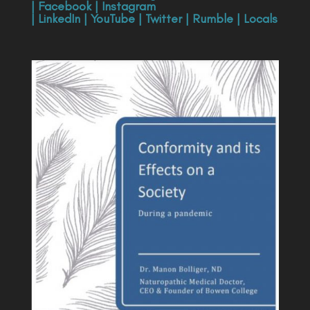
|
Facebook
|
Instagram
|
LinkedIn
|
YouTube
|
Twitter
|
Rumble
|
Locals