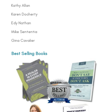
Kathy Allan
Karen Docherty
Edy Nathan
Mike Sententia
Gina Cavalier
Best Selling Books