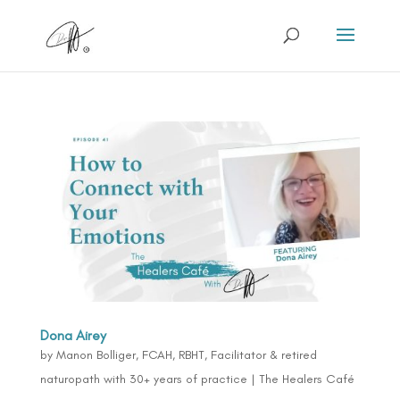
Dona Airey
by
Manon Bolliger, FCAH, RBHT, Facilitator & retired
naturopath with 30+ years of practice
|
The Healers Café