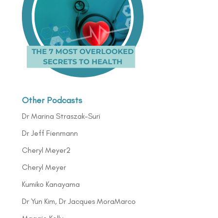
Other Podcasts
Dr Marina Straszak-Suri
Dr Jeff Fienmann
Cheryl Meyer2
Cheryl Meyer
Kumiko Kanayama
Dr Yun Kim, Dr Jacques MoraMarco