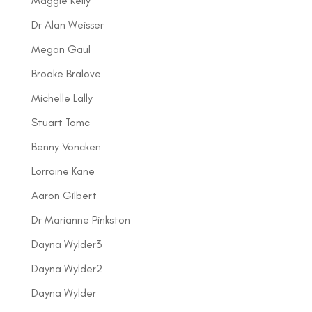
Maggie Kelly
Dr Alan Weisser
Megan Gaul
Brooke Bralove
Michelle Lally
Stuart Tomc
Benny Voncken
Lorraine Kane
Aaron Gilbert
Dr Marianne Pinkston
Dayna Wylder3
Dayna Wylder2
Dayna Wylder