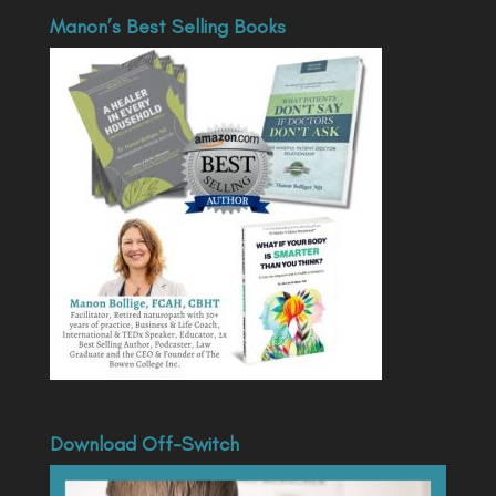
Manon’s Best Selling Books
Download Off-Switch