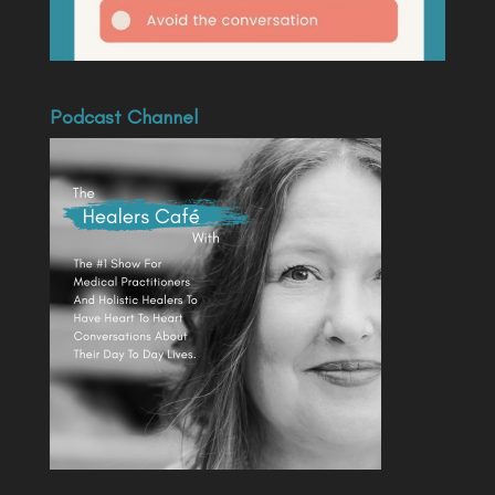
Podcast Channel