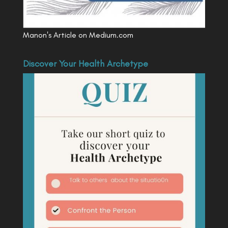
Manon's Article on Medium.com
Discover Your Health Archetype