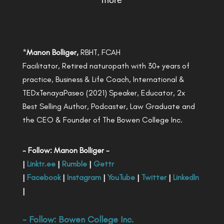
more
*
Manon Bolliger,
RBHT, FCAH
Facilitator, Retired naturopath with 30+ years of
practice, Business & Life Coach, International &
TEDxTenayaPaseo (2021) Speaker, Educator, 2x
Best Selling Author, Podcaster, Law Graduate and
the CEO & Founder of The Bowen College Inc.
- Follow: Manon Bolliger -
|
Linktr.ee
|
Rumble
|
Gettr
|
Facebook
|
Instagram
|
YouTube
|
Twitter
|
LinkedIn
|
- Follow:
Bowen College Inc
.