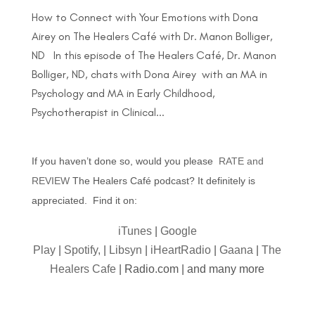
How to Connect with Your Emotions with Dona
Airey on The Healers Café with Dr. Manon Bolliger,
ND In this episode of The Healers Café, Dr. Manon
Bolliger, ND, chats with Dona Airey with an MA in
Psychology and MA in Early Childhood,
Psychotherapist in Clinical...
If you haven’t done so, would you please
RATE and
REVIEW
The Healers Café podcast? It definitely is
appreciated. Find it on:
iTunes
|
Google
Play
|
Spotify,
|
Libsyn
|
iHeartRadio
|
Gaana
|
The
Healers Cafe
| Radio.com | and many more