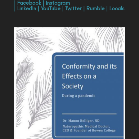
|
Facebook
|
Instagram
|
LinkedIn
|
YouTube
|
Twitter
|
Rumble
|
Locals