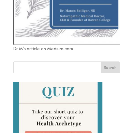
Dr M's article on Medium.com