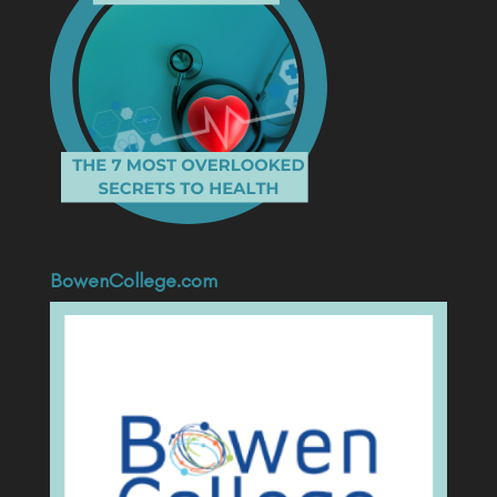
BowenCollege.com