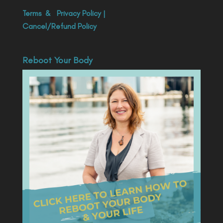
Terms
&
Privacy Policy
|
Cancel/Refund Policy
Reboot Your Body