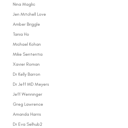
Nina Maglic
Jen Mitchell Love
Amber Briggle
Tania Ho
Michael Kohan
Mike Sententia
Xavier Roman
Dr Kelly Barron
Dr Jeff MD Meyers
Jeff Wenninger
Greg Lawrence
Amanda Harris
Dr Eva Selhub2