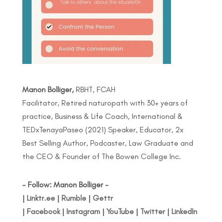
Manon Bolliger,
RBHT, FCAH
Facilitator, Retired naturopath with 30+ years of
practice, Business & Life Coach, International &
TEDxTenayaPaseo (2021) Speaker, Educator, 2x
Best Selling Author, Podcaster, Law Graduate and
the CEO & Founder of The Bowen College Inc.
- Follow: Manon Bolliger -
|
Linktr.ee
|
Rumble
|
Gettr
|
Facebook
|
Instagram
|
YouTube
|
Twitter
|
LinkedIn