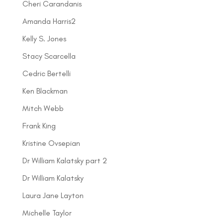
Cheri Carandanis
Amanda Harris2
Kelly S. Jones
Stacy Scarcella
Cedric Bertelli
Ken Blackman
Mitch Webb
Frank King
Kristine Ovsepian
Dr William Kalatsky part 2
Dr William Kalatsky
Laura Jane Layton
Michelle Taylor