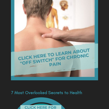
7 Most Overlooked Secrets to Health