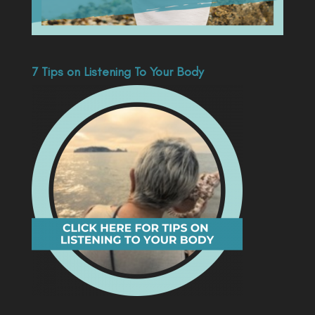
7 Tips on Listening To Your Body