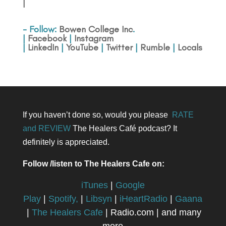
|
- Follow:
Bowen College Inc
.
|
Facebook
|
Instagram
|
LinkedIn
|
YouTube
|
Twitter
|
Rumble
|
Locals
If you haven’t done so, would you please
RATE
and REVIEW
The Healers Café podcast? It
definitely is appreciated.
Follow /listen to The Healers Cafe on:
iTunes
|
Google
Play
|
Spotify,
|
Libsyn
|
iHeartRadio
|
Gaana
|
The Healers Cafe
| Radio.com | and many