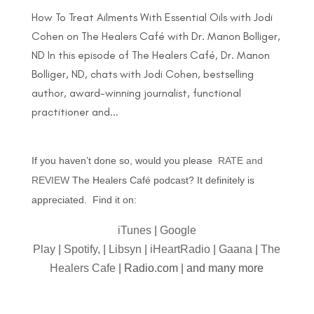
How To Treat Ailments With Essential Oils with Jodi
Cohen on The Healers Café with Dr. Manon Bolliger,
ND In this episode of The Healers Café, Dr. Manon
Bolliger, ND, chats with Jodi Cohen, bestselling
author, award-winning journalist, functional
practitioner and...
If you haven’t done so, would you please
RATE and
REVIEW
The Healers Café podcast? It definitely is
appreciated. Find it on:
iTunes
|
Google
Play
|
Spotify,
|
Libsyn
|
iHeartRadio
|
Gaana
|
The
Healers Cafe
| Radio.com | and many more