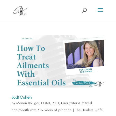
Jodi Cohen
by
Manon Bolliger, FCAH, RBHT, Facilitator & retired
naturopath with 30+ years of practice
|
The Healers Café