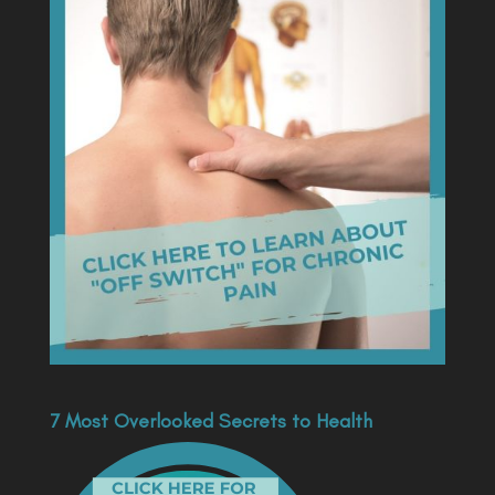
7 Most Overlooked Secrets to Health