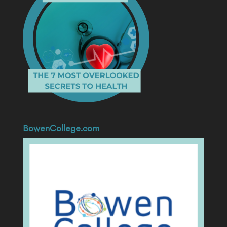
BowenCollege.com