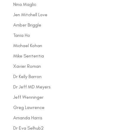
Nina Maglic
Jen Mitchell Love
Amber Briggle
Tania Ho
Michael Kohan
Mike Sententia
Xavier Roman
Dr Kelly Barron
Dr Jeff MD Meyers
Jeff Wenninger
Greg Lawrence
Amanda Harris
Dr Eva Selhub2