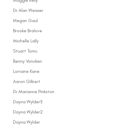
Maggie Kelly
Dr Alan Weisser
Megan Gaul
Brooke Bralove
Michelle Lally
Stuart Tomc
Benny Voncken
Lorraine Kane
Aaron Gilbert
Dr Marianne Pinkston
Dayna Wylder3
Dayna Wylder2
Dayna Wylder