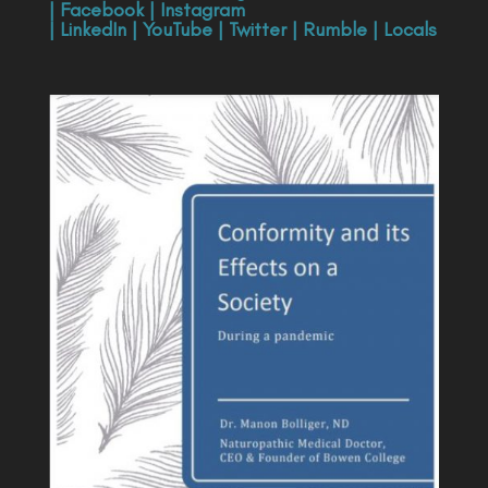
|
Facebook
|
Instagram
|
LinkedIn
|
YouTube
|
Twitter
|
Rumble
|
Locals