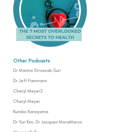
Other Podcasts
Dr Marina Straszak-Suri
Dr Jeff Fienmann
Cheryl Meyer2
Cheryl Meyer
Kumiko Kanayama
Dr Yun Kim, Dr Jacques MoraMarco