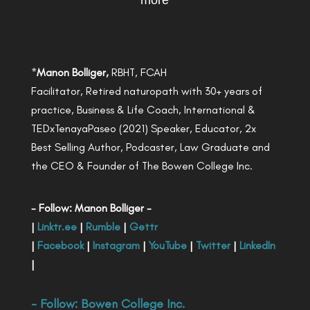
more
*
Manon Bolliger,
RBHT, FCAH
Facilitator, Retired naturopath with 30+ years of
practice, Business & Life Coach, International &
TEDxTenayaPaseo (2021) Speaker, Educator, 2x
Best Selling Author, Podcaster, Law Graduate and
the CEO & Founder of The Bowen College Inc.
- Follow: Manon Bolliger -
|
Linktr.ee
|
Rumble
|
Gettr
|
Facebook
|
Instagram
|
YouTube
|
Twitter
|
LinkedIn
|
- Follow:
Bowen College Inc
.