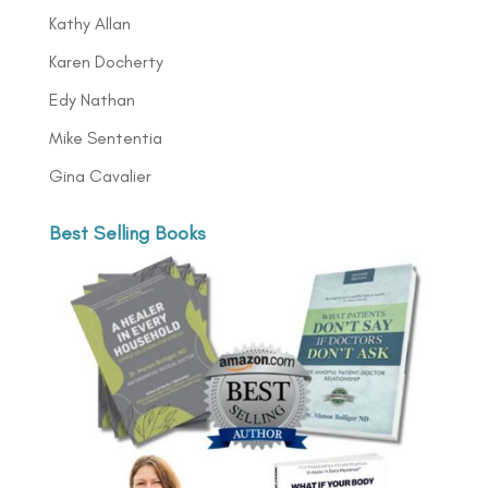
Kathy Allan
Karen Docherty
Edy Nathan
Mike Sententia
Gina Cavalier
Best Selling Books