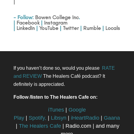
|
- Follow:
Bowen College Inc
.
|
Facebook
|
Instagram
|
LinkedIn
|
YouTube
|
Twitter
|
Rumble
|
Locals
If you haven’t done so, would you please
RATE
and REVIEW
The Healers Café podcast? It
definitely is appreciated.
Follow /listen to The Healers Cafe on:
iTunes
|
Google
Play
|
Spotify,
|
Libsyn
|
iHeartRadio
|
Gaana
|
The Healers Cafe
| Radio.com | and many