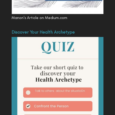
Manon's Article on Medium.com
Discover Your Health Archetype