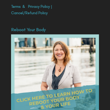
Terms
&
Privacy Policy
|
Cancel/Refund Policy
Reboot Your Body