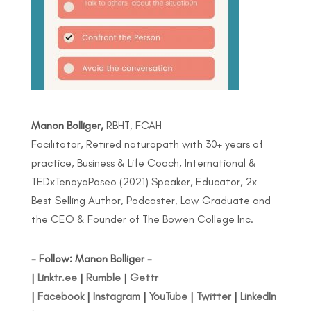
Manon Bolliger,
RBHT, FCAH
Facilitator, Retired naturopath with 30+ years of
practice, Business & Life Coach, International &
TEDxTenayaPaseo (2021) Speaker, Educator, 2x
Best Selling Author, Podcaster, Law Graduate and
the CEO & Founder of The Bowen College Inc.
- Follow: Manon Bolliger -
|
Linktr.ee
|
Rumble
|
Gettr
|
Facebook
|
Instagram
|
YouTube
|
Twitter
|
LinkedIn