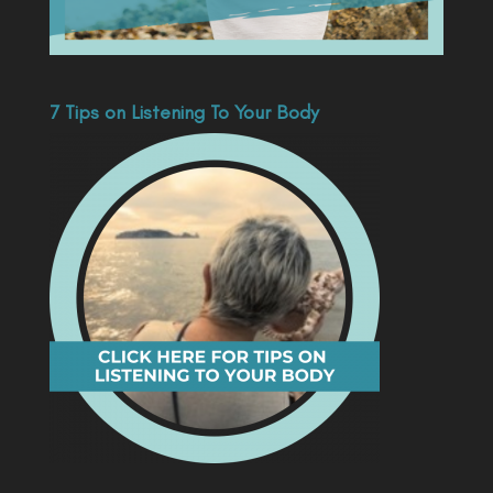
7 Tips on Listening To Your Body