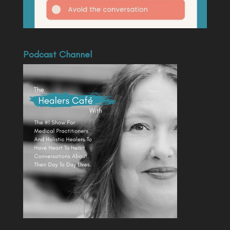
Podcast Channel