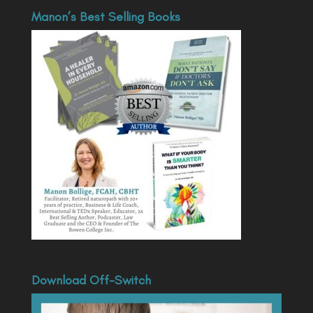
Manon’s Best Selling Books
Download Off-Switch