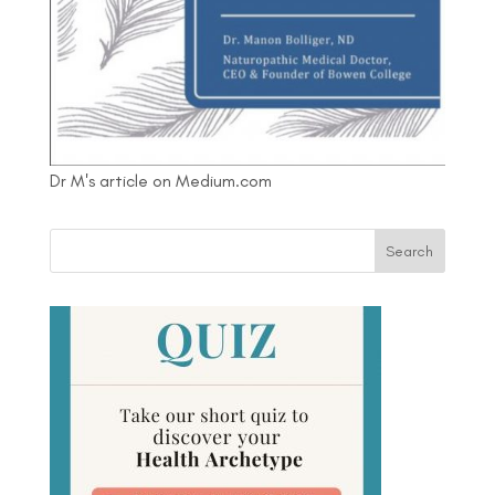
Dr M's article on Medium.com