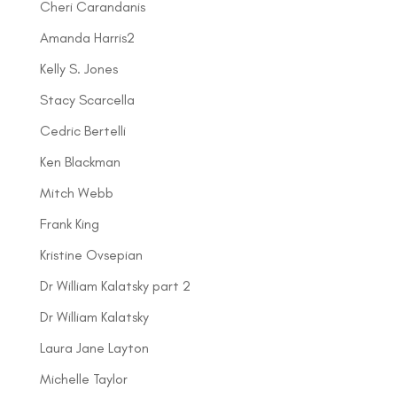
Cheri Carandanis
Amanda Harris2
Kelly S. Jones
Stacy Scarcella
Cedric Bertelli
Ken Blackman
Mitch Webb
Frank King
Kristine Ovsepian
Dr William Kalatsky part 2
Dr William Kalatsky
Laura Jane Layton
Michelle Taylor