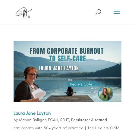
Laura Jane Layton
by
Manon Bolliger, FCAH, RBHT, Facilitator & retired
naturopath with 30+ years of practice
|
The Healers Café